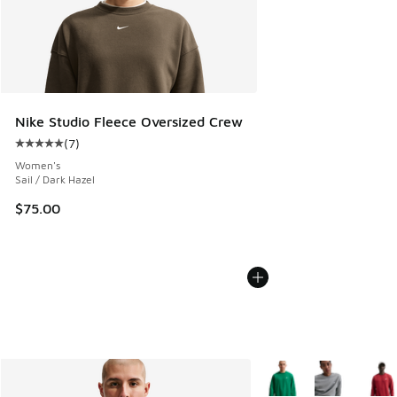
Nike Studio Fleece Oversized Crew
(
7
)
Average customer rating - [5 out of 5 stars], 7 reviews
Women's
Sail / Dark Hazel
$75.00
More Colors Available