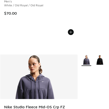
Men's
White / Old Royal / Old Royal
$70.00
More Colors Avail
Nike Studio Fleece Mid-OS Crp FZ