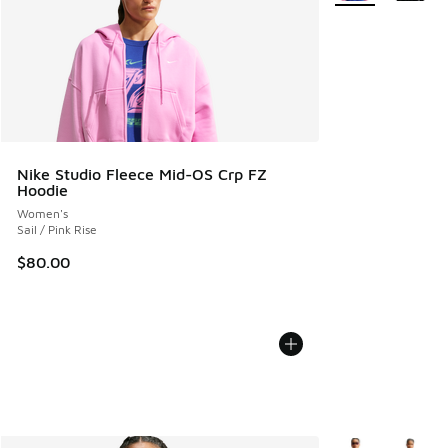
Nike Studio Fleece Mid-OS Crp FZ
Hoodie
Women's
Sail / Pink Rise
$80.00