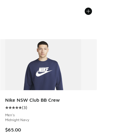
Nike NSW Club BB Crew
(
3
)
Average customer rating - [5 out of 5 stars], 3 reviews
Men's
Midnight Navy
$65.00