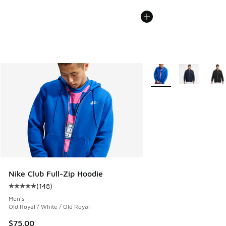
More Colors Available
Nike Club Full-Zip Hoodie
(
148
)
Average customer rating - [5 out of 5 stars], 148 reviews
Men's
Old Royal / White / Old Royal
$75.00