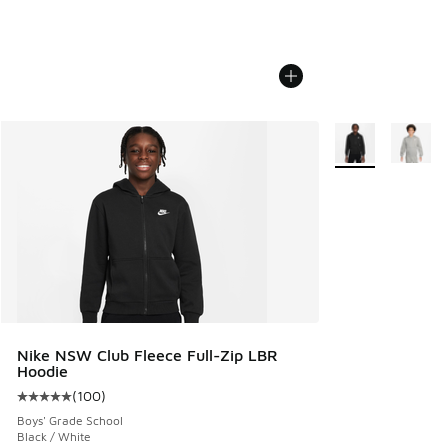
More Colors Avail
Nike NSW Club Fleece Full-Zip LBR
Hoodie
(
100
)
Average customer rating - [5 out of 5 stars], 100 reviews
Boys' Grade School
Black / White