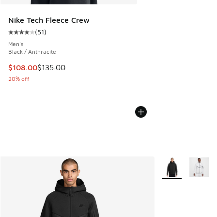
Nike Tech Fleece Crew
(
51
)
Average customer rating - [4 out of 5 stars], 51 reviews
Men's
Black / Anthracite
This item is on sale. Price dropped from $135.00 to $108.0
$108.00
$135.00
20% off
More Colors Avail