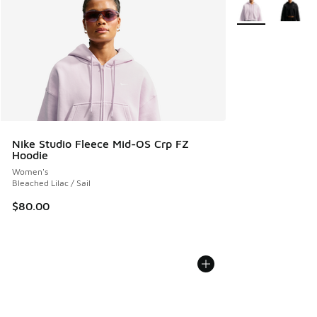
More Colors Avail
Nike Studio Fleece Mid-OS Crp FZ
Hoodie
Women's
Bleached Lilac / Sail
$80.00