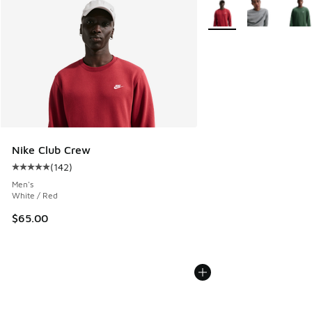
More Colors Available
Nike Club Crew
(
142
)
Average customer rating - [5 out of 5 stars], 142 reviews
Men's
White / Red
$65.00