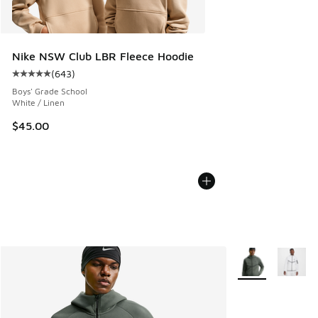
Nike NSW Club LBR Fleece Hoodie
(
643
)
Average customer rating - [5 out of 5 stars], 643 reviews
Boys' Grade School
White / Linen
$45.00
More Colors Avail