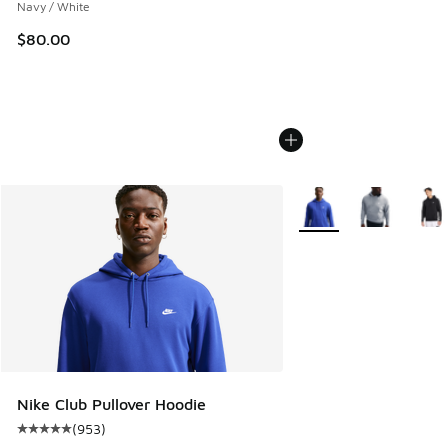
Navy / White
$80.00
More Colors Available
Nike Club Pullover Hoodie
(
953
)
Average customer rating - [5 out of 5 stars], 953 reviews