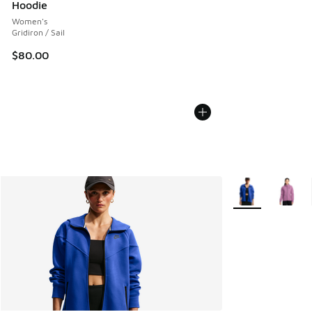
Hoodie
Women's
Gridiron / Sail
$80.00
More Colors Avail