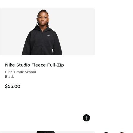
Nike Studio Fleece Full-Zip
Girls' Grade School
Black
$55.00