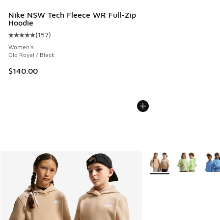
Nike NSW Tech Fleece WR Full-Zip
Hoodie
(
157
)
Average customer rating - [5 out of 5 stars], 157 reviews
Women's
Old Royal / Black
$140.00
More Colors Available