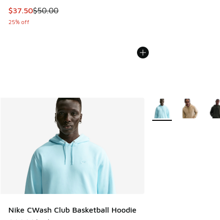
This item is on sale. Price dropped from $50.00 to $37.50
$37.50
$50.00
25% off
More Colors Availabl
Nike CWash Club Basketball Hoodie