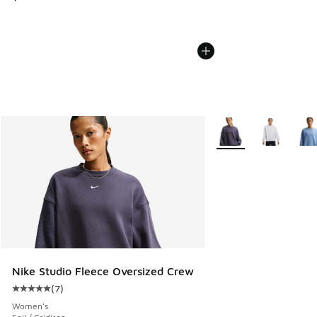
More Colors Available
Nike Studio Fleece Oversized Crew
(
7
)
Average customer rating - [5 out of 5 stars], 7 reviews
Women's