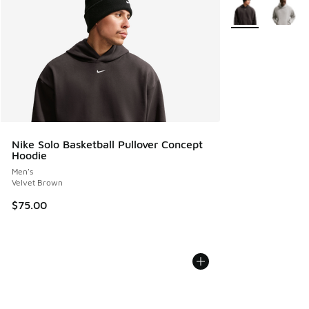
More Colors Avail
Nike Solo Basketball Pullover Concept
Hoodie
Men's
Velvet Brown
$75.00