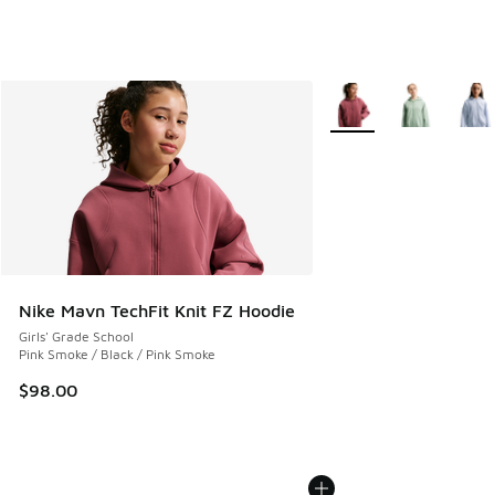
More Colors Available
Nike Mavn TechFit Knit FZ Hoodie
Girls' Grade School
Pink Smoke / Black / Pink Smoke
$98.00