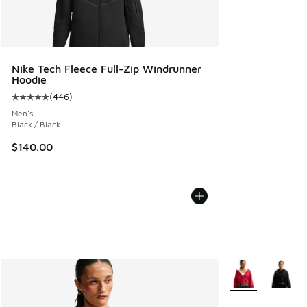
Nike Tech Fleece Full-Zip Windrunner
Hoodie
(
446
)
Average customer rating - [5 out of 5 stars], 446 reviews
Men's
Black / Black
$140.00
More Colors Avail