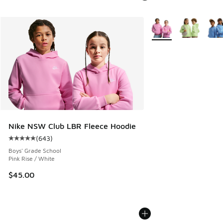
More Colors Available
Nike NSW Club LBR Fleece Hoodie
(
643
)
Average customer rating - [5 out of 5 stars], 643 reviews
Boys' Grade School
Pink Rise / White
$45.00