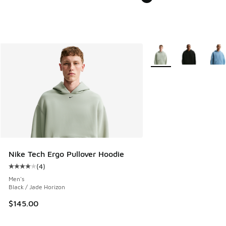
More Colors Available
Nike Tech Ergo Pullover Hoodie
(
4
)
Average customer rating - [4 out of 5 stars], 4 reviews
Men's
Black / Jade Horizon
$145.00