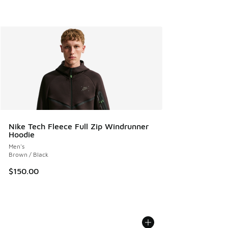
Nike Tech Fleece Full Zip Windrunner
Hoodie
Men's
Brown / Black
$150.00