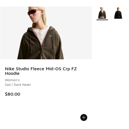
More Colors Avail
Nike Studio Fleece Mid-OS Crp FZ
Hoodie
Women's
Sail / Dark Hazel
$80.00