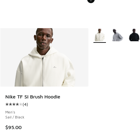
More Colors Available
Nike TF SI Brush Hoodie
(
4
)
Average customer rating - [4 out of 5 stars], 4 reviews
Men's
Sail / Black
$95.00