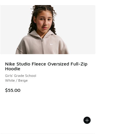
Nike Studio Fleece Oversized Full-Zip
Hoodie
Girls' Grade School
White / Beige
$55.00