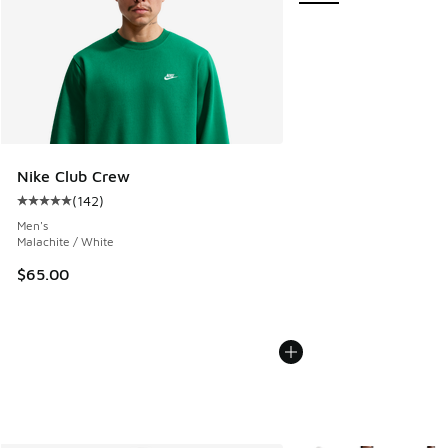
Nike Club Crew
(
142
)
Average customer rating - [5 out of 5 stars], 142 reviews
Men's
Malachite / White
$65.00