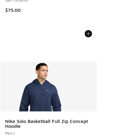
Sail / Gridiron
$75.00
Nike Solo Basketball Full Zip Concept
Hoodie
Men's