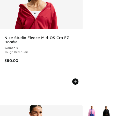
Nike Studio Fleece Mid-OS Crp FZ
Hoodie
Women's
Tough Red / Sail
$80.00
More Colors Avail