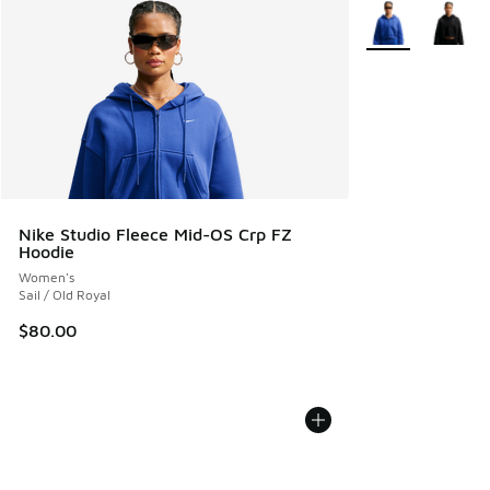
More Colors Avail
Nike Studio Fleece Mid-OS Crp FZ
Hoodie
Women's
Sail / Old Royal
$80.00