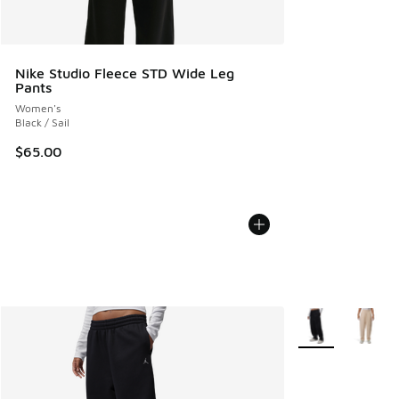
Nike Studio Fleece STD Wide Leg
Pants
Women's
Black / Sail
$65.00
More Colors Avail