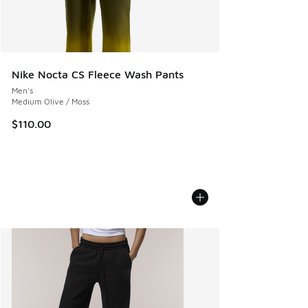
Nike Nocta CS Fleece Wash Pants
Men's
Medium Olive / Moss
$110.00