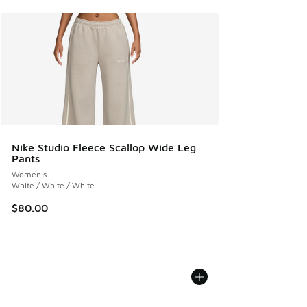
Nike Studio Fleece Scallop Wide Leg
Pants
Women's
White / White / White
$80.00