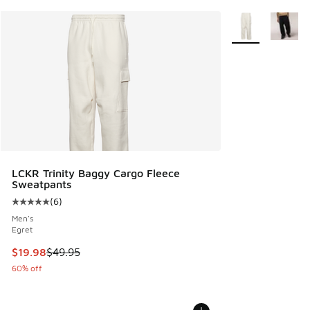
More Colors Avail
LCKR Trinity Baggy Cargo Fleece
Sweatpants
(
6
)
Average customer rating - [5 out of 5 stars], 6 reviews
Men's
Egret
This item is on sale. Price dropped from $49.95 to $19.98
$19.98
$49.95
60% off