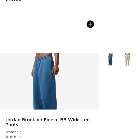
More Colors Avail
Jordan Brooklyn Fleece BB Wide Leg
Pants
Women's
True Blue