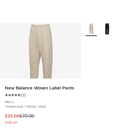
More Colors Available
New Balance Woven Label Pants
(
2
)
Average customer rating - [5 out of 5 stars], 2 reviews
Men's
Timberwolf / White / Red
This item is on sale. Price dropped from $70.00 to $35.00
$35.00
$70.00
50% off