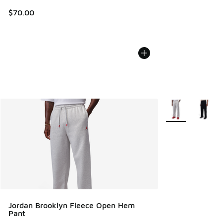
$70.00
More Colors Avail
Jordan Brooklyn Fleece Open Hem
Pant