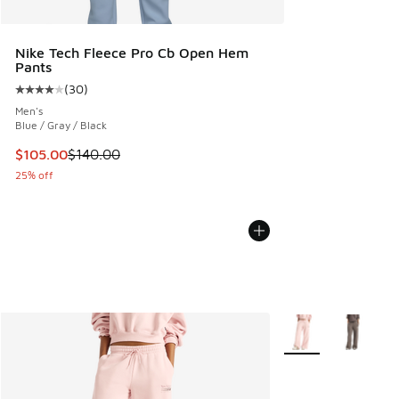
Nike Tech Fleece Pro Cb Open Hem
Pants
(
30
)
Average customer rating - [4 out of 5 stars], 30 reviews
Men's
Blue / Gray / Black
This item is on sale. Price dropped from $140.00 to $105.0
$105.00
$140.00
25% off
More Colors Availab