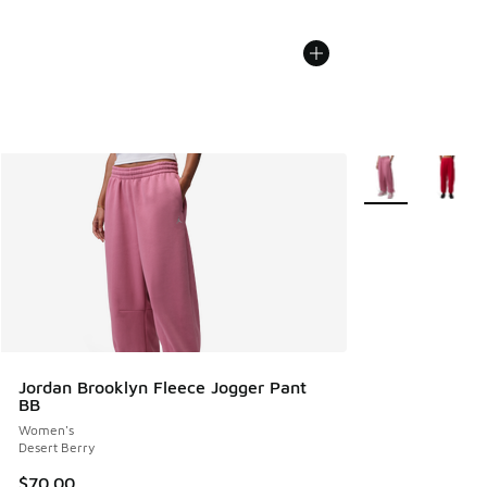
More Colors Avail
Jordan Brooklyn Fleece Jogger Pant
BB
Women's
Desert Berry
$70.00