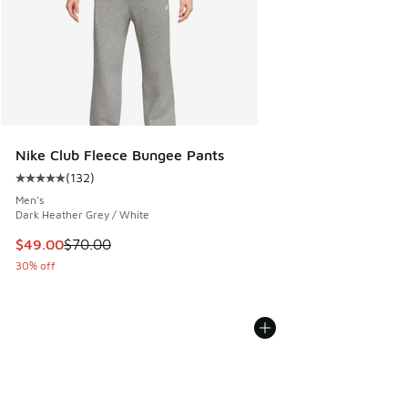
Nike Club Fleece Bungee Pants
(
132
)
Average customer rating - [5 out of 5 stars], 132 reviews
Men's
Dark Heather Grey / White
This item is on sale. Price dropped from $70.00 to $49.00
$49.00
$70.00
30% off