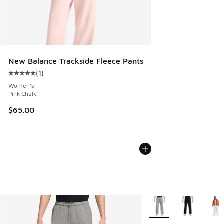
New Balance Trackside Fleece Pants
(
1
)
Average customer rating - [5 out of 5 stars], 1 reviews
Women's
Pink Chalk
$65.00
More Colors Available