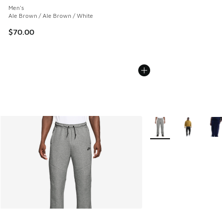
Men's
Ale Brown / Ale Brown / White
$70.00
More Colors Available