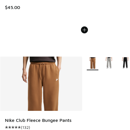
$45.00
More Colors Available
Nike Club Fleece Bungee Pants
(
132
)
Average customer rating - [5 out of 5 stars], 132 reviews