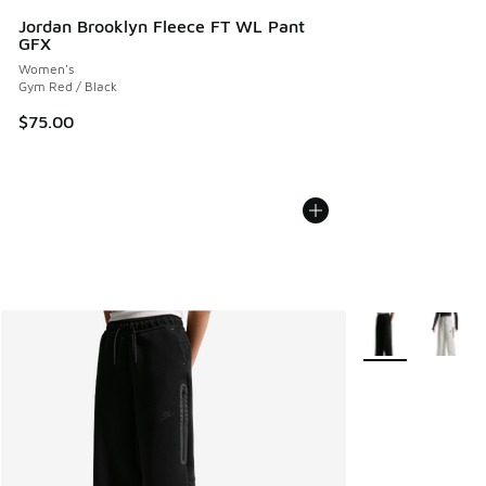
Jordan Brooklyn Fleece FT WL Pant
GFX
Women's
Gym Red / Black
$75.00
More Colors Avail