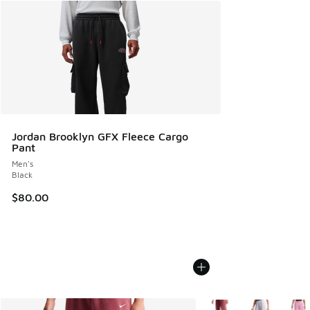
Jordan Brooklyn GFX Fleece Cargo
Pant
Men's
Black
$80.00
More Colors Available