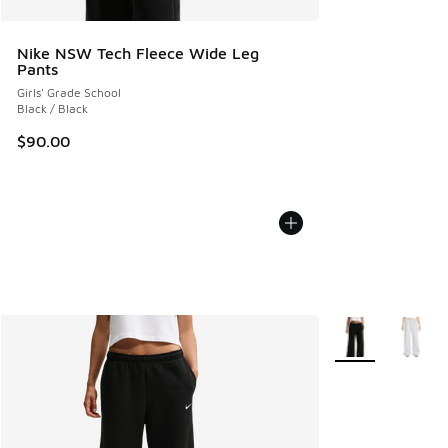
Nike NSW Tech Fleece Wide Leg
Pants
Girls' Grade School
Black / Black
$90.00
More Colors Avail