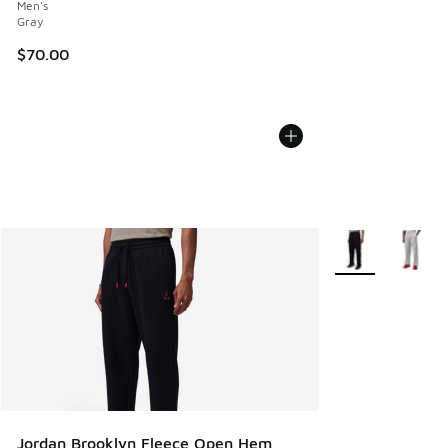
Men's
Gray
$70.00
More Colors Avail
Jordan Brooklyn Fleece Open Hem