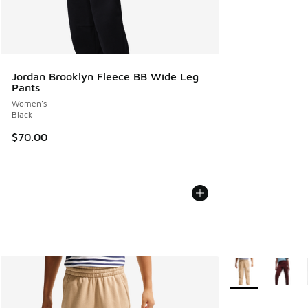
Jordan Brooklyn Fleece BB Wide Leg
Pants
Women's
Black
$70.00
More Colors Avail