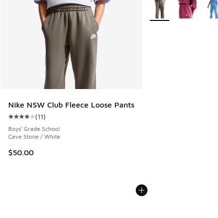
More Colors Available
Nike NSW Club Fleece Loose Pants
(
11
)
Average customer rating - [4 out of 5 stars], 11 reviews
Boys' Grade School
Cave Stone / White
$50.00