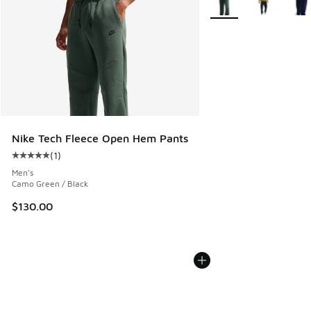
Nike Tech Fleece Open Hem Pants
(
1
)
Average customer rating - [5 out of 5 stars], 1 reviews
Men's
Camo Green / Black
$130.00