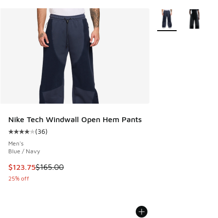
More Colors Availa
Nike Tech Windwall Open Hem Pants
(
36
)
Average customer rating - [4 out of 5 stars], 36 reviews
Men's
Blue / Navy
This item is on sale. Price dropped from $165.00 to $123.7
$123.75
$165.00
25% off