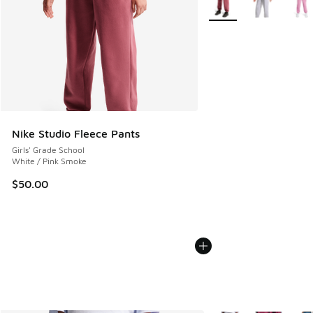
Nike Studio Fleece Pants
Girls' Grade School
White / Pink Smoke
$50.00