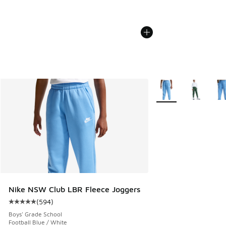
More Colors Availabl
Nike NSW Club LBR Fleece Joggers
(
594
)
Average customer rating - [5 out of 5 stars], 594 reviews
Boys' Grade School
Football Blue / White