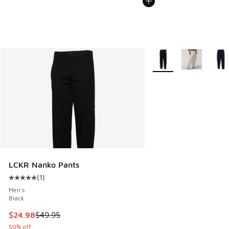
More Colors Available
LCKR Nanko Pants
(
1
)
Average customer rating - [5 out of 5 stars], 1 reviews
Men's
Black
This item is on sale. Price dropped from $49.95 to $24.98
$24.98
$49.95
50% off