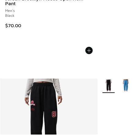
Pant
Men's
Black
$70.00
More Colors Avail