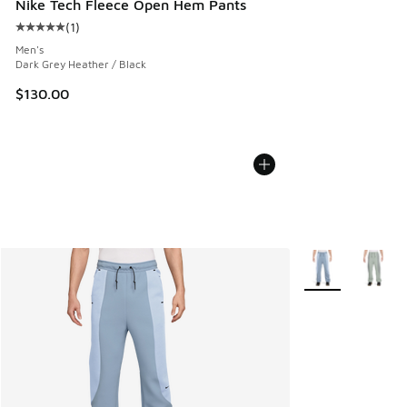
Nike Tech Fleece Open Hem Pants
(
1
)
Average customer rating - [5 out of 5 stars], 1 reviews
Men's
Dark Grey Heather / Black
$130.00
More Colors Avail