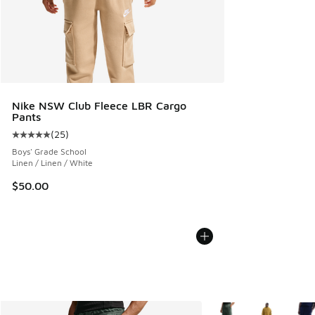
Nike NSW Club Fleece LBR Cargo
Pants
(
25
)
Average customer rating - [5 out of 5 stars], 25 reviews
Boys' Grade School
Linen / Linen / White
$50.00
More Colors Available