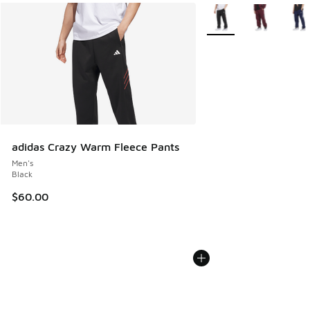
More Colors Available
adidas Crazy Warm Fleece Pants
Men's
Black
$60.00