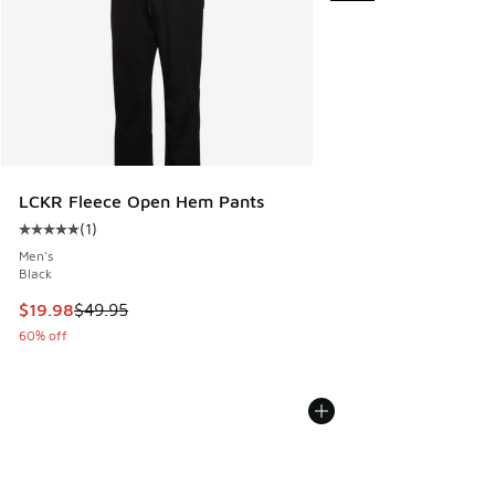
LCKR Fleece Open Hem Pants
(
1
)
Average customer rating - [5 out of 5 stars], 1 reviews
Men's
Black
This item is on sale. Price dropped from $49.95 to $19.98
$19.98
$49.95
60% off