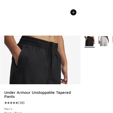
More Colors Avail
Under Armour Unstoppable Tapered
Pants
(
38
)
Average customer rating - [5 out of 5 stars], 38 reviews
Men's
Black / Black