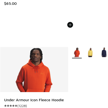
$65.00
More Colors Available
Under Armour Icon Fleece Hoodie
(
1228
)
Average customer rating - [5 out of 5 stars], 1228 reviews