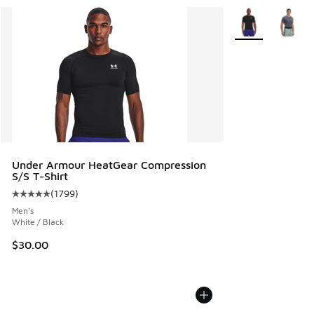
More Colors Avail
Under Armour HeatGear Compression
S/S T-Shirt
(
1799
)
Average customer rating - [5 out of 5 stars], 1799 reviews
Men's
White / Black
$30.00