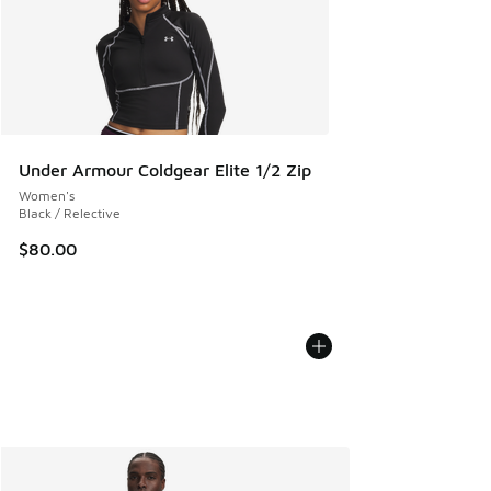
Under Armour Coldgear Elite 1/2 Zip
Women's
Black / Relective
$80.00