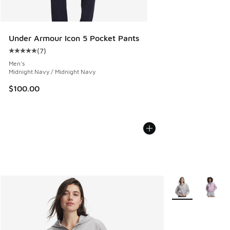
Under Armour Icon 5 Pocket Pants
(
7
)
Average customer rating - [5 out of 5 stars], 7 reviews
Men's
Midnight Navy / Midnight Navy
$100.00
More Colors Avail