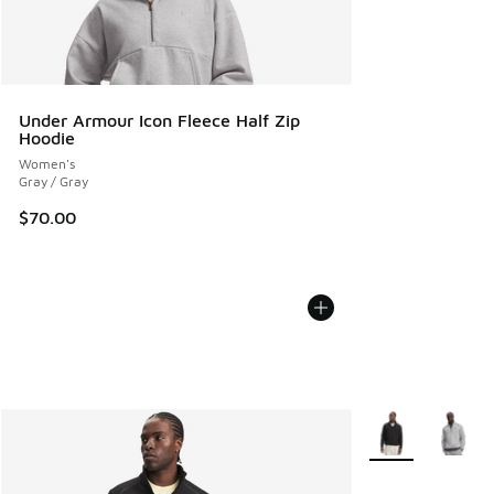
Under Armour Icon Fleece Half Zip
Hoodie
Women's
Gray / Gray
$70.00
More Colors Avail