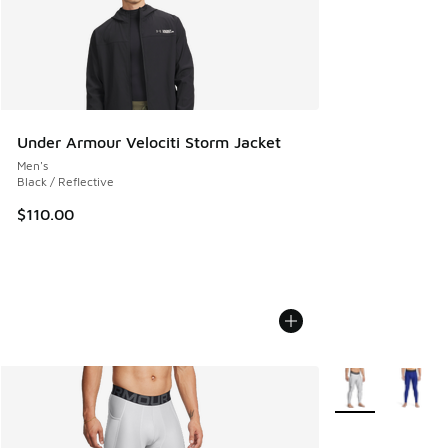
Under Armour Velociti Storm Jacket
Men's
Black / Reflective
$110.00
More Colors Avail