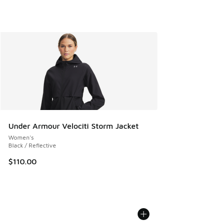
Under Armour Velociti Storm Jacket
Women's
Black / Reflective
$110.00