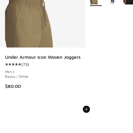
Under Armour Icon Woven Joggers
(
73
)
Average customer rating - [5 out of 5 stars], 73 reviews
Men's
Bayou / White
$80.00