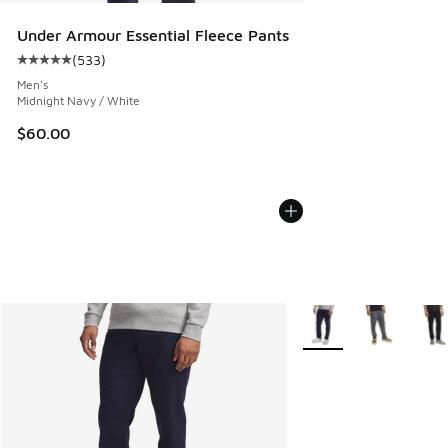
Under Armour Essential Fleece Pants
(
533
)
Average customer rating - [5 out of 5 stars], 533 reviews
Men's
Midnight Navy / White
$60.00
More Colors Available