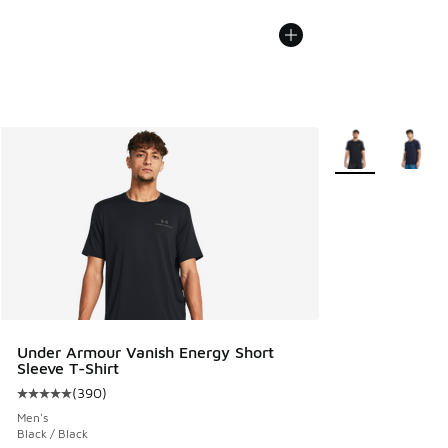
More Colors Avail
Under Armour Vanish Energy Short
Sleeve T-Shirt
(
390
)
Average customer rating - [5 out of 5 stars], 390 reviews
Men's
Black / Black