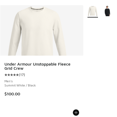
More Colors Avail
Under Armour Unstoppable Fleece
Grid Crew
(
17
)
Average customer rating - [5 out of 5 stars], 17 reviews
Men's
Summit White / Black
$100.00