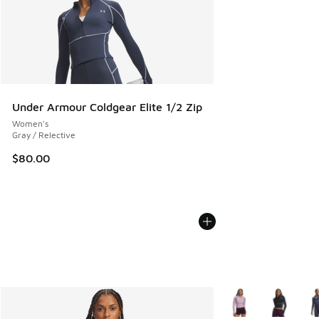
Under Armour Coldgear Elite 1/2 Zip
Women's
Gray / Relective
$80.00
More Colors Availab