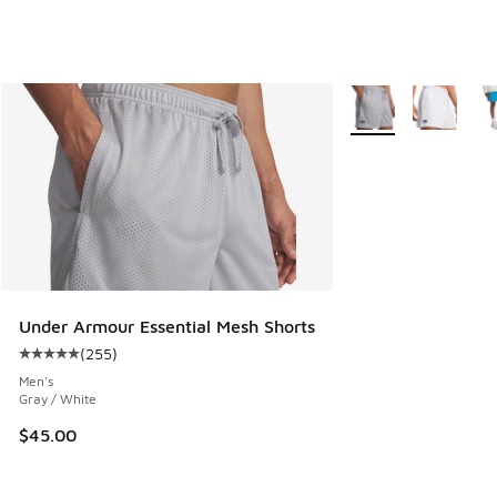
More Colors Availab
Under Armour Essential Mesh Shorts
(
255
)
Average customer rating - [5 out of 5 stars], 255 reviews
Men's
Gray / White
$45.00