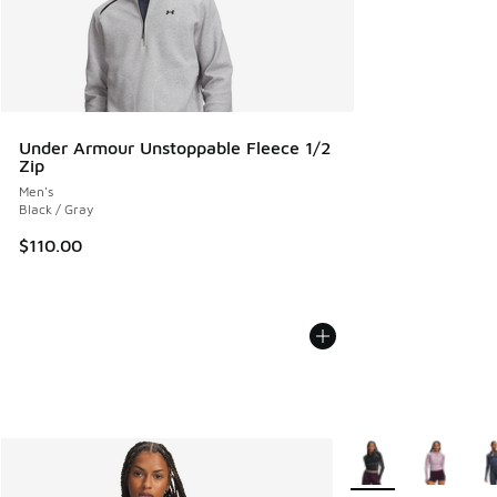
Under Armour Unstoppable Fleece 1/2
Zip
Men's
Black / Gray
$110.00
More Colors Availab