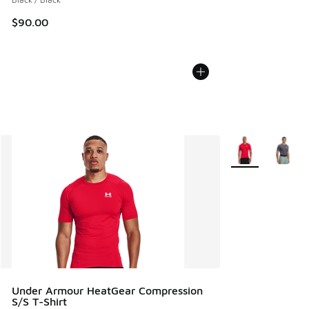
$90.00
More Colors Avail
Under Armour HeatGear Compression
S/S T-Shirt