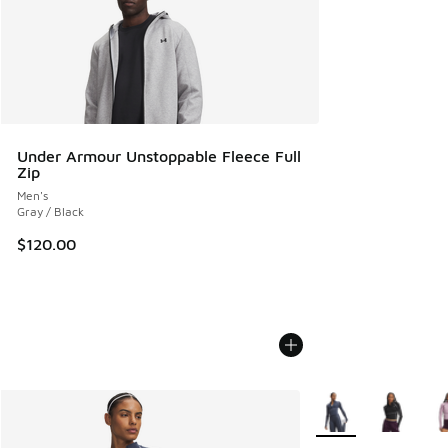
Under Armour Unstoppable Fleece Full
Zip
Men's
Gray / Black
$120.00
More Colors Availab