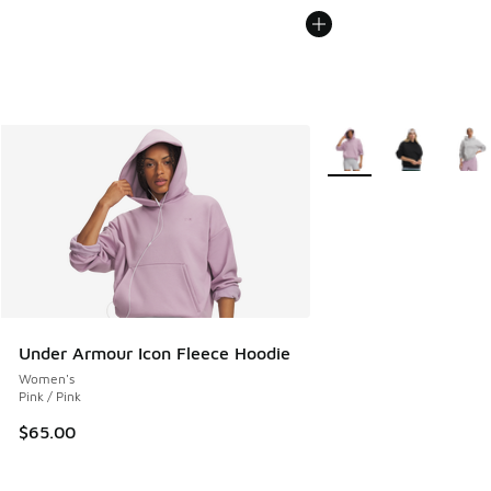
More Colors Available
Under Armour Icon Fleece Hoodie
Women's
Pink / Pink
$65.00