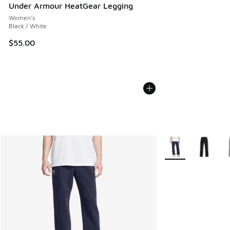
Under Armour HeatGear Legging
Women's
Black / White
$55.00
More Colors Availab