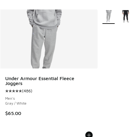
More Colors Avail
Under Armour Essential Fleece
Joggers
(
486
)
Average customer rating - [5 out of 5 stars], 486 reviews
Men's
Gray / White
$65.00