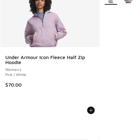
Under Armour Icon Fleece Half Zip
Hoodie
Women's
Pink / White
$70.00