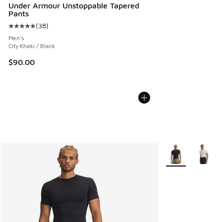
Under Armour Unstoppable Tapered
Pants
(
38
)
Average customer rating - [5 out of 5 stars], 38 reviews
Men's
City Khaki / Black
$90.00
More Colors Avail