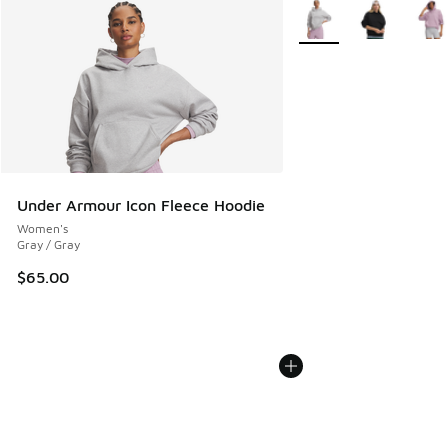
More Colors Available
Under Armour Icon Fleece Hoodie
Women's
Gray / Gray
$65.00