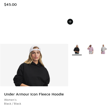
$45.00
More Colors Available
Under Armour Icon Fleece Hoodie
Women's
Black / Black