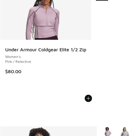
Under Armour Coldgear Elite 1/2 Zip
Women's
Pink / Relective
$80.00
More Colors Avail