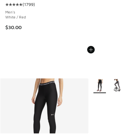
(
1799
)
Average customer rating - [5 out of 5 stars], 1799 reviews
Men's
White / Red
$30.00
More Colors Available