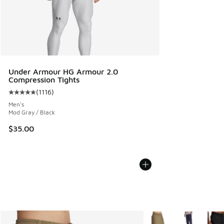
Under Armour HG Armour 2.0
Compression Tights
(
1116
)
Average customer rating - [5 out of 5 stars], 1116 reviews
Men's
Mod Gray / Black
$35.00
More Colors Available