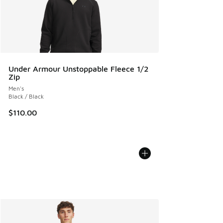
Under Armour Unstoppable Fleece 1/2
Zip
Men's
Black / Black
$110.00