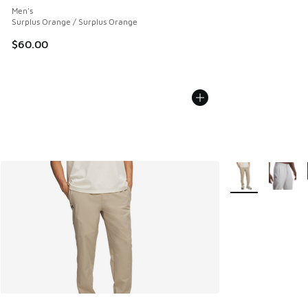
Men's
Surplus Orange / Surplus Orange
$60.00
More Colors Avail