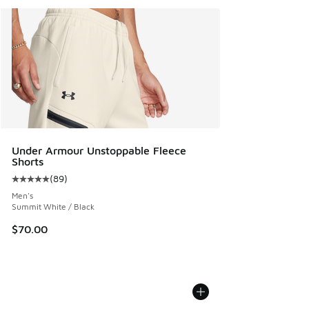
Under Armour Unstoppable Fleece
Shorts
(
89
)
Average customer rating - [5 out of 5 stars], 89 reviews
Men's
Summit White / Black
$70.00