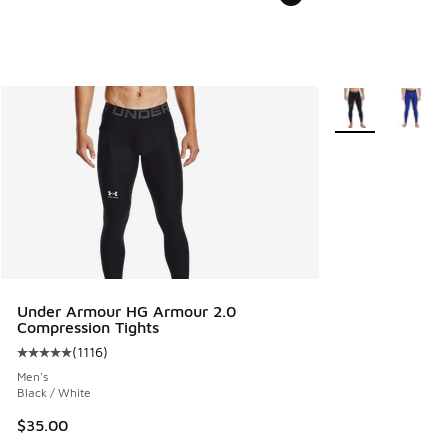
More Colors Avail
Under Armour HG Armour 2.0
Compression Tights
(
1116
)
Average customer rating - [5 out of 5 stars], 1116 reviews
Men's
Black / White
$35.00