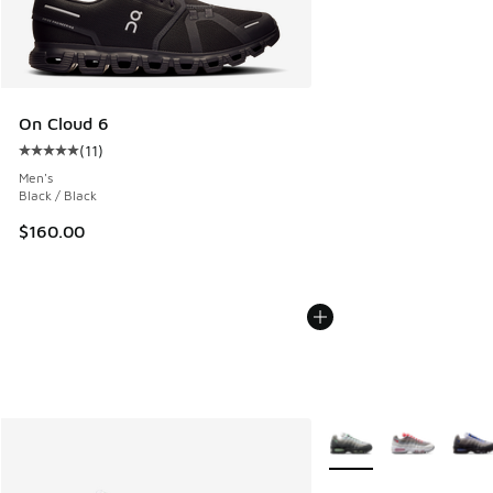
On Cloud 6
(
11
)
Average customer rating - [5 out of 5 stars], 11 reviews
Men's
Black / Black
$160.00
More Colors Available