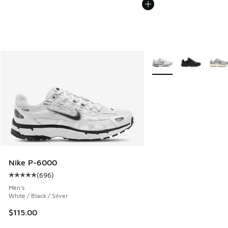
More Colors Available
Nike P-6000
(
696
)
Average customer rating - [5 out of 5 stars], 696 reviews
Men's
White / Black / Silver
$115.00