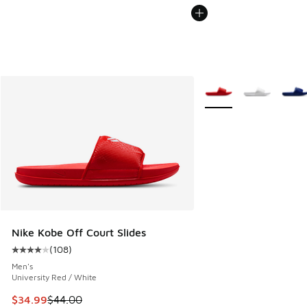
More Colors Available
Nike Kobe Off Court Slides
(
108
)
Average customer rating - [4 out of 5 stars], 108 reviews
Men's
University Red / White
This item is on sale. Price dropped from $44.00 to $34.99
$34.99
$44.00