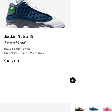
Jordan Retro 13
(
288
)
Average customer rating - [5 out of 5 stars], 288 reviews
Boys' Grade School
University Blue / Grey / Navy
$165.00
More Colors Available