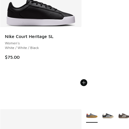
Nike Court Heritage SL
Women's
White / White / Black
$75.00
More Colors Available