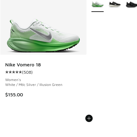
More Colors Available
Nike Vomero 18
(
508
)
Average customer rating - [5 out of 5 stars], 508 reviews
Women's
White / Mtlc Silver / Illusion Green
$155.00