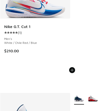
Nike G.T. Cut 1
(
1
)
Average customer rating - [5 out of 5 stars], 1 reviews
Men's
White / Chile Red / Blue
$210.00
More Colors Available