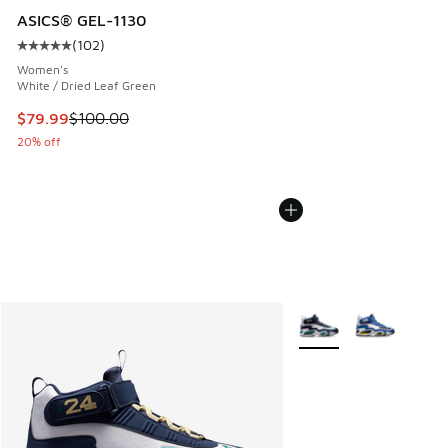
ASICS® GEL-1130
(
102
)
Average customer rating - [5 out of 5 stars], 102 reviews
Women's
White / Dried Leaf Green
This item is on sale. Price dropped from $100.00 to $79.99
$79.99
$100.00
20% off
More Colors Available