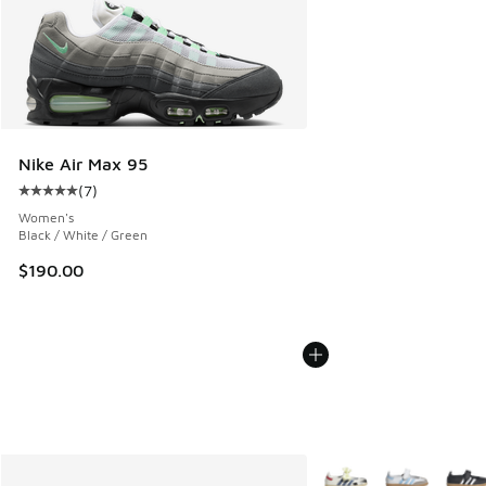
Nike Air Max 95
(
7
)
Average customer rating - [5 out of 5 stars], 7 reviews
Women's
Black / White / Green
$190.00
More Colors Available