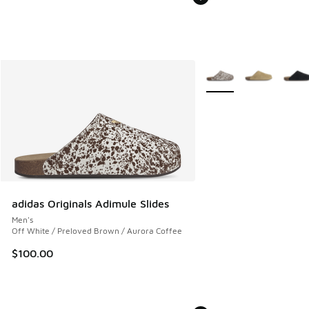
More Colors Available
adidas Originals Adimule Slides
Men's
Off White / Preloved Brown / Aurora Coffee
$100.00