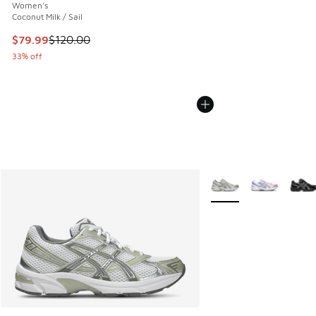
Women's
Coconut Milk / Sail
This item is on sale. Price dropped from $120.00 to $79.99
$79.99
$120.00
33% off
More Colors Available