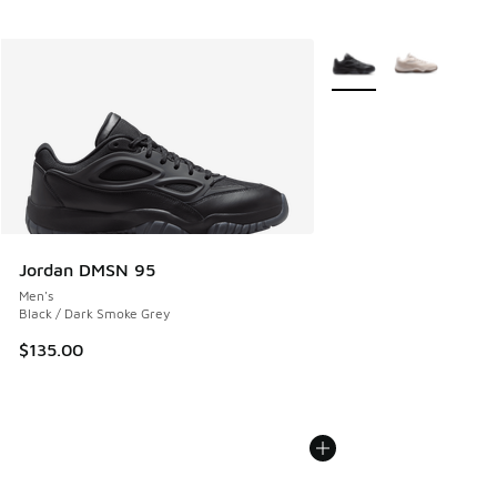
More Colors Available
Jordan DMSN 95
Men's
Black / Dark Smoke Grey
$135.00