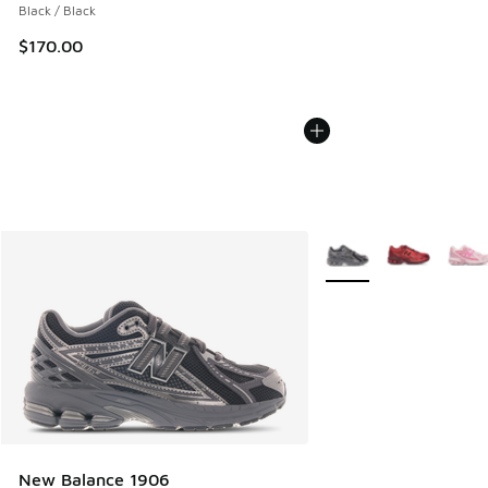
Black / Black
$170.00
More Colors Available
New Balance 1906