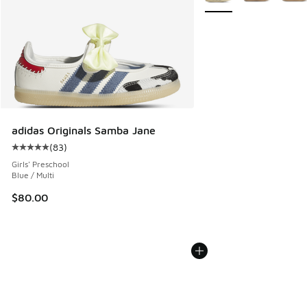
adidas Originals Samba Jane
(
83
)
Average customer rating - [5 out of 5 stars], 83 reviews
Girls' Preschool
Blue / Multi
$80.00