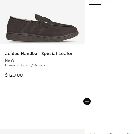
adidas Handball Spezial Loafer
Men's
Brown / Brown / Brown
$120.00
More Colors Available