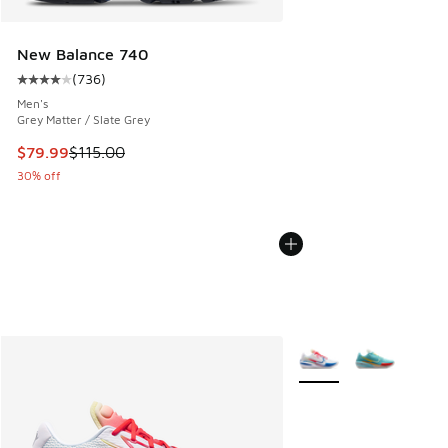
New Balance 740
(
736
)
Average customer rating - [4 out of 5 stars], 736 reviews
Men's
Grey Matter / Slate Grey
This item is on sale. Price dropped from $115.00 to $79.99
$79.99
$115.00
30% off
More Colors Available