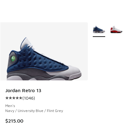
More Colors Available
Jordan Retro 13
(
1046
)
Average customer rating - [5 out of 5 stars], 1046 reviews
Men's
Navy / University Blue / Flint Grey
$215.00