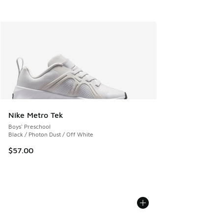
Nike Metro Tek
Boys' Preschool
Black / Photon Dust / Off White
$57.00