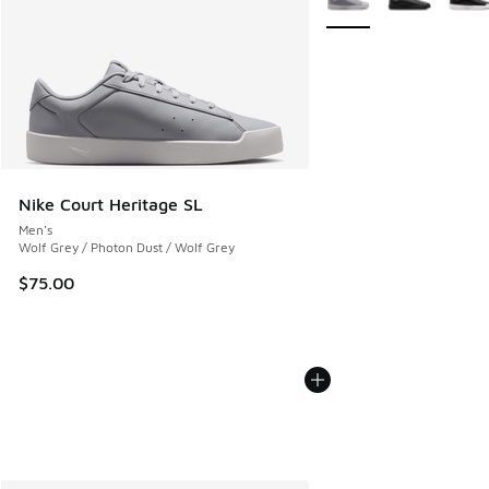
Nike Court Heritage SL
Men's
Wolf Grey / Photon Dust / Wolf Grey
$75.00