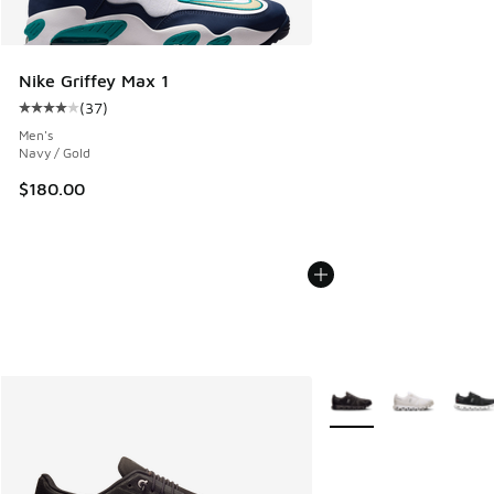
Nike Griffey Max 1
(
37
)
Average customer rating - [4 out of 5 stars], 37 reviews
Men's
Navy / Gold
$180.00
More Colors Available