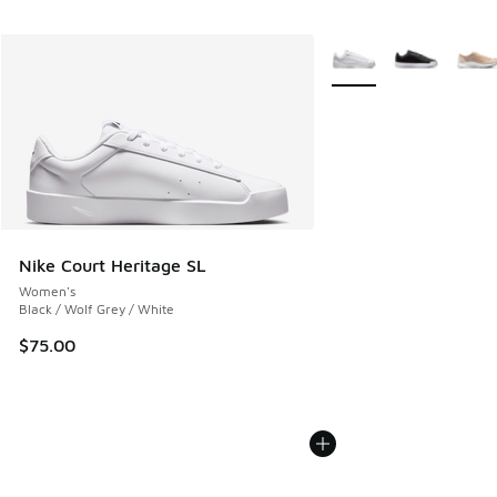
More Colors Available
Nike Court Heritage SL
Women's
Black / Wolf Grey / White
$75.00