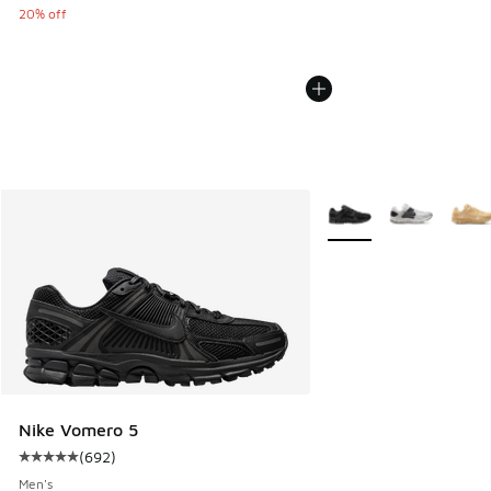
20% off
More Colors Available
Nike Vomero 5
(
692
)
Average customer rating - [5 out of 5 stars], 692 reviews
Men's