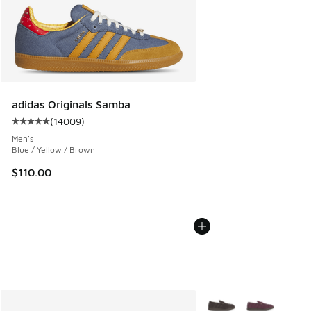
adidas Originals Samba
(
14009
)
Average customer rating - [5 out of 5 stars], 14009 review
Men's
Blue / Yellow / Brown
$110.00
More Colors Available