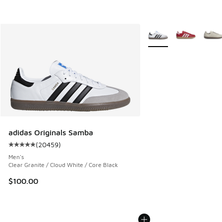
More Colors Available
adidas Originals Samba
(
20459
)
Average customer rating - [5 out of 5 stars], 20459 review
Men's
Clear Granite / Cloud White / Core Black
$100.00