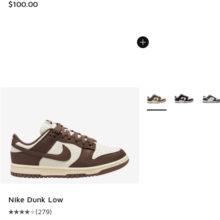
$100.00
More Colors Available
Nike Dunk Low
(
279
)
Average customer rating - [4 out of 5 stars], 279 reviews