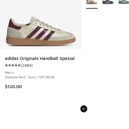
adidas Originals Handball Spezial
(
2984
)
Average customer rating - [5 out of 5 stars], 2984 reviews
Men's
Shadow Red / Gum / Off White
$120.00