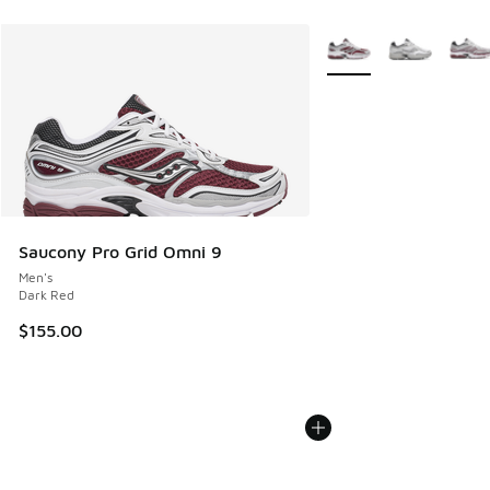
More Colors Available
Saucony Pro Grid Omni 9
Men's
Dark Red
$155.00