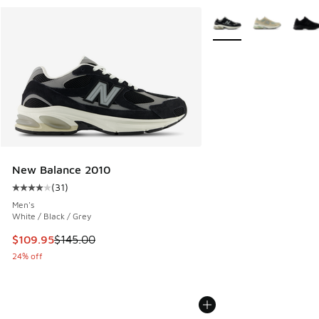
More Colors Available
New Balance 2010
(
31
)
Average customer rating - [4 out of 5 stars], 31 reviews
Men's
White / Black / Grey
This item is on sale. Price dropped from $145.00 to $109.9
$109.95
$145.00
24% off