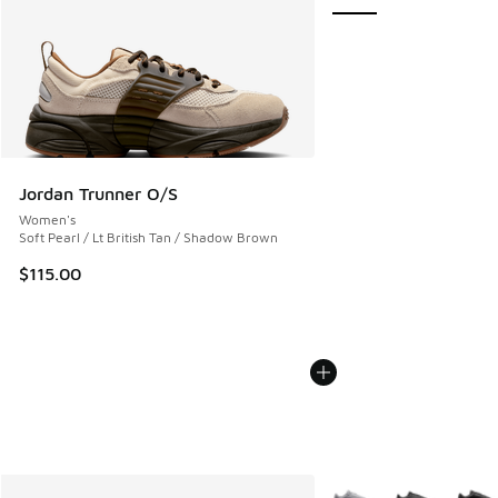
Jordan Trunner O/S
Women's
Soft Pearl / Lt British Tan / Shadow Brown
$115.00
More Colors Available