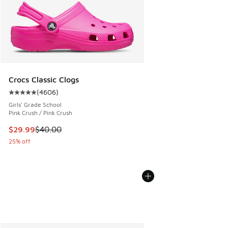
Crocs Classic Clogs
(
4606
)
Average customer rating - [5 out of 5 stars], 4606 reviews
Girls' Grade School
Pink Crush / Pink Crush
This item is on sale. Price dropped from $40.00 to $29.99
$29.99
$40.00
25% off