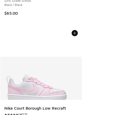
Girls' Grade School
Black / Black
$65.00
Nike Court Borough Low Recraft
(
407
)