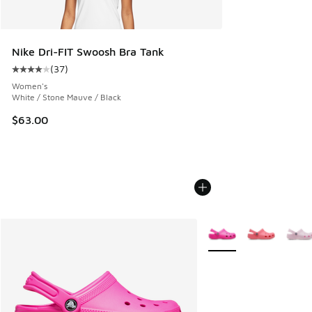
Nike Dri-FIT Swoosh Bra Tank
(
37
)
Average customer rating - [4 out of 5 stars], 37 reviews
Women's
White / Stone Mauve / Black
$63.00
More Colors Available