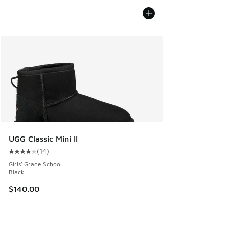
UGG Classic Mini II
(
14
)
Average customer rating - [4 out of 5 stars], 14 reviews
Girls' Grade School
Black
$140.00