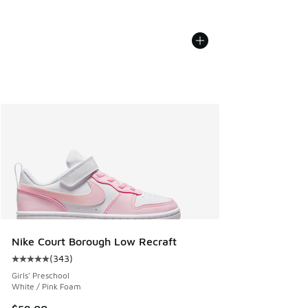
Nike Court Borough Low Recraft
(
343
)
Average customer rating - [5 out of 5 stars], 343 reviews
Girls' Preschool
White / Pink Foam