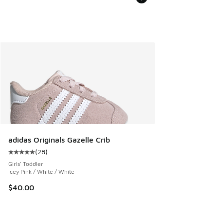
adidas Originals Gazelle Crib
(
28
)
Average customer rating - [5 out of 5 stars], 28 reviews
Girls' Toddler
Icey Pink / White / White
$40.00