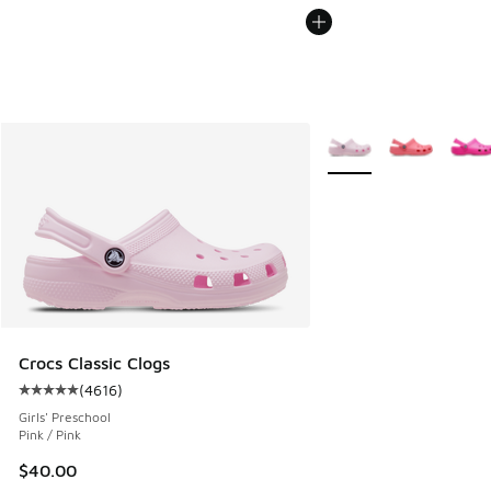
More Colors Available
Crocs Classic Clogs
(
4616
)
Average customer rating - [5 out of 5 stars], 4616 reviews
Girls' Preschool
Pink / Pink
$40.00