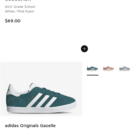
Average customer rating - [5 out of 5 stars], 407 reviews
Girls' Grade School
White / Pink Foam
$69.00
More Colors Available
adidas Originals Gazelle