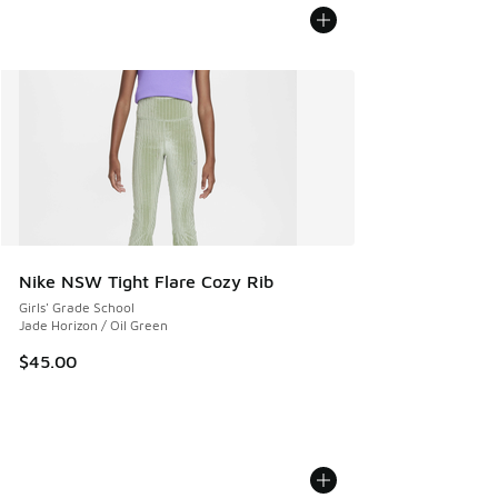
Nike NSW Tight Flare Cozy Rib
Girls' Grade School
Jade Horizon / Oil Green
$45.00