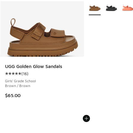
More Colors Available
UGG Golden Glow Sandals
(
16
)
Average customer rating - [5 out of 5 stars], 16 reviews
Girls' Grade School
Brown / Brown
$65.00