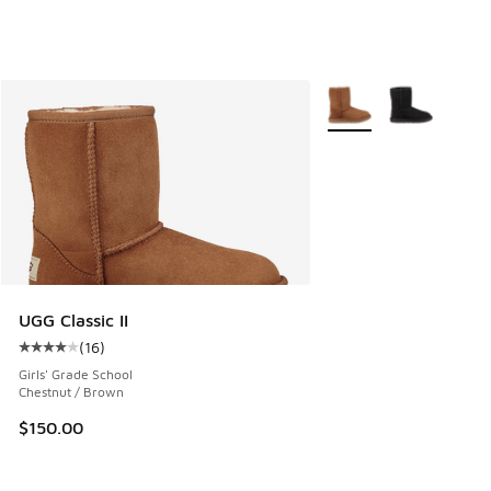
More Colors Available
UGG Classic II
(
16
)
Average customer rating - [4 out of 5 stars], 16 reviews
Girls' Grade School
Chestnut / Brown
$150.00