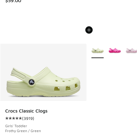
$59.00
More Colors Available
Crocs Classic Clogs
(
3919
)
Average customer rating - [5 out of 5 stars], 3919 reviews
Girls' Toddler
Frothy Green / Green