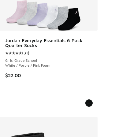
Jordan Everyday Essentials 6 Pack
Quarter Socks
(
31
)
Average customer rating - [5 out of 5 stars], 31 reviews
Girls' Grade School
White / Purple / Pink Foam
$22.00