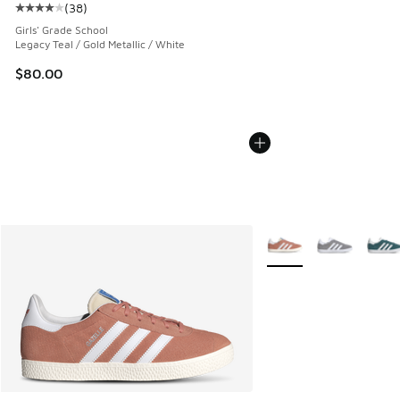
(
38
)
Average customer rating - [4 out of 5 stars], 38 reviews
Girls' Grade School
Legacy Teal / Gold Metallic / White
$80.00
More Colors Available