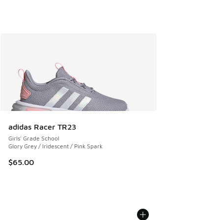
adidas Racer TR23
Girls' Grade School
Glory Grey / Iridescent / Pink Spark
$65.00