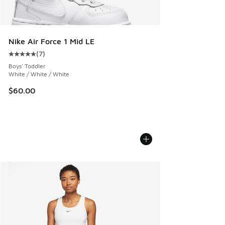
Nike Air Force 1 Mid LE
(
7
)
Average customer rating - [5 out of 5 stars], 7 reviews
Boys' Toddler
White / White / White
$60.00