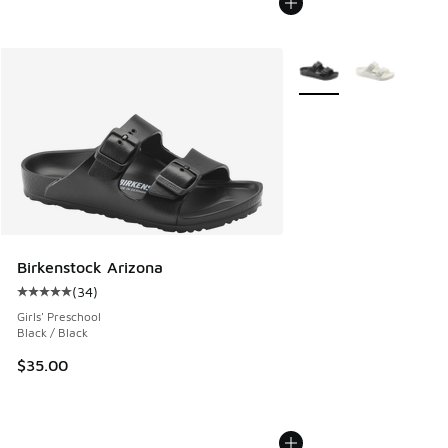
More Colors Available
Birkenstock Arizona
(
34
)
Average customer rating - [5 out of 5 stars], 34 reviews
Girls' Preschool
Black / Black
$35.00