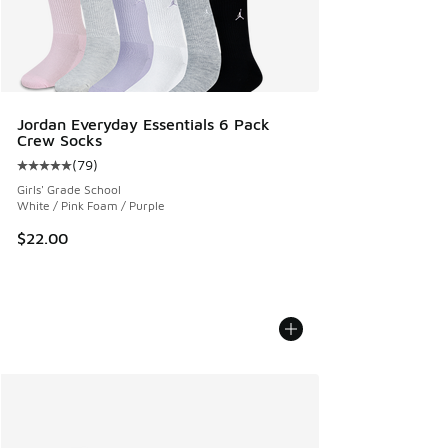
Jordan Everyday Essentials 6 Pack
Crew Socks
(
79
)
Average customer rating - [5 out of 5 stars], 79 reviews
Girls' Grade School
White / Pink Foam / Purple
$22.00