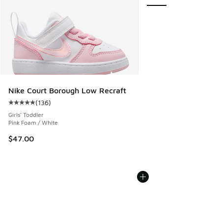
Nike Court Borough Low Recraft
(
136
)
Average customer rating - [5 out of 5 stars], 136 reviews
Girls' Toddler
Pink Foam / White
$47.00