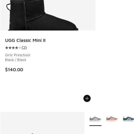
UGG Classic Mini II
(
2
)
Average customer rating - [4 out of 5 stars], 2 reviews
Girls' Preschool
Black / Black
$140.00
More Colors Available