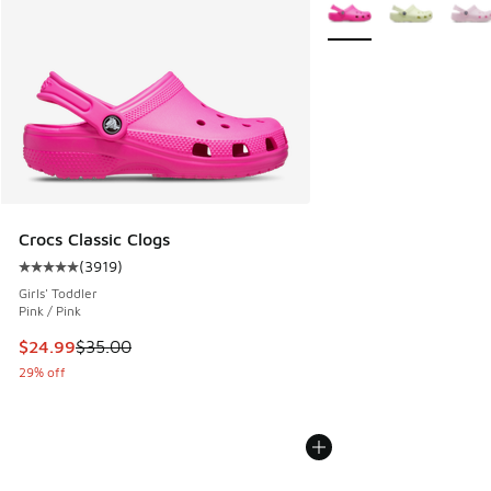
More Colors Available
Crocs Classic Clogs
(
3919
)
Average customer rating - [5 out of 5 stars], 3919 reviews
Girls' Toddler
Pink / Pink
This item is on sale. Price dropped from $35.00 to $24.99
$24.99
$35.00
29% off