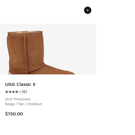
UGG Classic II
(
6
)
Average customer rating - [4 out of 5 stars], 6 reviews
Girls' Preschool
Beige / Tan / Chestnut
$150.00