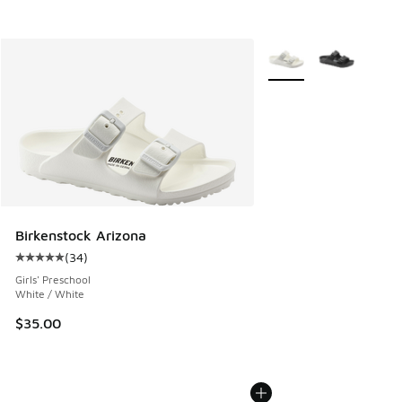
More Colors Available
Birkenstock Arizona
(
34
)
Average customer rating - [5 out of 5 stars], 34 reviews
Girls' Preschool
White / White
$35.00