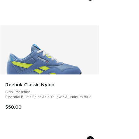
Reebok Classic Nylon
Girls' Preschool
Essential Blue / Solar Acid Yellow / Aluminum Blue
$50.00