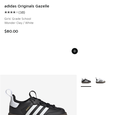
adidas Originals Gazelle
(
38
)
Average customer rating - [4 out of 5 stars], 38 reviews
Girls' Grade School
Wonder Clay / White
$80.00
More Colors Availabl