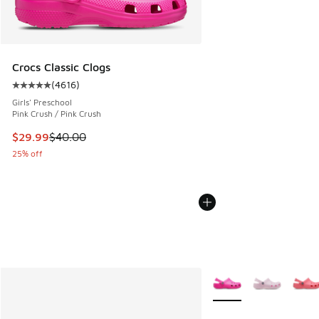
Crocs Classic Clogs
(
4616
)
Average customer rating - [5 out of 5 stars], 4616 reviews
Girls' Preschool
Pink Crush / Pink Crush
This item is on sale. Price dropped from $40.00 to $29.99
$29.99
$40.00
25% off
More Colors Available