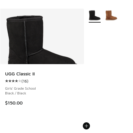
More Colors Available
UGG Classic II
(
16
)
Average customer rating - [4 out of 5 stars], 16 reviews
Girls' Grade School
Black / Black
$150.00