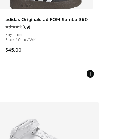
adidas Originals adiFOM Samba 360
(
69
)
Average customer rating - [4 out of 5 stars], 69 reviews
Boys' Toddler
Black / Gum / White
$45.00