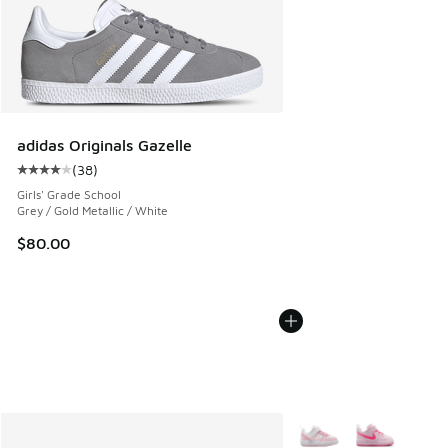
adidas Originals Gazelle
(
38
)
Average customer rating - [4 out of 5 stars], 38 reviews
Girls' Grade School
Grey / Gold Metallic / White
$80.00
More Colors Available