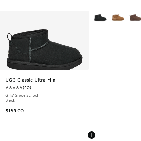
More Colors Available
UGG Classic Ultra Mini
(
60
)
Average customer rating - [5 out of 5 stars], 60 reviews
Girls' Grade School
Black
$135.00