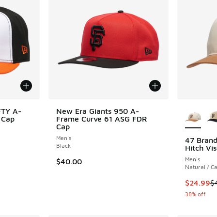
More Col
FTY A-
New Era Giants 950 A-
 Cap
Frame Curve 61 ASG FDR
Cap
Men's
47 Brand
Black
Hitch Vis
. Price dropped from $35.00 to $14.99
Men's
$40.00
Natural / C
This item
$24.99
$
38% off