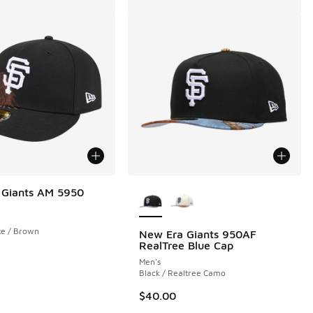
More Colors Available
 Giants AM 5950
te / Brown
New Era Giants 950AF
RealTree Blue Cap
Men's
Black / Realtree Camo
$40.00