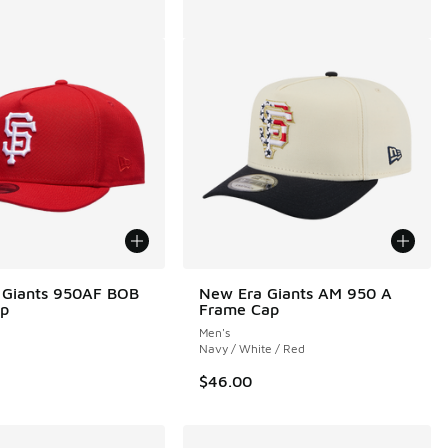
 Giants 950AF BOB
New Era Giants AM 950 A
ap
Frame Cap
Men's
Navy / White / Red
$46.00