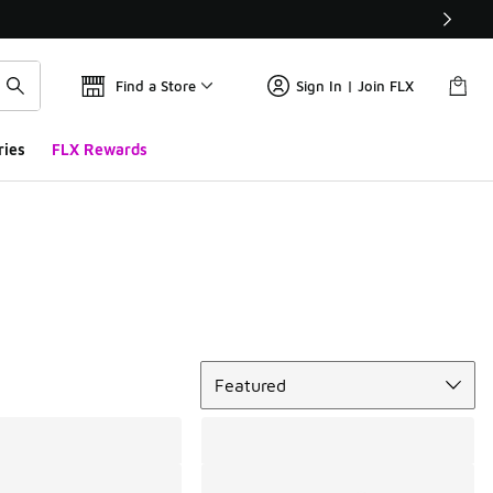
Find a Store
Sign In | Join FLX
ries
FLX Rewards
Sort
Featured