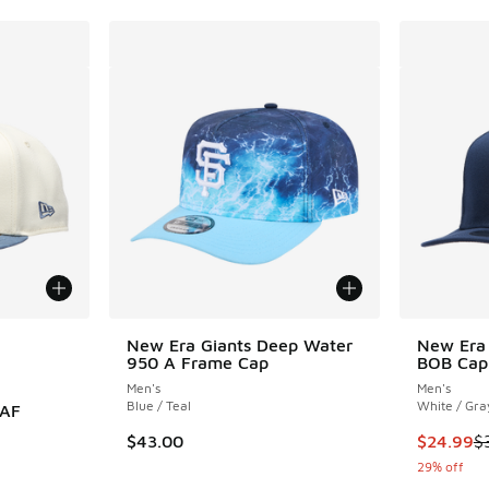
le
New Era Giants Deep Water
New Era 
950 A Frame Cap
BOB Cap
Men's
Men's
Blue / Teal
White / Gra
0AF
This item
$43.00
$24.99
$
29% off