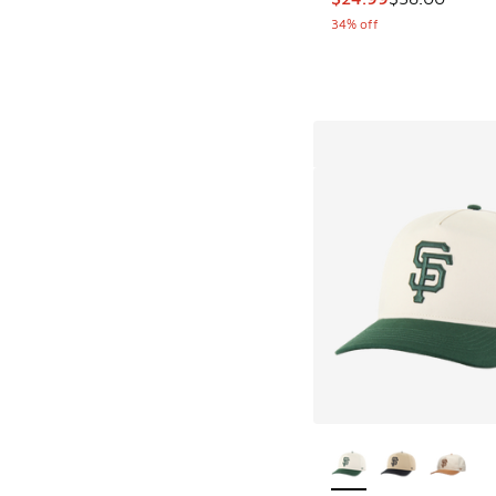
34% off
More Colors Availab