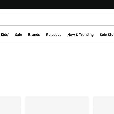
Kids'
Sale
Brands
Releases
New & Trending
Sole Sto
ts