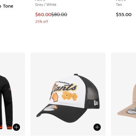
Grey / White
Tan
o Tone
This item is on sale. Price dropped from $80
$60.00
$80.00
$55.00
25% off
. Price dropped from $40.00 to $24.99