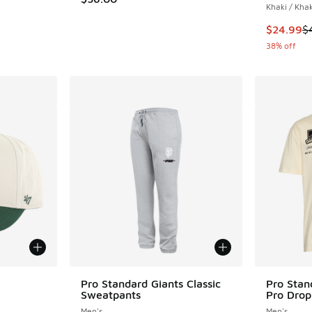
Khaki / Khak
This item
$24.99
$
38% off
le
Pro Standard Giants Classic
Pro Stan
Sweatpants
Pro Drop
Men's
Men's