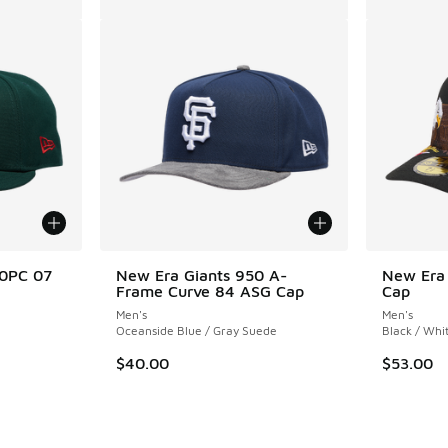
50PC 07
New Era Giants 950 A-
New Era
Frame Curve 84 ASG Cap
Cap
Men's
Men's
Oceanside Blue / Gray Suede
Black / Whi
. Price dropped from $50.00 to $40.00
$40.00
$53.00