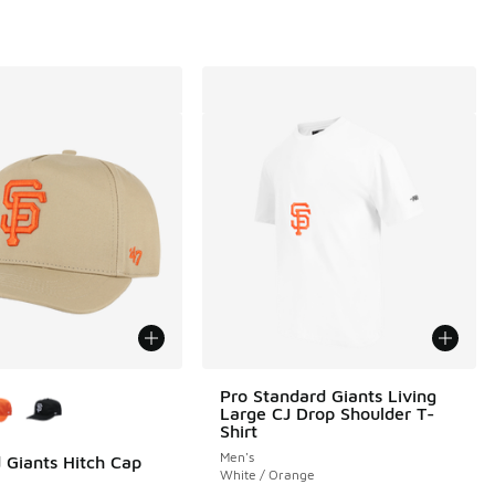
ors Available
Pro Standard Giants Living
Large CJ Drop Shoulder T-
Shirt
Men's
 Giants Hitch Cap
White / Orange