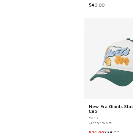
$40.00
New Era Giants Sta
Cap
Men's
Green / White
This item is on sale
$24.99
$38.00