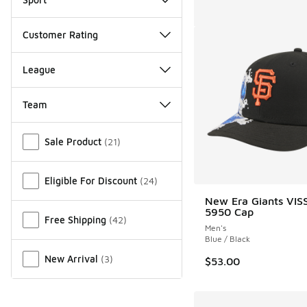
Customer Rating
League
Team
Miscellaneous
Sale Product
(
21
)
Eligible For Discount
(
24
)
New Era Giants VI
5950 Cap
Free Shipping
(
42
)
Men's
Blue / Black
New Arrival
(
3
)
$53.00