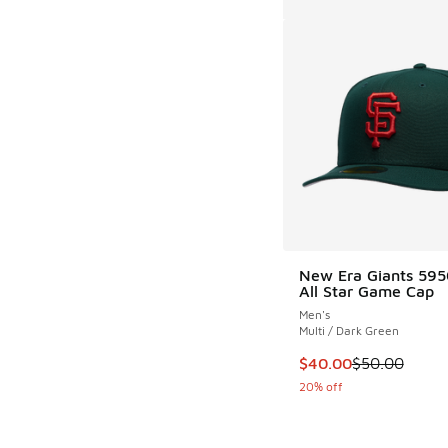
New Era Giants 59
All Star Game Cap
Men's
Multi / Dark Green
This item is on sale
$40.00
$50.00
20% off