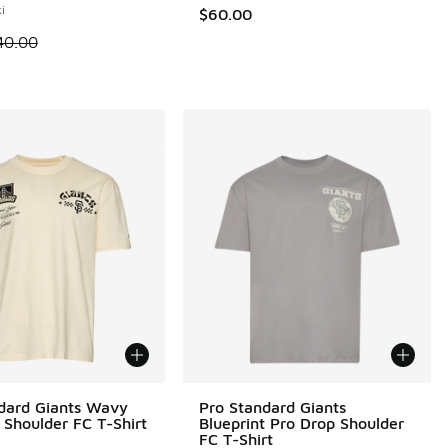
i
$60.00
 is on sale. Price dropped from $40.00 to $24.99
40.00
dard Giants Wavy
Pro Standard Giants
 Shoulder FC T-Shirt
Blueprint Pro Drop Shoulder
FC T-Shirt