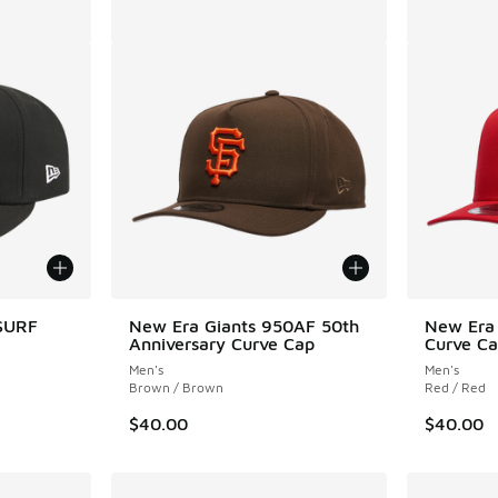
SSURF
New Era Giants 950AF 50th
New Era
Anniversary Curve Cap
Curve C
Men's
Men's
Brown / Brown
Red / Red
$40.00
$40.00