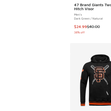
47 Brand Giants Tw
Hitch Visor
Men's
Dark Green / Natural
This item is on sale
$24.99
$40.00
38% off