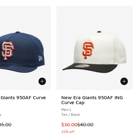
Giants 950AF Curve
New Era Giants 950AF ING
Curve Cap
Men's
y
Tan / Black
 is on sale. Price dropped from $35.00 to $24.99
This item is on sale. Price dropp
35.00
$30.00
$40.00
25% off