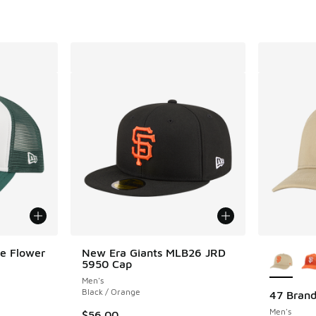
More Col
te Flower
New Era Giants MLB26 JRD
5950 Cap
Men's
Black / Orange
47 Brand
Men's
. Price dropped from $38.00 to $24.99
$56.00