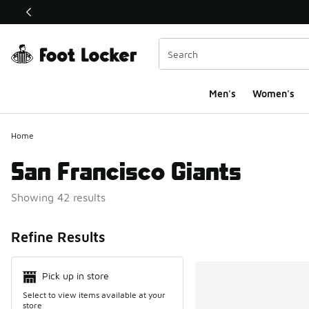
This link will open in a new window
Men's
Women's
Home
San Francisco Giants
Showing 42 results
Search Resul
Refine Results
Pick up in store
Select to view items available at your
store