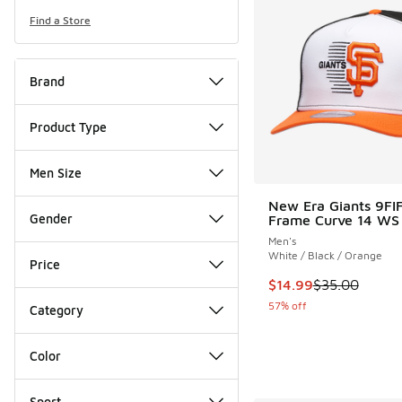
Find a Store
Brand
Product Type
Men Size
New Era Giants 9FI
Gender
Frame Curve 14 WS
Men's
White / Black / Orange
Price
This item is on sale
$14.99
$35.00
57% off
Category
Color
Sport