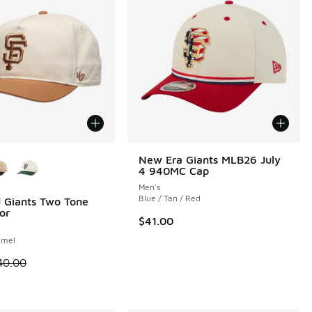
ors Available
New Era Giants MLB26 July
4 940MC Cap
Men's
Blue / Tan / Red
 Giants Two Tone
or
$41.00
amel
 is on sale. Price dropped from $40.00 to $24.99
40.00