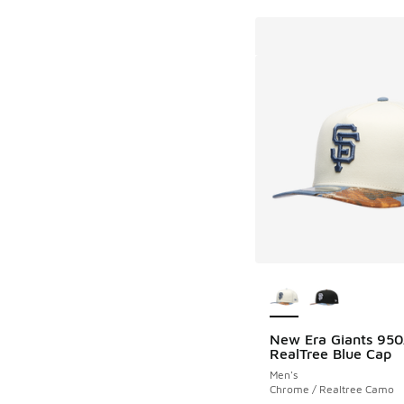
More Colors Availab
New Era Giants 95
RealTree Blue Cap
Men's
Chrome / Realtree Camo