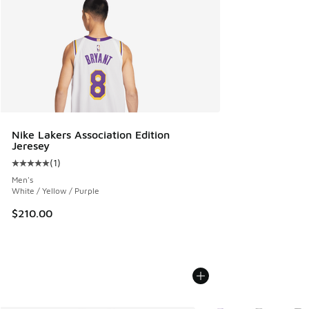
Nike Lakers Association Edition
Jeresey
(
1
)
Average customer rating - [5 out of 5 stars], 1 reviews
Men's
White / Yellow / Purple
$210.00