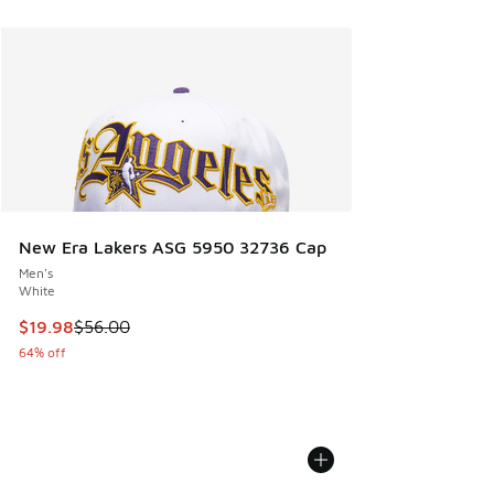
New Era Lakers ASG 5950 32736 Cap
Men's
White
This item is on sale. Price dropped from $56.00 to $19.98
$19.98
$56.00
64% off