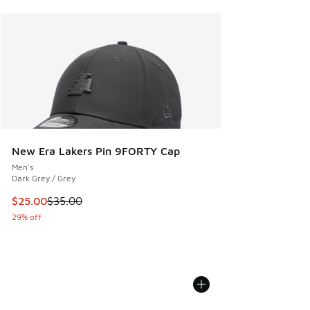
New Era Lakers Pin 9FORTY Cap
Men's
Dark Grey / Grey
This item is on sale. Price dropped from $35.00 to $25.00
$25.00
$35.00
29% off