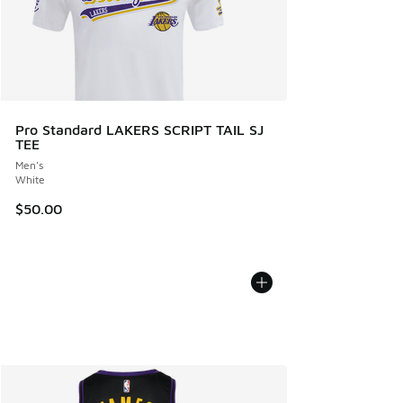
Pro Standard LAKERS SCRIPT TAIL SJ
TEE
Men's
White
$50.00