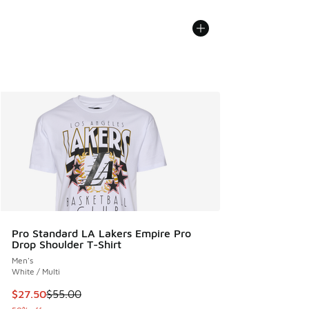
Pro Standard LA Lakers Empire Pro
Drop Shoulder T-Shirt
Men's
White / Multi
This item is on sale. Price dropped from $55.00 to $27.50
$27.50
$55.00