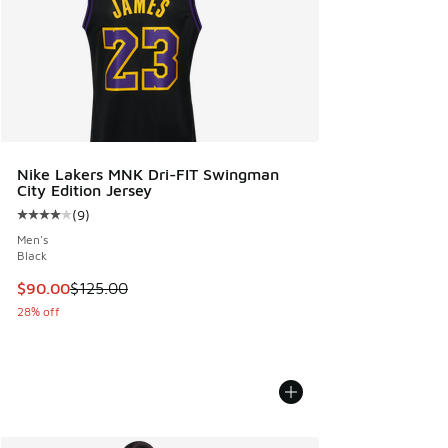
Nike Lakers MNK Dri-FIT Swingman
City Edition Jersey
(
9
)
Average customer rating - [4 out of 5 stars], 9 reviews
Men's
Black
This item is on sale. Price dropped from $125.00 to $90.00
$90.00
$125.00
28% off