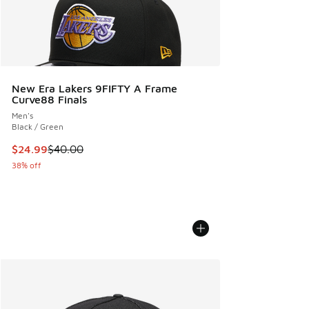
New Era Lakers 9FIFTY A Frame
Curve88 Finals
Men's
Black / Green
This item is on sale. Price dropped from $40.00 to $24.99
$24.99
$40.00
38% off