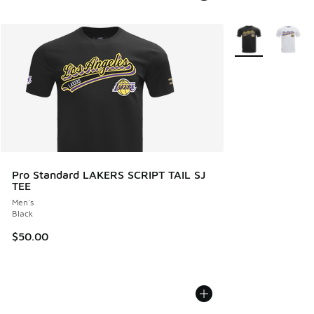
More Colors Avail
Pro Standard LAKERS SCRIPT TAIL SJ
TEE
Men's
Black
$50.00