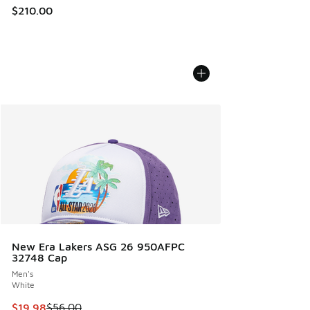
$210.00
New Era Lakers ASG 26 950AFPC
32748 Cap
Men's
White
This item is on sale. Price dropped from $56.00 to $19.98
$19.98
$56.00