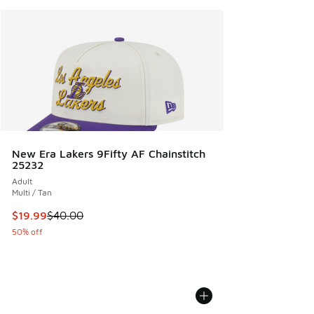
New Era Lakers 9Fifty AF Chainstitch
25232
Adult
Multi / Tan
This item is on sale. Price dropped from $40.00 to $19.99
$19.99
$40.00
50% off