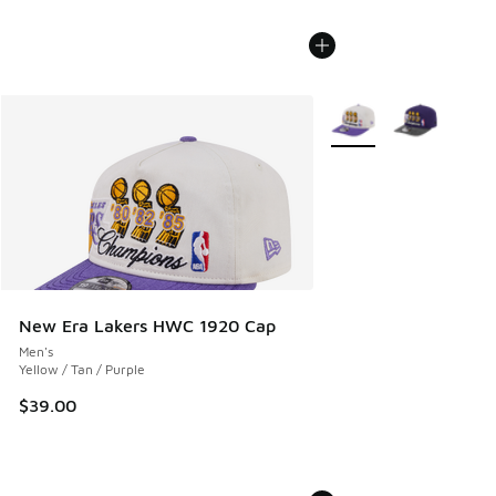
More Colors Available
New Era Lakers HWC 1920 Cap
Men's
Yellow / Tan / Purple
$39.00