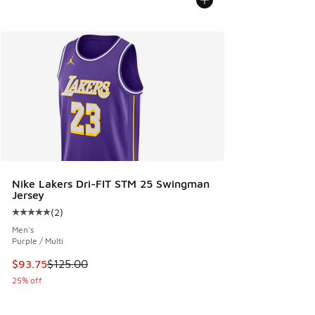
Nike Lakers Dri-FIT STM 25 Swingman
Jersey
(
2
)
Average customer rating - [5 out of 5 stars], 2 reviews
Men's
Purple / Multi
This item is on sale. Price dropped from $125.00 to $93.75
$93.75
$125.00
25% off