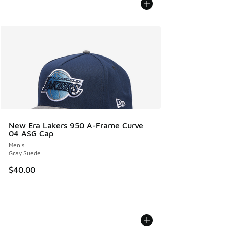
New Era Lakers 950 A-Frame Curve
04 ASG Cap
Men's
Gray Suede
$40.00