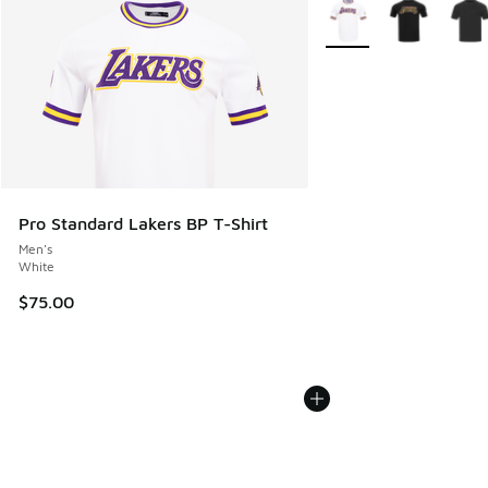
More Colors Available
Pro Standard Lakers BP T-Shirt
Men's
White
$75.00