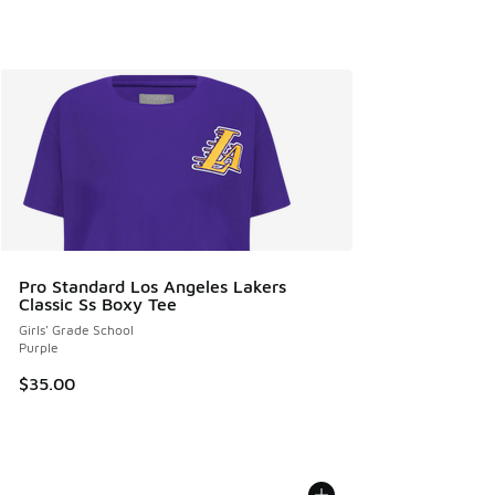
Pro Standard Los Angeles Lakers
Classic Ss Boxy Tee
Girls' Grade School
Purple
$35.00