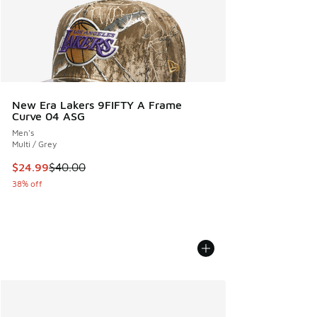
New Era Lakers 9FIFTY A Frame
Curve 04 ASG
Men's
Multi / Grey
This item is on sale. Price dropped from $40.00 to $24.99
$24.99
$40.00
38% off