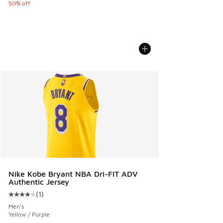
50% off
Nike Kobe Bryant NBA Dri-FIT ADV
Authentic Jersey
(
1
)
Average customer rating - [4 out of 5 stars], 1 reviews
Men's
Yellow / Purple