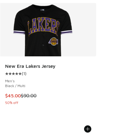
New Era Lakers Jersey
(
1
)
Average customer rating - [5 out of 5 stars], 1 reviews
Men's
Black / Multi
This item is on sale. Price dropped from $90.00 to $45.00
$45.00
$90.00
50% off