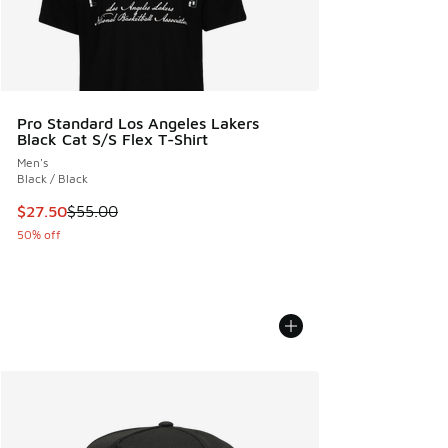
Pro Standard Los Angeles Lakers
Black Cat S/S Flex T-Shirt
Men's
Black / Black
This item is on sale. Price dropped from $55.00 to $27.50
$27.50
$55.00
50% off