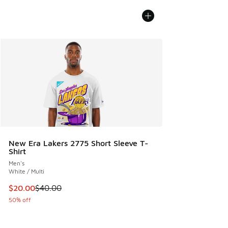
New Era Lakers 2775 Short Sleeve T-
Shirt
Men's
White / Multi
This item is on sale. Price dropped from $40.00 to $20.00
$20.00
$40.00
50% off