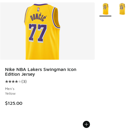
More Colors Avail
Nike NBA Lakers Swingman Icon
Edition Jersey
(
3
)
Average customer rating - [4 out of 5 stars], 3 reviews
Men's
Yellow
$125.00