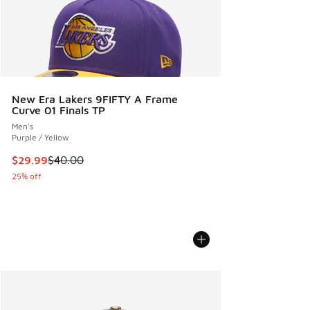
New Era Lakers 9FIFTY A Frame
Curve 01 Finals TP
Men's
Purple / Yellow
This item is on sale. Price dropped from $40.00 to $29.99
$29.99
$40.00
25% off