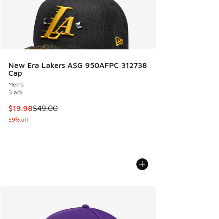
New Era Lakers ASG 950AFPC 312738
Cap
Men's
Black
This item is on sale. Price dropped from $49.00 to $19.98
$19.98
$49.00
59% off