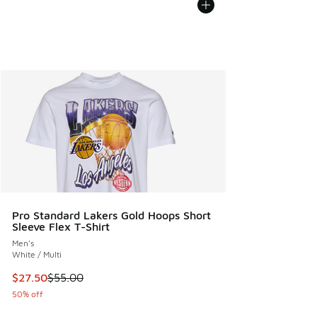
Pro Standard Lakers Gold Hoops Short
Sleeve Flex T-Shirt
Men's
White / Multi
This item is on sale. Price dropped from $55.00 to $27.50
$27.50
$55.00
50% off