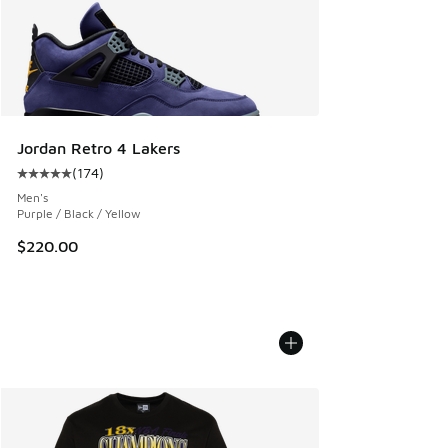
Jordan Retro 4 Lakers
(
174
)
Average customer rating - [5 out of 5 stars], 174 reviews
Men's
Purple / Black / Yellow
$220.00