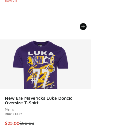
50% off
New Era Mavericks Luka Doncic
Oversize T-Shirt
Men's
Blue / Multi
This item is on sale. Price dropped from $50.00 to $25.00
$25.00
$50.00