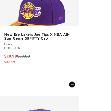
New Era Lakers Jae Tips X NBA All-
Star Game 59FIFTY Cap
Men's
Multi / Multi
This item is on sale. Price dropped from $60.00 to $29.99
$29.99
$60.00
50% off