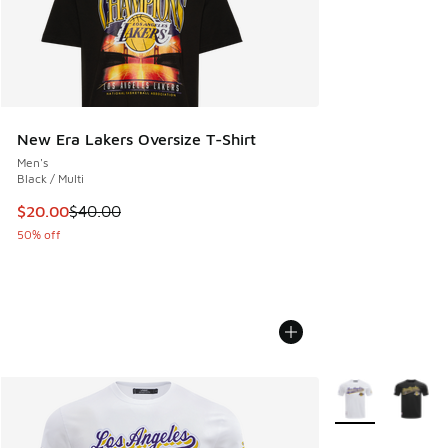
New Era Lakers Oversize T-Shirt
Men's
Black / Multi
This item is on sale. Price dropped from $40.00 to $20.00
$20.00
$40.00
50% off
More Colors Avail