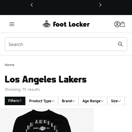
This link will open in a new window
Home
Los Angeles Lakers
Showing 75 results
Filters
Product Type
Brand
Age Range
Size
G
Search Results