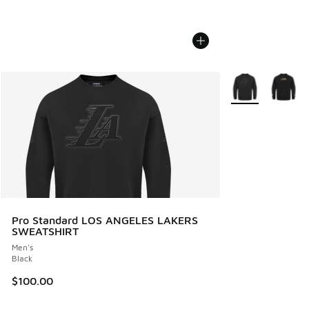
More Colors Avail
Pro Standard LOS ANGELES LAKERS
SWEATSHIRT
Men's
Black
$100.00