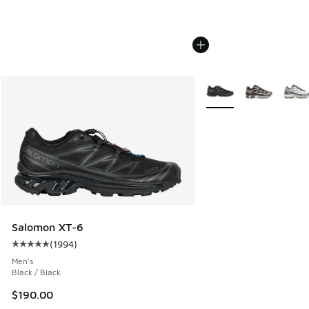
More Colors Available
Salomon XT-6
(
1994
)
Average customer rating - [5 out of 5 stars], 1994 reviews
Men's
Black / Black
$190.00