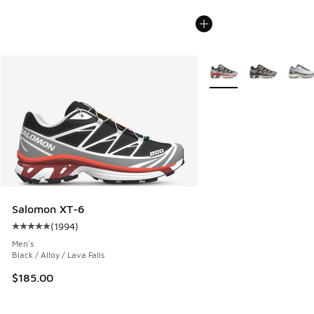
More Colors Available
Salomon XT-6
(
1994
)
Average customer rating - [5 out of 5 stars], 1994 reviews
Men's
Black / Alloy / Lava Falls
$185.00