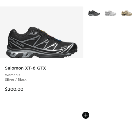
More Colors Available
Salomon XT-6 GTX
Women's
Silver / Black
$200.00