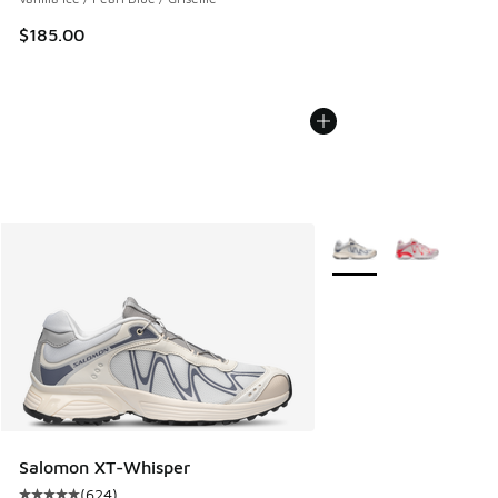
$185.00
More Colors Available
Salomon XT-Whisper
(
624
)