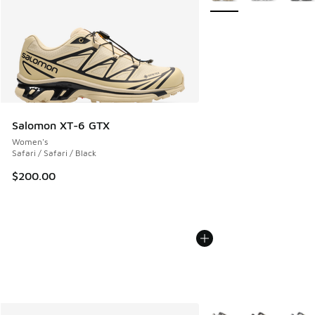
Salomon XT-6 GTX
Women's
Safari / Safari / Black
$200.00
More Colors Available