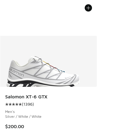
Salomon XT-6 GTX
(
1396
)
Average customer rating - [5 out of 5 stars], 1396 reviews
Men's
Silver / White / White
$200.00