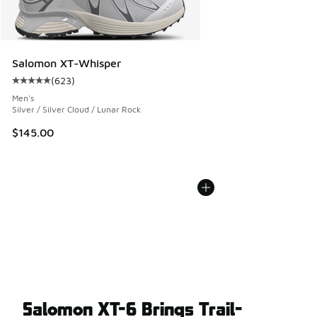
Salomon XT-Whisper
(
623
)
Average customer rating - [5 out of 5 stars], 623 reviews
Men's
Silver / Silver Cloud / Lunar Rock
$145.00
Salomon XT-6 Brings Trail-