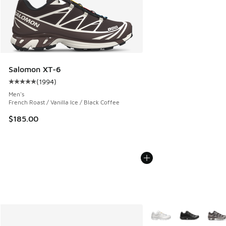
Salomon XT-6
(
1994
)
Average customer rating - [5 out of 5 stars], 1994 reviews
Men's
French Roast / Vanilla Ice / Black Coffee
$185.00
More Colors Available