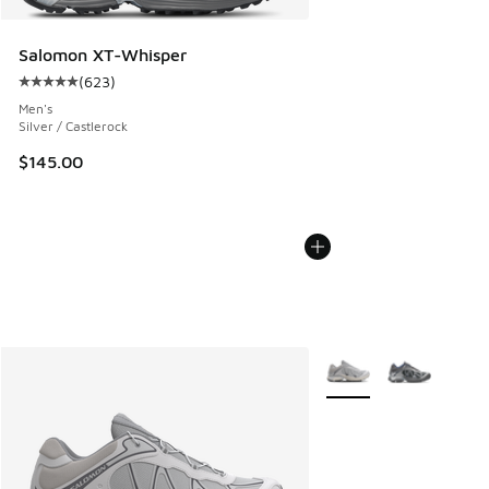
Salomon XT-Whisper
(
623
)
Average customer rating - [5 out of 5 stars], 623 reviews
Men's
Silver / Castlerock
$145.00
More Colors Available