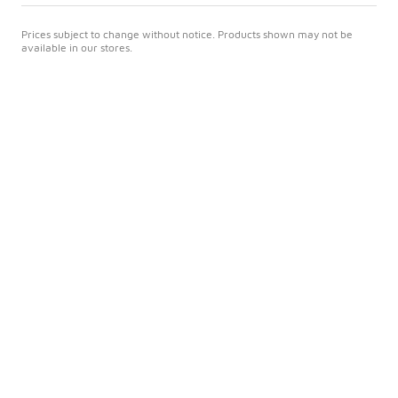
Prices subject to change without notice. Products shown may not be
available in our stores.