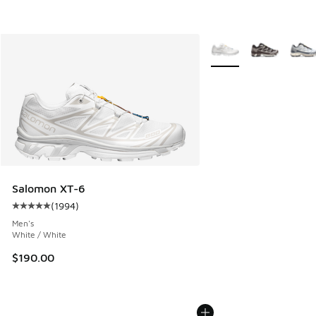
More Colors Available
Salomon XT-6
(
1994
)
Average customer rating - [5 out of 5 stars], 1994 reviews
Men's
White / White
$190.00