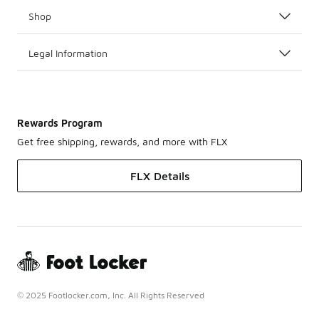
Shop
Legal Information
Rewards Program
Get free shipping, rewards, and more with FLX
FLX Details
© 2025 Footlocker.com, Inc. All Rights Reserved