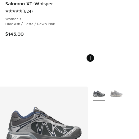
Salomon XT-Whisper
(
624
)
Average customer rating - [5 out of 5 stars], 624 reviews
Women's
Lilac Ash / Fiesta / Dawn Pink
$145.00
More Colors Available