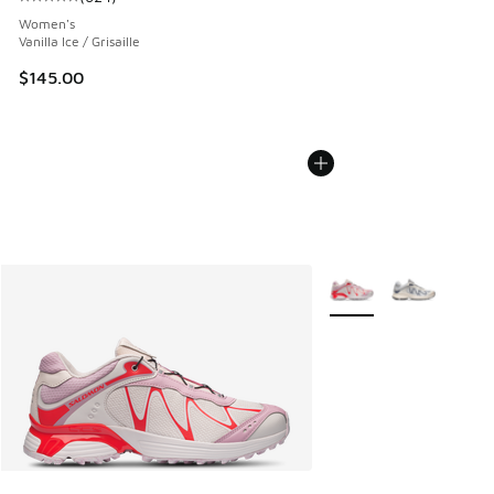
Average customer rating - [5 out of 5 stars], 624 reviews
Women's
Vanilla Ice / Grisaille
$145.00
More Colors Available