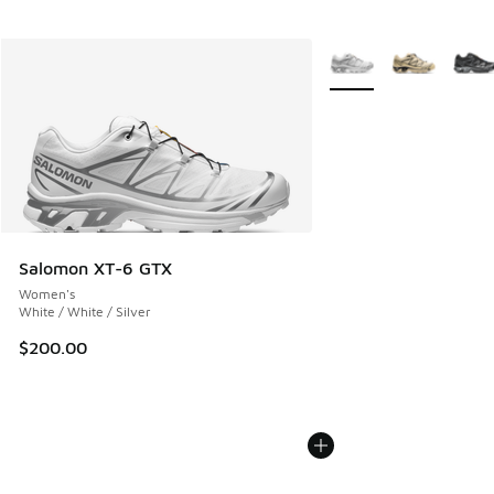
More Colors Available
Salomon XT-6 GTX
Women's
White / White / Silver
$200.00