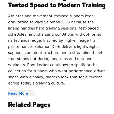
Tested Speed to Modern Training
Athletes and movement-focused runners keep
gravitating toward Salomon XT-6 because the
lineup handles hard training sessions, fast-paced
schedules, and changing conditions without losing
its technical edge. Inspired by high-mileage trail
performance, Salomon XT-6 delivers lightweight
support, confident traction, and a streamlined feel
that stands out during long runs and outdoor
workouts. Foot Locker continues to spotlight the
collection for runners who want performance-driven
shoes with a sharp, modern look that feels current
across today’s training culture.
Trail Roots That Still Push 
Read More
Every version of Salomon XT-6 carries the same performan
Related Pages
What sets them apart: