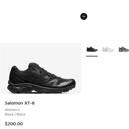
More Colors Available
Salomon XT-6
Women's
Black / Black
$200.00