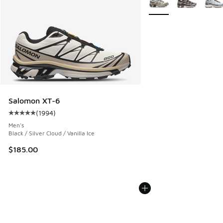
Salomon XT-6
(
1994
)
Average customer rating - [5 out of 5 stars], 1994 reviews
Men's
Black / Silver Cloud / Vanilla Ice
$185.00