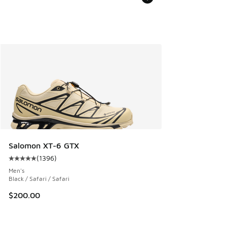
Salomon XT-6 GTX
(
1396
)
Average customer rating - [5 out of 5 stars], 1396 reviews
Men's
Black / Safari / Safari
$200.00