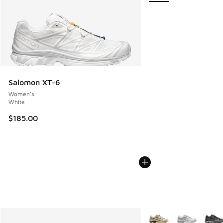
Salomon XT-6
Women's
White
$185.00
More Colors Available