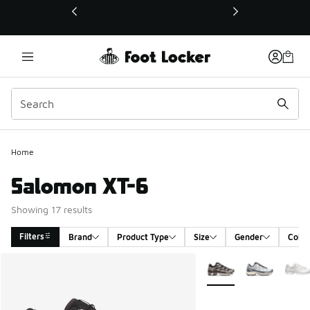
This link will open in a new window
Home
Salomon XT-6
Showing 17 results
Filters
Brand
Product Type
Size
Gender
Color
Search Results
More Colors Available