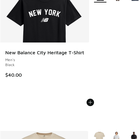
New Balance City Heritage T-Shirt
Men's
Black
$40.00
More Colors Available