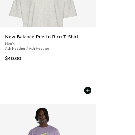
New Balance Puerto Rico T-Shirt
Men's
Ash Heather / Ash Heather
$40.00