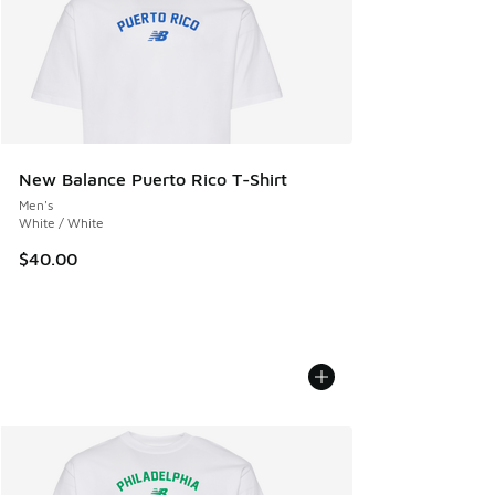
New Balance Puerto Rico T-Shirt
Men's
White / White
$40.00