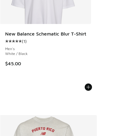
New Balance Schematic Blur T-Shirt
(
1
)
Average customer rating - [5 out of 5 stars], 1 reviews
Men's
White / Black
$45.00