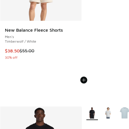
New Balance Fleece Shorts
Men's
Timberwolf / White
This item is on sale. Price dropped from $55.00 to $38.50
$38.50
$55.00
30% off
More Colors Available