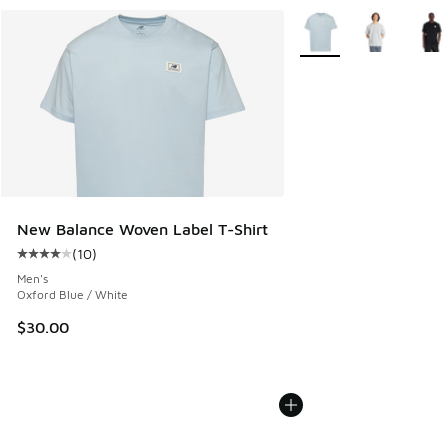
More Colors Available
New Balance Woven Label T-Shirt
(
10
)
Average customer rating - [4 out of 5 stars], 10 reviews
Men's
Oxford Blue / White
$30.00