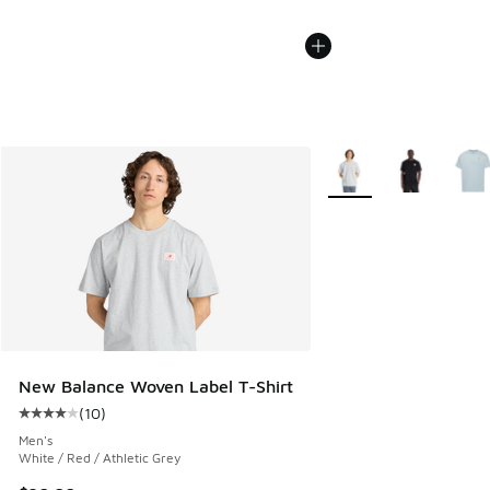
More Colors Available
New Balance Woven Label T-Shirt
(
10
)
Average customer rating - [4 out of 5 stars], 10 reviews
Men's
White / Red / Athletic Grey