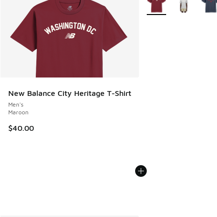
New Balance City Heritage T-Shirt
Men's
Maroon
$40.00