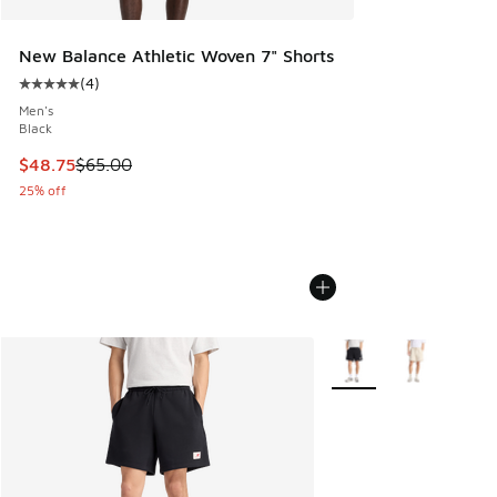
New Balance Athletic Woven 7" Shorts
(
4
)
Average customer rating - [5 out of 5 stars], 4 reviews
Men's
Black
This item is on sale. Price dropped from $65.00 to $48.75
$48.75
$65.00
25% off
More Colors Available