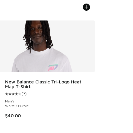
New Balance Classic Tri-Logo Heat
Map T-Shirt
(
7
)
Average customer rating - [4 out of 5 stars], 7 reviews
Men's
White / Purple
$40.00