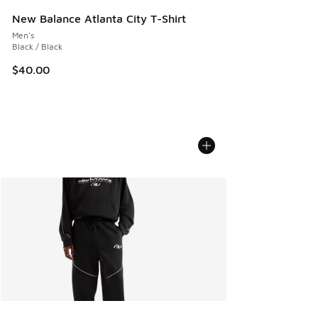
New Balance Atlanta City T-Shirt
Men's
Black / Black
$40.00