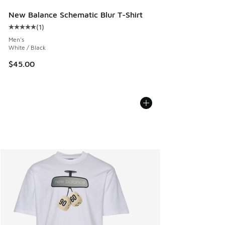
New Balance Schematic Blur T-Shirt
(
1
)
Average customer rating - [5 out of 5 stars], 1 reviews
Men's
White / Black
$45.00