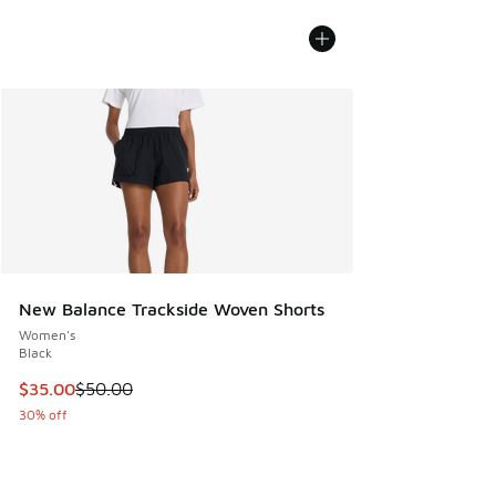
New Balance Trackside Woven Shorts
Women's
Black
This item is on sale. Price dropped from $50.00 to $35.00
$35.00
$50.00
30% off