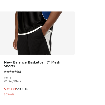
New Balance Basketball 7" Mesh
Shorts
(
6
)
Average customer rating - [5 out of 5 stars], 6 reviews
Men's
White / Black
This item is on sale. Price dropped from $50.00 to $35.00
$35.00
$50.00
30% off