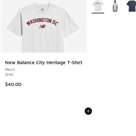
More Colors Available
New Balance City Heritage T-Shirt
Men's
Gray
$40.00