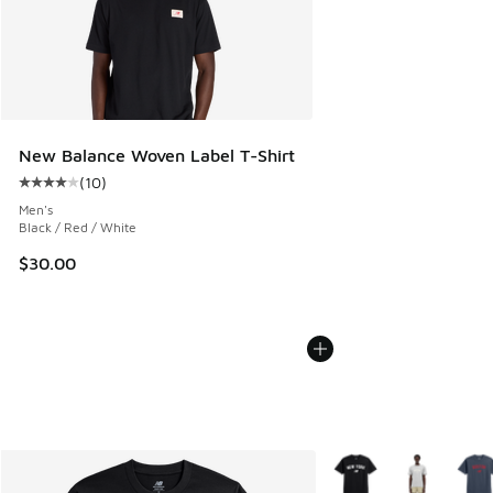
New Balance Woven Label T-Shirt
(
10
)
Average customer rating - [4 out of 5 stars], 10 reviews
Men's
Black / Red / White
$30.00
More Colors Available