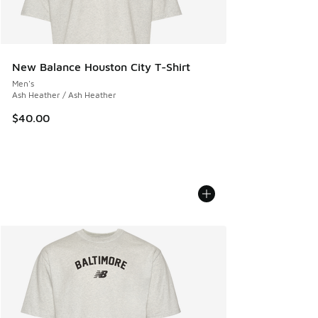
New Balance Houston City T-Shirt
Men's
Ash Heather / Ash Heather
$40.00