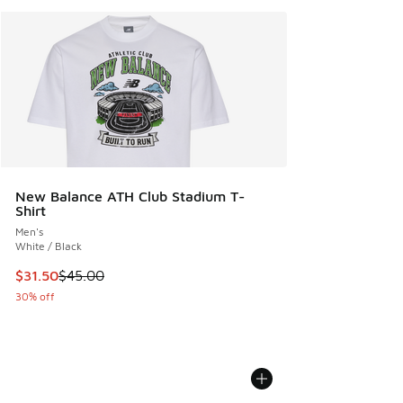
New Balance ATH Club Stadium T-
Shirt
Men's
White / Black
This item is on sale. Price dropped from $45.00 to $31.50
$31.50
$45.00
30% off