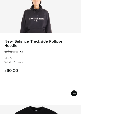
New Balance Trackside Pullover
Hoodie
(
8
)
Average customer rating - [3 out of 5 stars], 8 reviews
Men's
White / Black
$80.00