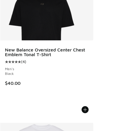
New Balance Oversized Center Chest
Emblem Tonal T-Shirt
(
4
)
Average customer rating - [5 out of 5 stars], 4 reviews
Men's
Black
$40.00