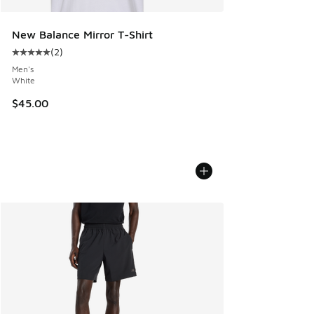
New Balance Mirror T-Shirt
(
2
)
Average customer rating - [5 out of 5 stars], 2 reviews
Men's
White
$45.00