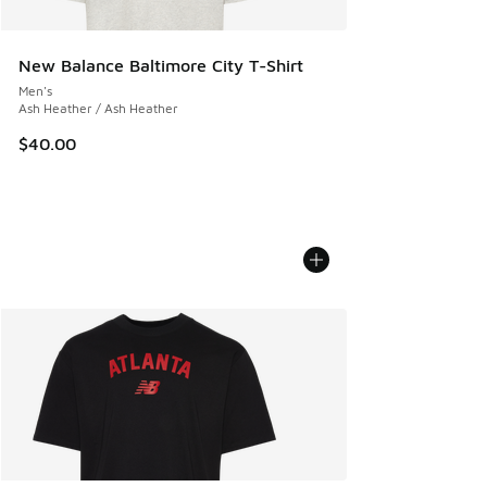
New Balance Baltimore City T-Shirt
Men's
Ash Heather / Ash Heather
$40.00