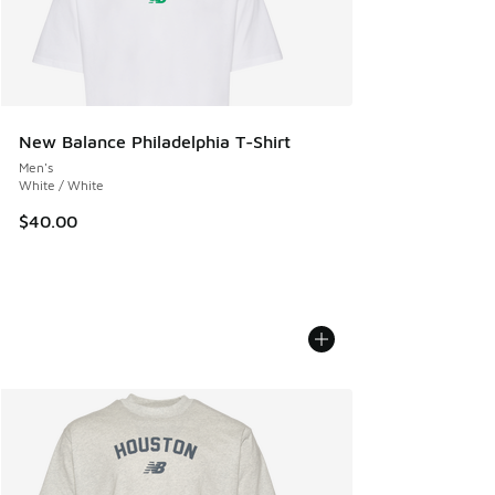
New Balance Philadelphia T-Shirt
Men's
White / White
$40.00