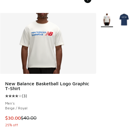
More Colors Avail
New Balance Basketball Logo Graphic
T-Shirt
(
3
)
Average customer rating - [4 out of 5 stars], 3 reviews
Men's
Beige / Royal
This item is on sale. Price dropped from $40.00 to $30.00
$30.00
$40.00
25% off