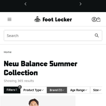
This link will open in a new window
Home
New Balance Summer
Collection
Showing 365 results
1
Filters
Product Type
Brand
 (1)
Age Range
Size
Search Results