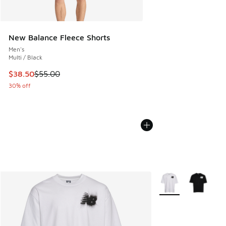
New Balance Fleece Shorts
Men's
Multi / Black
This item is on sale. Price dropped from $55.00 to $38.50
$38.50
$55.00
30% off
More Colors Availab