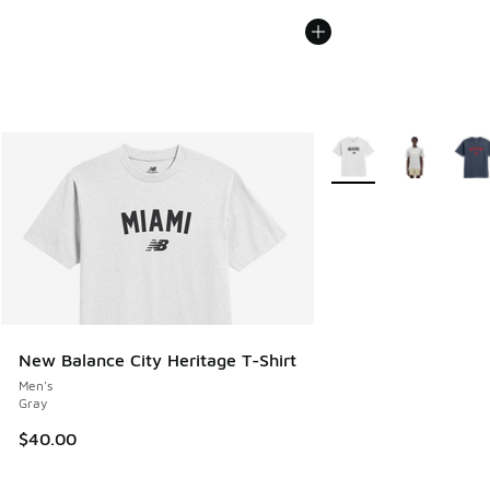
More Colors Available
New Balance City Heritage T-Shirt
Men's
Gray
$40.00