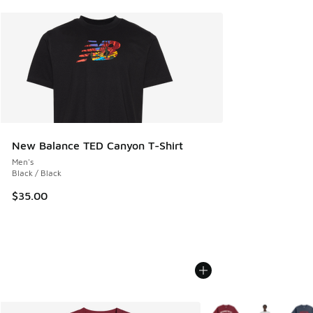
New Balance TED Canyon T-Shirt
Men's
Black / Black
$35.00
More Colors Available