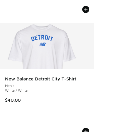
New Balance Detroit City T-Shirt
Men's
White / White
$40.00