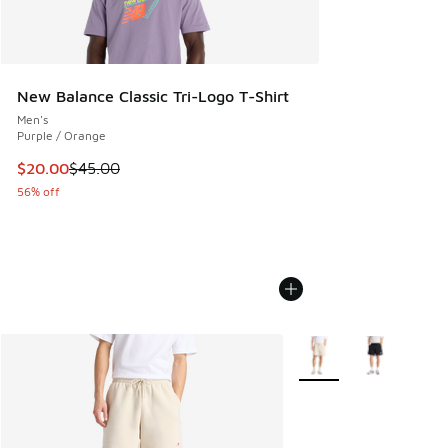
New Balance Classic Tri-Logo T-Shirt
Men's
Purple / Orange
This item is on sale. Price dropped from $45.00 to $20.00
$20.00
$45.00
56% off
More Colors Available