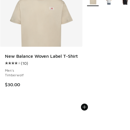
New Balance Woven Label T-Shirt
(
10
)
Average customer rating - [4 out of 5 stars], 10 reviews
Men's
Timberwolf
$30.00