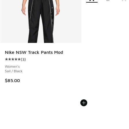
Nike NSW Track Pants Mod
(
3
)
Average customer rating - [5 out of 5 stars], 3 reviews
Women's
Sail / Black
$85.00