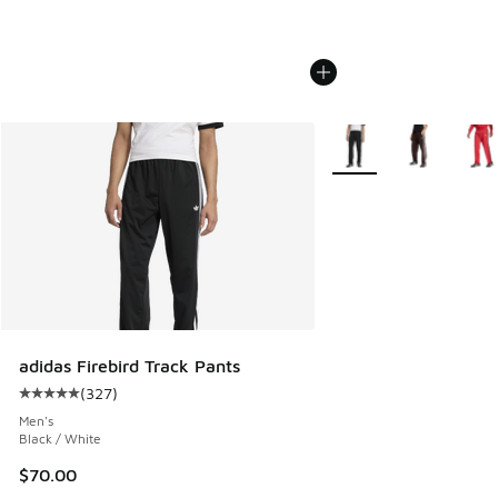
More Colors Available
adidas Firebird Track Pants
(
327
)
Average customer rating - [5 out of 5 stars], 327 reviews
Men's
Black / White
$70.00