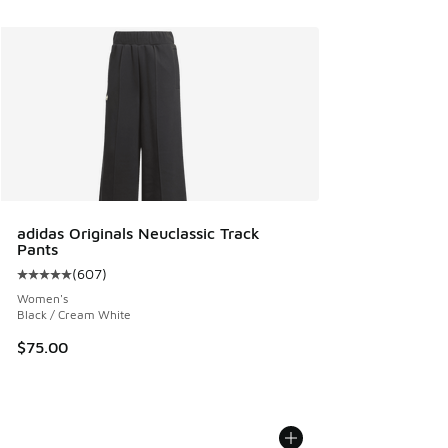
adidas Originals Neuclassic Track
Pants
(
607
)
Average customer rating - [5 out of 5 stars], 607 reviews
Women's
Black / Cream White
$75.00