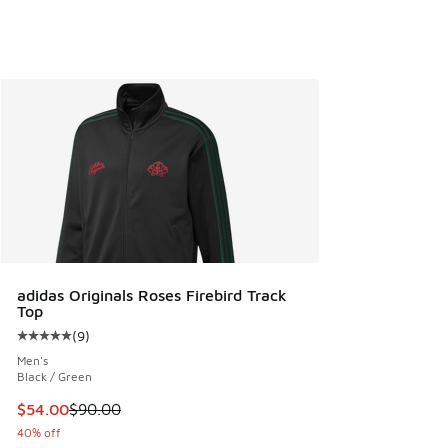
adidas Originals Roses Firebird Track
Top
(
9
)
Average customer rating - [5 out of 5 stars], 9 reviews
Men's
Black / Green
This item is on sale. Price dropped from $90.00 to $54.00
$54.00
$90.00
40% off