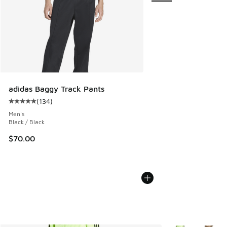
adidas Baggy Track Pants
(
134
)
Average customer rating - [5 out of 5 stars], 134 reviews
Men's
Black / Black
$70.00