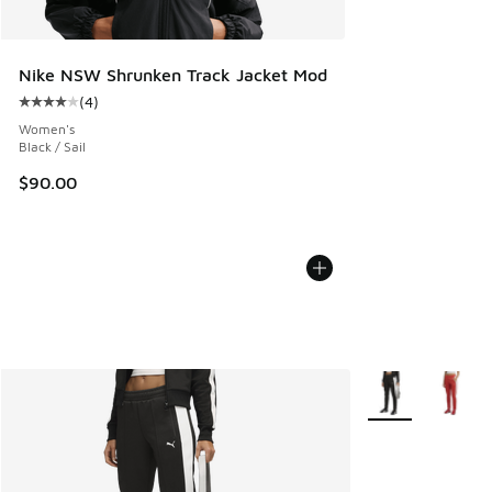
Nike NSW Shrunken Track Jacket Mod
(
4
)
Average customer rating - [4 out of 5 stars], 4 reviews
Women's
Black / Sail
$90.00
More Colors Avail