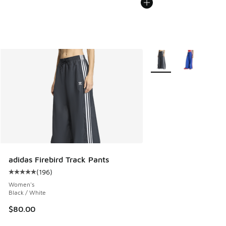
More Colors Available
adidas Firebird Track Pants
(
196
)
Average customer rating - [5 out of 5 stars], 196 reviews
Women's
Black / White
$80.00