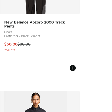
New Balance Abzorb 2000 Track
Pants
Men's
Castlerock / Black Cement
This item is on sale. Price dropped from $80.00 to $60.00
$60.00
$80.00
25% off