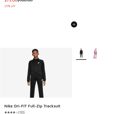
$75.00
$100.00
25% off
More Colors Available
Nike Dri-FIT Full-Zip Tracksuit
(
10
)
Average customer rating - [4 out of 5 stars], 10 reviews