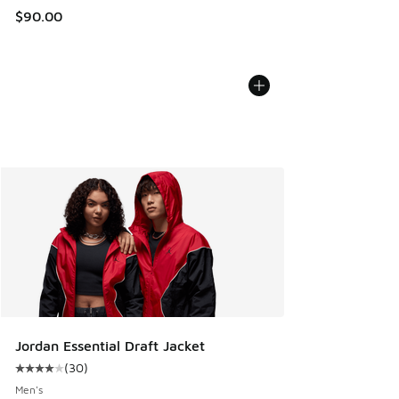
$90.00
Jordan Essential Draft Jacket
(
30
)
Average customer rating - [4 out of 5 stars], 30 reviews
Men's