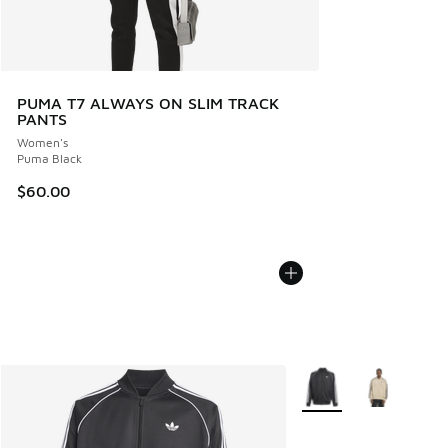
PUMA T7 ALWAYS ON SLIM TRACK
PANTS
Women's
Puma Black
$60.00
More Colors Available