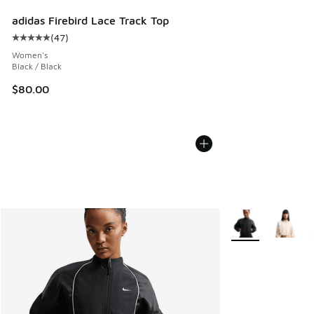
adidas Firebird Lace Track Top
(
47
)
Average customer rating - [5 out of 5 stars], 47 reviews
Women's
Black / Black
$80.00
More Colors Availa