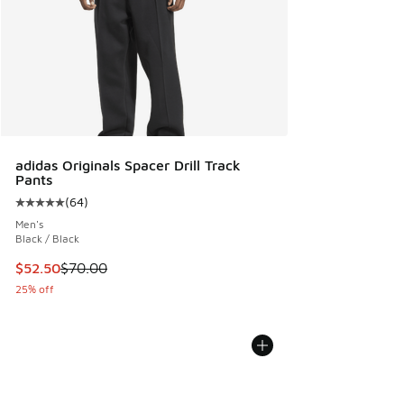
adidas Originals Spacer Drill Track
Pants
(
64
)
Average customer rating - [5 out of 5 stars], 64 reviews
Men's
Black / Black
This item is on sale. Price dropped from $70.00 to $52.50
$52.50
$70.00
25% off