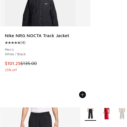
Nike NRG NOCTA Track Jacket
(
4
)
Average customer rating - [5 out of 5 stars], 4 reviews
Men's
White / Black
This item is on sale. Price dropped from $135.00 to $101.25
$101.25
$135.00
25% off
More Colors Available