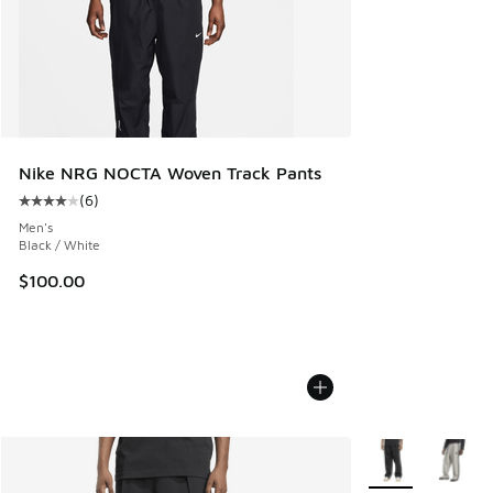
Nike NRG NOCTA Woven Track Pants
(
6
)
Average customer rating - [4 out of 5 stars], 6 reviews
Men's
Black / White
$100.00
More Colors Avail