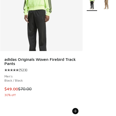
More Colors Avail
adidas Originals Woven Firebird Track
Pants
(
523
)
Average customer rating - [5 out of 5 stars], 523 reviews
Men's
Black / Black
This item is on sale. Price dropped from $70.00 to $49.00
$49.00
$70.00
30% off