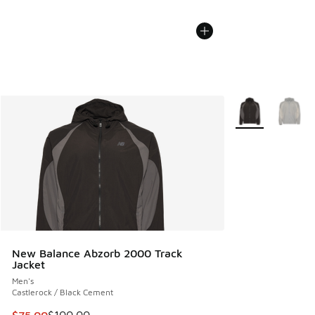
More Colors Avail
New Balance Abzorb 2000 Track
Jacket
Men's
Castlerock / Black Cement
This item is on sale. Price dropped from $100.00 to $75.00