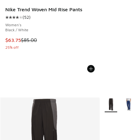
Nike Trend Woven Mid Rise Pants
(
52
)
Average customer rating - [4 out of 5 stars], 52 reviews
Women's
Black / White
This item is on sale. Price dropped from $85.00 to $63.75
$63.75
$85.00
25% off
More Colors Avail