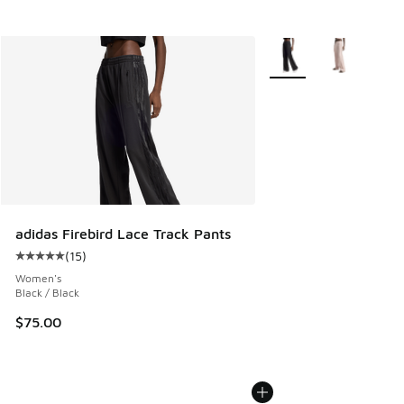
More Colors Available
adidas Firebird Lace Track Pants
(
15
)
Average customer rating - [5 out of 5 stars], 15 reviews
Women's
Black / Black
$75.00