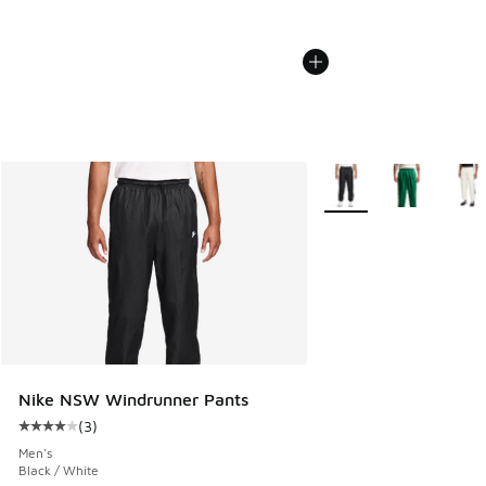
More Colors Available
Nike NSW Windrunner Pants
(
3
)
Average customer rating - [4 out of 5 stars], 3 reviews
Men's
Black / White