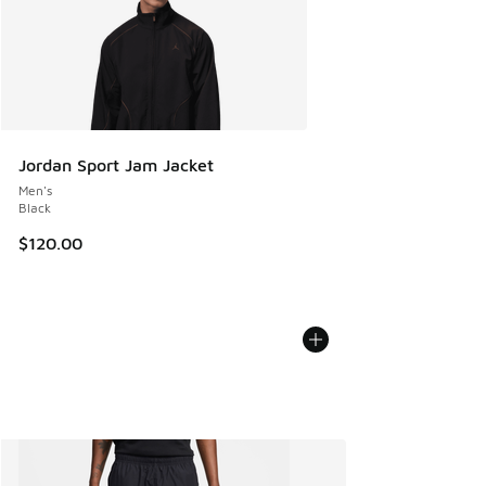
Jordan Sport Jam Jacket
Men's
Black
$120.00