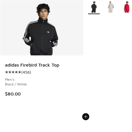
More Colors Available
adidas Firebird Track Top
(
456
)
Average customer rating - [5 out of 5 stars], 456 reviews
Men's
Black / White
$80.00