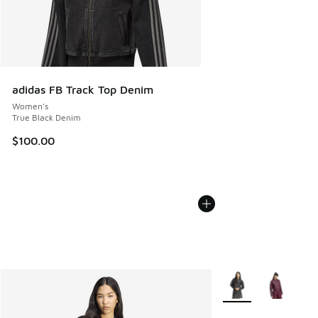
adidas FB Track Top Denim
Women's
True Black Denim
$100.00
More Colors Availabl