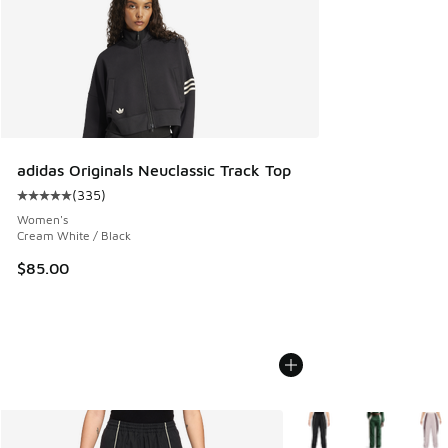
adidas Originals Neuclassic Track Top
(
335
)
Average customer rating - [5 out of 5 stars], 335 reviews
Women's
Cream White / Black
$85.00
More Colors Available