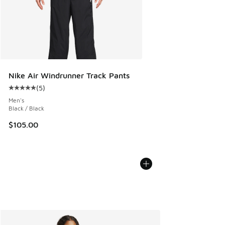
Nike Air Windrunner Track Pants
(
5
)
Average customer rating - [5 out of 5 stars], 5 reviews
Men's
Black / Black
$105.00