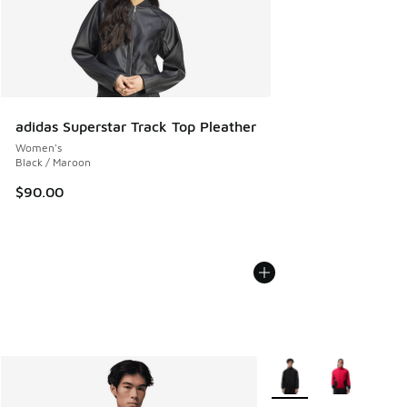
adidas Superstar Track Top Pleather
Women's
Black / Maroon
$90.00
More Colors Available