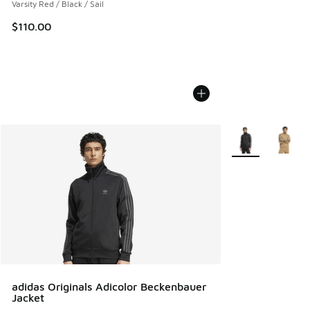
Varsity Red / Black / Sail
$110.00
More Colors Avail
adidas Originals Adicolor Beckenbauer
Jacket