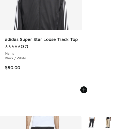
adidas Super Star Loose Track Top
(
37
)
Average customer rating - [5 out of 5 stars], 37 reviews
Men's
Black / White
$80.00
More Colors Available