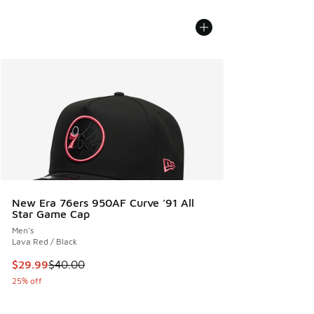
New Era 76ers 950AF Curve '91 All
Star Game Cap
Men's
Lava Red / Black
This item is on sale. Price dropped from $40.00 to $29.99
$29.99
$40.00
25% off