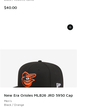
$40.00
New Era Orioles MLB26 JRD 5950 Cap
Men's
Black / Orange