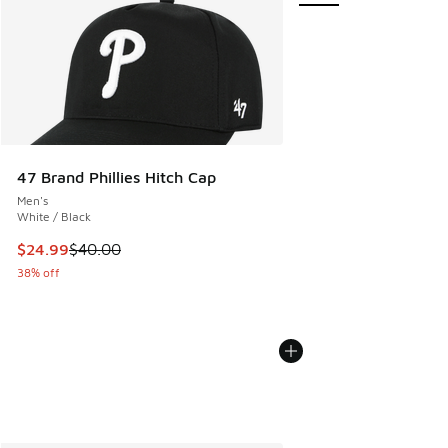
47 Brand Phillies Hitch Cap
Men's
White / Black
This item is on sale. Price dropped from $40.00 to $24.99
$24.99
$40.00
38% off