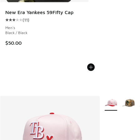
New Era Yankees 59Fifty Cap
(
11
)
Average customer rating - [3 out of 5 stars], 11 reviews
Men's
Black / Black
$50.00
More Colors Avail