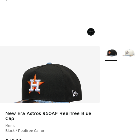
More Colors Avail
New Era Astros 950AF RealTree Blue
Cap
Men's
Black / Realtree Camo