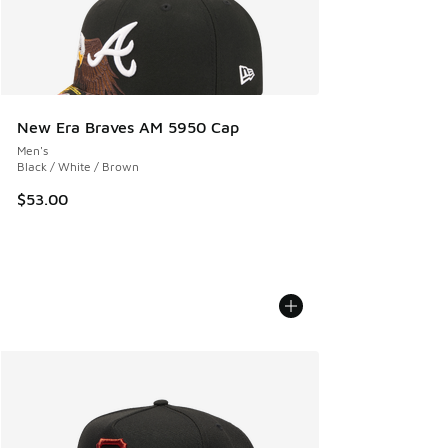
New Era Braves AM 5950 Cap
Men's
Black / White / Brown
$53.00