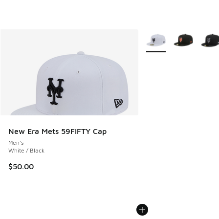
More Colors Available
New Era Mets 59FIFTY Cap
Men's
White / Black
$50.00