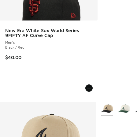
New Era White Sox World Series
9FIFTY AF Curve Cap
Men's
Black / Red
$40.00
More Colors Availa