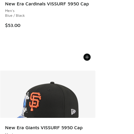
New Era Cardinals VISSURF 5950 Cap
Men's
Blue / Black
$53.00
New Era Giants VISSURF 5950 Cap