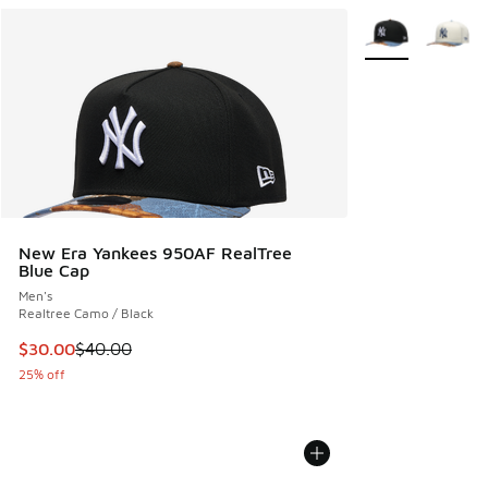
More Colors Avail
New Era Yankees 950AF RealTree
Blue Cap
Men's
Realtree Camo / Black
This item is on sale. Price dropped from $40.00 to $30.00
$30.00
$40.00
25% off