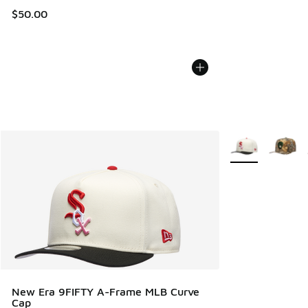
$50.00
More Colors Avail
New Era 9FIFTY A-Frame MLB Curve
Cap