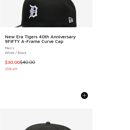
New Era Tigers 40th Anniversary
9FIFTY A-Frame Curve Cap
Men's
White / Black
This item is on sale. Price dropped from $40.00 to $30.00
$30.00
$40.00
25% off