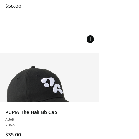
$56.00
PUMA The Hali Bb Cap
Adult
Black
$35.00