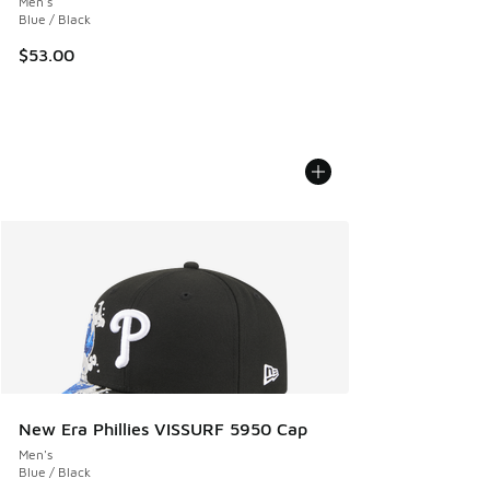
Men's
Blue / Black
$53.00
New Era Phillies VISSURF 5950 Cap
Men's
Blue / Black