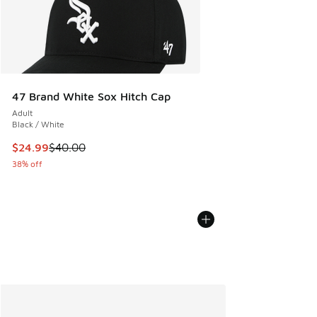
47 Brand White Sox Hitch Cap
Adult
Black / White
This item is on sale. Price dropped from $40.00 to $24.99
$24.99
$40.00
38% off