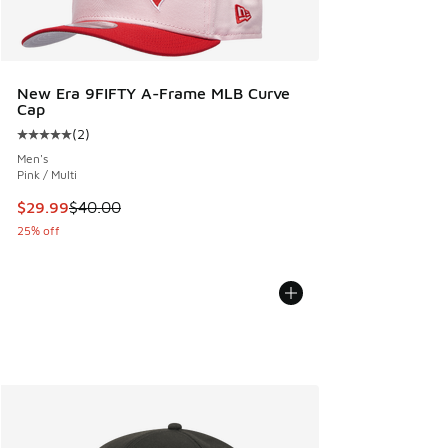
New Era 9FIFTY A-Frame MLB Curve
Cap
(
2
)
Average customer rating - [5 out of 5 stars], 2 reviews
Men's
Pink / Multi
This item is on sale. Price dropped from $40.00 to $29.99
$29.99
$40.00
25% off