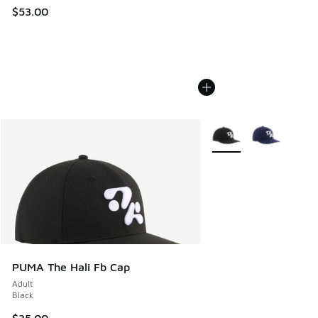
$53.00
More Colors Available
PUMA The Hali Fb Cap
Adult
Black