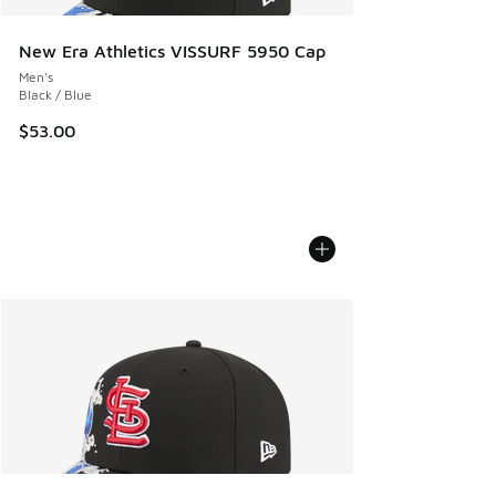
New Era Athletics VISSURF 5950 Cap
Men's
Black / Blue
$53.00