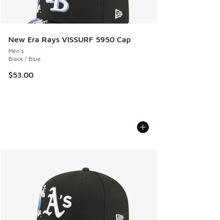
New Era Rays VISSURF 5950 Cap
Men's
Black / Blue
$53.00