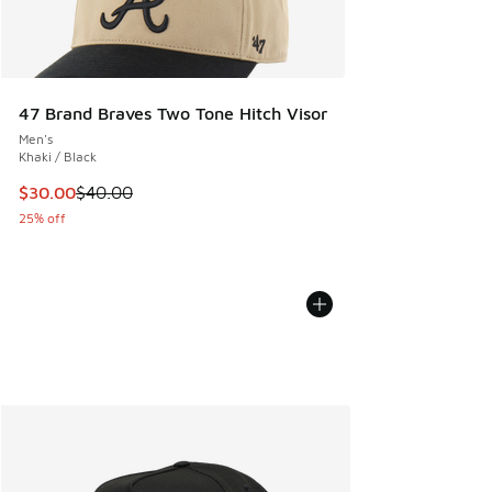
47 Brand Braves Two Tone Hitch Visor
Men's
Khaki / Black
This item is on sale. Price dropped from $40.00 to $30.00
$30.00
$40.00
25% off