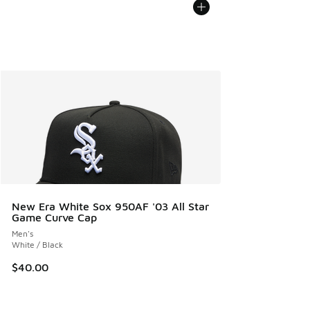
New Era White Sox 950AF '03 All Star
Game Curve Cap
Men's
White / Black
$40.00