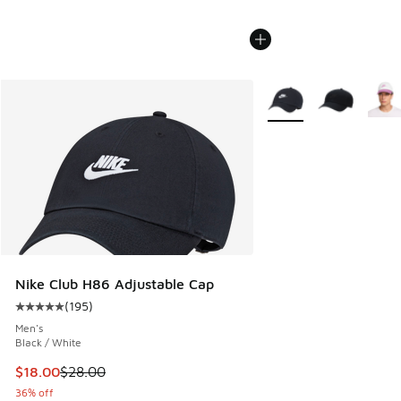
More Colors Available
Nike Club H86 Adjustable Cap
(
195
)
Average customer rating - [5 out of 5 stars], 195 reviews
Men's
Black / White
This item is on sale. Price dropped from $28.00 to $18.00
$18.00
$28.00
36% off