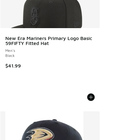
New Era Mariners Primary Logo Basic
59FIFTY Fitted Hat
Men's
Black
$41.99