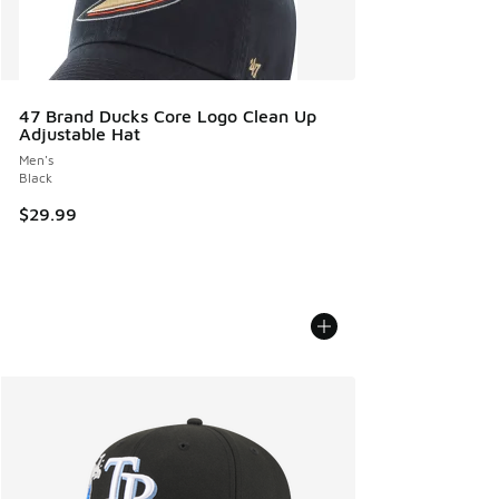
47 Brand Ducks Core Logo Clean Up
Adjustable Hat
Men's
Black
$29.99