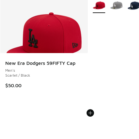
More Colors Available
New Era Dodgers 59FIFTY Cap
Men's
Scarlet / Black
$50.00