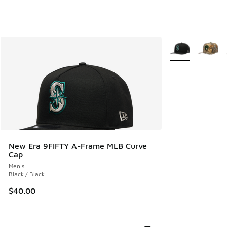
More Colors Avail
New Era 9FIFTY A-Frame MLB Curve
Cap
Men's
Black / Black
$40.00