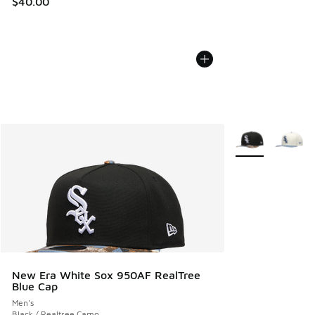
$40.00
More Colors Avail
New Era White Sox 950AF RealTree
Blue Cap
Men's
Black / Realtree Camo