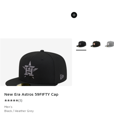
More Colors Available
New Era Astros 59FIFTY Cap
(
1
)
Average customer rating - [5 out of 5 stars], 1 reviews
Men's
Black / Heather Grey