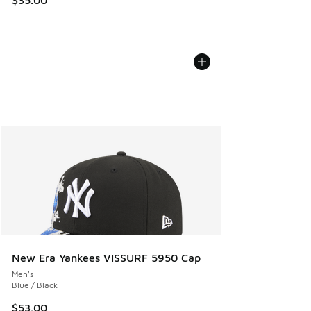
$35.00
New Era Yankees VISSURF 5950 Cap
Men's
Blue / Black
$53.00