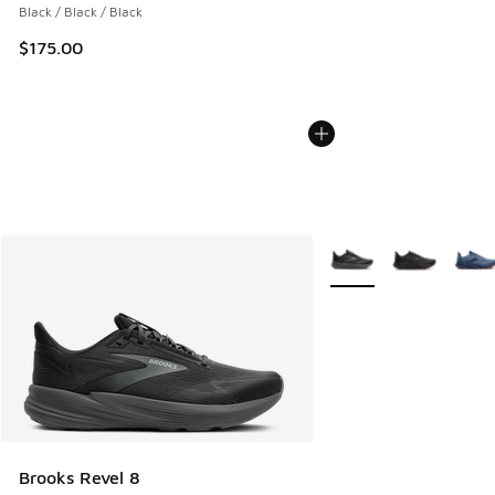
Black / Black / Black
$175.00
More Colors Available
Brooks Revel 8