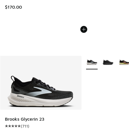
$170.00
More Colors Available
Brooks Glycerin 23
(
711
)
Average customer rating - [5 out of 5 stars], 711 reviews