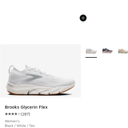
More Colors Available
Brooks Glycerin Flex
(
287
)
Average customer rating - [4 out of 5 stars], 287 reviews
Women's
Black / White / Tan