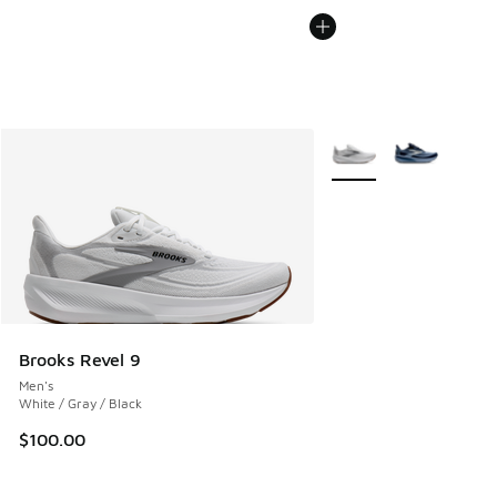
More Colors Available
Brooks Revel 9
Men's
White / Gray / Black
$100.00