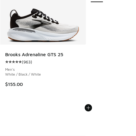
Brooks Adrenaline GTS 25
(
963
)
Average customer rating - [5 out of 5 stars], 963 reviews
Men's
White / Black / White
$155.00