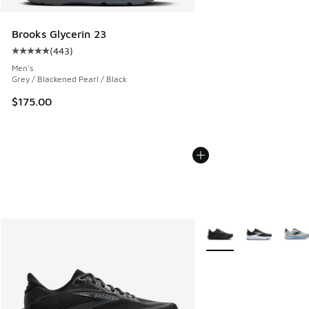
Brooks Glycerin 23
(
443
)
Average customer rating - [5 out of 5 stars], 443 reviews
Men's
Grey / Blackened Pearl / Black
$175.00
More Colors Available