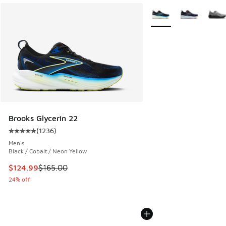
More Colors Available
Brooks Glycerin 22
(
1236
)
Average customer rating - [5 out of 5 stars], 1236 reviews
Men's
Black / Cobalt / Neon Yellow
This item is on sale. Price dropped from $165.00 to $124.9
$124.99
$165.00
24% off