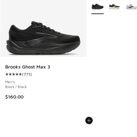
More Colors Available
Brooks Ghost Max 3
(
771
)
Average customer rating - [5 out of 5 stars], 771 reviews
Men's
Black / Black
$160.00