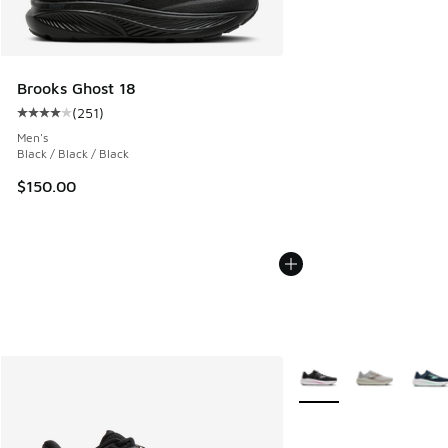
Brooks Ghost 18
(
251
)
Average customer rating - [4 out of 5 stars], 251 reviews
Men's
Black / Black / Black
$150.00
More Colors Available