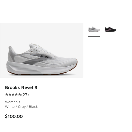
More Colors Available
Brooks Revel 9
(
27
)
Average customer rating - [5 out of 5 stars], 27 reviews
Women's
White / Gray / Black
$100.00