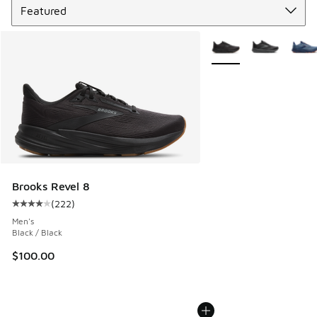
More Colors Available
Brooks Revel 8
(
222
)
Average customer rating - [4 out of 5 stars], 222 reviews
Men's
Black / Black
$100.00