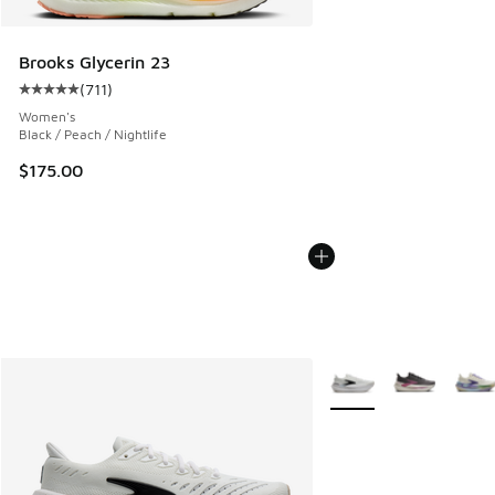
Brooks Glycerin 23
(
711
)
Average customer rating - [5 out of 5 stars], 711 reviews
Women's
Black / Peach / Nightlife
$175.00
More Colors Available