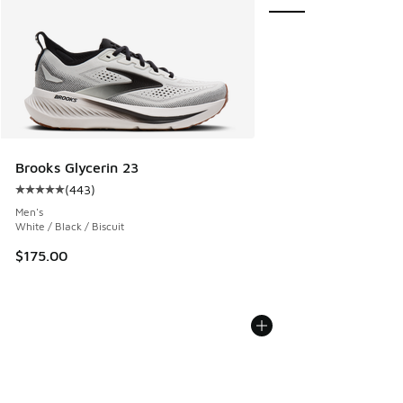
Brooks Glycerin 23
(
443
)
Average customer rating - [5 out of 5 stars], 443 reviews
Men's
White / Black / Biscuit
$175.00