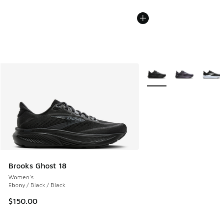
More Colors Available
Brooks Ghost 18
Women's
Ebony / Black / Black
$150.00