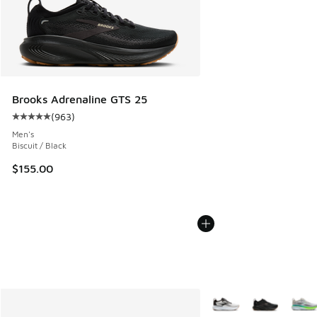
Brooks Adrenaline GTS 25
(
963
)
Average customer rating - [5 out of 5 stars], 963 reviews
Men's
Biscuit / Black
$155.00
More Colors Available