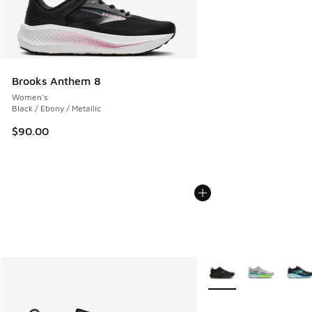
Brooks Anthem 8
Women's
Black / Ebony / Metallic
$90.00
More Colors Available