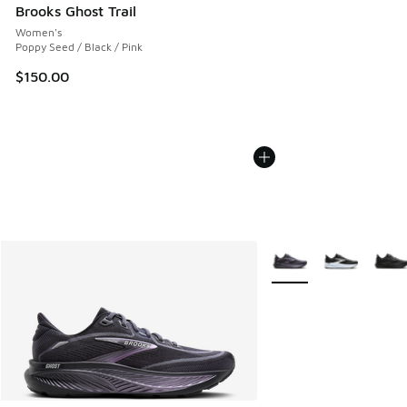
Brooks Ghost Trail
Women's
Poppy Seed / Black / Pink
$150.00
More Colors Available