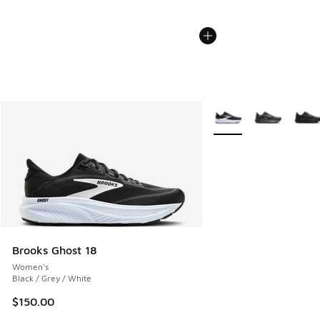
More Colors Available
Brooks Ghost 18
Women's
Black / Grey / White
$150.00