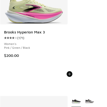
Brooks Hyperion Max 3
(
171
)
Average customer rating - [4 out of 5 stars], 171 reviews
Women's
Pink / Green / Black
$200.00
More Colors Available