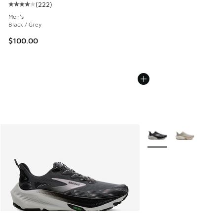
(
222
)
Average customer rating - [4 out of 5 stars], 222 reviews
Men's
Black / Grey
$100.00
More Colors Available