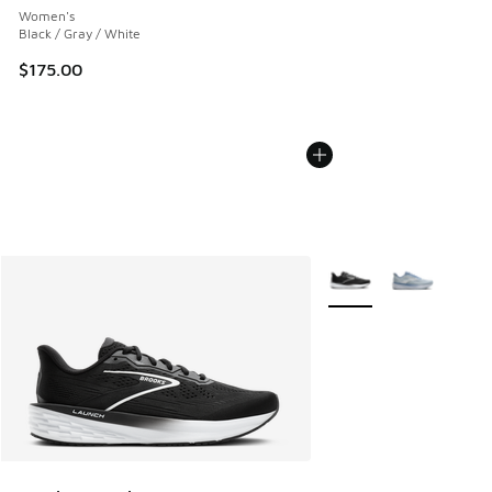
Women's
Black / Gray / White
$175.00
More Colors Available