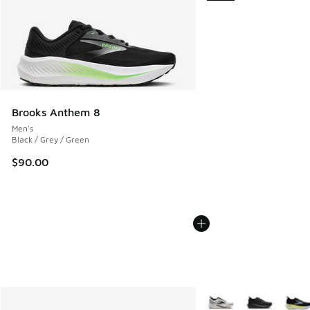
Brooks Anthem 8
Men's
Black / Grey / Green
$90.00
More Colors Available