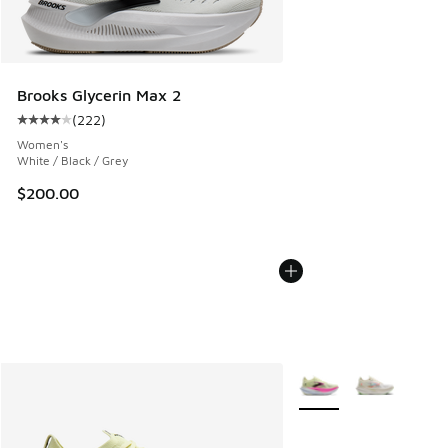
Brooks Glycerin Max 2
(
222
)
Average customer rating - [4 out of 5 stars], 222 reviews
Women's
White / Black / Grey
$200.00
More Colors Available