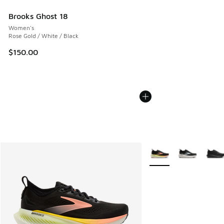
Brooks Ghost 18
Women's
Rose Gold / White / Black
$150.00
More Colors Available