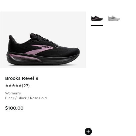
More Colors Available
Brooks Revel 9
(
27
)
Average customer rating - [5 out of 5 stars], 27 reviews
Women's
Black / Black / Rose Gold
$100.00