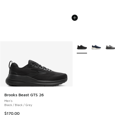
More Colors Available
Brooks Beast GTS 26
Men's
Black / Black / Grey
$170.00