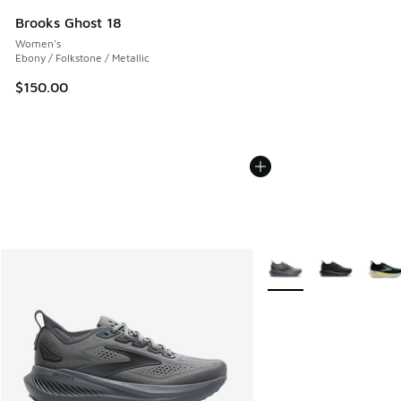
Brooks Ghost 18
Women's
Ebony / Folkstone / Metallic
$150.00
More Colors Available