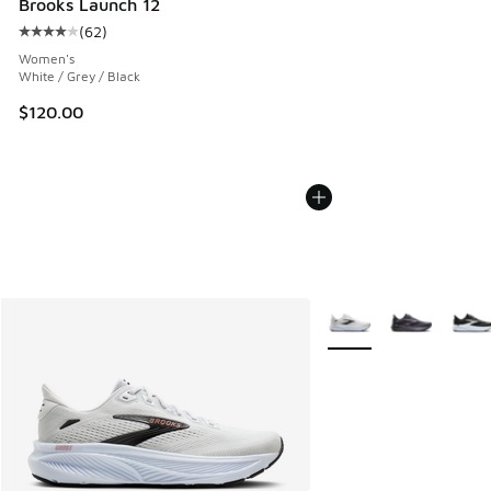
Brooks Launch 12
(
62
)
Average customer rating - [4 out of 5 stars], 62 reviews
Women's
White / Grey / Black
$120.00
More Colors Available