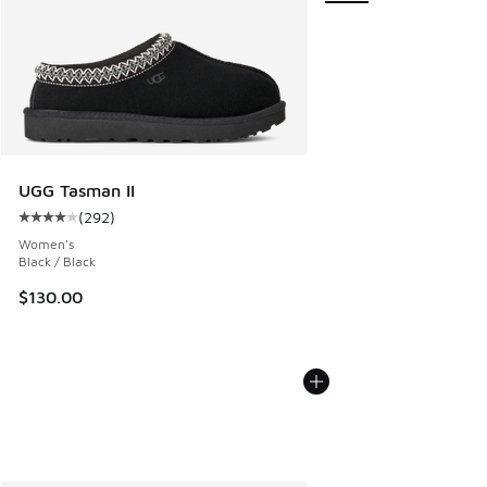
UGG Tasman II
(
292
)
Average customer rating - [4 out of 5 stars], 292 reviews
Women's
Black / Black
$130.00