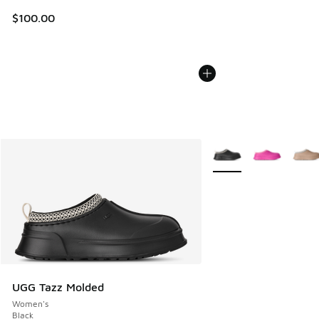
$100.00
More Colors Available
UGG Tazz Molded
Women's
Black