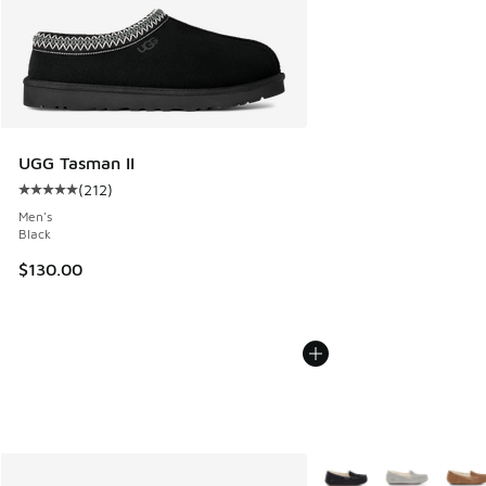
UGG Tasman II
(
212
)
Average customer rating - [5 out of 5 stars], 212 reviews
Men's
Black
$130.00
More Colors Available