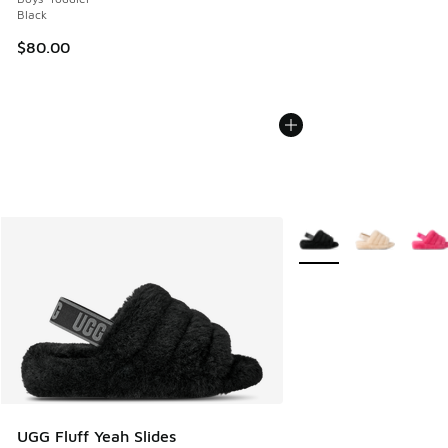
Black
$80.00
More Colors Available
UGG Fluff Yeah Slides