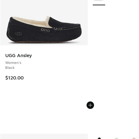
UGG Ansley
Women's
Black
$120.00
More Colors Available