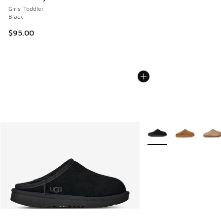
Girls' Toddler
Black
$95.00
More Colors Available