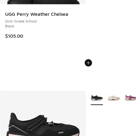
UGG Perry Weather Chelsea
Girls' Grade School
Black
$105.00
More Colors Available