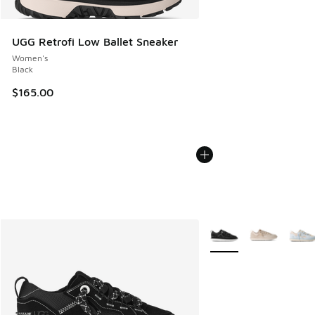
UGG Retrofi Low Ballet Sneaker
Women's
Black
$165.00
More Colors Available