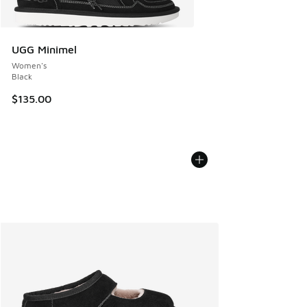
UGG Minimel
Women's
Black
$135.00