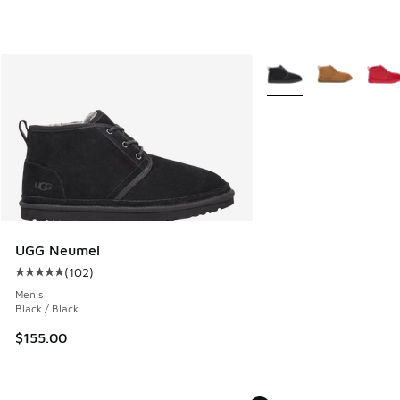
More Colors Available
UGG Neumel
(
102
)
Average customer rating - [5 out of 5 stars], 102 reviews
Men's
Black / Black
$155.00