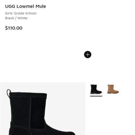
UGG Lowmel Mule
Girls' Grade School
Black / White
$110.00
More Colors Available