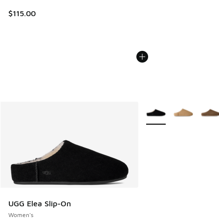
$115.00
More Colors Available
UGG Elea Slip-On
Women's