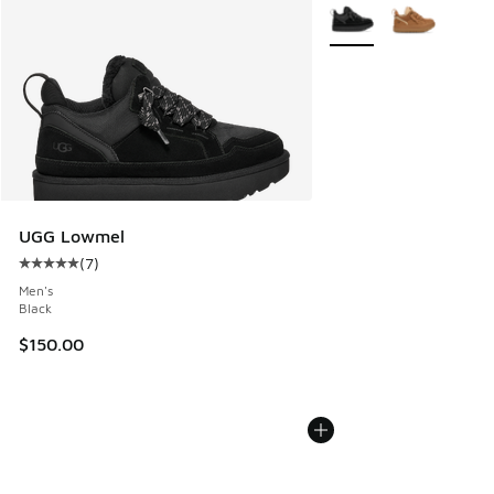
More Colors Available
UGG Lowmel
(
7
)
Average customer rating - [5 out of 5 stars], 7 reviews
Men's
Black
$150.00