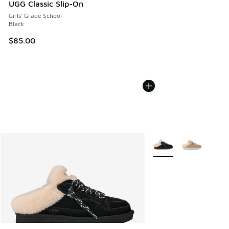
UGG Classic Slip-On
Girls' Grade School
Black
$85.00
More Colors Available