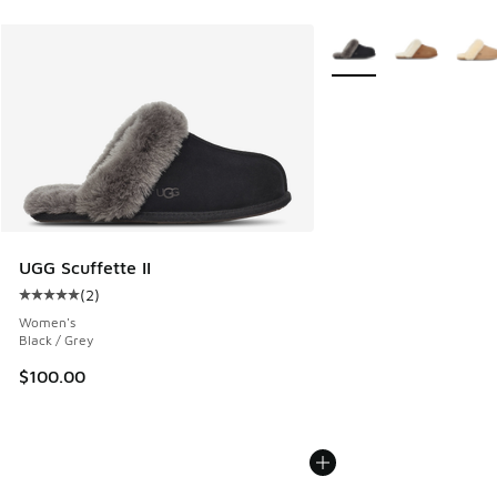
More Colors Available
UGG Scuffette II
(
2
)
Average customer rating - [5 out of 5 stars], 2 reviews
Women's
Black / Grey
$100.00