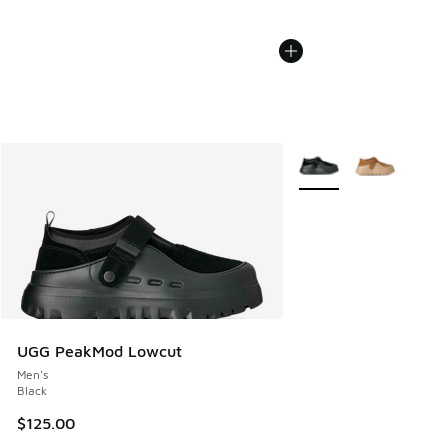
More Colors Available
UGG PeakMod Lowcut
Men's
Black
$125.00