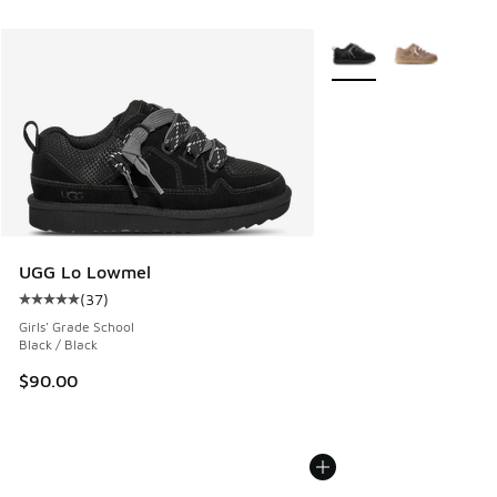
More Colors Available
UGG Lo Lowmel
(
37
)
Average customer rating - [5 out of 5 stars], 37 reviews
Girls' Grade School
Black / Black
$90.00