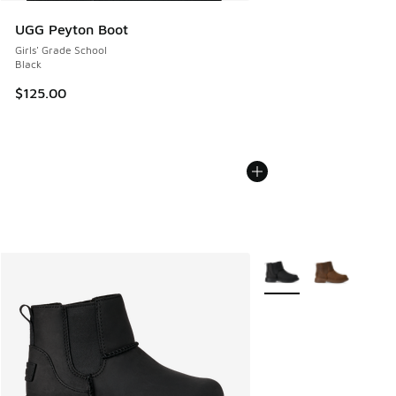
UGG Peyton Boot
Girls' Grade School
Black
$125.00
More Colors Available