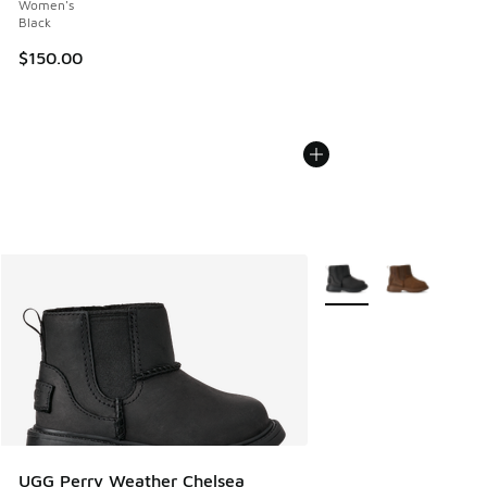
Women's
Black
$150.00
More Colors Available
UGG Perry Weather Chelsea