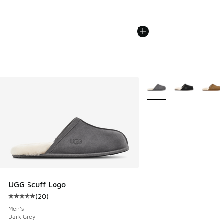
More Colors Available
UGG Scuff Logo
(
20
)
Average customer rating - [5 out of 5 stars], 20 reviews
Men's
Dark Grey