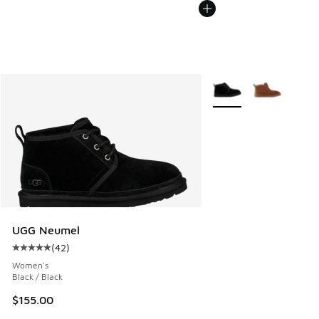
More Colors Available
UGG Neumel
(
42
)
Average customer rating - [5 out of 5 stars], 42 reviews
Women's
Black / Black
$155.00