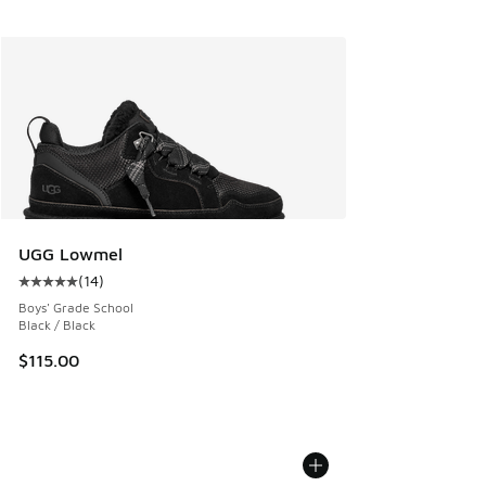
UGG Lowmel
(
14
)
Average customer rating - [5 out of 5 stars], 14 reviews
Boys' Grade School
Black / Black
$115.00