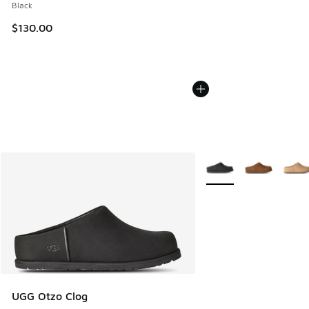
Black
$130.00
More Colors Available
UGG Otzo Clog