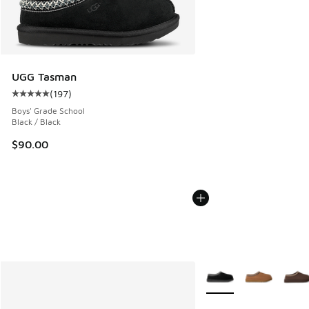
UGG Tasman
(
197
)
Average customer rating - [5 out of 5 stars], 197 reviews
Boys' Grade School
Black / Black
$90.00
More Colors Available