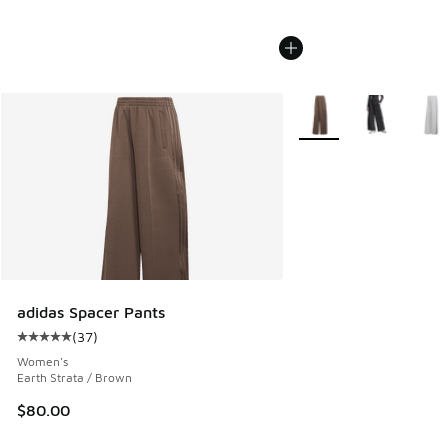
More Colors Available
adidas Spacer Pants
(
37
)
Average customer rating - [5 out of 5 stars], 37 reviews
Women's
Earth Strata / Brown
$80.00