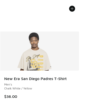
New Era San Diego Padres T-Shirt
Men's
Chalk White / Yellow
$36.00