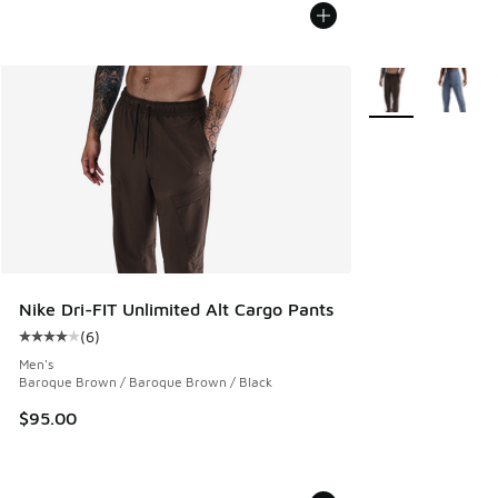
More Colors Avail
Nike Dri-FIT Unlimited Alt Cargo Pants
(
6
)
Average customer rating - [4 out of 5 stars], 6 reviews
Men's
Baroque Brown / Baroque Brown / Black
$95.00