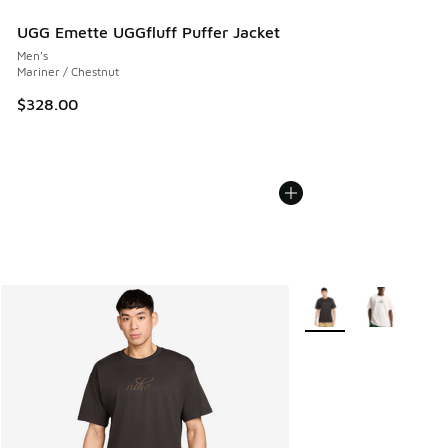
UGG Emette UGGfluff Puffer Jacket
Men's
Mariner / Chestnut
$328.00
More Colors Available