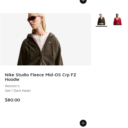
More Colors Avail
Nike Studio Fleece Mid-OS Crp FZ
Hoodie
Women's
Sail / Dark Hazel
$80.00