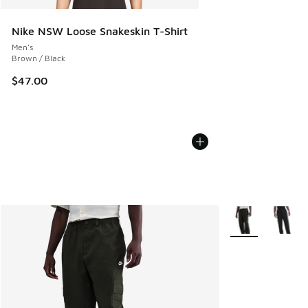
Nike NSW Loose Snakeskin T-Shirt
Men's
Brown / Black
$47.00
More Colors Avail