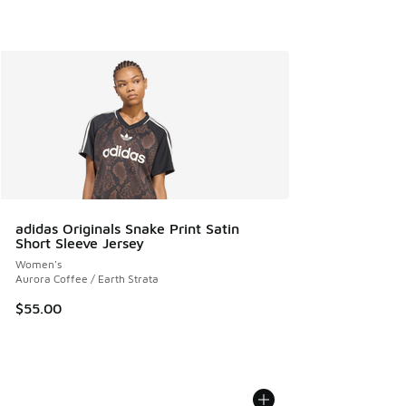
adidas Originals Snake Print Satin
Short Sleeve Jersey
Women's
Aurora Coffee / Earth Strata
$55.00