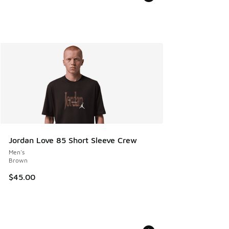
Jordan Love 85 Short Sleeve Crew
Men's
Brown
$45.00