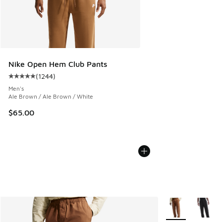
Nike Open Hem Club Pants
(
1244
)
Average customer rating - [5 out of 5 stars], 1244 reviews
Men's
Ale Brown / Ale Brown / White
$65.00
More Colors Avail