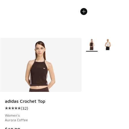
More Colors Available
adidas Crochet Top
(
32
)
Average customer rating - [5 out of 5 stars], 32 reviews
Women's
Aurora Coffee