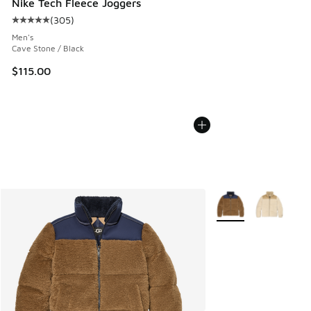
Nike Tech Fleece Joggers
(
305
)
Average customer rating - [5 out of 5 stars], 305 reviews
Men's
Cave Stone / Black
$115.00
More Colors Availabl