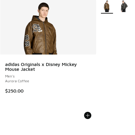
More Colors Avail
adidas Originals x Disney Mickey
Mouse Jacket
Men's
Aurora Coffee
$250.00