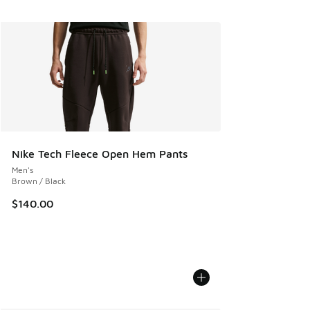
Nike Tech Fleece Open Hem Pants
Men's
Brown / Black
$140.00