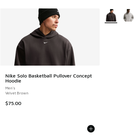
More Colors Avail
Nike Solo Basketball Pullover Concept
Hoodie
Men's
Velvet Brown
$75.00