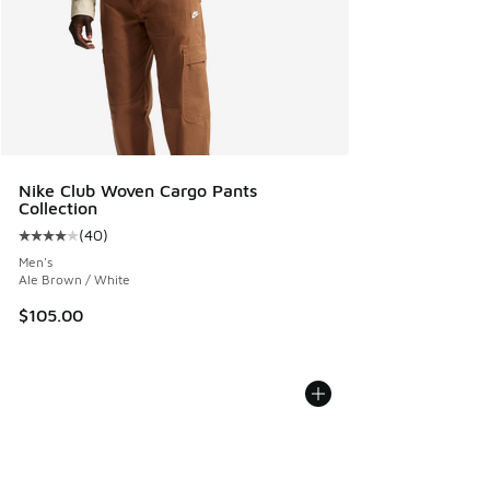
Nike Club Woven Cargo Pants
Collection
(
40
)
Average customer rating - [4 out of 5 stars], 40 reviews
Men's
Ale Brown / White
$105.00