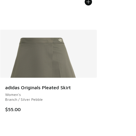
adidas Originals Pleated Skirt
Women's
Branch / Silver Pebble
$55.00