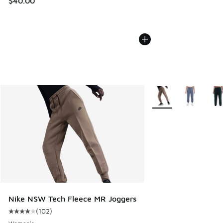
$40.00
More Colors Available
Nike NSW Tech Fleece MR Joggers
(
102
)
Average customer rating - [4 out of 5 stars], 102 reviews