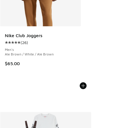
Nike Club Joggers
(
26
)
Average customer rating - [5 out of 5 stars], 26 reviews
Men's
Ale Brown / White / Ale Brown
$65.00