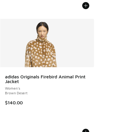
adidas Originals Firebird Animal Print
Jacket
Women's
Brown Desert
$140.00