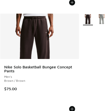
More Colors Avail
Nike Solo Basketball Bungee Concept
Pants
Men's
Brown / Brown
$75.00