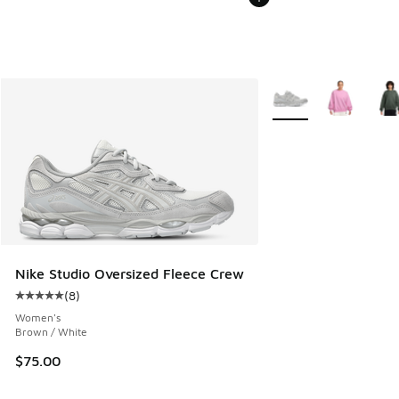
More Colors Available
Nike Studio Oversized Fleece Crew
(
8
)
Average customer rating - [5 out of 5 stars], 8 reviews
Women's
Brown / White
$75.00