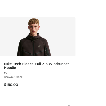
Nike Tech Fleece Full Zip Windrunner
Hoodie
Men's
Brown / Black
$150.00