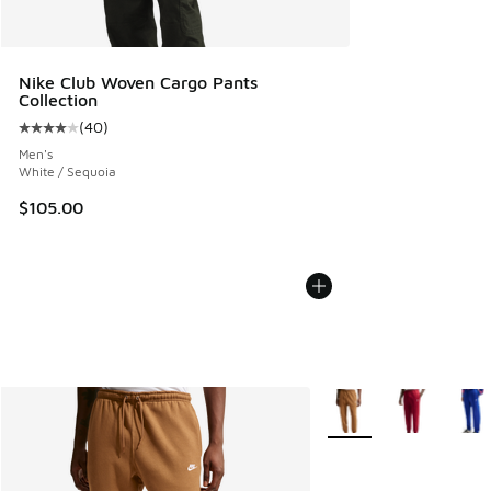
Nike Club Woven Cargo Pants
Collection
(
40
)
Average customer rating - [4 out of 5 stars], 40 reviews
Men's
White / Sequoia
$105.00
More Colors Available