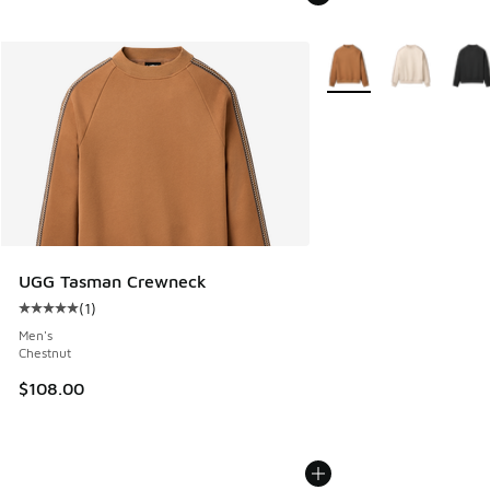
More Colors Available
UGG Tasman Crewneck
(
1
)
Average customer rating - [5 out of 5 stars], 1 reviews
Men's
Chestnut
$108.00