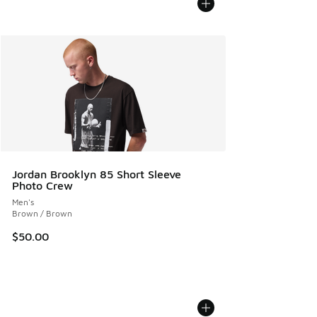
Jordan Brooklyn 85 Short Sleeve
Photo Crew
Men's
Brown / Brown
$50.00