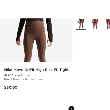
More Colors Availabl
Nike Mavn DriFit High Rise FL Tight
Girls' Grade School
Fauna Brown / Fauna Brown
$80.00