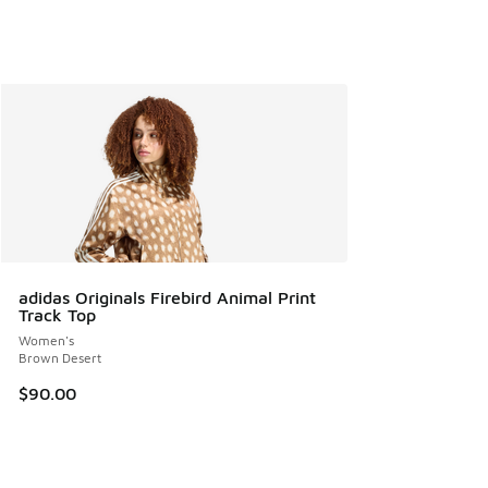
adidas Originals Firebird Animal Print
Track Top
Women's
Brown Desert
$90.00