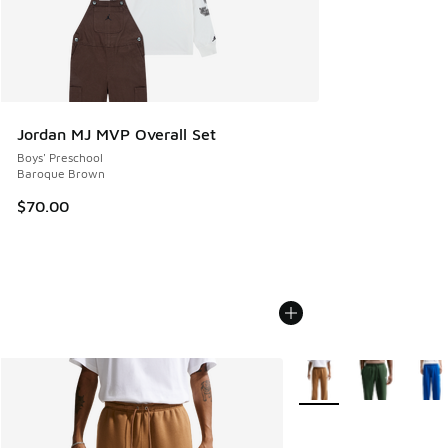
Jordan MJ MVP Overall Set
Boys' Preschool
Baroque Brown
$70.00
More Colors Available