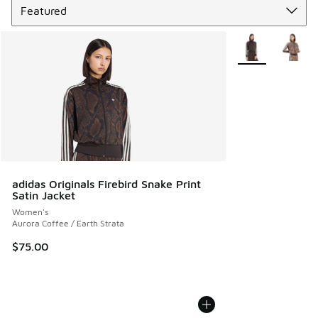
More Colors Avail
adidas Originals Firebird Snake Print
Satin Jacket
Women's
Aurora Coffee / Earth Strata
$75.00