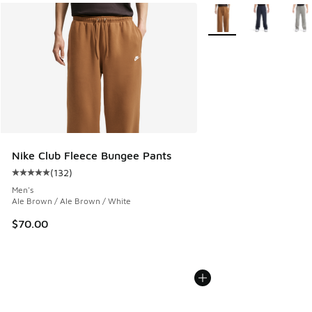
More Colors Available
Nike Club Fleece Bungee Pants
(
132
)
Average customer rating - [5 out of 5 stars], 132 reviews
Men's
Ale Brown / Ale Brown / White
$70.00