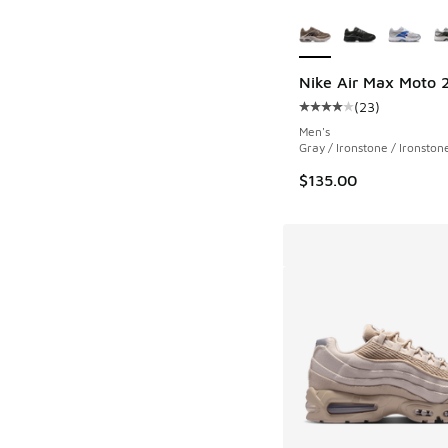
More Colors Availab
Nike Air Max Moto 
(
23
)
Average customer rat
Men's
Gray / Ironstone / Ironston
$135.00