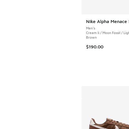
Nike Alpha Menace 
Men's
Cream Ii / Moon Fossil / L
Brown
$190.00