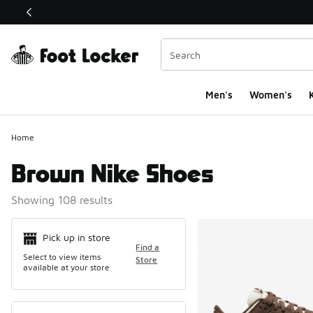
This link will open in a new window
Men's
Women's
K
Home
Brown Nike Shoes
Showing 108 results
Search Resul
Pick up in store
Find a
Select to view items
Store
available at your store