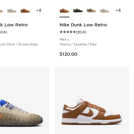
ors Available
More Colors Available
+
4
+
4
nk Low Retro
Nike Dunk Low Retro
804
)
(
804
)
 1402 reviews
ustomer rating - [5 out of 5 stars], 804 reviews
Average customer rating - [5 out 
Men's
ium Olive / Brown Kelp
Tawny / Sesame / Flax
$120.00