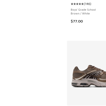
(
146
)
Average customer rat
Boys' Grade School
Brown / White
$77.00