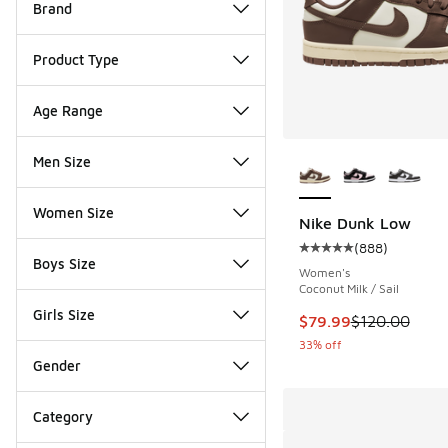
Brand
Product Type
Age Range
More Colors Availab
Men Size
Women Size
Nike Dunk Low
(
888
)
Average customer rat
Boys Size
Women's
Coconut Milk / Sail
Girls Size
This item is on sale
$79.99
$120.00
33% off
Gender
Category