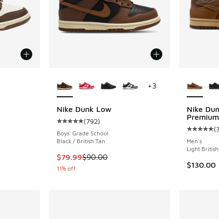
le
More Colors Available
More Col
+
3
Nike Dunk Low
Nike Du
Premium
(
792
)
ing - [5 out of 5 stars], 888 reviews
Average customer rating - [5 out of 5 stars],
(
Average c
Boys' Grade School
Black / British Tan
Men's
Light Britis
. Price dropped from $120.00 to $79.99
This item is on sale. Price dropped from $90.
$79.99
$90.00
$130.00
11% off