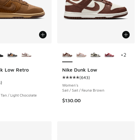
ors Available
More Colors Available
+
2
nk Low Retro
Nike Dunk Low
(
643
)
 792 reviews
Average customer rating - [5 out o
3
)
ustomer rating - [5 out of 5 stars], 3 reviews
Women's
Sail / Sail / Fauna Brown
h Tan / Light Chocolate
00 to $79.99
$130.00