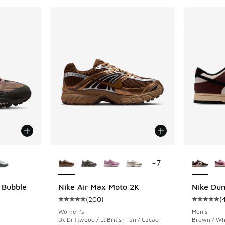
le
More Colors Available
More Col
+
7
 Bubble
Nike Air Max Moto 2K
Nike Du
(
200
)
(
ing - [5 out of 5 stars], 4 reviews
Average customer rating - [5 out of 5 stars],
Average c
Women's
Men's
Dk Driftwood / Lt British Tan / Cacao
Brown / Whi