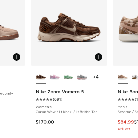
More Colors Available
More Col
+
4
ing - [4 out of 5 stars], 78 reviews
Nike Zoom Vomero 5
Nike Boo
Burgundy
(
691
)
(
1
Average customer rating - [5 out of 5 stars],
Average c
Women's
Men's
Cacao Wow / Lt Khaki / Lt British Tan
Sesame / Sa
This item
$170.00
$84.99
$
41% off