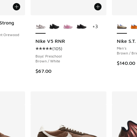
More Colors Available
More Col
Strong
+
3
ight Orewood
Nike V5 RNR
Nike S.T
(
105
)
Men's
Average customer rating - [5 out of 5 stars],
Brown / Bri
Boys' Preschool
Brown / White
$140.00
$67.00