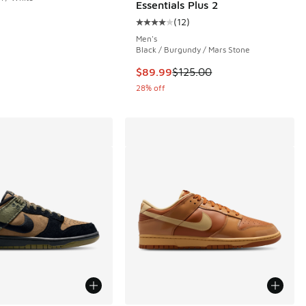
Essentials Plus 2
 80 reviews
(
12
)
Average customer rating - [4 out o
Men's
Black / Burgundy / Mars Stone
This item is on sale. Price dropp
$89.99
$125.00
28% off