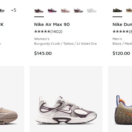
le
More Colors Available
More Col
+
5
2K
Nike Air Max 90
Nike Du
(
1402
)
(
ing - [4 out of 5 stars], 23 reviews
Average customer rating - [5 out of 5 stars],
Average c
Women's
Men's
e
Burgundy Crush / Tattoo / Lt Violet Ore
Black / Med
$145.00
$120.00