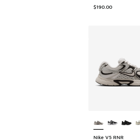
$190.00
More Colors Availab
Nike V5 RNR