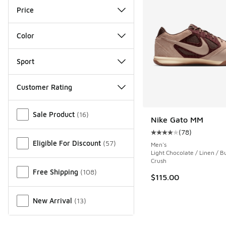
Price
Color
Sport
Customer Rating
Miscellaneous
Sale Product
(
16
)
Nike Gato MM
(
78
)
Average customer rat
Eligible For Discount
(
57
)
Men's
Light Chocolate / Linen / 
Crush
Free Shipping
(
108
)
$115.00
New Arrival
(
13
)