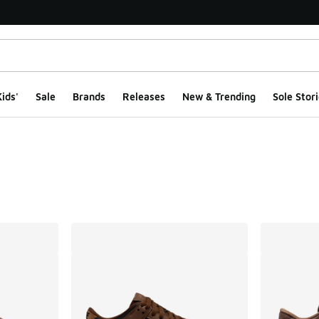
ids'
Sale
Brands
Releases
New & Trending
Sole Stori
ts