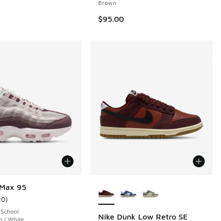
Brown
$95.00
More Colors Available
 Max 95
20
)
ustomer rating - [5 out of 5 stars], 20 reviews
 School
Nike Dunk Low Retro SE
n / White