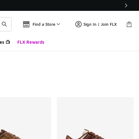
Find a Store
Sign In | Join FLX
es 📺
FLX Rewards