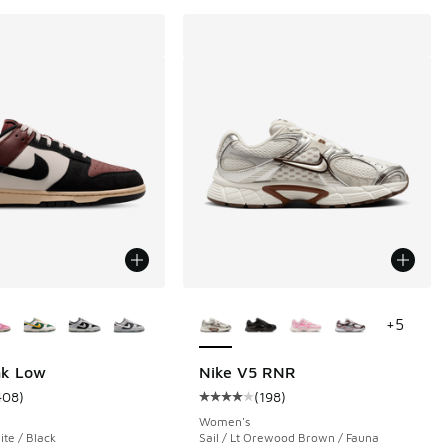
ors Available
More Colors Available
+
5
nk Low
Nike V5 RNR
408
)
(
198
)
 200 reviews
ustomer rating - [5 out of 5 stars], 408 reviews
Average customer rating - [4 out o
Women's
te / Black
Sail / Lt Orewood Brown / Fauna