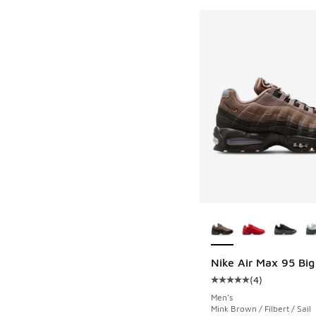
More Colors Availab
Nike Air Max 95 Big
(
4
)
Average customer rat
Men's
Mink Brown / Filbert / Sail