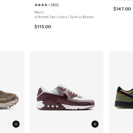
(
80
)
ing - [5 out of 5 stars], 146 reviews
Average customer rating - [4 out of 5 stars],
$147.00
Men's
Lt British Tan / Ivory / Gum Lt Brown
$115.00