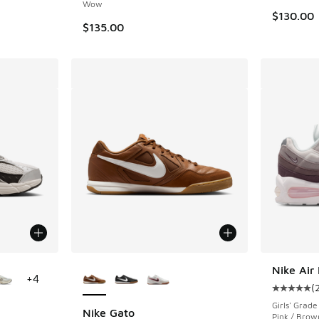
Wow
$130.00
$135.00
le
More Colors Available
Nike Air
+
4
(
Average c
Girls' Grade
Nike Gato
Pink / Brow