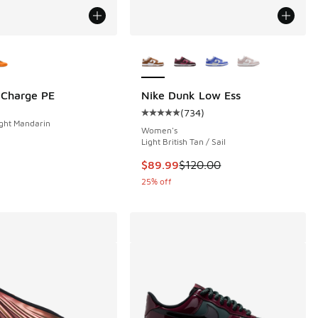
ors Available
More Colors Available
. Charge PE
Nike Dunk Low Ess
(
734
)
 105 reviews
Average customer rating - [5 out o
ght Mandarin
Women's
Light British Tan / Sail
This item is on sale. Price dropp
$89.99
$120.00
25% off