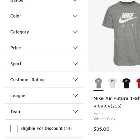
Color
Category
Price
Sport
More Colors Availab
Customer Rating
League
Nike Air Futura T-Sh
(
205
)
Average customer rat
Team
Men's
White / Grey
Miscellaneous
Eligible For Discount
(
24
)
$35.00