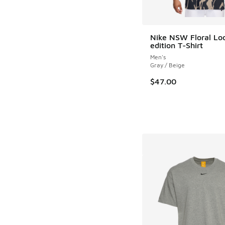
Nike NSW Floral Lo
edition T-Shirt
Men's
Gray / Beige
$47.00