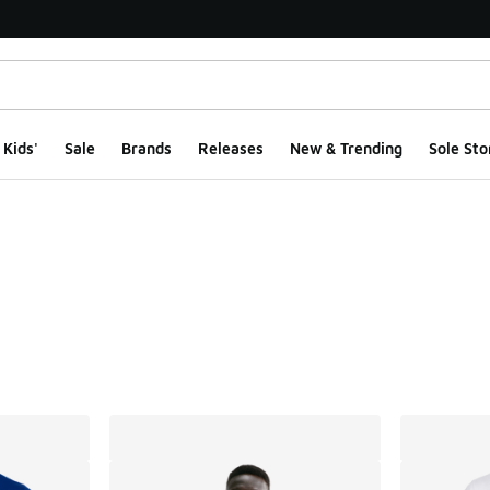
Kids'
Sale
Brands
Releases
New & Trending
Sole Sto
ts