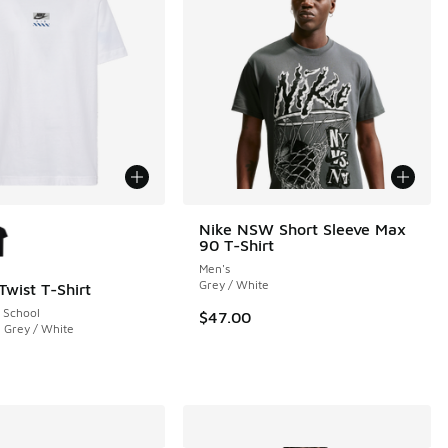
ors Available
Nike NSW Short Sleeve Max
90 T-Shirt
Men's
Grey / White
Twist T-Shirt
 School
$47.00
 Grey / White