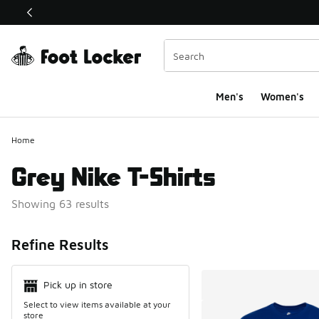
This link will open in a new window
Men's
Women's
Home
Grey Nike T-Shirts
Showing 63 results
Search Resul
Refine Results
Pick up in store
Select to view items available at your
store