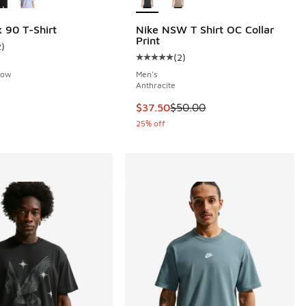
 90 T-Shirt
Nike NSW T Shirt OC Collar
Print
2
)
ustomer rating - [3 out of 5 stars], 2 reviews
(
2
)
Average customer rating - [5 out o
llow
Men's
Anthracite
This item is on sale. Price dropp
$37.50
$50.00
25% off