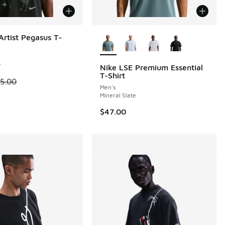
More Colors Available
Artist Pegasus T-
 1 reviews
y
Nike LSE Premium Essential
T-Shirt
 is on sale. Price dropped from $55.00 to $41.25
5.00
Men's
Mineral Slate
$47.00