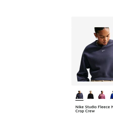
More Colors Availab
Nike Studio Fleece 
Crop Crew