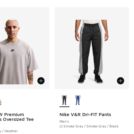
ors Available
More Colors Available
W Premium
Nike V&R Dri-FIT Pants
ls Oversized Tee
Men's
Lt Smoke Gray / Smoke Gray / Black
y / Heather