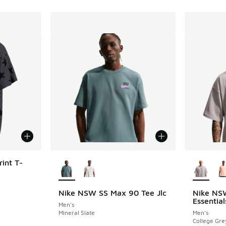
More Colors Available
More Col
int T-
Nike NSW SS Max 90 Tee Jlc
Nike NS
Essentia
Men's
Mineral Slate
Men's
College Gre