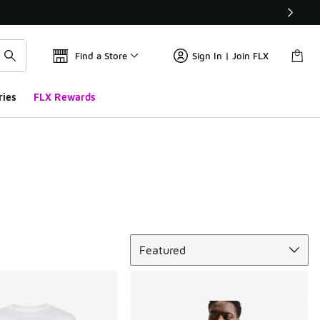
Find a Store
Sign In | Join FLX
ries
FLX Rewards
Sort
Featured