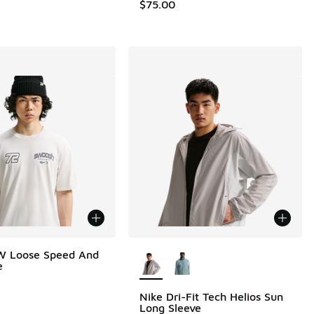
$75.00
More Colors Available
W Loose Speed And
e
Nike Dri-Fit Tech Helios Sun
Long Sleeve