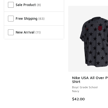
Sale Product
(
8
)
Free Shipping
(
63
)
New Arrival
(
11
)
Nike USA All Over Pr
Shirt
Boys' Grade School
Navy
$42.00