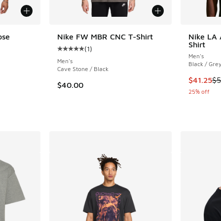
ose
Nike FW MBR CNC T-Shirt
Nike LA 
Shirt
(
1
)
Average customer rating - [5 out of 5 stars],
Men's
Men's
Black / Gre
Cave Stone / Black
This item
$41.25
$5
$40.00
25% off