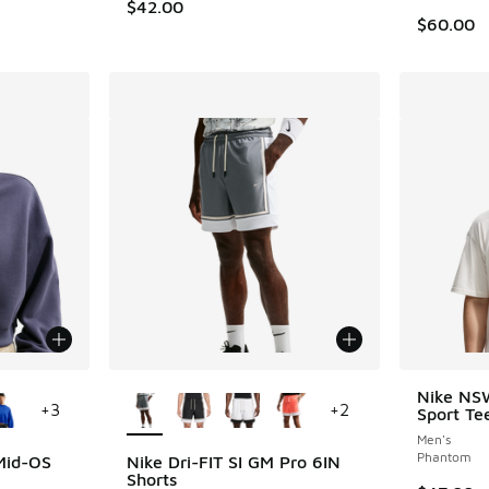
$42.00
$60.00
le
More Colors Available
Nike NS
+
3
+
2
Sport Te
Men's
Phantom
Mid-OS
Nike Dri-FIT SI GM Pro 6IN
Shorts