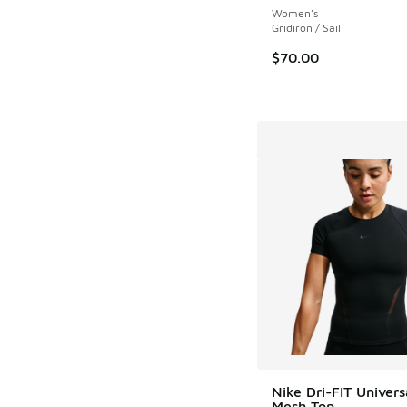
Women's
Gridiron / Sail
$70.00
Nike Dri-FIT Univers
Mesh Top