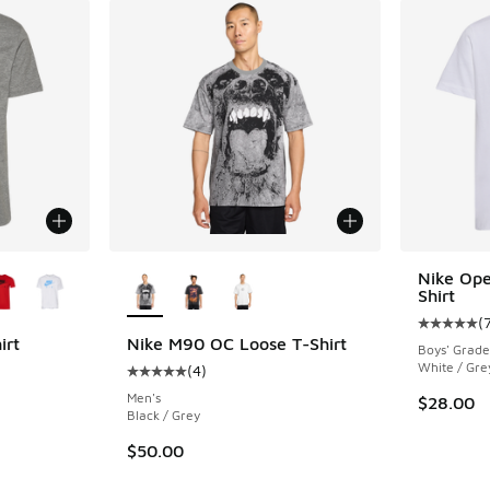
le
More Colors Available
Nike Ope
Shirt
(
Average c
irt
Nike M90 OC Loose T-Shirt
Boys' Grade
White / Gre
(
4
)
ing - [5 out of 5 stars], 205 reviews
Average customer rating - [5 out of 5 stars],
Men's
$28.00
Black / Grey
$50.00