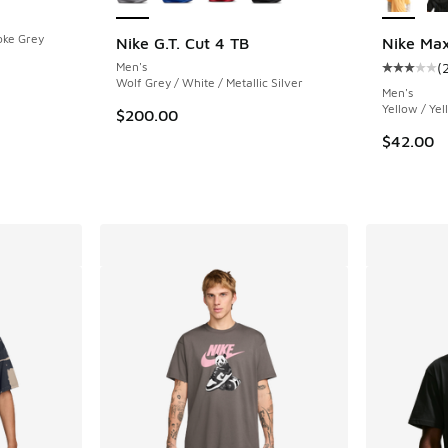
oke Grey
Nike G.T. Cut 4 TB
Nike Max
Men's
(
Average c
Wolf Grey / White / Metallic Silver
Men's
Yellow / Ye
$200.00
$42.00