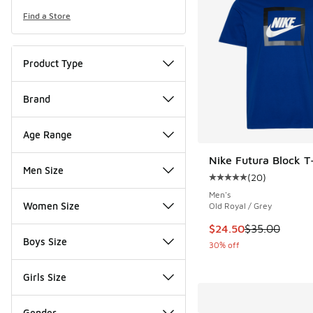
Find a Store
Product Type
Brand
Age Range
Nike Futura Block T-
Men Size
(
20
)
Average customer rat
Men's
Women Size
Old Royal / Grey
This item is on sale
$24.50
$35.00
Boys Size
30% off
Girls Size
Gender