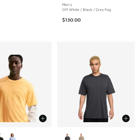
Men's
 5 reviews
Off White / Black / Grey Fog
$130.00
ors Available
More Colors Available