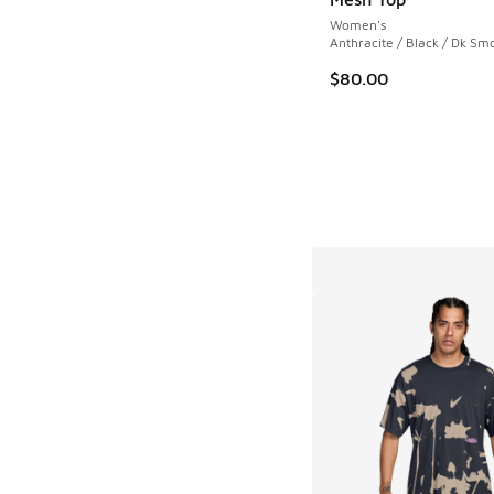
Women's
Anthracite / Black / Dk Sm
$80.00