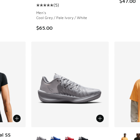
$47.00
(
5
)
Average customer rating - [5 out of 5 stars],
Men's
Cool Grey / Pale Ivory / White
$65.00
More Colors Available
More Col
al SS