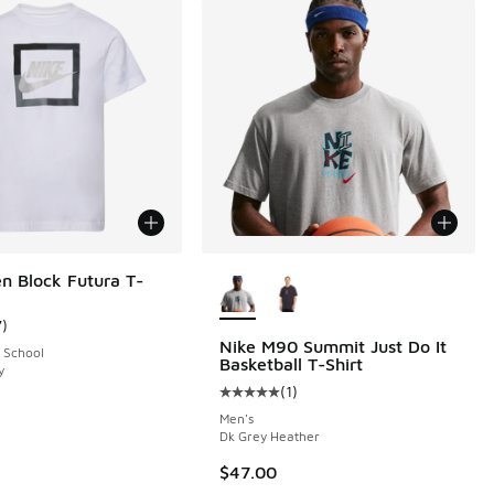
More Colors Available
n Block Futura T-
7
)
ustomer rating - [5 out of 5 stars], 7 reviews
Nike M90 Summit Just Do It
 School
Basketball T-Shirt
y
 4 reviews
(
1
)
Average customer rating - [5 out o
Men's
Dk Grey Heather
$47.00