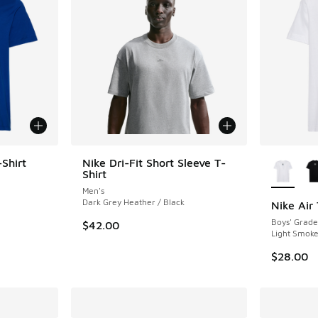
More Col
Shirt
Nike Dri-Fit Short Sleeve T-
Shirt
ing - [5 out of 5 stars], 20 reviews
Men's
Dark Grey Heather / Black
Nike Air 
Boys' Grade
$42.00
. Price dropped from $35.00 to $24.50
Light Smoke
$28.00