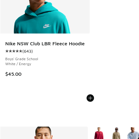
Nike NSW Club LBR Fleece Hoodie
(
643
)
Average customer rating - [5 out of 5 stars], 643 reviews
Boys' Grade School
White / Energy
$45.00
More Colors Available