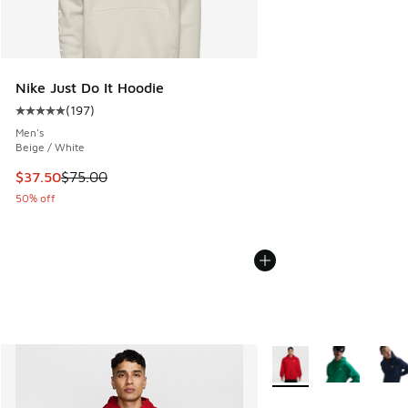
Nike Just Do It Hoodie
(
197
)
Average customer rating - [5 out of 5 stars], 197 reviews
Men's
Beige / White
This item is on sale. Price dropped from $75.00 to $37.50
$37.50
$75.00
50% off
More Colors Available