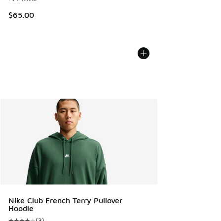
$65.00
Nike Club French Terry Pullover
Hoodie
(
3
)