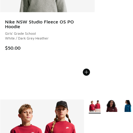
Nike NSW Studio Fleece OS PO
Hoodie
Girls' Grade School
White / Dark Grey Heather
$50.00
More Colors Available