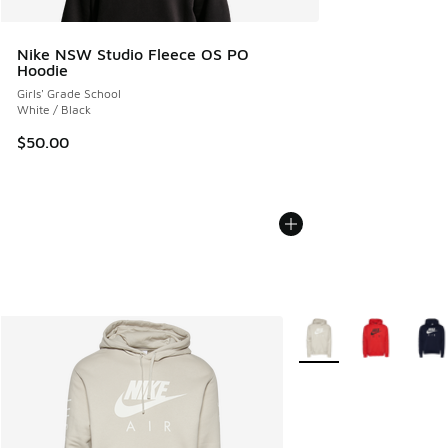
Nike NSW Studio Fleece OS PO
Hoodie
Girls' Grade School
White / Black
$50.00
More Colors Available