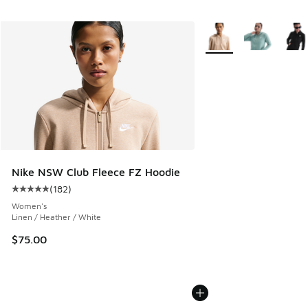
More Colors Available
Nike NSW Club Fleece FZ Hoodie
(
182
)
Average customer rating - [5 out of 5 stars], 182 reviews
Women's
Linen / Heather / White
$75.00