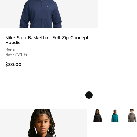
Nike Solo Basketball Full Zip Concept
Hoodie
Men's
Navy / White
$80.00
More Colors Available