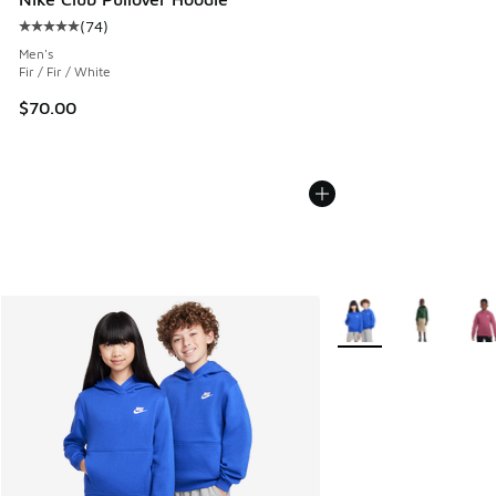
(
74
)
Average customer rating - [5 out of 5 stars], 74 reviews
Men's
Fir / Fir / White
$70.00
More Colors Available