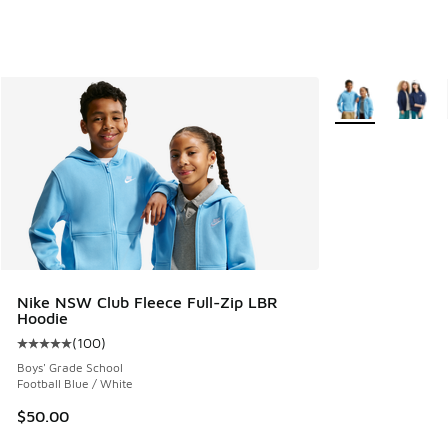
More Colors Avail
Nike NSW Club Fleece Full-Zip LBR
Hoodie
(
100
)
Average customer rating - [5 out of 5 stars], 100 reviews
Boys' Grade School
Football Blue / White
$50.00