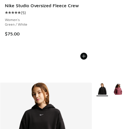
Nike Studio Oversized Fleece Crew
(
5
)
Average customer rating - [5 out of 5 stars], 5 reviews
Women's
Green / White
$75.00
More Colors Avail