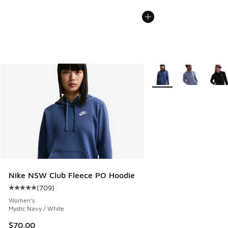
More Colors Available
Nike NSW Club Fleece PO Hoodie
(
709
)
Average customer rating - [5 out of 5 stars], 709 reviews
Women's
Mystic Navy / White
$70.00