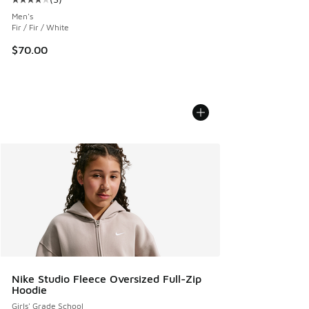
Average customer rating - [4 out of 5 stars], 3 reviews
Men's
Fir / Fir / White
$70.00
Nike Studio Fleece Oversized Full-Zip
Hoodie
Girls' Grade School