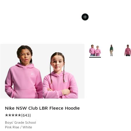
More Colors Available
Nike NSW Club LBR Fleece Hoodie
(
643
)
Average customer rating - [5 out of 5 stars], 643 reviews
Boys' Grade School
Pink Rise / White