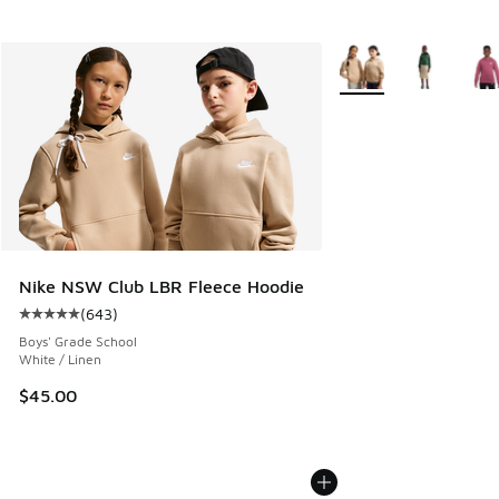
More Colors Available
Nike NSW Club LBR Fleece Hoodie
(
643
)
Average customer rating - [5 out of 5 stars], 643 reviews
Boys' Grade School
White / Linen
$45.00