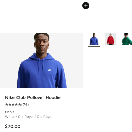
More Colors Available
Nike Club Pullover Hoodie
(
74
)
Average customer rating - [5 out of 5 stars], 74 reviews
Men's
White / Old Royal / Old Royal
$70.00