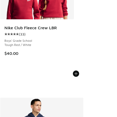
Nike Club Fleece Crew LBR
(
33
)
Average customer rating - [5 out of 5 stars], 33 reviews
Boys' Grade School
Tough Red / White
$40.00