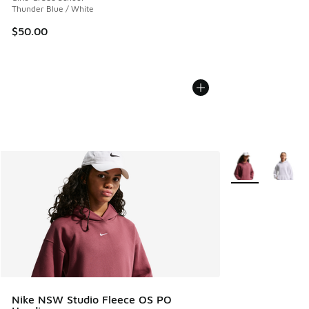
Thunder Blue / White
$50.00
More Colors Avail
Nike NSW Studio Fleece OS PO