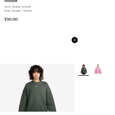
Hoodie
Girls' Grade School
Pink Smoke / White
$50.00
More Colors Available