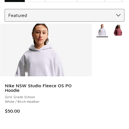
Sort
Search Results
More Colors Avail
Nike NSW Studio Fleece OS PO
Hoodie
Girls' Grade School
White / Birch Heather
$50.00