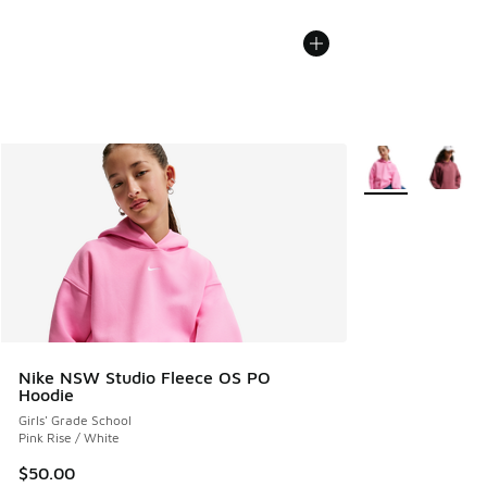
More Colors Avail
Nike NSW Studio Fleece OS PO
Hoodie
Girls' Grade School
Pink Rise / White
$50.00