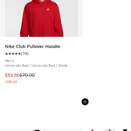
Nike Club Pullover Hoodie
(
74
)
Average customer rating - [5 out of 5 stars], 74 reviews
Men's
University Red / University Red / White
This item is on sale. Price dropped from $70.00 to $52.50
$52.50
$70.00
25% off