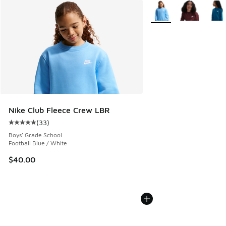
More Colors Available
Nike Club Fleece Crew LBR
(
33
)
Average customer rating - [5 out of 5 stars], 33 reviews
Boys' Grade School
Football Blue / White
$40.00