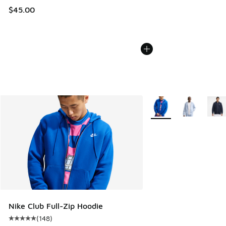
$45.00
More Colors Available
Nike Club Full-Zip Hoodie
(
148
)
Average customer rating - [5 out of 5 stars], 148 reviews