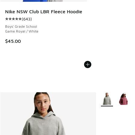
Nike NSW Club LBR Fleece Hoodie
(
643
)
Average customer rating - [5 out of 5 stars], 643 reviews
Boys' Grade School
Game Royal / White
$45.00
More Colors Avail