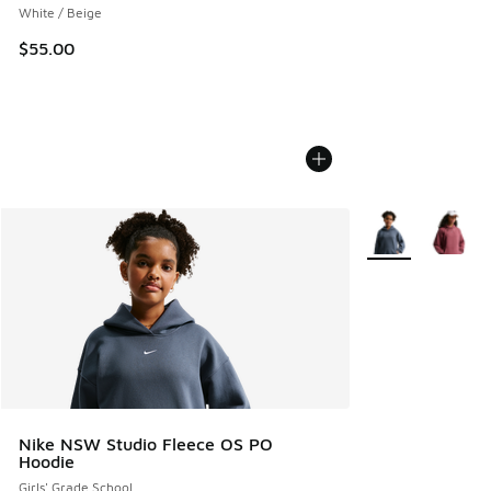
White / Beige
$55.00
More Colors Avail
Nike NSW Studio Fleece OS PO
Hoodie
Girls' Grade School