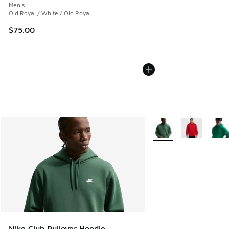
Men's
Old Royal / White / Old Royal
$75.00
More Colors Available
Nike Club Pullover Hoodie