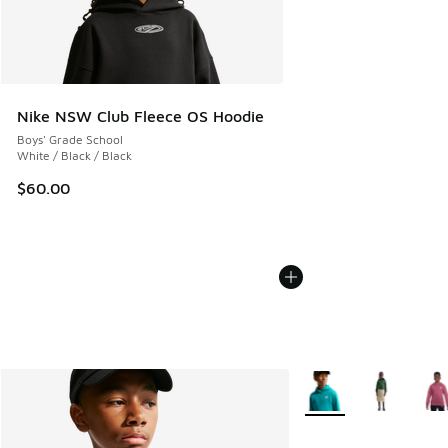
Nike NSW Club Fleece OS Hoodie
Boys' Grade School
White / Black / Black
$60.00
More Colors Available