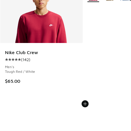
Nike Club Crew
(
142
)
Average customer rating - [5 out of 5 stars], 142 reviews
Men's
Tough Red / White
$65.00