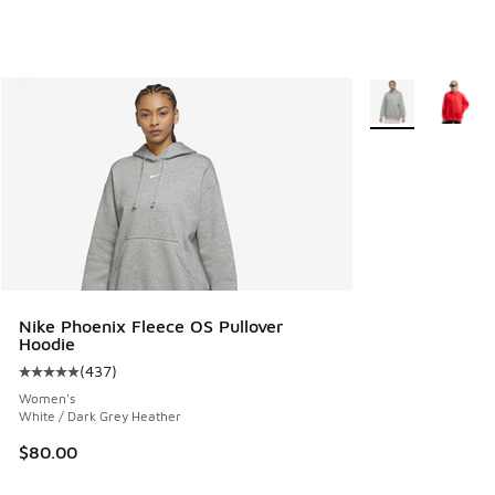
More Colors Avail
Nike Phoenix Fleece OS Pullover
Hoodie
(
437
)
Average customer rating - [5 out of 5 stars], 437 reviews
Women's
White / Dark Grey Heather
$80.00