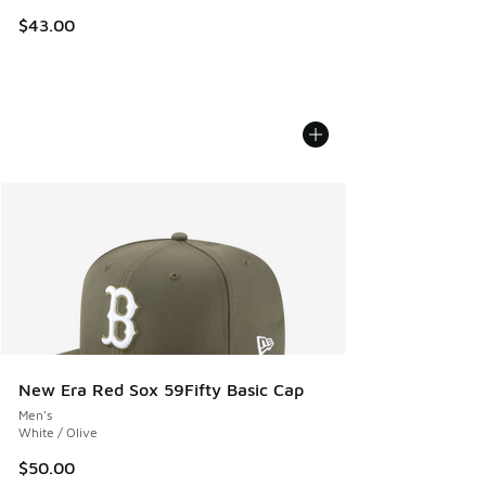
$43.00
New Era Red Sox 59Fifty Basic Cap
Men's
White / Olive
$50.00