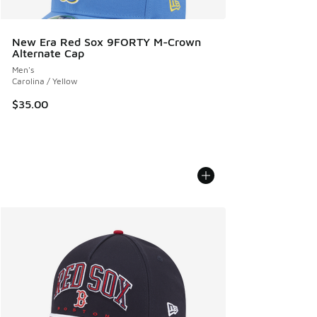
New Era Red Sox 9FORTY M-Crown
Alternate Cap
Men's
Carolina / Yellow
$35.00