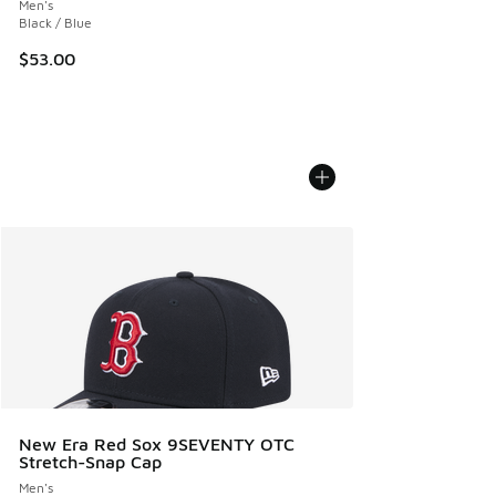
Men's
Black / Blue
$53.00
New Era Red Sox 9SEVENTY OTC
Stretch-Snap Cap
Men's