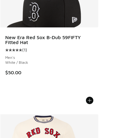
New Era Red Sox B-Dub 59FIFTY
Fitted Hat
(
1
)
Average customer rating - [5 out of 5 stars], 1 reviews
Men's
White / Black
$50.00