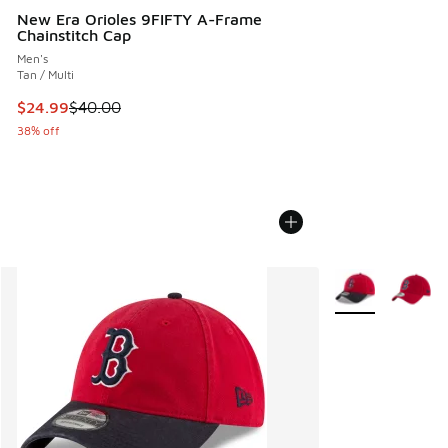
New Era Orioles 9FIFTY A-Frame
Chainstitch Cap
Men's
Tan / Multi
This item is on sale. Price dropped from $40.00 to $24.99
$24.99
$40.00
38% off
More Colors Avail