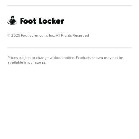
© 2025 Footlocker.com, Inc. All Rights Reserved
Prices subject to change without notice. Products shown may not be
available in our stores.