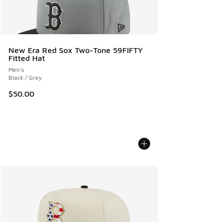
New Era Red Sox Two-Tone 59FIFTY
Fitted Hat
Men's
Black / Grey
$50.00