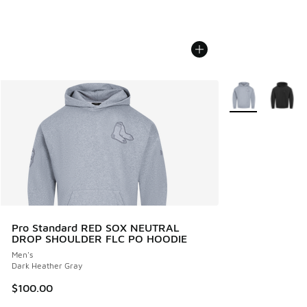
More Colors Avail
Pro Standard RED SOX NEUTRAL
DROP SHOULDER FLC PO HOODIE
Men's
Dark Heather Gray
$100.00