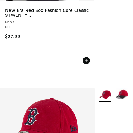
New Era Red Sox Fashion Core Classic
9TWENTY...
Men's
Red
$27.99
More Colors Avail