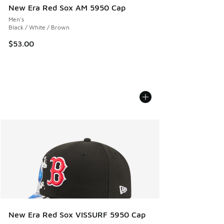
New Era Red Sox AM 5950 Cap
Men's
Black / White / Brown
$53.00
New Era Red Sox VISSURF 5950 Cap