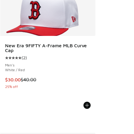
New Era 9FIFTY A-Frame MLB Curve
Cap
(
2
)
Average customer rating - [5 out of 5 stars], 2 reviews
Men's
White / Red
This item is on sale. Price dropped from $40.00 to $30.00
$30.00
$40.00
25% off