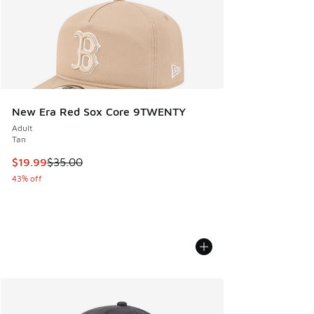
New Era Red Sox Core 9TWENTY
Adult
Tan
This item is on sale. Price dropped from $35.00 to $19.99
$19.99
$35.00
43% off