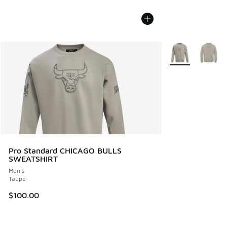
More Colors Avail
Pro Standard CHICAGO BULLS
SWEATSHIRT
Men's
Taupe
$100.00