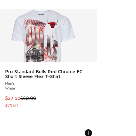
Pro Standard Bulls Red Chrome FC
Short Sleeve Flex T-Shirt
Men's
White
This item is on sale. Price dropped from $50.00 to $37.50
$37.50
$50.00
25% off