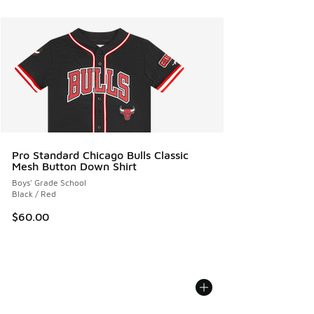
Pro Standard Chicago Bulls Classic
Mesh Button Down Shirt
Boys' Grade School
Black / Red
$60.00