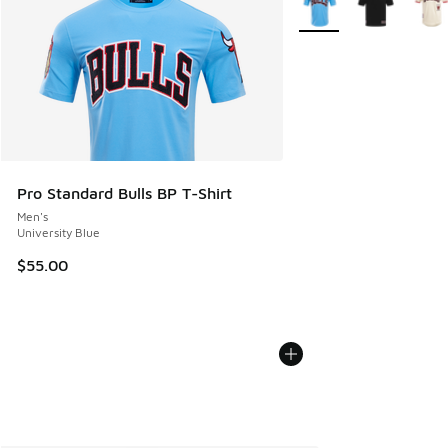
Pro Standard Bulls BP T-Shirt
Men's
University Blue
$55.00