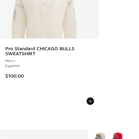
Pro Standard CHICAGO BULLS
SWEATSHIRT
Men's
Eggshell
$100.00
More Colors Available