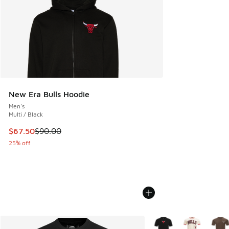
New Era Bulls Hoodie
Men's
Multi / Black
This item is on sale. Price dropped from $90.00 to $67.50
$67.50
$90.00
25% off
More Colors Available