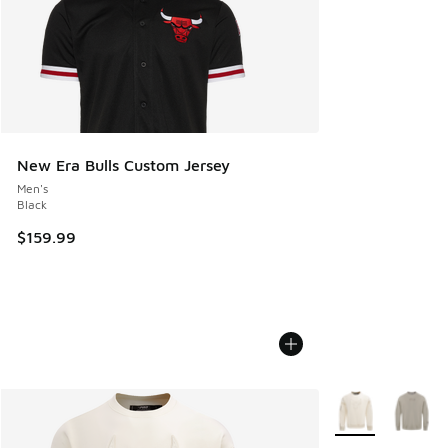
New Era Bulls Custom Jersey
Men's
Black
$159.99
More Colors Avail