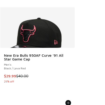
New Era Bulls 950AF Curve '91 All
Star Game Cap
Men's
Black / Lava Red
This item is on sale. Price dropped from $40.00 to $29.99
$29.99
$40.00
25% off