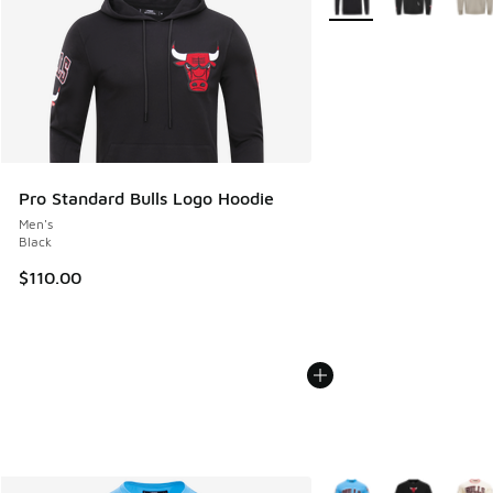
Pro Standard Bulls Logo Hoodie
Men's
Black
$110.00
More Colors Available