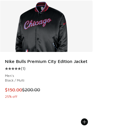
Nike Bulls Premium City Edition Jacket
(
1
)
Average customer rating - [5 out of 5 stars], 1 reviews
Men's
Black / Multi
This item is on sale. Price dropped from $200.00 to $150.
$150.00
$200.00
25% off