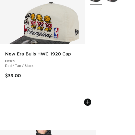
New Era Bulls HWC 1920 Cap
Men's
Red / Tan / Black
$39.00