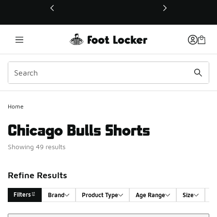
This link will open in a new window
Home
Chicago Bulls Shorts
Showing 49 results
Refine Results
Filters
Brand
Product Type
Age Range
Size
G
Sort
Search Results