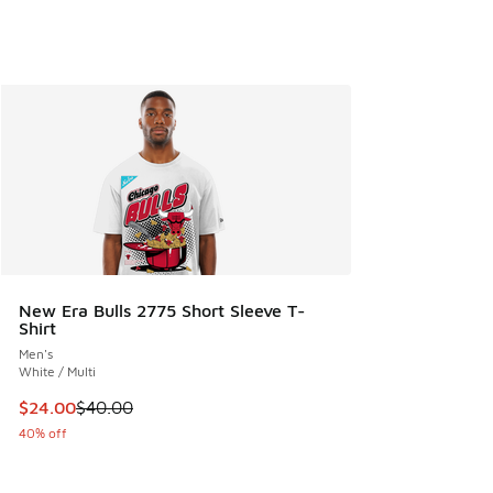
New Era Bulls 2775 Short Sleeve T-
Shirt
Men's
White / Multi
This item is on sale. Price dropped from $40.00 to $24.00
$24.00
$40.00
40% off