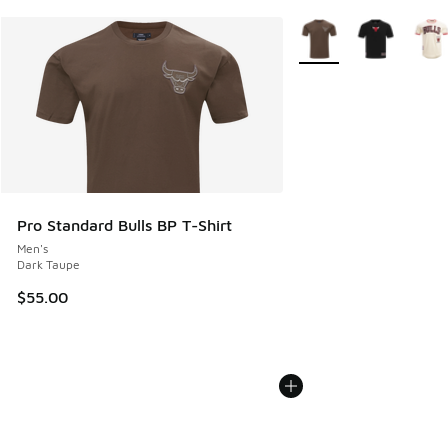
More Colors Available
Pro Standard Bulls BP T-Shirt
Men's
Dark Taupe
$55.00