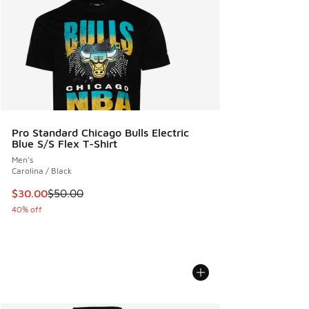
Pro Standard Chicago Bulls Electric
Blue S/S Flex T-Shirt
Men's
Carolina / Black
This item is on sale. Price dropped from $50.00 to $30.00
$30.00
$50.00
40% off