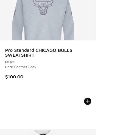
Pro Standard CHICAGO BULLS
SWEATSHIRT
Men's
Dark Heather Gray
$100.00