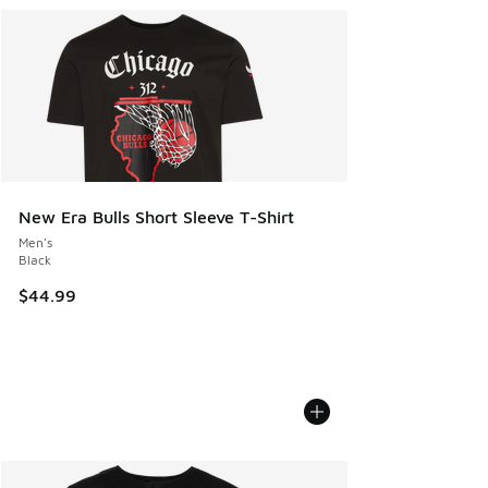
New Era Bulls Short Sleeve T-Shirt
Men's
Black
$44.99