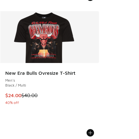
New Era Bulls Ovresize T-Shirt
Men's
Black / Multi
This item is on sale. Price dropped from $40.00 to $24.00
$24.00
$40.00
40% off