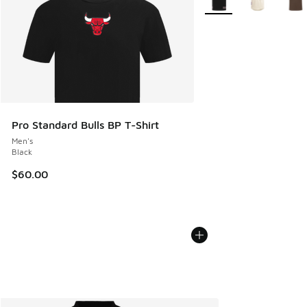
Pro Standard Bulls BP T-Shirt
Men's
Black
$60.00