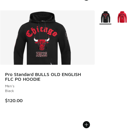
More Colors Avail
Pro Standard BULLS OLD ENGLISH
FLC PO HOODIE
Men's
Black
$120.00