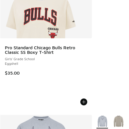
Pro Standard Chicago Bulls Retro
Classic SS Boxy T-Shirt
Girls' Grade School
Eggshell
$35.00
More Colors Avail