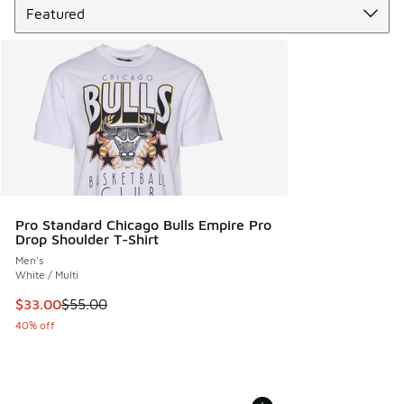
Pro Standard Chicago Bulls Empire Pro
Drop Shoulder T-Shirt
Men's
White / Multi
This item is on sale. Price dropped from $55.00 to $33.00
$33.00
$55.00
40% off