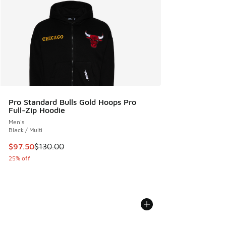
Pro Standard Bulls Gold Hoops Pro
Full-Zip Hoodie
Men's
Black / Multi
This item is on sale. Price dropped from $130.00 to $97.50
$97.50
$130.00
25% off