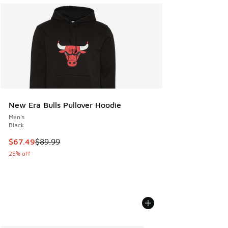
New Era Bulls Pullover Hoodie
Men's
Black
This item is on sale. Price dropped from $89.99 to $67.49
$67.49
$89.99
25% off