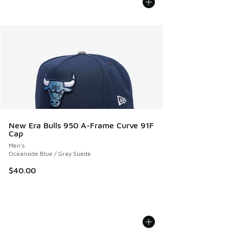
New Era Bulls 950 A-Frame Curve 91F
Cap
Men's
Oceanside Blue / Gray Suede
$40.00