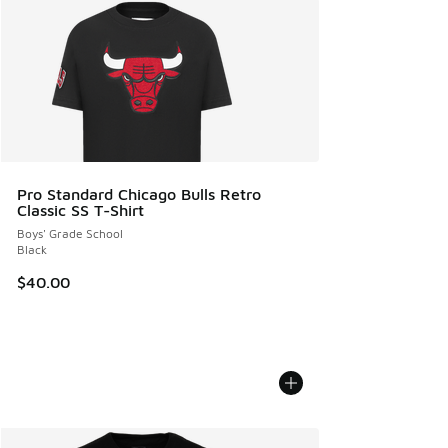
Pro Standard Chicago Bulls Retro
Classic SS T-Shirt
Boys' Grade School
Black
$40.00