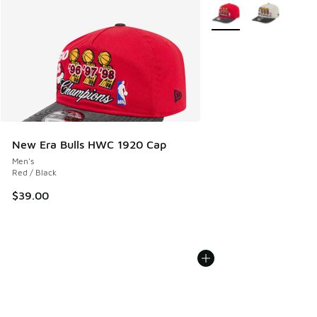
More Colors Available
New Era Bulls HWC 1920 Cap
Men's
Red / Black
$39.00