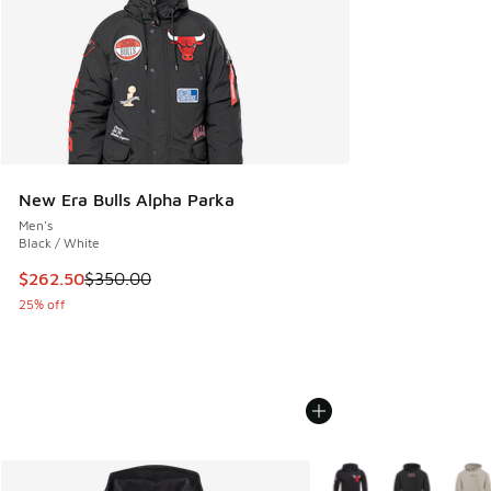
New Era Bulls Alpha Parka
Men's
Black / White
This item is on sale. Price dropped from $350.00 to $262.5
$262.50
$350.00
25% off
More Colors Available