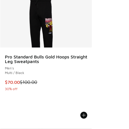
Pro Standard Bulls Gold Hoops Straight
Leg Sweatpants
Men's
Multi / Black
This item is on sale. Price dropped from $100.00 to $70.00
$70.00
$100.00
30% off