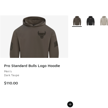
More Colors Available
Pro Standard Bulls Logo Hoodie
Men's
Dark Taupe
$110.00