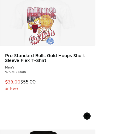
Pro Standard Bulls Gold Hoops Short
Sleeve Flex T-Shirt
Men's
White / Multi
This item is on sale. Price dropped from $55.00 to $33.00
$33.00
$55.00
40% off