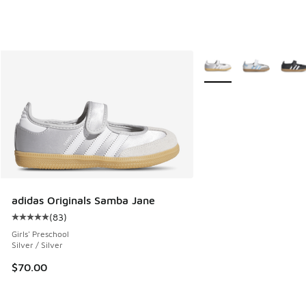
More Colors Available
adidas Originals Samba Jane
(
83
)
Average customer rating - [5 out of 5 stars], 83 reviews
Girls' Preschool
Silver / Silver
$70.00