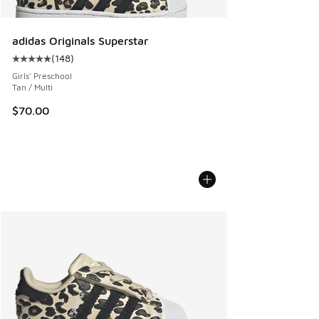
adidas Originals Superstar
(
148
)
Average customer rating - [5 out of 5 stars], 148 reviews
Girls' Preschool
Tan / Multi
$70.00