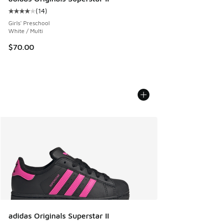
(
14
)
Average customer rating - [4 out of 5 stars], 14 reviews
Girls' Preschool
White / Multi
$70.00
adidas Originals Superstar II