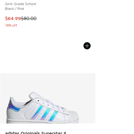
Girls' Grade School
Black / Pink
This item is on sale. Price dropped from $80.00 to $64.99
$64.99
$80.00
19% off
adidas Originals Superstar II