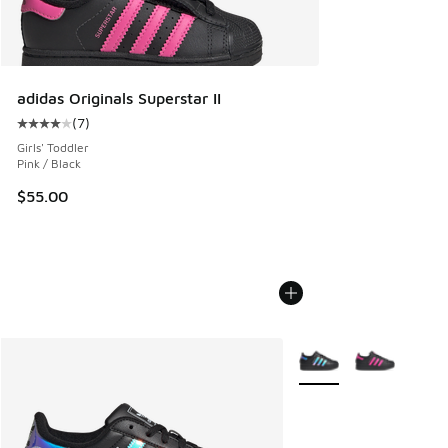
adidas Originals Superstar II
(
7
)
Average customer rating - [4 out of 5 stars], 7 reviews
Girls' Toddler
Pink / Black
$55.00
More Colors Available