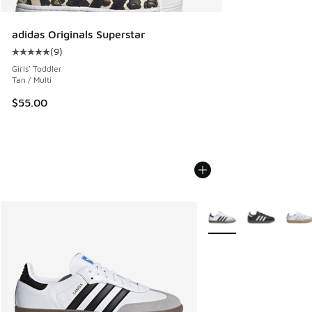
adidas Originals Superstar
(
9
)
Average customer rating - [5 out of 5 stars], 9 reviews
Girls' Toddler
Tan / Multi
$55.00
More Colors Available