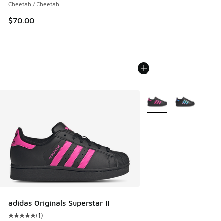
Cheetah / Cheetah
$70.00
More Colors Available
adidas Originals Superstar II
(
1
)
Average customer rating - [5 out of 5 stars], 1 reviews