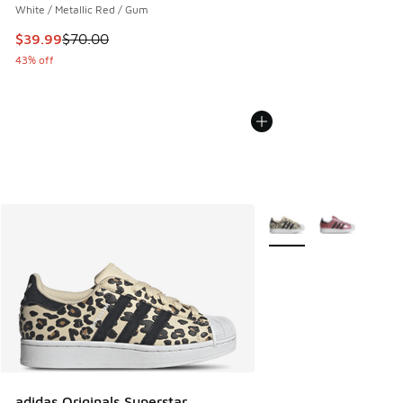
White / Metallic Red / Gum
This item is on sale. Price dropped from $70.00 to $39.99
$39.99
$70.00
43% off
More Colors Available
adidas Originals Superstar