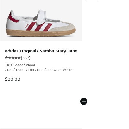
adidas Originals Samba Mary Jane
(
483
)
Average customer rating - [5 out of 5 stars], 483 reviews
Girls' Grade School
Gum / Team Victory Red / Footwear White
$80.00