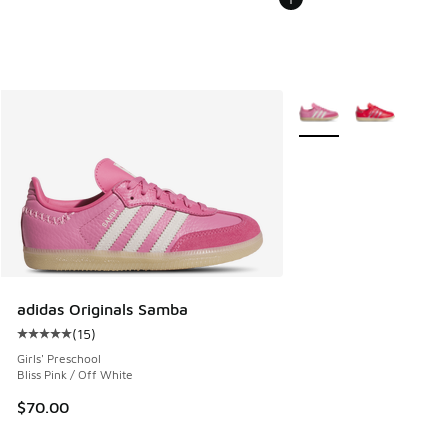
More Colors Available
adidas Originals Samba
(
15
)
Average customer rating - [5 out of 5 stars], 15 reviews
Girls' Preschool
Bliss Pink / Off White
$70.00