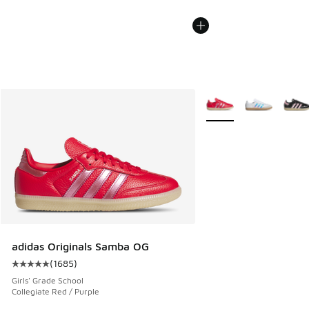
More Colors Available
adidas Originals Samba OG
(
1685
)
Average customer rating - [5 out of 5 stars], 1685 reviews
Girls' Grade School
Collegiate Red / Purple