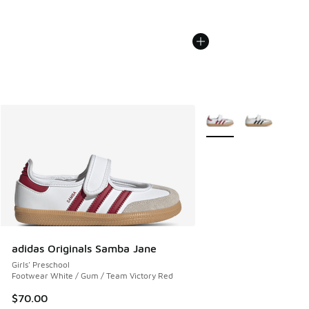
More Colors Available
adidas Originals Samba Jane
Girls' Preschool
Footwear White / Gum / Team Victory Red
$70.00