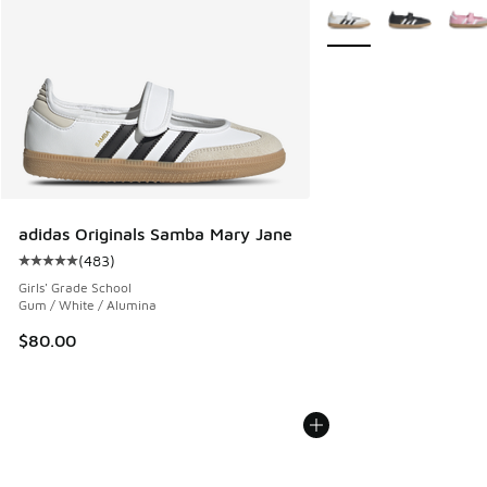
More Colors Available
adidas Originals Samba Mary Jane
(
483
)
Average customer rating - [5 out of 5 stars], 483 reviews
Girls' Grade School
Gum / White / Alumina
$80.00