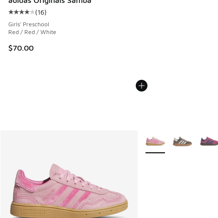
(
16
)
Average customer rating - [4 out of 5 stars], 16 reviews
Girls' Preschool
Red / Red / White
$70.00
More Colors Available