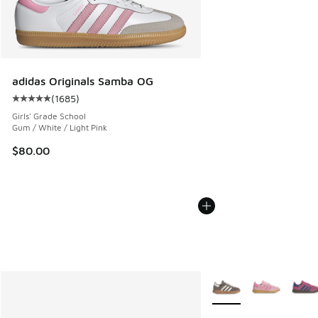
adidas Originals Samba OG
(
1685
)
Average customer rating - [5 out of 5 stars], 1685 reviews
Girls' Grade School
Gum / White / Light Pink
$80.00
More Colors Available