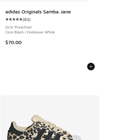
adidas Originals Samba Jane
(
83
)
Average customer rating - [5 out of 5 stars], 83 reviews
Girls' Preschool
Core Black / Footwear White
$70.00