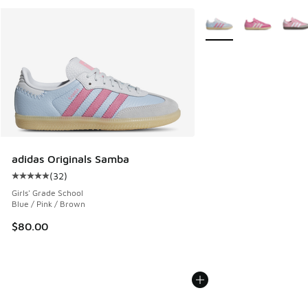
More Colors Available
adidas Originals Samba
(
32
)
Average customer rating - [5 out of 5 stars], 32 reviews
Girls' Grade School
Blue / Pink / Brown
$80.00