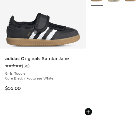
adidas Originals Samba Jane
(
36
)
Average customer rating - [5 out of 5 stars], 36 reviews
Girls' Toddler
Core Black / Footwear White
$55.00