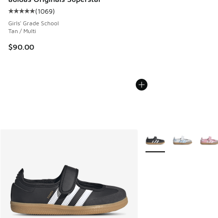
(
1069
)
Average customer rating - [5 out of 5 stars], 1069 reviews
Girls' Grade School
Tan / Multi
$90.00
More Colors Available