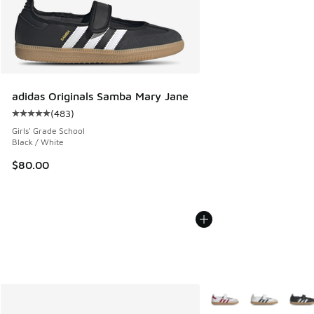
adidas Originals Samba Mary Jane
(
483
)
Average customer rating - [5 out of 5 stars], 483 reviews
Girls' Grade School
Black / White
$80.00
More Colors Available