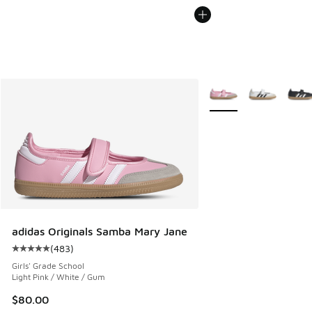
More Colors Available
adidas Originals Samba Mary Jane
(
483
)
Average customer rating - [5 out of 5 stars], 483 reviews
Girls' Grade School
Light Pink / White / Gum
$80.00