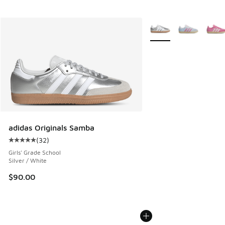
More Colors Available
adidas Originals Samba
(
32
)
Average customer rating - [5 out of 5 stars], 32 reviews
Girls' Grade School
Silver / White
$90.00