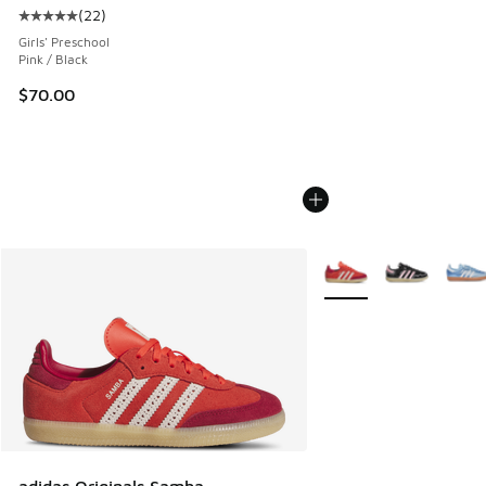
(
22
)
Average customer rating - [5 out of 5 stars], 22 reviews
Girls' Preschool
Pink / Black
$70.00
More Colors Available
adidas Originals Samba