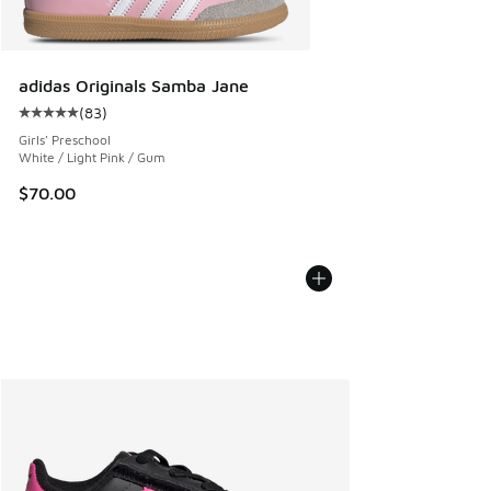
adidas Originals Samba Jane
(
83
)
Average customer rating - [5 out of 5 stars], 83 reviews
Girls' Preschool
White / Light Pink / Gum
$70.00