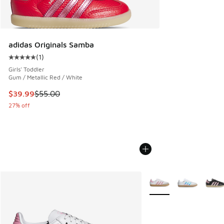
adidas Originals Samba
(
1
)
Average customer rating - [5 out of 5 stars], 1 reviews
Girls' Toddler
Gum / Metallic Red / White
This item is on sale. Price dropped from $55.00 to $39.99
$39.99
$55.00
27% off
More Colors Available