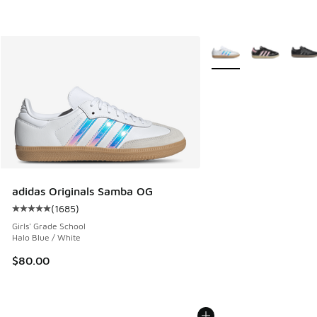
More Colors Available
adidas Originals Samba OG
(
1685
)
Average customer rating - [5 out of 5 stars], 1685 reviews
Girls' Grade School
Halo Blue / White
$80.00