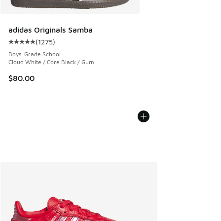
adidas Originals Samba
(
1275
)
Average customer rating - [5 out of 5 stars], 1275 reviews
Boys' Grade School
Cloud White / Core Black / Gum
$80.00