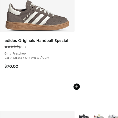
adidas Originals Handball Spezial
(
85
)
Average customer rating - [5 out of 5 stars], 85 reviews
Girls' Preschool
Earth Strata / Off White / Gum
$70.00
More Colors Available