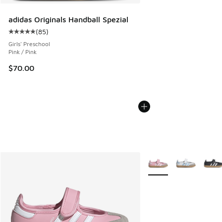
adidas Originals Handball Spezial
(
85
)
Average customer rating - [5 out of 5 stars], 85 reviews
Girls' Preschool
Pink / Pink
$70.00
More Colors Available