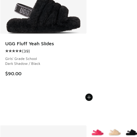
UGG Fluff Yeah Slides
(
39
)
Average customer rating - [5 out of 5 stars], 39 reviews
Girls' Grade School
Dark Shadow / Black
$90.00
More Colors Available