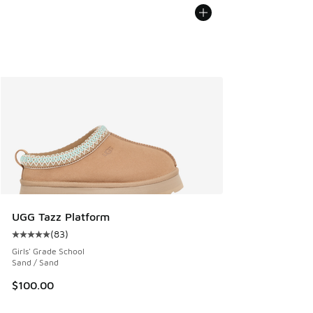
UGG Tazz Platform
(
83
)
Average customer rating - [5 out of 5 stars], 83 reviews
Girls' Grade School
Sand / Sand
$100.00