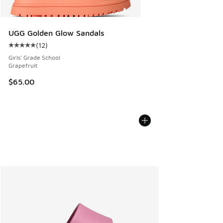
UGG Golden Glow Sandals
(
12
)
Average customer rating - [5 out of 5 stars], 12 reviews
Girls' Grade School
Grapefruit
$65.00