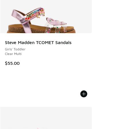
Steve Madden TCOMET Sandals
Girls' Toddler
Clear Multi
$55.00