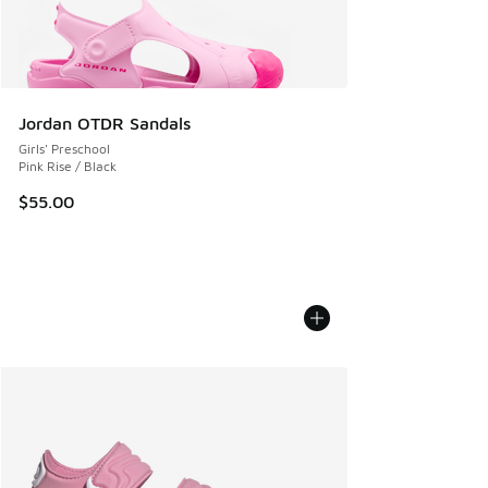
Jordan OTDR Sandals
Girls' Preschool
Pink Rise / Black
$55.00