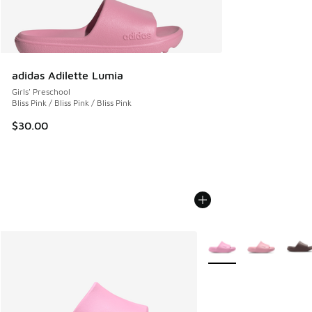
adidas Adilette Lumia
Girls' Preschool
Bliss Pink / Bliss Pink / Bliss Pink
$30.00
More Colors Available