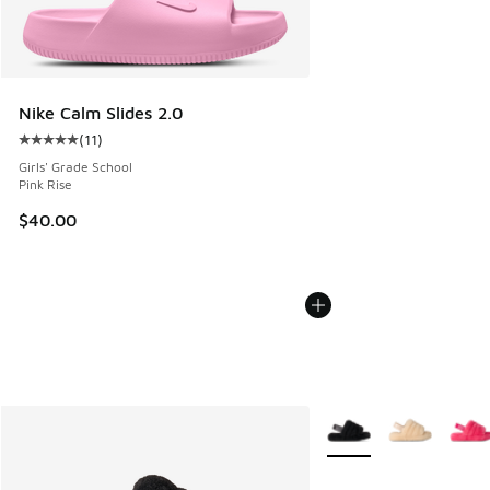
Nike Calm Slides 2.0
(
11
)
Average customer rating - [5 out of 5 stars], 11 reviews
Girls' Grade School
Pink Rise
$40.00
More Colors Available