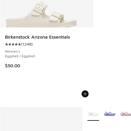
Birkenstock Arizona Essentials
(
1248
)
Average customer rating - [5 out of 5 stars], 1248 reviews
Women's
Eggshell / Eggshell
$50.00
More Colors Available