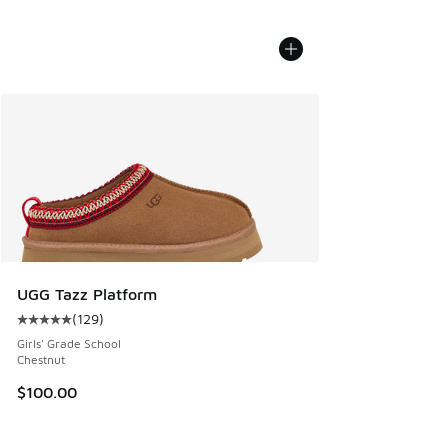
UGG Tazz Platform
(
129
)
Average customer rating - [5 out of 5 stars], 129 reviews
Girls' Grade School
Chestnut
$100.00