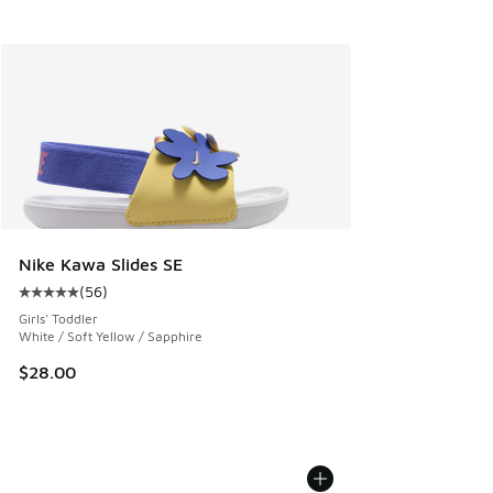
Nike Kawa Slides SE
(
56
)
Average customer rating - [5 out of 5 stars], 56 reviews
Girls' Toddler
White / Soft Yellow / Sapphire
$28.00