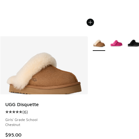
More Colors Available
UGG Disquette
(
6
)
Average customer rating - [5 out of 5 stars], 6 reviews
Girls' Grade School
Chestnut
$95.00