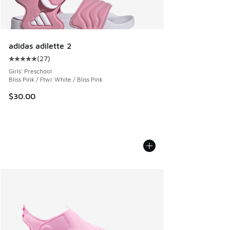
adidas adilette 2
(
27
)
Average customer rating - [5 out of 5 stars], 27 reviews
Girls' Preschool
Bliss Pink / Ftwr White / Bliss Pink
$30.00