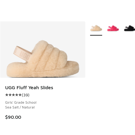
More Colors Available
UGG Fluff Yeah Slides
(
39
)
Average customer rating - [5 out of 5 stars], 39 reviews
Girls' Grade School
Sea Salt / Natural
$90.00