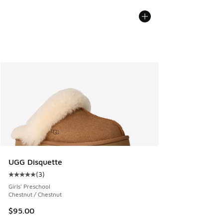
UGG Disquette
(
3
)
Average customer rating - [5 out of 5 stars], 3 reviews
Girls' Preschool
Chestnut / Chestnut
$95.00