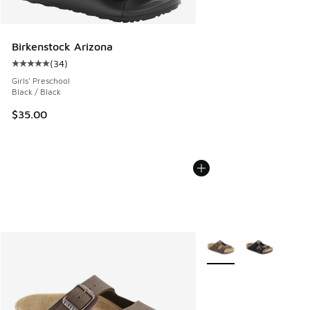
Birkenstock Arizona
(
34
)
Average customer rating - [5 out of 5 stars], 34 reviews
Girls' Preschool
Black / Black
$35.00
More Colors Available