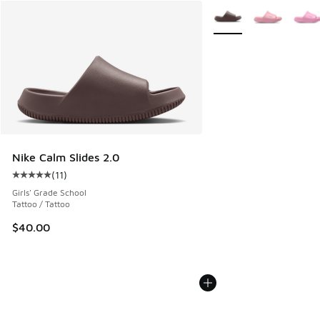
More Colors Available
Nike Calm Slides 2.0
(
11
)
Average customer rating - [5 out of 5 stars], 11 reviews
Girls' Grade School
Tattoo / Tattoo
$40.00