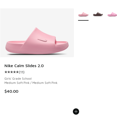
More Colors Available
Nike Calm Slides 2.0
(
11
)
Average customer rating - [5 out of 5 stars], 11 reviews
Girls' Grade School
Medium Soft Pink / Medium Soft Pink
$40.00