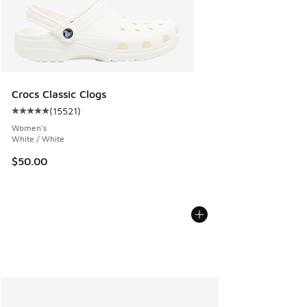
Crocs Classic Clogs
(
15521
)
Average customer rating - [5 out of 5 stars], 15521 reviews
Women's
White / White
$50.00