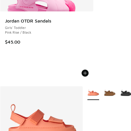
Jordan OTDR Sandals
Girls' Toddler
Pink Rise / Black
$45.00
More Colors Available