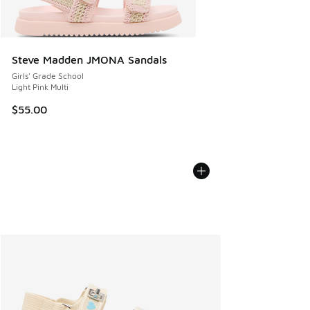
Steve Madden JMONA Sandals
Girls' Grade School
Light Pink Multi
$55.00