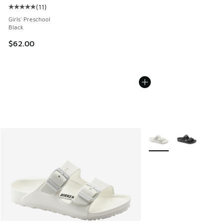
(
11
)
Average customer rating - [5 out of 5 stars], 11 reviews
Girls' Preschool
Black
$62.00
More Colors Available