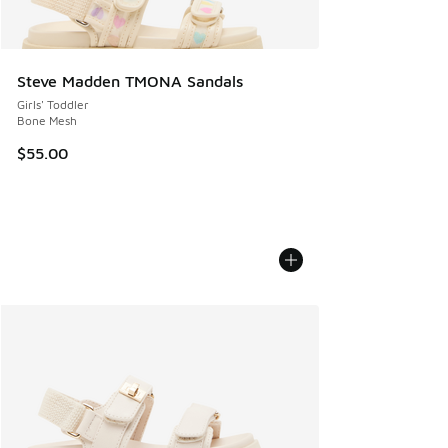
Steve Madden TMONA Sandals
Girls' Toddler
Bone Mesh
$55.00