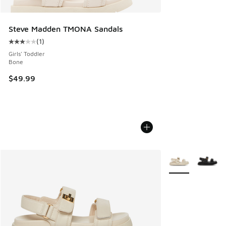
Steve Madden TMONA Sandals
(
1
)
Average customer rating - [3 out of 5 stars], 1 reviews
Girls' Toddler
Bone
$49.99
More Colors Avail