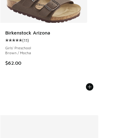
Birkenstock Arizona
(
11
)
Average customer rating - [5 out of 5 stars], 11 reviews
Girls' Preschool
Brown / Mocha
$62.00