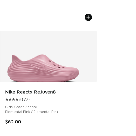
Nike Reactx ReJuven8
(
77
)
Average customer rating - [4 out of 5 stars], 77 reviews
Girls' Grade School
Elemental Pink / Elemental Pink
$62.00