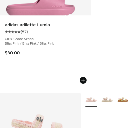
adidas adilette Lumia
(
57
)
Average customer rating - [5 out of 5 stars], 57 reviews
Girls' Grade School
Bliss Pink / Bliss Pink / Bliss Pink
$30.00
More Colors Available