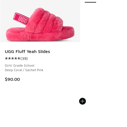
UGG Fluff Yeah Slides
(
39
)
Average customer rating - [5 out of 5 stars], 39 reviews
Girls' Grade School
Deep Coral / Sachet Pink
$90.00