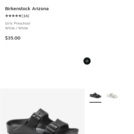
Birkenstock Arizona
(
34
)
Average customer rating - [5 out of 5 stars], 34 reviews
Girls' Preschool
White / White
$35.00
More Colors Available