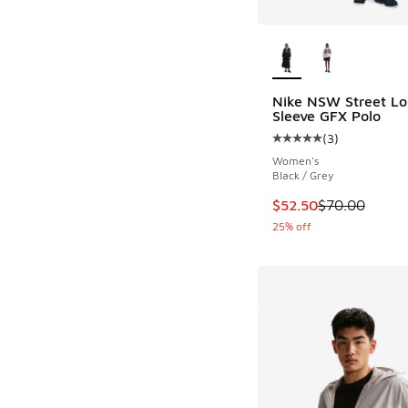
More Colors Availab
Nike NSW Street Lo
Sleeve GFX Polo
(
3
)
Average customer rat
Women's
Black / Grey
This item is on sale
$52.50
$70.00
25% off