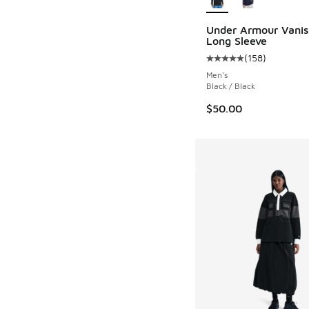
Under Armour Vanis
Long Sleeve
(
158
)
Average customer rat
Men's
Black / Black
$50.00