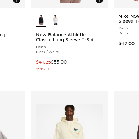
le
More Colors Available
Nike NS
Sleeve T-
Men's
White
ng
New Balance Athletics
Classic Long Sleeve T-Shirt
$47.00
Men's
ing - [5 out of 5 stars], 3 reviews
Black / White
This item is on sale. Price dropped from $55.
$41.25
$55.00
. Price dropped from $70.00 to $52.50
25% off