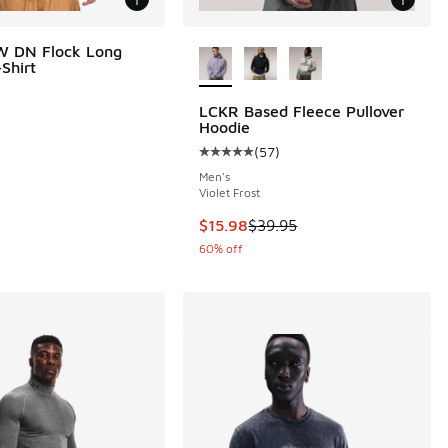
More Colors Available
W DN Flock Long
Shirt
LCKR Based Fleece Pullover
Hoodie
(
57
)
Average customer rating - [5 out o
Men's
Violet Frost
00 to $41.25
This item is on sale. Price droppe
$15.98
$39.95
60% off