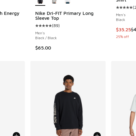
(
Average c
h Energy
Nike Dri-FIT Primary Long
Men's
Sleeve Top
Black
(
89
)
ing - [5 out of 5 stars], 158 reviews
Average customer rating - [5 out of 5 stars],
This item
$35.25
$4
Men's
25% off
Black / Black
$65.00