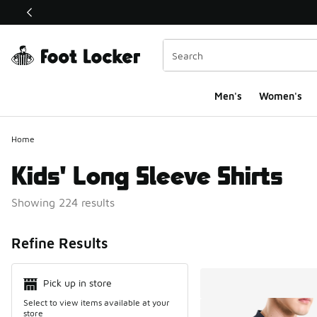
This link will open in a new window
Men's
Women's
Home
Kids' Long Sleeve Shirts
Showing 224 results
Search Resul
Refine Results
Pick up in store
Select to view items available at your
store