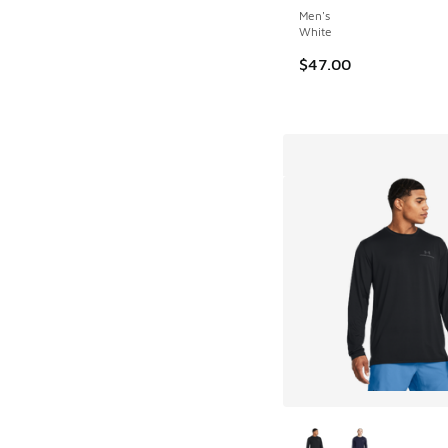
Men's
White
$47.00
More Colors Availab