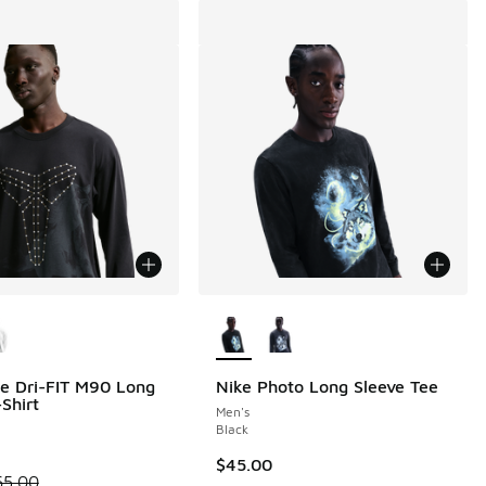
ors Available
More Colors Available
e Dri-FIT M90 Long
Nike Photo Long Sleeve Tee
Shirt
Men's
Black
$45.00
 is on sale. Price dropped from $65.00 to $48.75
65.00