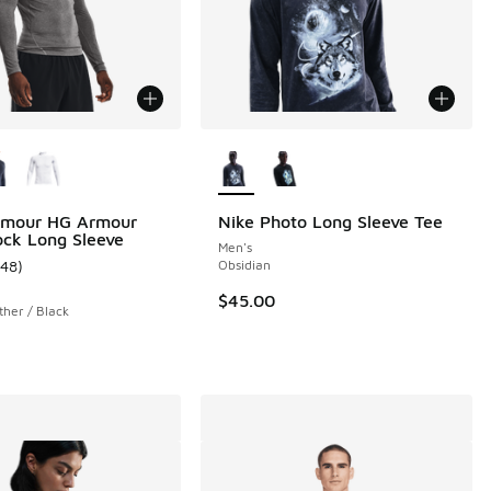
ors Available
More Colors Available
 1 reviews
rmour HG Armour
Nike Photo Long Sleeve Tee
ck Long Sleeve
Men's
148
)
Obsidian
ustomer rating - [5 out of 5 stars], 148 reviews
$45.00
her / Black