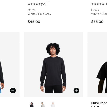
(
51
)
(
Average customer rating - [5 out of 5 stars],
Average c
Men's
Men's
White / Halo Gray
White / Bla
$45.00
$35.00
le
More Colors Available
Nike Mor
Shirt