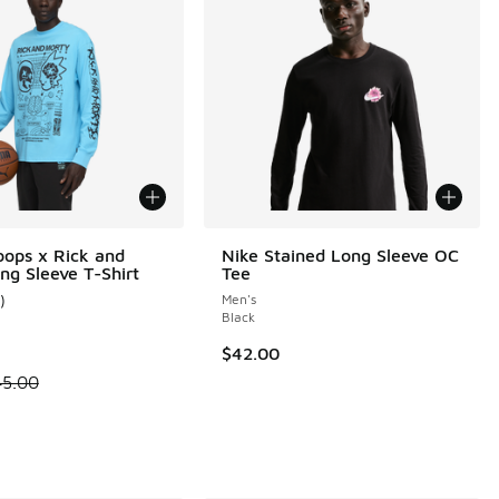
ops x Rick and
Nike Stained Long Sleeve OC
ng Sleeve T-Shirt
Tee
)
Men's
 13 reviews
ustomer rating - [4 out of 5 stars], 1 reviews
Black
$42.00
 is on sale. Price dropped from $45.00 to $22.50
45.00