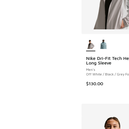
More Colors Availab
Nike Dri-Fit Tech He
Long Sleeve
Men's
Off White / Black / Grey F
$130.00