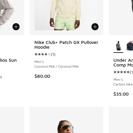
le
More Col
Nike Club+ Patch GX Pullover
Hoodie
(
1
)
Average customer rating - [4 out of 5 stars],
lios Sun
Under A
Men's
Comp Mo
Coconut Milk / Coconut Milk
(
Average c
$80.00
og
Men's
Carbon Heat
$35.00