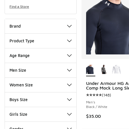
Find a Store
Brand
Product Type
Age Range
More Colors Availab
Men Size
Under Armour HG A
Women Size
Comp Mock Long Sl
(
148
)
Average customer rat
Boys Size
Men's
Black / White
Girls Size
$35.00
Gender