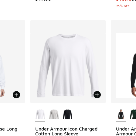
25% off
le
More Colors Available
More Col
se Long
Under Armour Icon Charged
Under A
Cotton Long Sleeve
Armour C