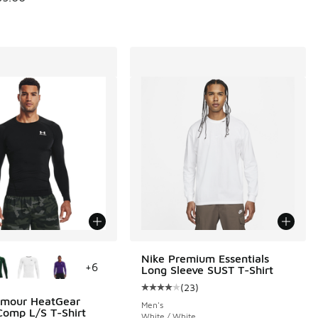
ors Available
Nike Premium Essentials
+
6
Long Sleeve SUST T-Shirt
(
23
)
Average customer rating - [4 out o
rmour HeatGear
Men's
omp L/S T-Shirt
White / White