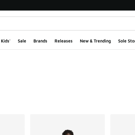
Kids'
Sale
Brands
Releases
New & Trending
Sole Sto
ts