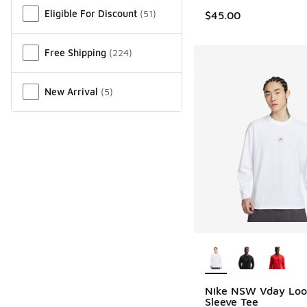
Eligible For Discount
(
51
)
$45.00
Free Shipping
(
224
)
New Arrival
(
5
)
More Colors Availab
Nike NSW Vday Loo
Sleeve Tee