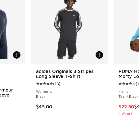
le
adidas Originals 3 Stripes
PUMA Ho
Long Sleeve T-Shirt
Morty Lo
(
13
)
(
1
Average customer rating - [5 out of 5 stars],
Average c
rmour
Women's
Men's
eeve
Black
Teal / Black
ing - [5 out of 5 stars], 148 reviews
This item
$45.00
$22.50
$
50% off