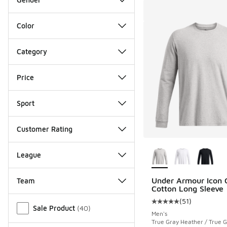
Color
Category
Price
Sport
Customer Rating
More Colors Availab
League
Under Armour Icon 
Team
Cotton Long Sleeve
Miscellaneous
(
51
)
Average customer rat
Sale Product
(
40
)
Men's
True Gray Heather / True 