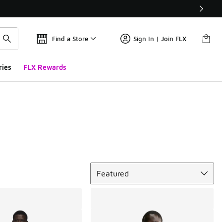
Find a Store
Sign In | Join FLX
ries
FLX Rewards
Sort
Featured