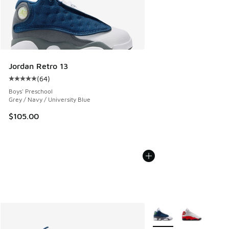
Jordan Retro 13
(
64
)
Average customer rating - [5 out of 5 stars], 64 reviews
Boys' Preschool
Grey / Navy / University Blue
$105.00
More Colors Available