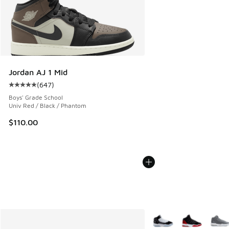
Jordan AJ 1 Mid
(
647
)
Average customer rating - [5 out of 5 stars], 647 reviews
Boys' Grade School
Univ Red / Black / Phantom
$110.00
More Colors Available