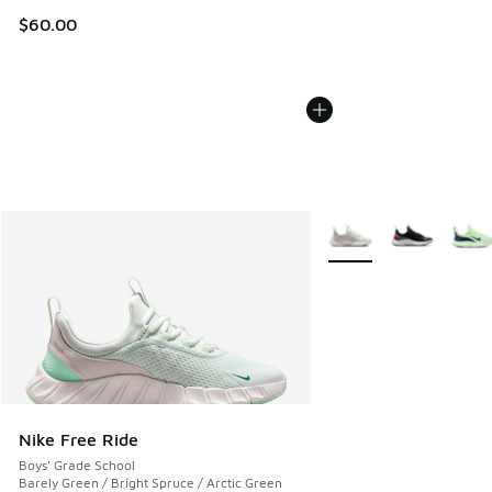
$60.00
More Colors Available
Nike Free Ride
Boys' Grade School
Barely Green / Bright Spruce / Arctic Green