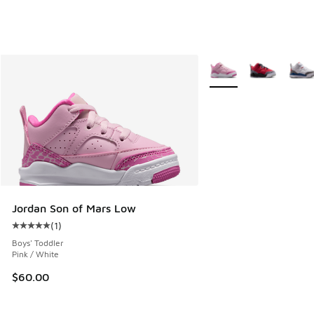
More Colors Available
Jordan Son of Mars Low
(
1
)
Average customer rating - [5 out of 5 stars], 1 reviews
Boys' Toddler
Pink / White
$60.00