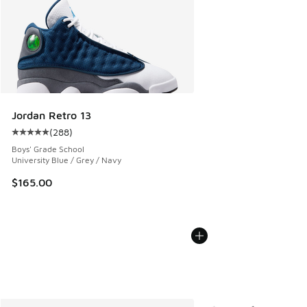
Jordan Retro 13
(
288
)
Average customer rating - [5 out of 5 stars], 288 reviews
Boys' Grade School
University Blue / Grey / Navy
$165.00