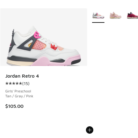
More Colors Available
Jordan Retro 4
(
15
)
Average customer rating - [5 out of 5 stars], 15 reviews
Girls' Preschool
Tan / Gray / Pink
$105.00