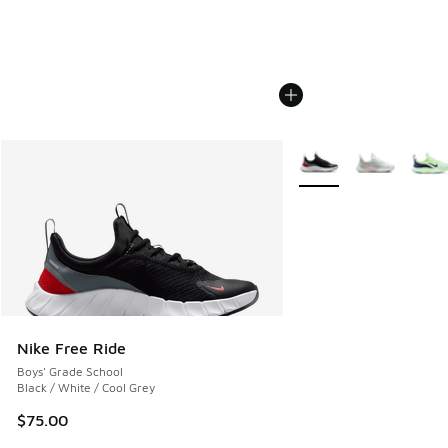
More Colors Available
Nike Free Ride
Boys' Grade School
Black / White / Cool Grey
$75.00