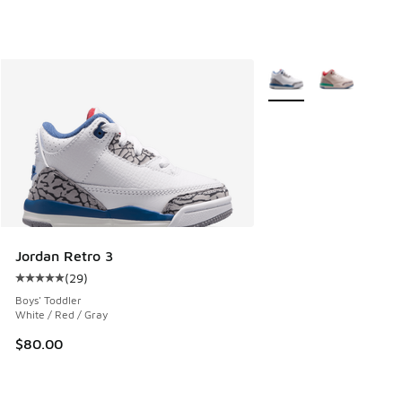
More Colors Available
Jordan Retro 3
(
29
)
Average customer rating - [5 out of 5 stars], 29 reviews
Boys' Toddler
White / Red / Gray
$80.00