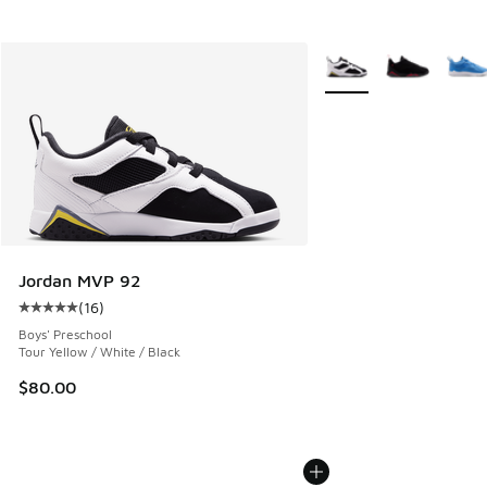
More Colors Available
Jordan MVP 92
(
16
)
Average customer rating - [5 out of 5 stars], 16 reviews
Boys' Preschool
Tour Yellow / White / Black
$80.00