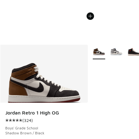
More Colors Available
Jordan Retro 1 High OG
(
324
)
Average customer rating - [5 out of 5 stars], 324 reviews
Boys' Grade School
Shadow Brown / Black