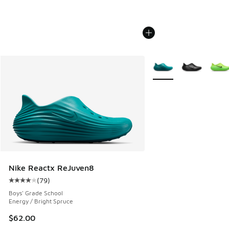
More Colors Available
Nike Reactx ReJuven8
(
79
)
Average customer rating - [4 out of 5 stars], 79 reviews
Boys' Grade School
Energy / Bright Spruce
$62.00