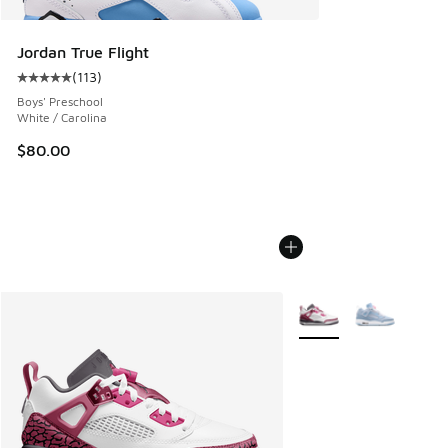
Jordan True Flight
(
113
)
Average customer rating - [5 out of 5 stars], 113 reviews
Boys' Preschool
White / Carolina
$80.00
More Colors Available