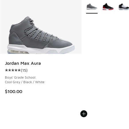
More Colors Available
Jordan Max Aura
(
15
)
Average customer rating - [5 out of 5 stars], 15 reviews
Boys' Grade School
Cool Grey / Black / White
$100.00