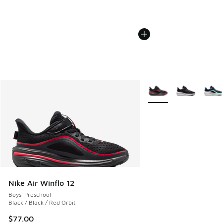
More Colors Available
Nike Air Winflo 12
Boys' Preschool
Black / Black / Red Orbit
$77.00