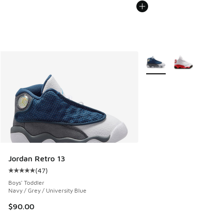
More Colors Available
Jordan Retro 13
(
47
)
Average customer rating - [5 out of 5 stars], 47 reviews
Boys' Toddler
Navy / Grey / University Blue
$90.00