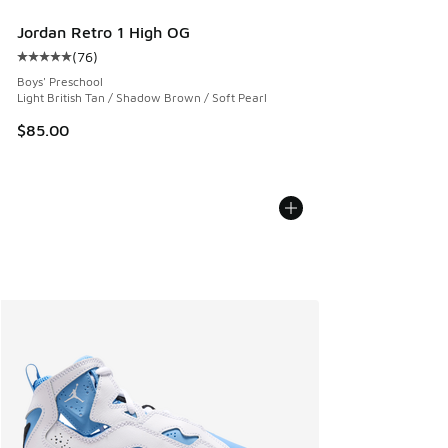
Jordan Retro 1 High OG
(
76
)
Average customer rating - [5 out of 5 stars], 76 reviews
Boys' Preschool
Light British Tan / Shadow Brown / Soft Pearl
$85.00