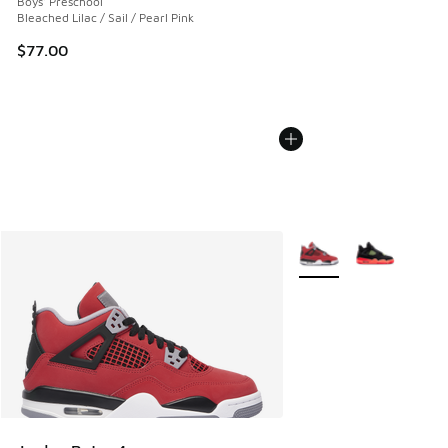
Boys' Preschool
Bleached Lilac / Sail / Pearl Pink
$77.00
More Colors Available