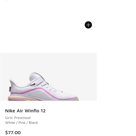
Nike Air Winflo 12
Girls' Preschool
White / Pink / Black
$77.00