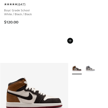
(
647
)
Average customer rating - [5 out of 5 stars], 647 reviews
Boys' Grade School
White / Black / Black
$120.00
More Colors Available