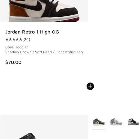
Jordan Retro 1 High OG
(
24
)
Average customer rating - [5 out of 5 stars], 24 reviews
Boys' Toddler
Shadow Brown / Soft Pearl / Light British Tan
$70.00
More Colors Available