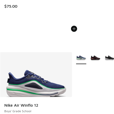
$75.00
More Colors Available
Nike Air Winflo 12
Boys' Grade School