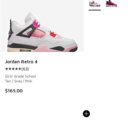
More Colors Available
Jordan Retro 4
(
63
)
Average customer rating - [5 out of 5 stars], 63 reviews
Girls' Grade School
Tan / Gray / Pink
$165.00