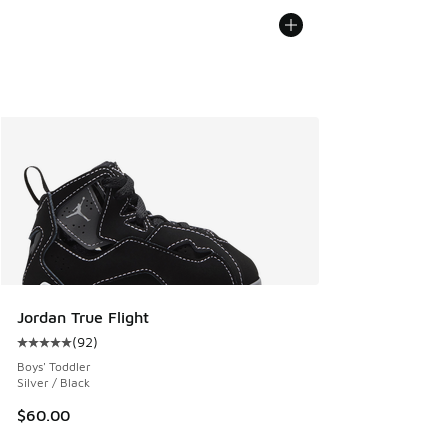
Jordan True Flight
(
92
)
Average customer rating - [5 out of 5 stars], 92 reviews
Boys' Toddler
Silver / Black
$60.00