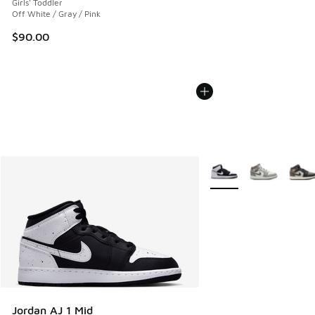
Girls' Toddler
Off White / Gray / Pink
$90.00
More Colors Available
Jordan AJ 1 Mid