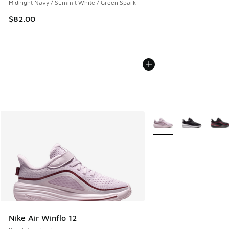
Midnight Navy / Summit White / Green Spark
$82.00
More Colors Available
Nike Air Winflo 12