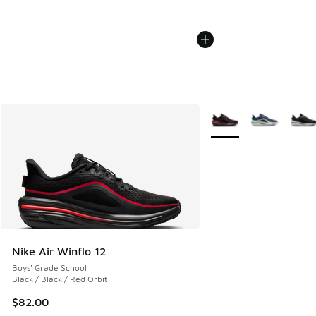
More Colors Available
Nike Air Winflo 12
Boys' Grade School
Black / Black / Red Orbit
$82.00