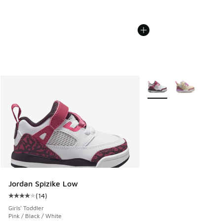
More Colors Available
Jordan Spizike Low
(
14
)
Average customer rating - [4 out of 5 stars], 14 reviews
Girls' Toddler
Pink / Black / White