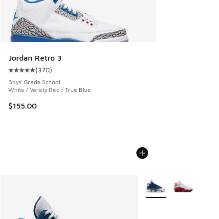
Jordan Retro 3
(
370
)
Average customer rating - [5 out of 5 stars], 370 reviews
Boys' Grade School
White / Varsity Red / True Blue
$155.00
More Colors Available