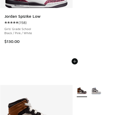
Jordan Spizike Low
(
158
)
Average customer rating - [5 out of 5 stars], 158 reviews
Girls' Grade School
Black / Pink / White
$130.00
More Colors Available