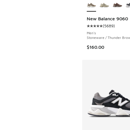
New Balance 9060
(
5689
)
Average customer rat
Men's
Stoneware / Thunder Bro
$160.00