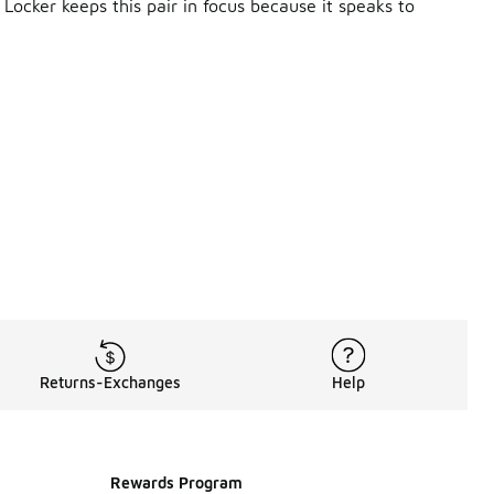
Locker keeps this pair in focus because it speaks to
 in Men's New Balance 9060. The construction leans into qua
 Balance Running Shoes
New Balance 327
stency you can actually feel.
e 9060, even as it lives firmly in lifestyle territory. The 
hedules, travel, and everything in between. That crossover a
Returns-Exchanges
Help
en looks. Joggers, athletic pants, shorts, and relaxed layers 
 of your look, making it easy to rotate without repeating the
Rewards Program