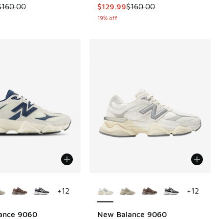
 is on sale. Price dropped from $160.00 to $109.99
This item is on sale. Price dropp
$160.00
$129.99
$160.00
19% off
ors Available
More Colors Available
+
12
+
12
ance 9060
New Balance 9060