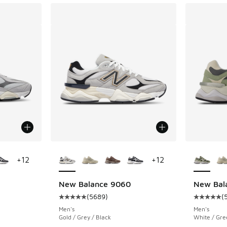
le
More Colors Available
More Col
+
12
+
12
New Balance 9060
New Bal
(
5689
)
(
ing - [5 out of 5 stars], 5689 reviews
Average customer rating - [5 out of 5 stars],
Average c
Men's
Men's
Gold / Grey / Black
White / Gre