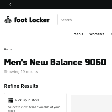
This link will open in a new window
Men's
Women's
K
Home
Men's New Balance 9060
Showing 19 results
Search Resul
Refine Results
Pick up in store
Select to view items available at your
store