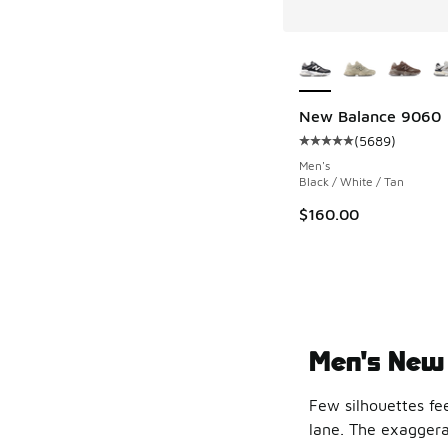
More Colors Availab
New Balance 9060
(
5689
)
Average customer rat
Men's
Black / White / Tan
$160.00
Men's New 
Few silhouettes fe
lane. The exaggerat