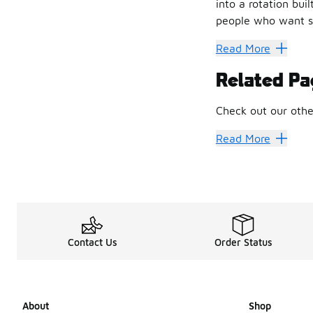
into a rotation bui
people who want so
Built on Cr
Read More
New Balance has ne
Related Pa
What that approach
• Thoughtful mater
Check out our othe
• A solid foundatio
• Shapes inspired b
New Balance
New 
Read More
• Durability that r
Foot Locker shopper
Running Ro
The influence of N
It’s not about spe
From Sport 
Contact Us
Order Status
Styling Men's New B
The appeal is simpl
A Design T
About
Shop