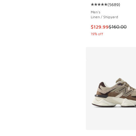
(
5689
)
Average customer rat
Men's
Linen / Shipyard
This item is on sale
$129.99
$160.00
19% off
More Colors Availab