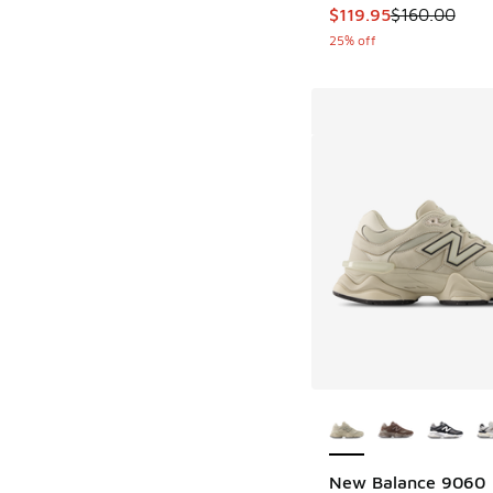
This item is on sale
$119.95
$160.00
25% off
More Colors Availab
New Balance 9060