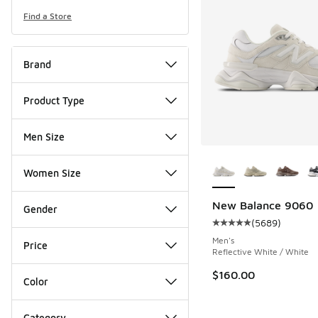
Find a Store
Brand
Product Type
Men Size
More Colors Availab
Women Size
New Balance 9060
Gender
(
5689
)
Average customer rat
Men's
Price
Reflective White / White
$160.00
Color
Category