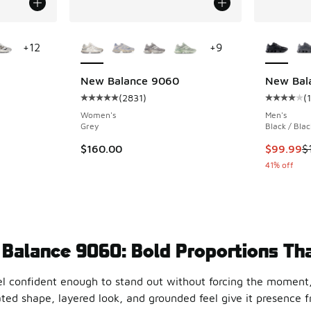
le
More Colors Available
More Col
+
12
+
9
New Balance 9060
New Bal
(
2831
)
(
ing - [5 out of 5 stars], 5689 reviews
Average customer rating - [5 out of 5 stars],
Average c
Women's
Men's
Grey
Black / Blac
This item
$160.00
$99.99
$
41% off
Balance 9060: Bold Proportions Tha
el confident enough to stand out without forcing the moment
ed shape, layered look, and grounded feel give it presence from