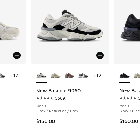
le
More Colors Available
More Col
+
12
+
12
New Balance 9060
New Bal
(
5689
)
(
ing - [5 out of 5 stars], 5689 reviews
Average customer rating - [5 out of 5 stars],
Average c
Men's
Men's
Black / Reflection / Grey
Black / Blac
$160.00
$160.00