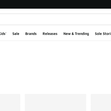
ids'
Sale
Brands
Releases
New & Trending
Sole Stori
ts