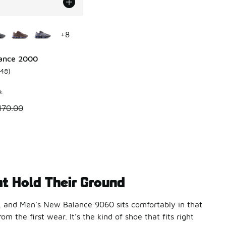
ors Available
+
8
ance 2000
148
)
 2831 reviews
ustomer rating - [4 out of 5 stars], 148 reviews
k
 is on sale. Price dropped from $170.00 to $99.99
170.00
t Hold Their Ground
, and Men's New Balance 9060 sits comfortably in that
 the first wear. It’s the kind of shoe that fits right