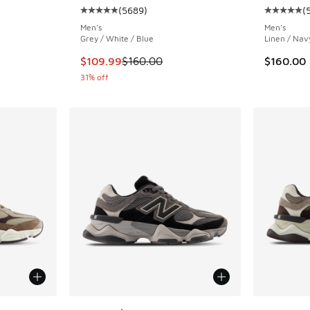
(
5689
)
(
ing - [5 out of 5 stars], 5689 reviews
Average customer rating - [5 out of 5 stars],
Average c
Men's
Men's
Grey / White / Blue
Linen / Nav
. Price dropped from $160.00 to $129.99
This item is on sale. Price dropped from $160
$109.99
$160.00
$160.00
31% off
le
More Col