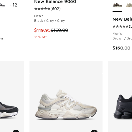
New Balance 9060
+
12
(
602
)
Average customer rating - [5 out of 5 stars],
Men's
New Bal
Black / Grey / Grey
(
ing - [5 out of 5 stars], 5689 reviews
Average c
This item is on sale. Price dropped from $160
$119.95
$160.00
Men's
25% off
wn
Brown / Br
$160.00