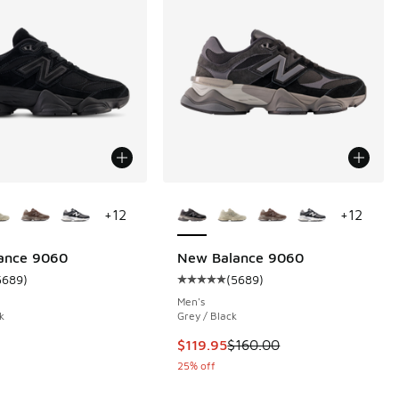
ors Available
More Colors Available
+
12
+
12
ance 9060
New Balance 9060
5689
)
(
5689
)
 5689 reviews
ustomer rating - [5 out of 5 stars], 5689 reviews
Average customer rating - [5 out 
Men's
k
Grey / Black
This item is on sale. Price droppe
$119.95
$160.00
25% off