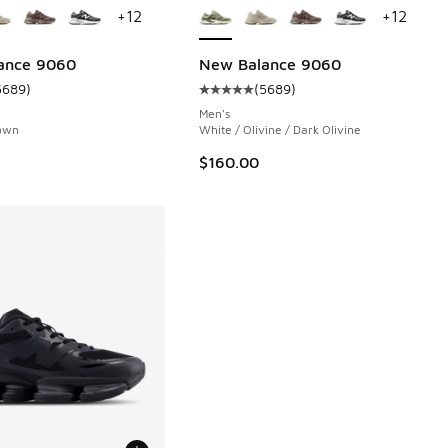
+
12
+
12
 602 reviews
ance 9060
New Balance 9060
5689
)
(
5689
)
ustomer rating - [5 out of 5 stars], 5689 reviews
Average customer rating - [5 out 
.00 to $119.95
Men's
own
White / Olivine / Dark Olivine
$160.00