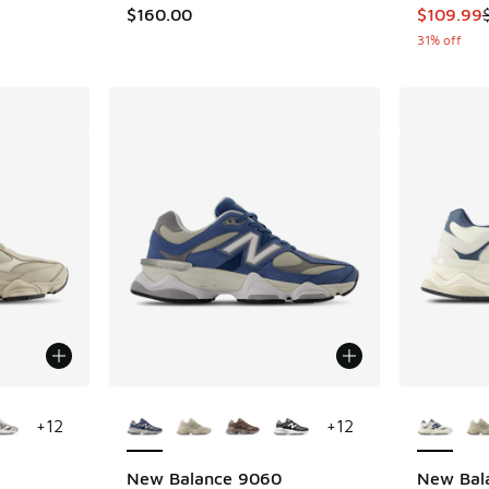
. Price dropped from $160.00 to $119.95
This item
$160.00
$109.99
31% off
le
More Colors Available
More Col
+
12
+
12
New Balance 9060
New Bal