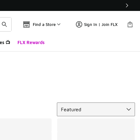
Find a Store
Sign In | Join FLX
es 📺
FLX Rewards
Sort
Featured