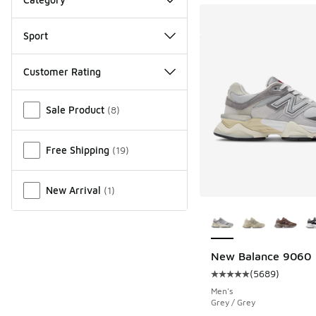
Sport
Customer Rating
Miscellaneous
Sale Product
(
8
)
Free Shipping
(
19
)
New Arrival
(
1
)
More Colors Availab
New Balance 9060
(
5689
)
Average customer rat
Men's
Grey / Grey