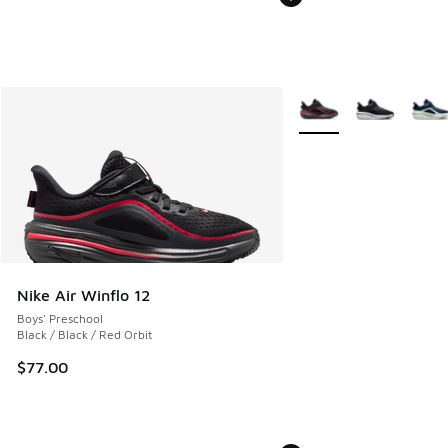
More Colors Available
Nike Air Winflo 12
Boys' Preschool
Black / Black / Red Orbit
$77.00