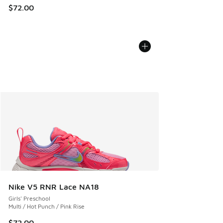
$72.00
Nike V5 RNR Lace NA18
Girls' Preschool
Multi / Hot Punch / Pink Rise
$72.00