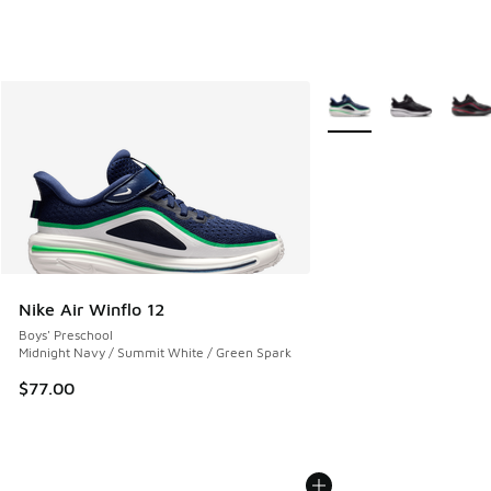
More Colors Available
Nike Air Winflo 12
Boys' Preschool
Midnight Navy / Summit White / Green Spark
$77.00