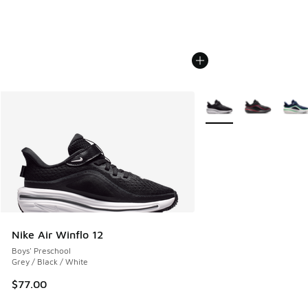
More Colors Available
Nike Air Winflo 12
Boys' Preschool
Grey / Black / White
$77.00