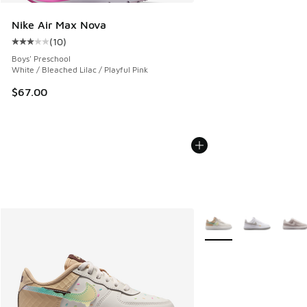
Nike Air Max Nova
(
10
)
Average customer rating - [3 out of 5 stars], 10 reviews
Boys' Preschool
White / Bleached Lilac / Playful Pink
$67.00
More Colors Available