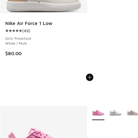
Nike Air Force 1 Low
(
49
)
Average customer rating - [5 out of 5 stars], 49 reviews
Girls' Preschool
White / Multi
$80.00
More Colors Available