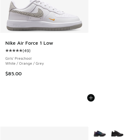
Nike Air Force 1 Low
(
49
)
Average customer rating - [5 out of 5 stars], 49 reviews
Girls' Preschool
White / Orange / Grey
$85.00
More Colors Available