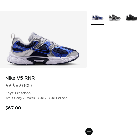
More Colors Available
Nike V5 RNR
(
105
)
Average customer rating - [5 out of 5 stars], 105 reviews
Boys' Preschool
Wolf Gray / Racer Blue / Blue Eclipse
$67.00