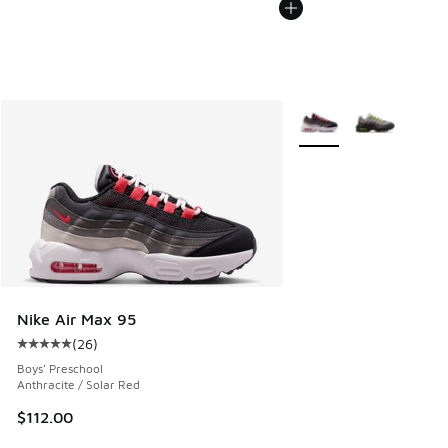
More Colors Available
Nike Air Max 95
(
26
)
Average customer rating - [5 out of 5 stars], 26 reviews
Boys' Preschool
Anthracite / Solar Red
$112.00