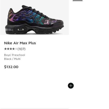
Nike Air Max Plus
(
107
)
Average customer rating - [4 out of 5 stars], 107 reviews
Boys' Preschool
Black / Multi
$132.00