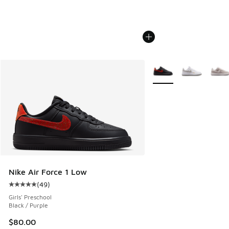
More Colors Available
Nike Air Force 1 Low
(
49
)
Average customer rating - [5 out of 5 stars], 49 reviews
Girls' Preschool
Black / Purple
$80.00