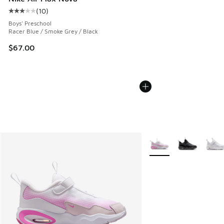
(
10
)
Average customer rating - [3 out of 5 stars], 10 reviews
Boys' Preschool
Racer Blue / Smoke Grey / Black
$67.00
More Colors Available