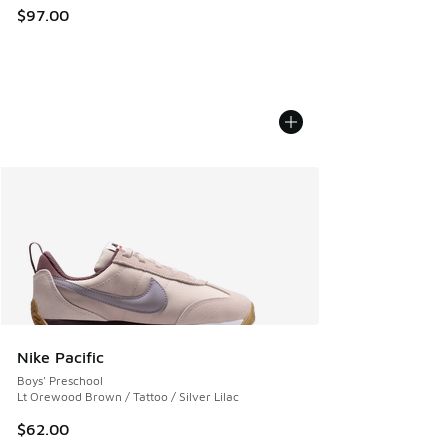
$97.00
Nike Pacific
Boys' Preschool
Lt Orewood Brown / Tattoo / Silver Lilac
$62.00