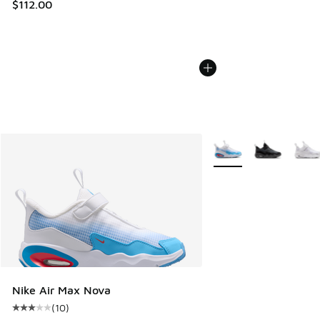
$112.00
More Colors Available
Nike Air Max Nova
(
10
)
Average customer rating - [3 out of 5 stars], 10 reviews