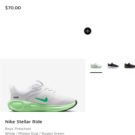
$70.00
More Colors Available
Nike Stellar Ride
Boys' Preschool
White / Photon Dust / Illusion Green