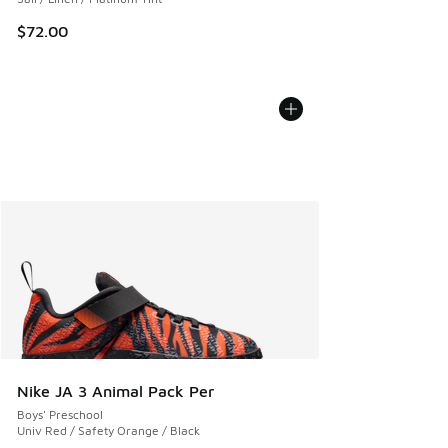
$72.00
Nike JA 3 Animal Pack Per
Boys' Preschool
Univ Red / Safety Orange / Black