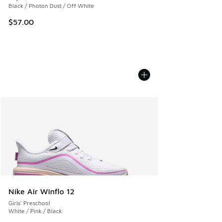
Black / Photon Dust / Off White
$57.00
Nike Air Winflo 12
Girls' Preschool
White / Pink / Black