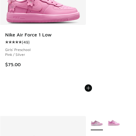
Nike Air Force 1 Low
(
49
)
Average customer rating - [5 out of 5 stars], 49 reviews
Girls' Preschool
Pink / Silver
$75.00
More Colors Available