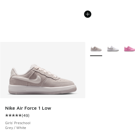
More Colors Available
Nike Air Force 1 Low
(
49
)
Average customer rating - [5 out of 5 stars], 49 reviews
Girls' Preschool
Grey / White