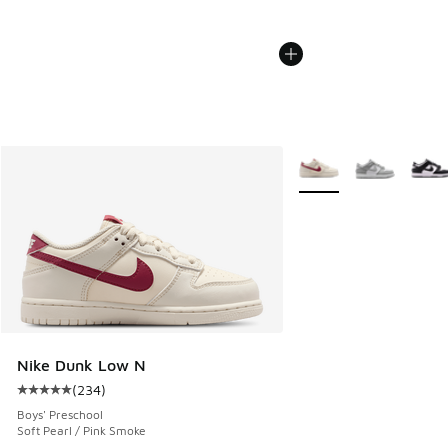
More Colors Available
Nike Dunk Low N
(
234
)
Average customer rating - [5 out of 5 stars], 234 reviews
Boys' Preschool
Soft Pearl / Pink Smoke