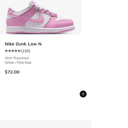
Nike Dunk Low N
(
235
)
Average customer rating - [5 out of 5 stars], 235 reviews
Girls' Preschool
White / Pink Rise
$72.00