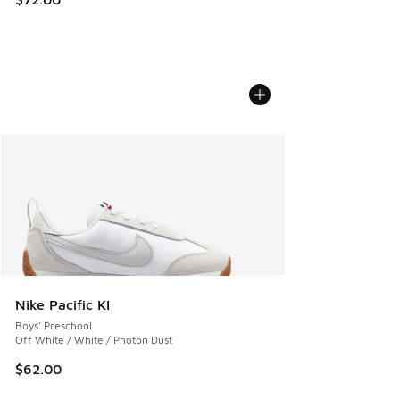
Nike Pacific KI
Boys' Preschool
Off White / White / Photon Dust
$62.00