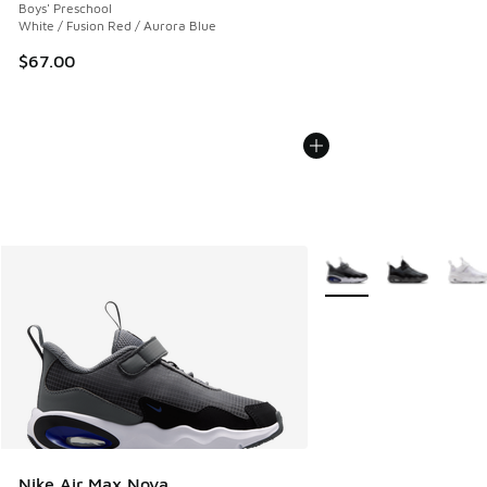
Boys' Preschool
White / Fusion Red / Aurora Blue
$67.00
More Colors Available
Nike Air Max Nova