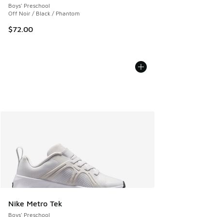
Boys' Preschool
Off Noir / Black / Phantom
$72.00
Nike Metro Tek
Boys' Preschool