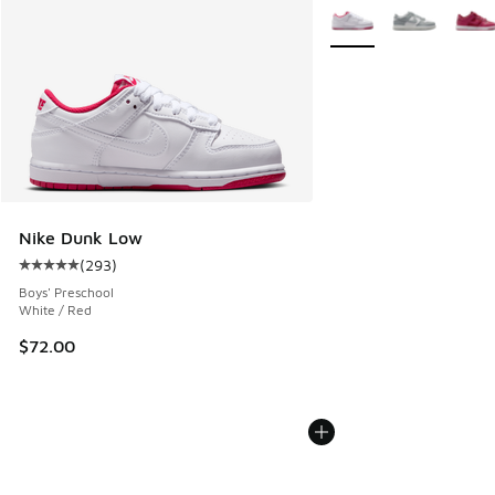
More Colors Available
Nike Dunk Low
(
293
)
Average customer rating - [5 out of 5 stars], 293 reviews
Boys' Preschool
White / Red
$72.00