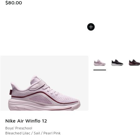
$80.00
More Colors Available
Nike Air Winflo 12
Boys' Preschool
Bleached Lilac / Sail / Pearl Pink