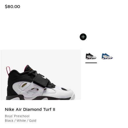
$80.00
More Colors Available
Nike Air Diamond Turf II
Boys' Preschool
Black / White / Gold