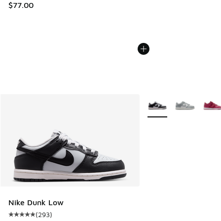
$77.00
More Colors Available
Nike Dunk Low
(
293
)
Average customer rating - [5 out of 5 stars], 293 reviews