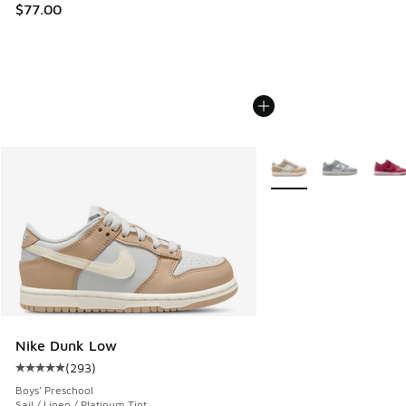
$77.00
More Colors Available
Nike Dunk Low
(
293
)
Average customer rating - [5 out of 5 stars], 293 reviews
Boys' Preschool
Sail / Linen / Platinum Tint