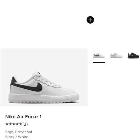
More Colors Available
Nike Air Force 1
(
3
)
Average customer rating - [5 out of 5 stars], 3 reviews
Boys' Preschool
Black / White