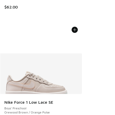
$62.00
Nike Force 1 Low Lace SE
Boys' Preschool
Orewood Brown / Orange Pulse