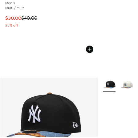
Men's
Multi / Multi
This item is on sale. Price dropped from $40.00 to $30.00
$30.00
$40.00
25% off
More Colors Avail