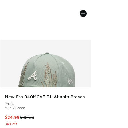
New Era 940MCAF DL Atlanta Braves
Men's
Multi / Green
This item is on sale. Price dropped from $38.00 to $24.99
$24.99
$38.00
34% off