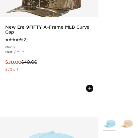
New Era 9FIFTY A-Frame MLB Curve
Cap
(
2
)
Average customer rating - [5 out of 5 stars], 2 reviews
Men's
Multi / Multi
This item is on sale. Price dropped from $40.00 to $30.00
$30.00
$40.00
25% off
More Colors Avail