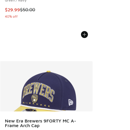
Green / Navy
This item is on sale. Price dropped from $50.00 to $29.99
$29.99
$50.00
40% off
New Era Brewers 9FORTY MC A-
Frame Arch Cap