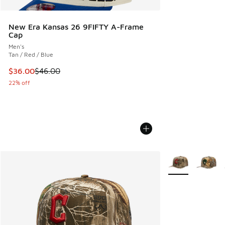
New Era Kansas 26 9FIFTY A-Frame
Cap
Men's
Tan / Red / Blue
This item is on sale. Price dropped from $46.00 to $36.00
$36.00
$46.00
22% off
More Colors Avail