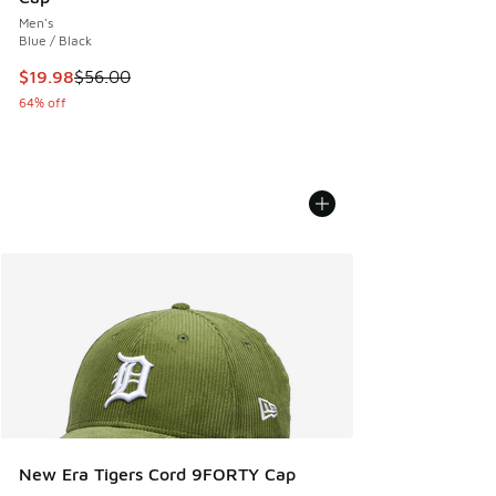
Men's
Blue / Black
This item is on sale. Price dropped from $56.00 to $19.98
$19.98
$56.00
64% off
New Era Tigers Cord 9FORTY Cap