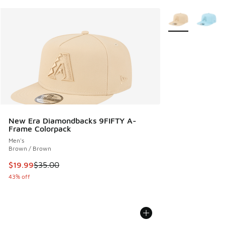
More Colors Avail
New Era Diamondbacks 9FIFTY A-
Frame Colorpack
Men's
Brown / Brown
This item is on sale. Price dropped from $35.00 to $19.99
$19.99
$35.00
43% off