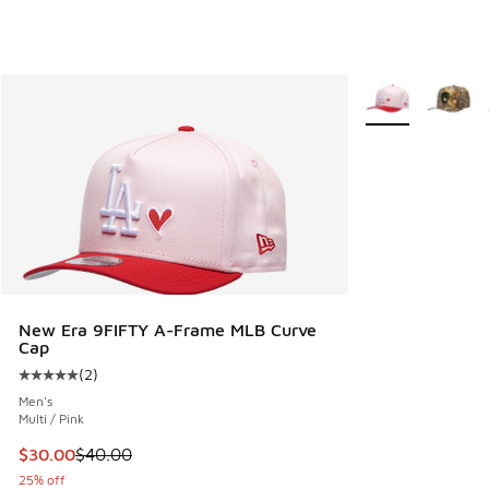
More Colors Avail
New Era 9FIFTY A-Frame MLB Curve
Cap
(
2
)
Average customer rating - [5 out of 5 stars], 2 reviews
Men's
Multi / Pink
This item is on sale. Price dropped from $40.00 to $30.00
$30.00
$40.00
25% off