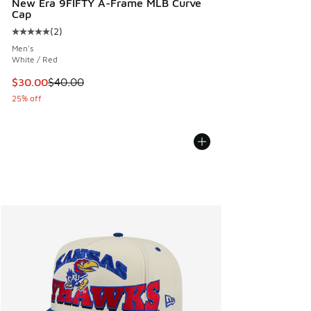
New Era 9FIFTY A-Frame MLB Curve
Cap
(
2
)
Average customer rating - [5 out of 5 stars], 2 reviews
Men's
White / Red
This item is on sale. Price dropped from $40.00 to $30.00
$30.00
$40.00
25% off