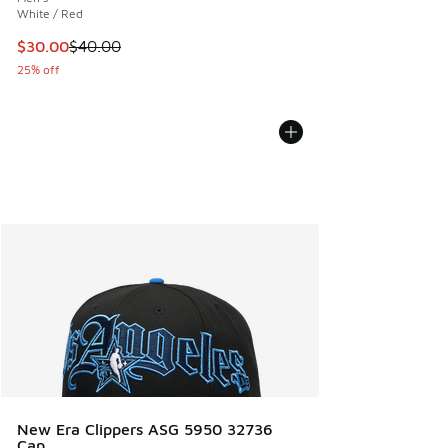
White / Red
This item is on sale. Price dropped from $40.00 to $30.00
$30.00
$40.00
25% off
New Era Clippers ASG 5950 32736
Cap