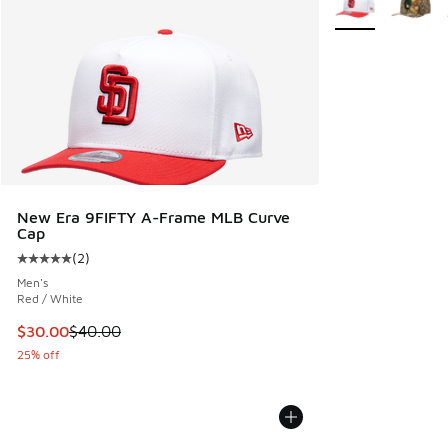
New Era 9FIFTY A-Frame MLB Curve
Cap
(
2
)
Average customer rating - [5 out of 5 stars], 2 reviews
Men's
Red / White
This item is on sale. Price dropped from $40.00 to $30.00
$30.00
$40.00
25% off