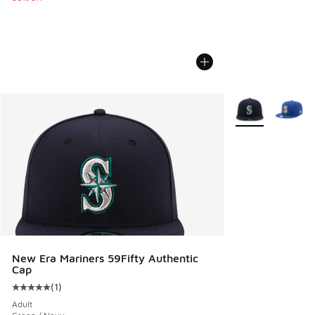
More Colors Avail
New Era Mariners 59Fifty Authentic
Cap
(
1
)
Average customer rating - [5 out of 5 stars], 1 reviews
Adult