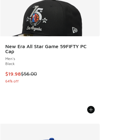
New Era All Star Game 59FIFTY PC
Cap
Men's
Black
This item is on sale. Price dropped from $56.00 to $19.98
$19.98
$56.00
64% off