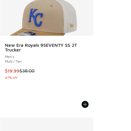
New Era Royals 9SEVENTY SS 2T
Trucker
Men's
Multi / Tan
This item is on sale. Price dropped from $38.00 to $19.99
$19.99
$38.00
47% off