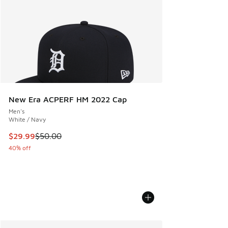
New Era ACPERF HM 2022 Cap
Men's
White / Navy
This item is on sale. Price dropped from $50.00 to $29.99
$29.99
$50.00
40% off