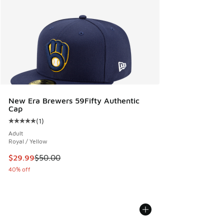
New Era Brewers 59Fifty Authentic
Cap
(
1
)
Average customer rating - [5 out of 5 stars], 1 reviews
Adult
Royal / Yellow
This item is on sale. Price dropped from $50.00 to $29.99
$29.99
$50.00
40% off