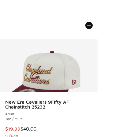
New Era Cavaliers 9Fifty AF
Chainstitch 25232
Adult
Tan / Multi
This item is on sale. Price dropped from $40.00 to $19.99
$19.99
$40.00
50% off