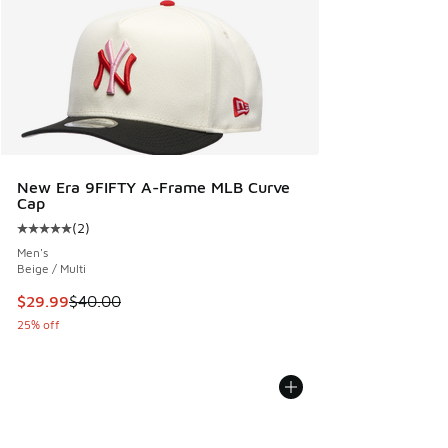
New Era 9FIFTY A-Frame MLB Curve
Cap
(
2
)
Average customer rating - [5 out of 5 stars], 2 reviews
Men's
Beige / Multi
This item is on sale. Price dropped from $40.00 to $29.99
$29.99
$40.00
25% off