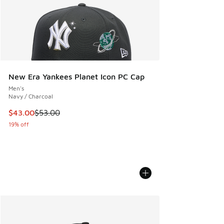
New Era Yankees Planet Icon PC Cap
Men's
Navy / Charcoal
This item is on sale. Price dropped from $53.00 to $43.00
$43.00
$53.00
19% off