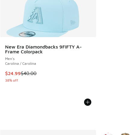
New Era Diamondbacks 9FIFTY A-
Frame Colorpack
Men's
Carolina / Carolina
This item is on sale. Price dropped from $40.00 to $24.99
$24.99
$40.00
38% off
More Colors Avail