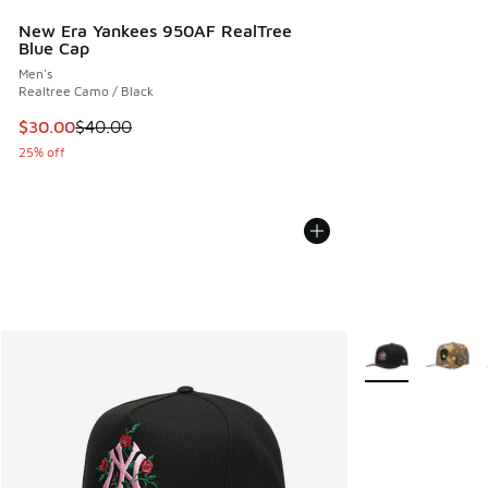
New Era Yankees 950AF RealTree
Blue Cap
Men's
Realtree Camo / Black
This item is on sale. Price dropped from $40.00 to $30.00
$30.00
$40.00
25% off
More Colors Avail