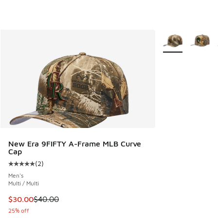
More Colors Avail
New Era 9FIFTY A-Frame MLB Curve
Cap
(
2
)
Average customer rating - [5 out of 5 stars], 2 reviews
Men's
Multi / Multi
This item is on sale. Price dropped from $40.00 to $30.00
$30.00
$40.00
25% off