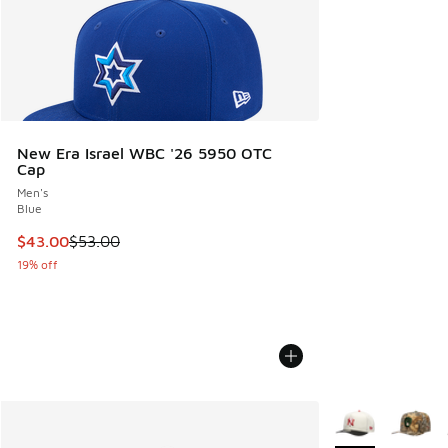
New Era Israel WBC '26 5950 OTC
Cap
Men's
Blue
This item is on sale. Price dropped from $53.00 to $43.00
$43.00
$53.00
19% off
More Colors Avail