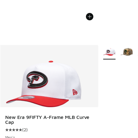
More Colors Avail
New Era 9FIFTY A-Frame MLB Curve
Cap
(
2
)
Average customer rating - [5 out of 5 stars], 2 reviews
Men's