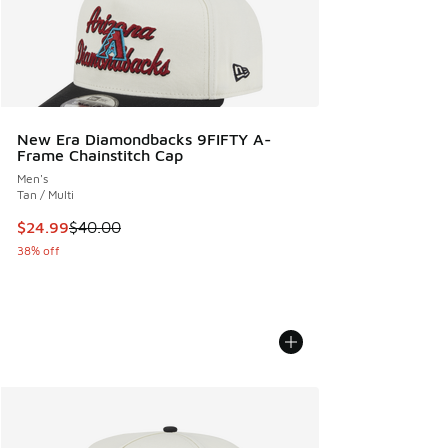
New Era Diamondbacks 9FIFTY A-
Frame Chainstitch Cap
Men's
Tan / Multi
This item is on sale. Price dropped from $40.00 to $24.99
$24.99
$40.00
38% off