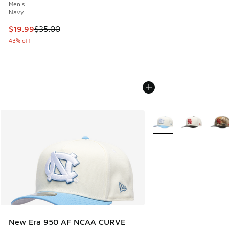
Men's
Navy
This item is on sale. Price dropped from $35.00 to $19.99
$19.99
$35.00
43% off
More Colors Available
New Era 950 AF NCAA CURVE