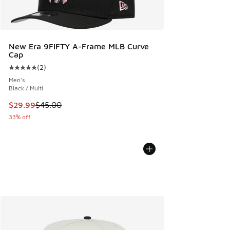
New Era 9FIFTY A-Frame MLB Curve
Cap
(
2
)
Average customer rating - [5 out of 5 stars], 2 reviews
Men's
Black / Multi
This item is on sale. Price dropped from $45.00 to $29.99
$29.99
$45.00
33% off