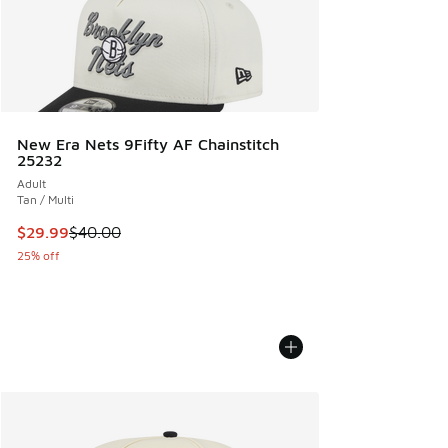
New Era Nets 9Fifty AF Chainstitch
25232
Adult
Tan / Multi
This item is on sale. Price dropped from $40.00 to $29.99
$29.99
$40.00
25% off