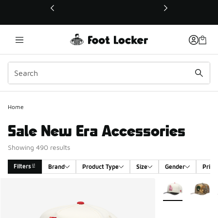
This link will open in a new window
Home
Sale New Era Accessories
Showing 490 results
Filters
Brand
Product Type
Size
Gender
Price
Search Results
More Colors Avail