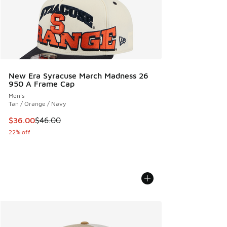
New Era Syracuse March Madness 26
950 A Frame Cap
Men's
Tan / Orange / Navy
This item is on sale. Price dropped from $46.00 to $36.00
$36.00
$46.00
22% off