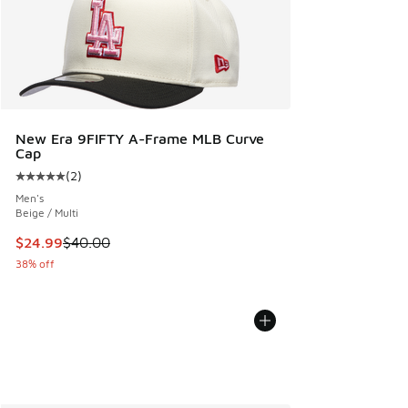
New Era 9FIFTY A-Frame MLB Curve
Cap
(
2
)
Average customer rating - [5 out of 5 stars], 2 reviews
Men's
Beige / Multi
This item is on sale. Price dropped from $40.00 to $24.99
$24.99
$40.00
38% off