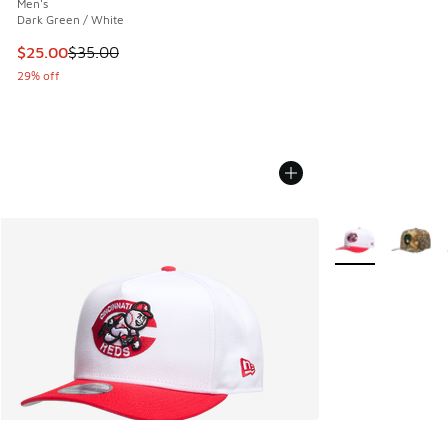
Men's
Dark Green / White
This item is on sale. Price dropped from $35.00 to $25.00
$25.00
$35.00
29% off
More Colors Avail