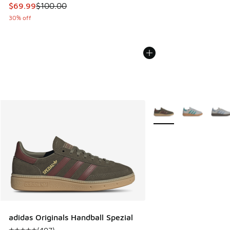
This item is on sale. Price dropped from $100.00 to $69.99
$69.99
$100.00
30% off
More Colors Available
adidas Originals Handball Spezial
(
407
)