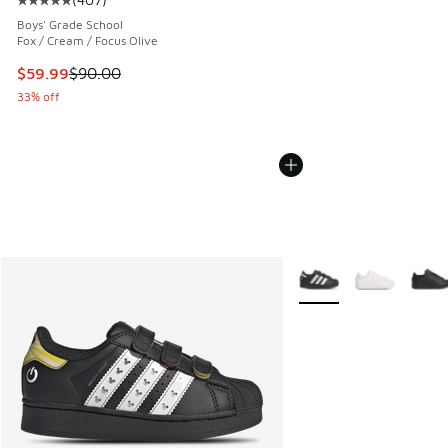
Average customer rating - [5 out of 5 stars], 407 reviews
Boys' Grade School
Fox / Cream / Focus Olive
This item is on sale. Price dropped from $90.00 to $59.99
$59.99
$90.00
33% off
More Colors Available