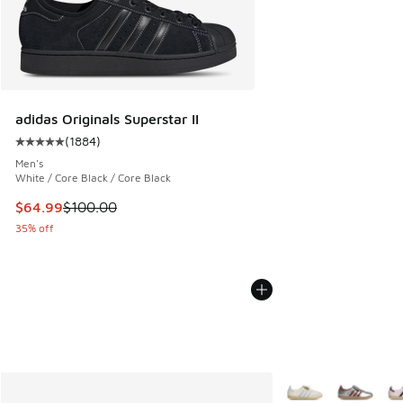
adidas Originals Superstar II
(
1884
)
Average customer rating - [5 out of 5 stars], 1884 reviews
Men's
White / Core Black / Core Black
This item is on sale. Price dropped from $100.00 to $64.99
$64.99
$100.00
35% off
More Colors Availab