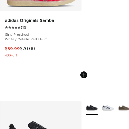
adidas Originals Samba
(
15
)
Average customer rating - [5 out of 5 stars], 15 reviews
Girls' Preschool
White / Metallic Red / Gum
This item is on sale. Price dropped from $70.00 to $39.99
$39.99
$70.00
43% off
More Colors Available