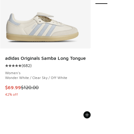
adidas Originals Samba Long Tongue
(
682
)
Average customer rating - [5 out of 5 stars], 682 reviews
Women's
Wonder White / Clear Sky / Off White
This item is on sale. Price dropped from $120.00 to $69.99
$69.99
$120.00
42% off