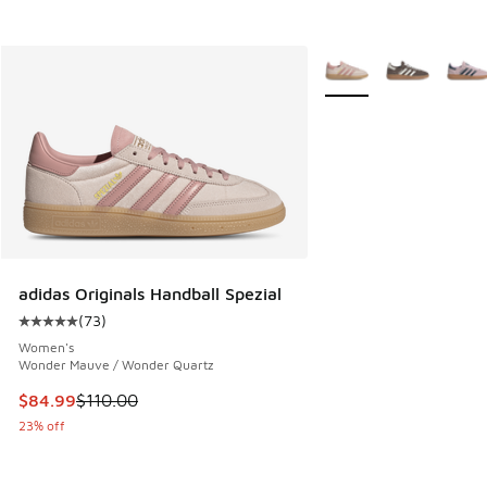
More Colors Available
adidas Originals Handball Spezial
(
73
)
Average customer rating - [5 out of 5 stars], 73 reviews
Women's
Wonder Mauve / Wonder Quartz
This item is on sale. Price dropped from $110.00 to $84.99
$84.99
$110.00
23% off