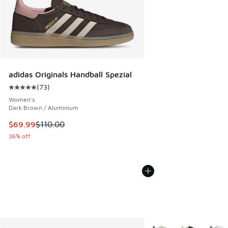
adidas Originals Handball Spezial
(
73
)
Average customer rating - [5 out of 5 stars], 73 reviews
Women's
Dark Brown / Aluminium
This item is on sale. Price dropped from $110.00 to $69.99
$69.99
$110.00
36% off
More Colors Available