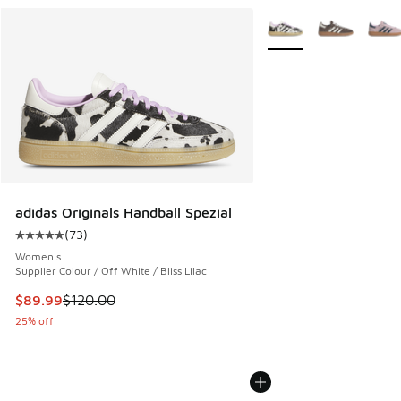
More Colors Available
adidas Originals Handball Spezial
(
73
)
Average customer rating - [5 out of 5 stars], 73 reviews
Women's
Supplier Colour / Off White / Bliss Lilac
This item is on sale. Price dropped from $120.00 to $89.99
$89.99
$120.00
25% off