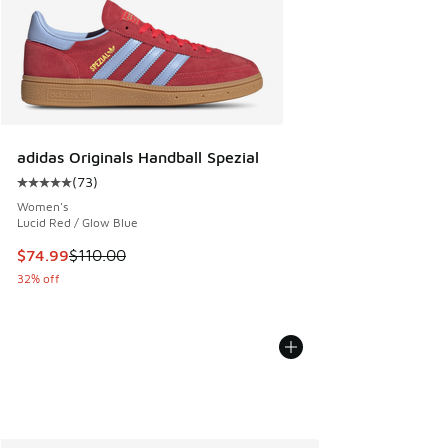
adidas Originals Handball Spezial
(
73
)
Average customer rating - [5 out of 5 stars], 73 reviews
Women's
Lucid Red / Glow Blue
This item is on sale. Price dropped from $110.00 to $74.99
$74.99
$110.00
32% off