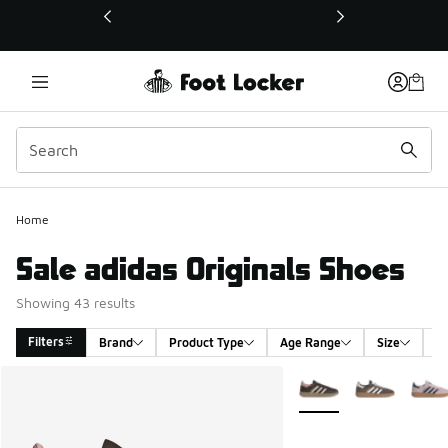
This link will open in a new window
Home
Sale adidas Originals Shoes
Showing 43 results
Filters
Brand
Product Type
Age Range
Size
G
Search Results
More Colors Available