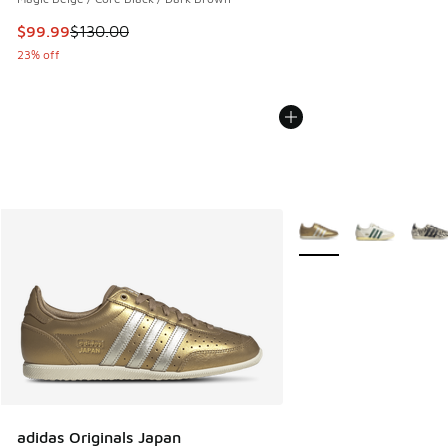
This item is on sale. Price dropped from $130.00 to $99.99
$99.99
$130.00
23% off
More Colors Available
adidas Originals Japan