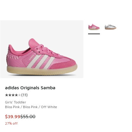
More Colors Available
adidas Originals Samba
(
11
)
Average customer rating - [4 out of 5 stars], 11 reviews
Girls' Toddler
Bliss Pink / Bliss Pink / Off White
This item is on sale. Price dropped from $55.00 to $39.99
$39.99
$55.00
27% off