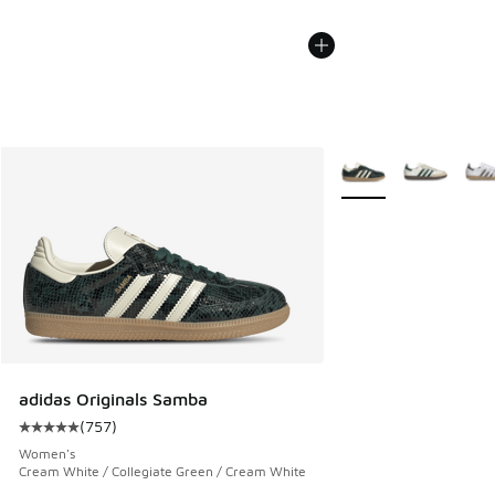
More Colors Availabl
adidas Originals Samba
(
757
)
Average customer rating - [5 out of 5 stars], 757 reviews
Women's
Cream White / Collegiate Green / Cream White