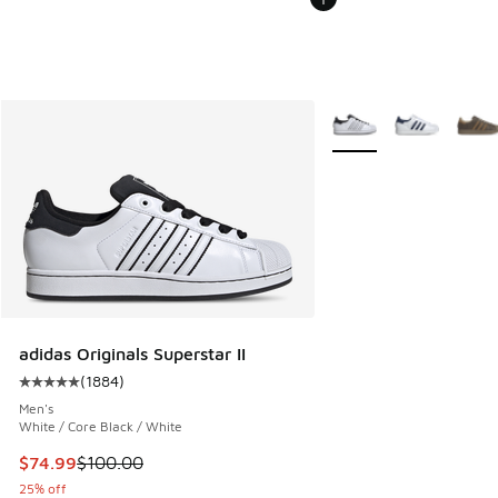
More Colors Available
adidas Originals Superstar II
(
1884
)
Average customer rating - [5 out of 5 stars], 1884 reviews
Men's
White / Core Black / White
This item is on sale. Price dropped from $100.00 to $74.99
$74.99
$100.00
25% off