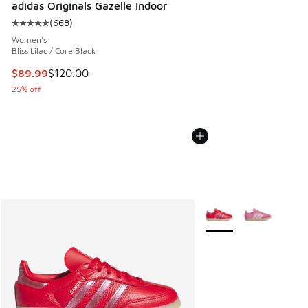
adidas Originals Gazelle Indoor
(
668
)
Average customer rating - [5 out of 5 stars], 668 reviews
Women's
Bliss Lilac / Core Black
This item is on sale. Price dropped from $120.00 to $89.99
$89.99
$120.00
25% off
More Colors Available