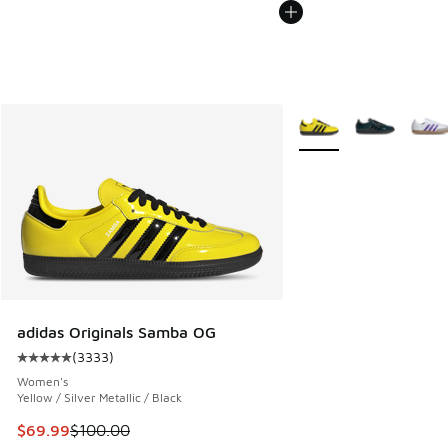
More Colors Available
adidas Originals Samba OG
(
3333
)
Average customer rating - [5 out of 5 stars], 3333 reviews
Women's
Yellow / Silver Metallic / Black
This item is on sale. Price dropped from $100.00 to $69.99
$69.99
$100.00