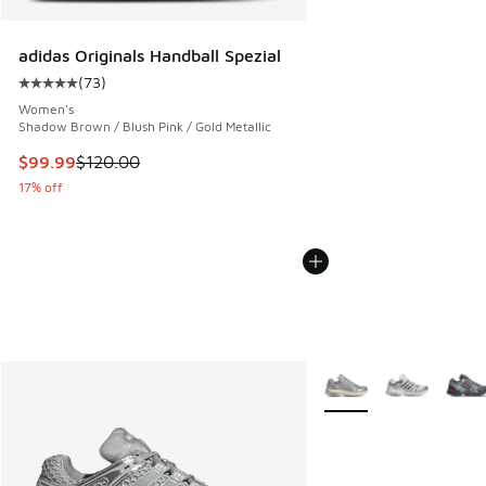
adidas Originals Handball Spezial
(
73
)
Average customer rating - [5 out of 5 stars], 73 reviews
Women's
Shadow Brown / Blush Pink / Gold Metallic
This item is on sale. Price dropped from $120.00 to $99.99
$99.99
$120.00
17% off
More Colors Available