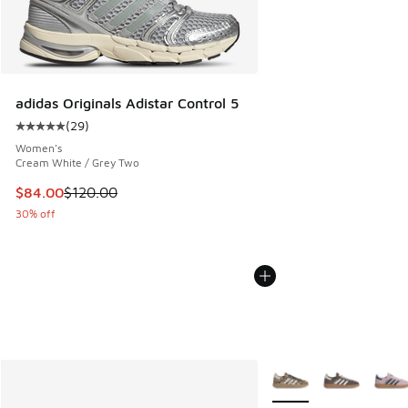
adidas Originals Adistar Control 5
(
29
)
Average customer rating - [5 out of 5 stars], 29 reviews
Women's
Cream White / Grey Two
This item is on sale. Price dropped from $120.00 to $84.00
$84.00
$120.00
30% off
More Colors Available