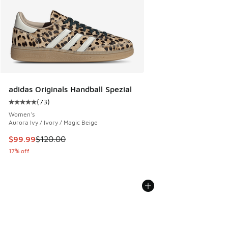
adidas Originals Handball Spezial
(
73
)
Average customer rating - [5 out of 5 stars], 73 reviews
Women's
Aurora Ivy / Ivory / Magic Beige
This item is on sale. Price dropped from $120.00 to $99.99
$99.99
$120.00
17% off