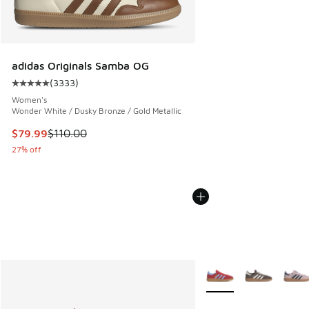
adidas Originals Samba OG
(
3333
)
Average customer rating - [5 out of 5 stars], 3333 reviews
Women's
Wonder White / Dusky Bronze / Gold Metallic
This item is on sale. Price dropped from $110.00 to $79.99
$79.99
$110.00
27% off
More Colors Available