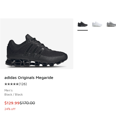
More Colors Available
adidas Originals Megaride
(
126
)
Average customer rating - [5 out of 5 stars], 126 reviews
Men's
Black / Black
This item is on sale. Price dropped from $170.00 to $129.9
$129.99
$170.00
24% off