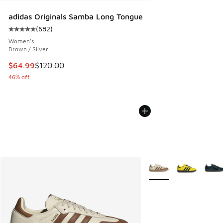
adidas Originals Samba Long Tongue
(
682
)
Average customer rating - [5 out of 5 stars], 682 reviews
Women's
Brown / Silver
This item is on sale. Price dropped from $120.00 to $64.99
$64.99
$120.00
46% off
More Colors Available