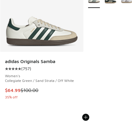
adidas Originals Samba
(
757
)
Average customer rating - [5 out of 5 stars], 757 reviews
Women's
Collegiate Green / Sand Strata / Off White
This item is on sale. Price dropped from $100.00 to $64.99
$64.99
$100.00
35% off