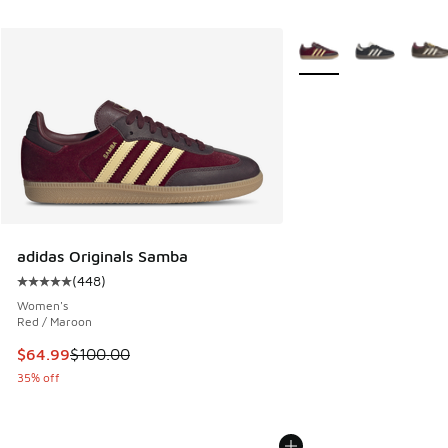
More Colors Available
adidas Originals Samba
(
448
)
Average customer rating - [5 out of 5 stars], 448 reviews
Women's
Red / Maroon
This item is on sale. Price dropped from $100.00 to $64.99
$64.99
$100.00
35% off