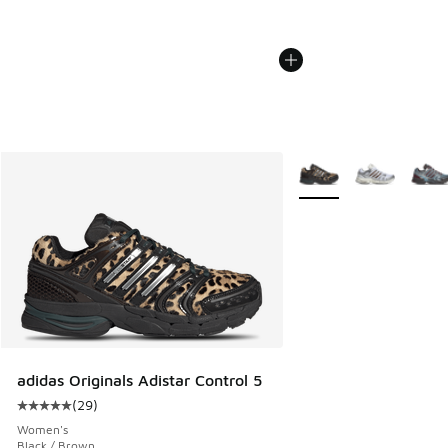
More Colors Available
adidas Originals Adistar Control 5
(
29
)
Average customer rating - [5 out of 5 stars], 29 reviews
Women's
Black / Brown