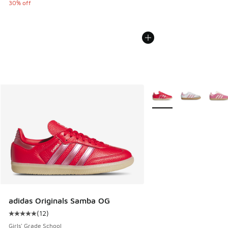
30% off
More Colors Available
adidas Originals Samba OG
(
12
)
Average customer rating - [5 out of 5 stars], 12 reviews
Girls' Grade School