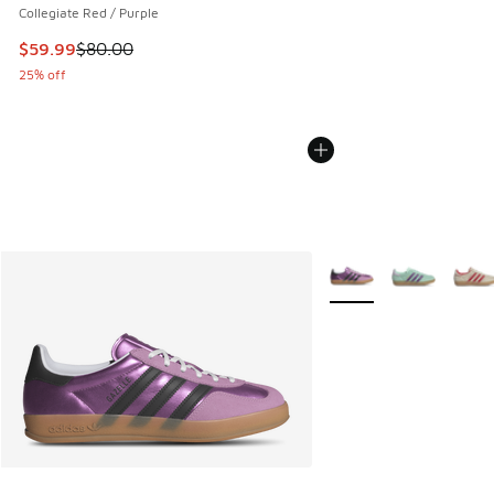
Collegiate Red / Purple
This item is on sale. Price dropped from $80.00 to $59.99
$59.99
$80.00
25% off
More Colors Available