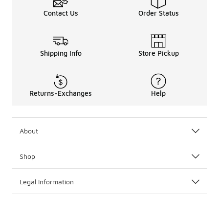
Contact Us
Order Status
Shipping Info
Store Pickup
Returns-Exchanges
Help
About
Shop
Legal Information