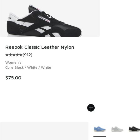
Reebok Classic Leather Nylon
(
912
)
Average customer rating - [5 out of 5 stars], 912 reviews
Women's
Core Black / White / White
$75.00
More Colors Available