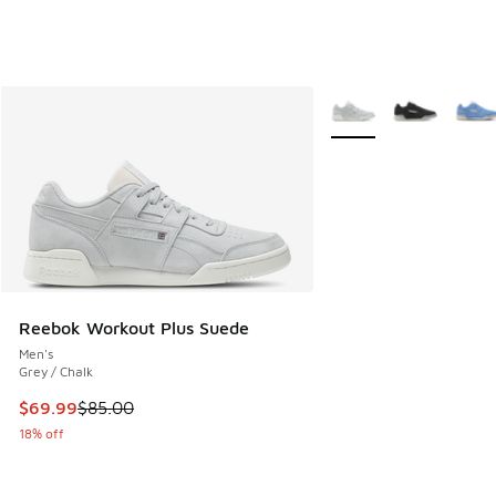
More Colors Available
Reebok Workout Plus Suede
Men's
Grey / Chalk
This item is on sale. Price dropped from $85.00 to $69.99
$69.99
$85.00
18% off