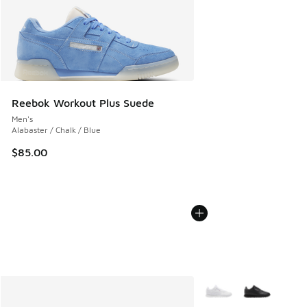
Reebok Workout Plus Suede
Men's
Alabaster / Chalk / Blue
$85.00
More Colors Available