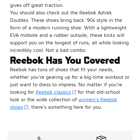
gives off great traction.
You should also check out the Reebok Aztrek
Doubles. These shoes bring back ’90s style in the
form of a modern running shoe. With a lightweight
EVA midsole and a rubber outsole, these kicks will
support you on the longest of runs, all while looking
incredibly cool. Not a bad combo.
Reebok Has You Covered
Reebok has tons of shoes that fit your needs,
whether you’re gearing up for a big-time workout or
just want to dress to impress. No matter if you’re
looking for
Reebok classics
for that old-school
look or the wide collection of
women’s Reebok
shoes
, there’s something here for you.