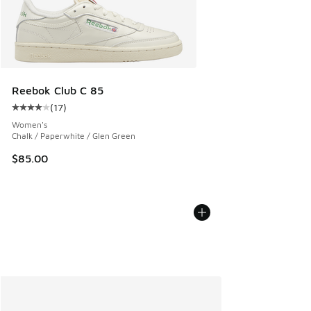
Reebok Club C 85
(
17
)
Average customer rating - [4 out of 5 stars], 17 reviews
Women's
Chalk / Paperwhite / Glen Green
$85.00