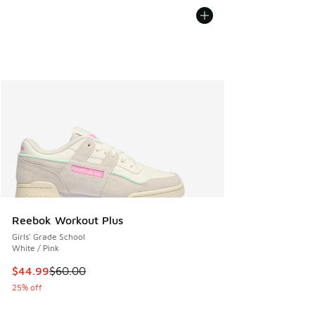
Reebok Workout Plus
Girls' Grade School
White / Pink
This item is on sale. Price dropped from $60.00 to $44.99
$44.99
$60.00
25% off