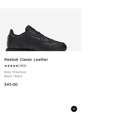
Reebok Classic Leather
(
165
)
Average customer rating - [5 out of 5 stars], 165 reviews
Boys' Preschool
Black / Black
$45.00