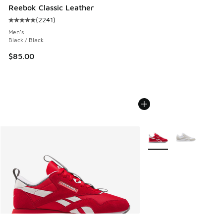
Reebok Classic Leather
(
2241
)
Average customer rating - [5 out of 5 stars], 2241 reviews
Men's
Black / Black
$85.00
More Colors Available