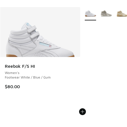
More Colors Available
Reebok F/S HI
Women's
Footwear White / Blue / Gum
$80.00