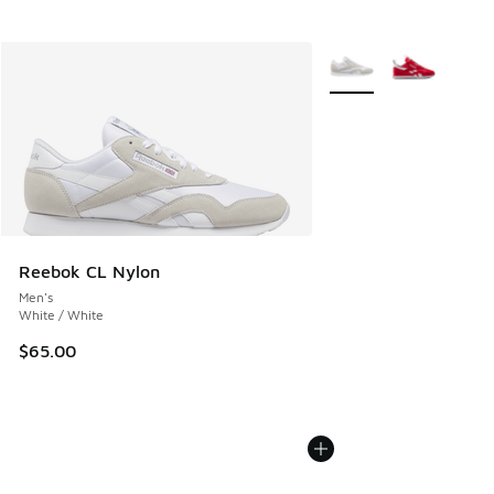
More Colors Available
Reebok CL Nylon
Men's
White / White
$65.00