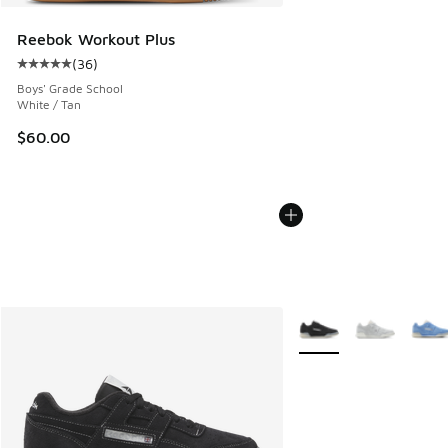
Reebok Workout Plus
(
36
)
Average customer rating - [5 out of 5 stars], 36 reviews
Boys' Grade School
White / Tan
$60.00
More Colors Available