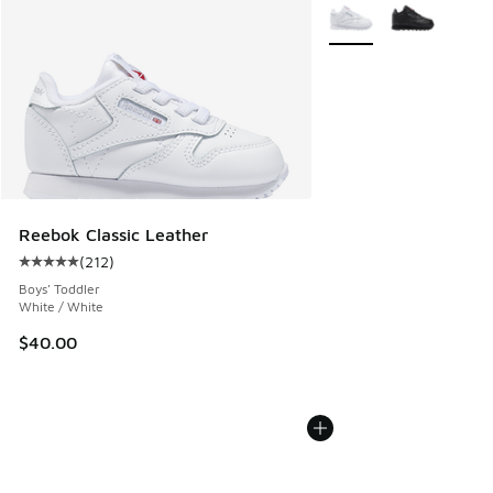
More Colors Available
Reebok Classic Leather
(
212
)
Average customer rating - [5 out of 5 stars], 212 reviews
Boys' Toddler
White / White
$40.00