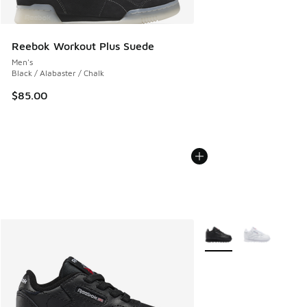
Reebok Workout Plus Suede
Men's
Black / Alabaster / Chalk
$85.00
More Colors Available