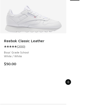
Reebok Classic Leather
(
200
)
Average customer rating - [5 out of 5 stars], 200 reviews
Boys' Grade School
White / White
$50.00