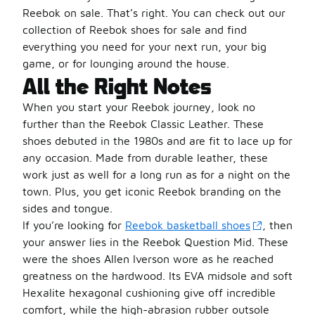
Reebok on sale. That’s right. You can check out our
collection of Reebok shoes for sale and find
everything you need for your next run, your big
game, or for lounging around the house.
All the Right Notes
When you start your Reebok journey, look no
further than the Reebok Classic Leather. These
shoes debuted in the 1980s and are fit to lace up for
any occasion. Made from durable leather, these
work just as well for a long run as for a night on the
town. Plus, you get iconic Reebok branding on the
sides and tongue.
If you’re looking for
Reebok basketball shoes
, then
your answer lies in the Reebok Question Mid. These
were the shoes Allen Iverson wore as he reached
greatness on the hardwood. Its EVA midsole and soft
Hexalite hexagonal cushioning give off incredible
comfort, while the high-abrasion rubber outsole