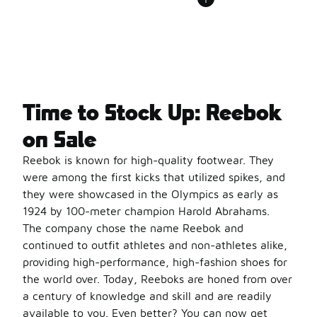
Time to Stock Up: Reebok
on Sale
Reebok is known for high-quality footwear. They
were among the first kicks that utilized spikes, and
they were showcased in the Olympics as early as
1924 by 100-meter champion Harold Abrahams.
The company chose the name Reebok and
continued to outfit athletes and non-athletes alike,
providing high-performance, high-fashion shoes for
the world over. Today, Reeboks are honed from over
a century of knowledge and skill and are readily
available to you. Even better? You can now get