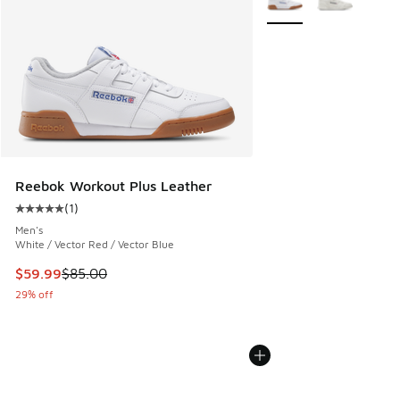
Reebok Workout Plus Leather
(
1
)
Average customer rating - [5 out of 5 stars], 1 reviews
Men's
White / Vector Red / Vector Blue
This item is on sale. Price dropped from $85.00 to $59.99
$59.99
$85.00
29% off