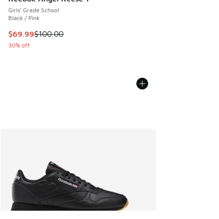
Girls' Grade School
Black / Pink
This item is on sale. Price dropped from $100.00 to $69.99
$69.99
$100.00
30% off