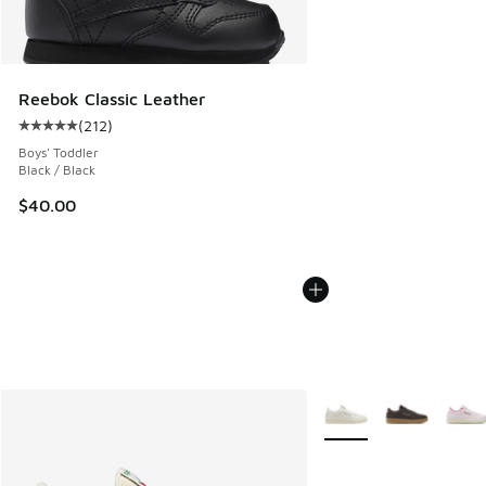
Reebok Classic Leather
(
212
)
Average customer rating - [5 out of 5 stars], 212 reviews
Boys' Toddler
Black / Black
$40.00
More Colors Available