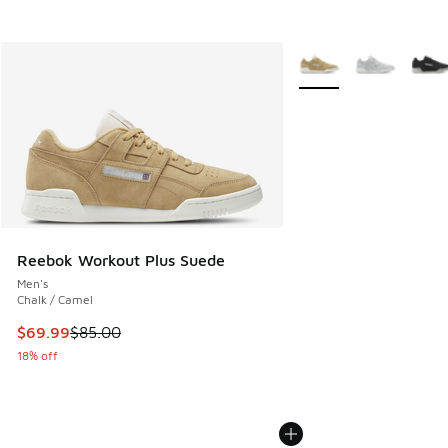
More Colors Available
Reebok Workout Plus Suede
Men's
Chalk / Camel
This item is on sale. Price dropped from $85.00 to $69.99
$69.99
$85.00
18% off