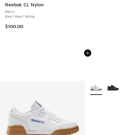
Reebok CL Nylon
Men's
Red / Red / White
$100.00
More Colors Available