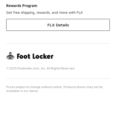
Rewards Program
Get free shipping, rewards, and more with FLX
FLX Details
© 2025 Footlocker.com, Inc. All Rights Reserved
Prices subject to change without notice. Products shown may not be
available in our stores.