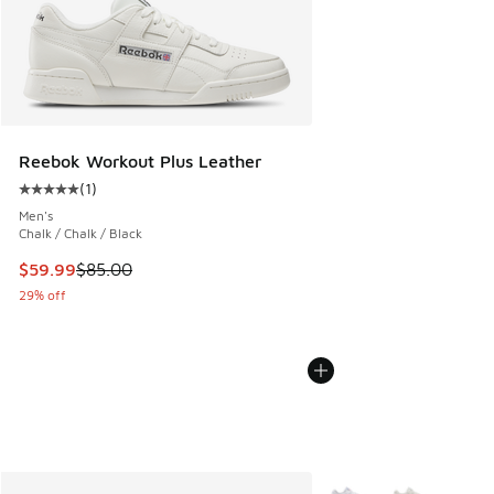
Reebok Workout Plus Leather
(
1
)
Average customer rating - [5 out of 5 stars], 1 reviews
Men's
Chalk / Chalk / Black
This item is on sale. Price dropped from $85.00 to $59.99
$59.99
$85.00
29% off
More Colors Available