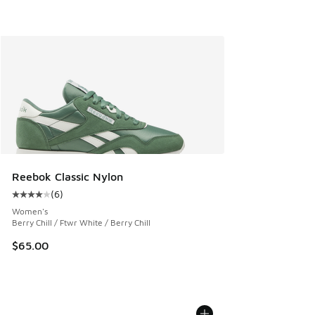
Reebok Classic Nylon
(
6
)
Average customer rating - [4 out of 5 stars], 6 reviews
Women's
Berry Chill / Ftwr White / Berry Chill
$65.00