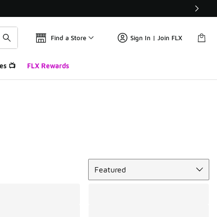
Find a Store
Sign In | Join FLX
es 📺
FLX Rewards
Sort
Featured