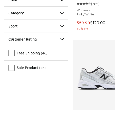
(
365
)
Average customer rat
Women's
Category
Pink / White
This item is on sale
$59.99
$120.00
Sport
50% off
Customer Rating
Miscellaneous
Free Shipping
(
46
)
Sale Product
(
46
)
More Colors Availab