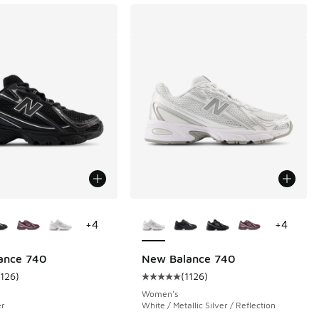
ors Available
More Colors Available
+
4
+
4
ance 740
New Balance 740
1126
)
(
1126
)
 7761 reviews
ustomer rating - [5 out of 5 stars], 1126 reviews
Average customer rating - [5 out o
Women's
er
White / Metallic Silver / Reflection