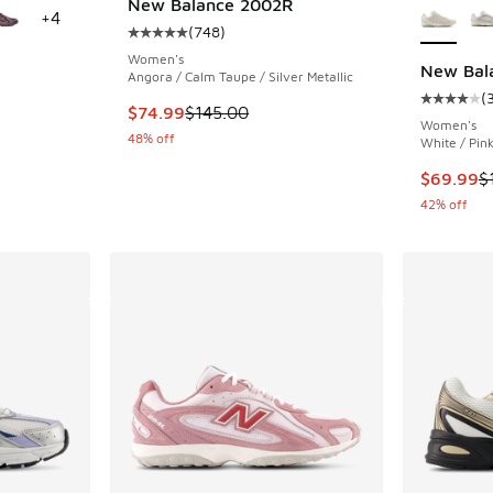
New Balance 2002R
+
4
(
748
)
Average customer rating - [5 out of 5 stars],
Women's
New Bal
Angora / Calm Taupe / Silver Metallic
(
ing - [5 out of 5 stars], 1126 reviews
Average c
This item is on sale. Price dropped from $145
$74.99
$145.00
Women's
48% off
White / Pin
. Price dropped from $115.00 to $89.95
This item
$69.99
$
42% off