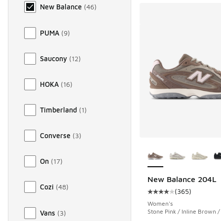
New Balance
(
46
)
PUMA
(
9
)
Saucony
(
12
)
HOKA
(
16
)
Timberland
(
1
)
Converse
(
3
)
More Colors Availab
On
(
17
)
New Balance 204L
Cozi
(
48
)
(
365
)
Average customer rat
Women's
Stone Pink / Inline Brown 
Vans
(
3
)