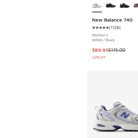
New Balance 740
(
1126
)
Average customer rat
Women's
White / Black
This item is on sale
$89.95
$115.00
22% off