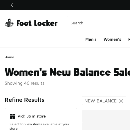
This link will open in a new window
Men's
Women's
K
Home
Women's New Balance Sal
Showing 46 results
Search Resul
Refine Results
NEW BALANCE
Pick up in store
Select to view items available at your
store