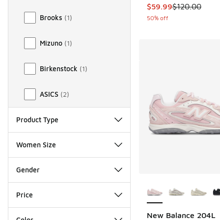
This item is on sale
$59.99
$120.00
Brooks
(
1
)
50% off
Mizuno
(
1
)
Birkenstock
(
1
)
ASICS
(
2
)
Product Type
Women Size
Gender
More Colors Availab
Price
New Balance 204L
Color