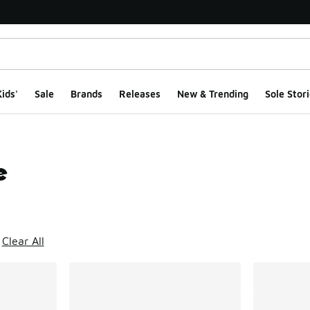
ids'
Sale
Brands
Releases
New & Trending
Sole Stori
e
ts
Clear All