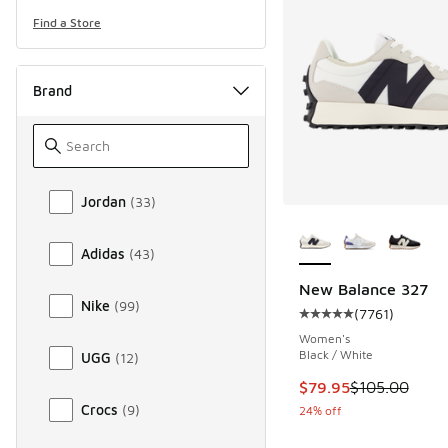
Find a Store
Brand
Brand
Jordan
(
33
)
More Colors Availab
Adidas
(
43
)
New Balance 327
Nike
(
99
)
(
7761
)
Average customer rat
Women's
Black / White
UGG
(
12
)
This item is on sale
$79.95
$105.00
Crocs
(
9
)
24% off