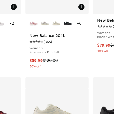
le
More Colors Available
New Bal
+
2
+
6
(
Average c
Women's
New Balance 204L
Black / Whit
(
365
)
ing - [5 out of 5 stars], 4384 reviews
Average customer rating - [4 out of 5 stars],
This item
$79.99
$
Women's
30% off
Rosewood / Pink Salt
. Price dropped from $110.00 to $89.99
This item is on sale. Price dropped from $120
$59.99
$120.00
50% off