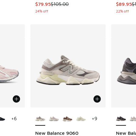
. Price dropped from $120.00 to $59.99
This item is on sale. Price dropped from $105
This item
$79.95
$105.00
$89.95
$
24% off
22% off
le
More Colors Available
More Col
+
6
+
9
New Balance 9060
New Bal