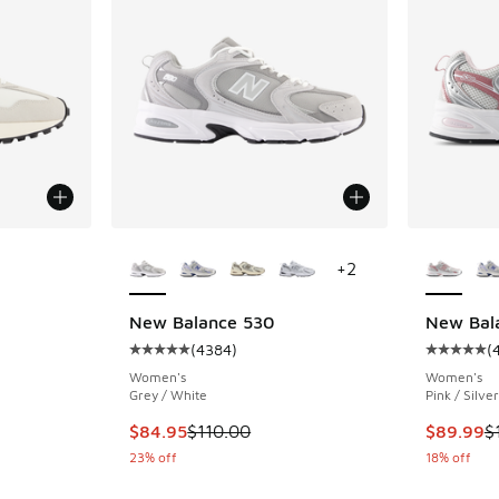
le
More Colors Available
More Col
+
2
New Balance 530
New Bal
(
4384
)
(
ing - [5 out of 5 stars], 7761 reviews
Average customer rating - [5 out of 5 stars],
Average c
Women's
Women's
Grey / White
Pink / Silver
. Price dropped from $105.00 to $79.95
This item is on sale. Price dropped from $110
This item
$84.95
$110.00
$89.99
$
23% off
18% off