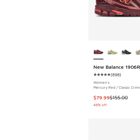
More Colors Availab
New Balance 1906
(
898
)
Average customer rat
Women's
Mercury Red / Classic Crim
This item is on sale
$79.99
$155.00
48% off