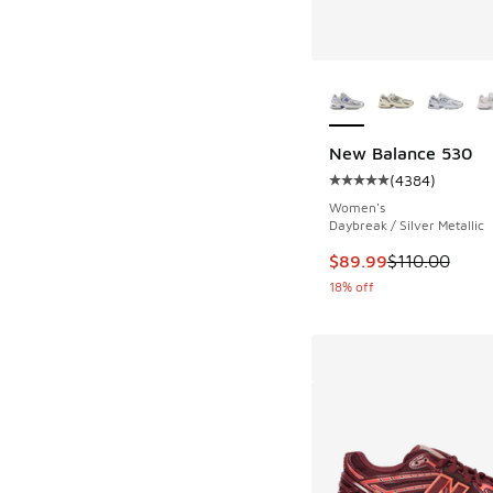
More Colors Availab
New Balance 530
(
4384
)
Average customer rat
Women's
Daybreak / Silver Metallic
This item is on sale
$89.99
$110.00
18% off