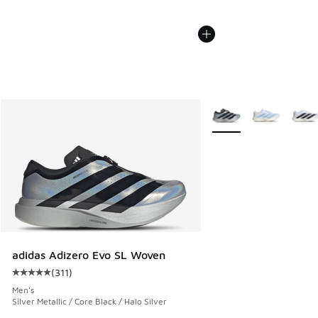
More Colors Available
adidas Adizero Evo SL Woven
(
311
)
Average customer rating - [5 out of 5 stars], 311 reviews
Men's
Silver Metallic / Core Black / Halo Silver