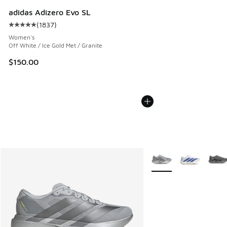
adidas Adizero Evo SL
(
1837
)
Average customer rating - [5 out of 5 stars], 1837 reviews
Women's
Off White / Ice Gold Met / Granite
$150.00
More Colors Available