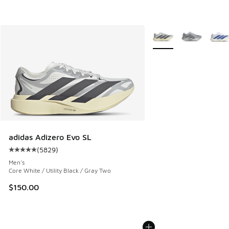
More Colors Available
adidas Adizero Evo SL
(
5829
)
Average customer rating - [5 out of 5 stars], 5829 reviews
Men's
Core White / Utility Black / Gray Two
$150.00