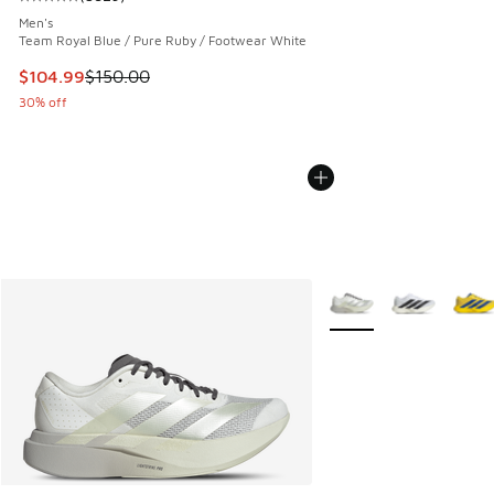
Average customer rating - [5 out of 5 stars], 5829 reviews
Men's
Team Royal Blue / Pure Ruby / Footwear White
This item is on sale. Price dropped from $150.00 to $104.9
$104.99
$150.00
30% off
More Colors Available