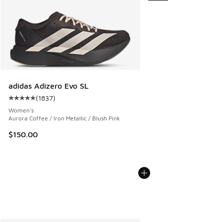
adidas Adizero Evo SL
(
1837
)
Average customer rating - [5 out of 5 stars], 1837 reviews
Women's
Aurora Coffee / Iron Metallic / Blush Pink
$150.00