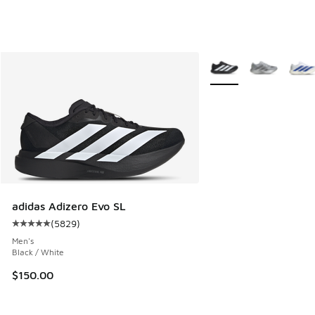
More Colors Available
adidas Adizero Evo SL
(
5829
)
Average customer rating - [5 out of 5 stars], 5829 reviews
Men's
Black / White
$150.00