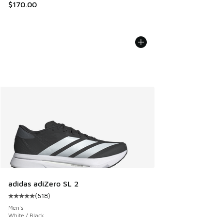
$170.00
adidas adiZero SL 2
(
618
)
Average customer rating - [5 out of 5 stars], 618 reviews
Men's
White / Black