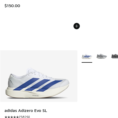
$150.00
More Colors Availabl
adidas Adizero Evo SL
(
5829
)