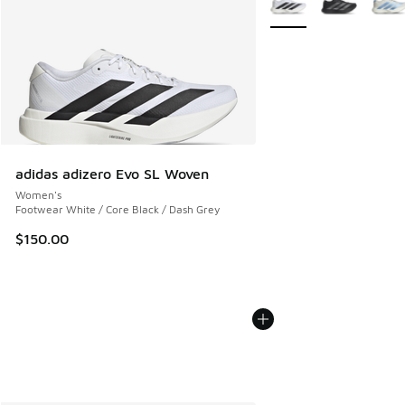
adidas adizero Evo SL Woven
Women's
Footwear White / Core Black / Dash Grey
$150.00