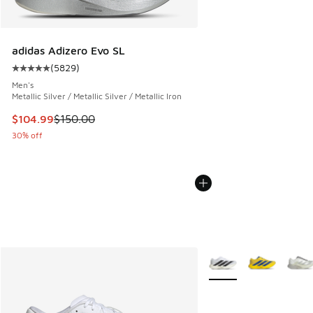
adidas Adizero Evo SL
(
5829
)
Average customer rating - [5 out of 5 stars], 5829 reviews
Men's
Metallic Silver / Metallic Silver / Metallic Iron
This item is on sale. Price dropped from $150.00 to $104.9
$104.99
$150.00
30% off
More Colors Available