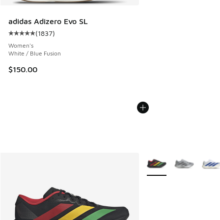
adidas Adizero Evo SL
(
1837
)
Average customer rating - [5 out of 5 stars], 1837 reviews
Women's
White / Blue Fusion
$150.00
More Colors Available