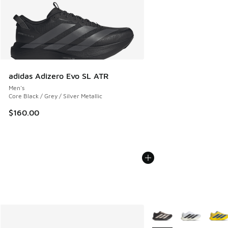
adidas Adizero Evo SL ATR
Men's
Core Black / Grey / Silver Metallic
$160.00
More Colors Available