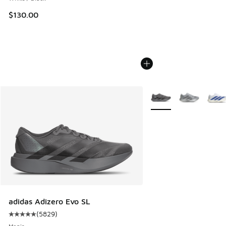
$130.00
More Colors Available
adidas Adizero Evo SL
(
5829
)
Average customer rating - [5 out of 5 stars], 5829 reviews