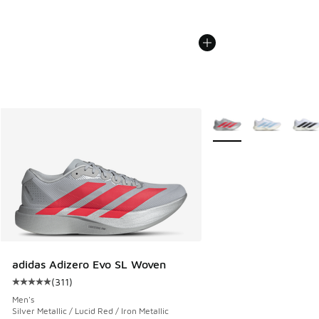
More Colors Available
adidas Adizero Evo SL Woven
(
311
)
Average customer rating - [5 out of 5 stars], 311 reviews
Men's
Silver Metallic / Lucid Red / Iron Metallic