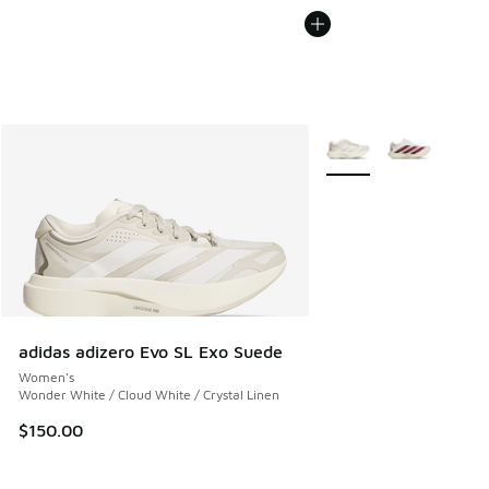
More Colors Available
adidas adizero Evo SL Exo Suede
Women's
Wonder White / Cloud White / Crystal Linen
$150.00