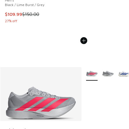
Men's
Black / Lime Burst / Grey
This item is on sale. Price dropped from $150.00 to $109.9
$109.99
$150.00
27% off
More Colors Available