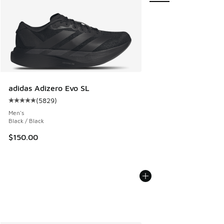
adidas Adizero Evo SL
(
5829
)
Average customer rating - [5 out of 5 stars], 5829 reviews
Men's
Black / Black
$150.00