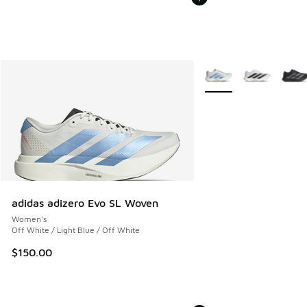
More Colors Available
adidas adizero Evo SL Woven
Women's
Off White / Light Blue / Off White
$150.00