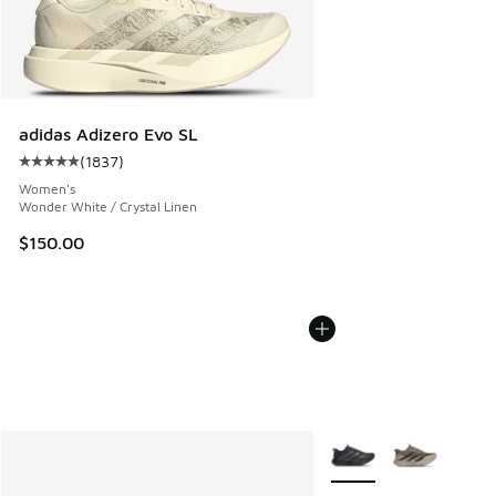
adidas Adizero Evo SL
(
1837
)
Average customer rating - [5 out of 5 stars], 1837 reviews
Women's
Wonder White / Crystal Linen
$150.00
More Colors Available