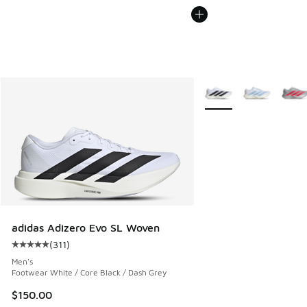
More Colors Available
adidas Adizero Evo SL Woven
(
311
)
Average customer rating - [5 out of 5 stars], 311 reviews
Men's
Footwear White / Core Black / Dash Grey
$150.00