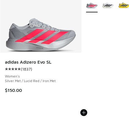
More Colors Available
adidas Adizero Evo SL
(
1837
)
Average customer rating - [5 out of 5 stars], 1837 reviews
Women's
Silver Met / Lucid Red / Iron Met
$150.00