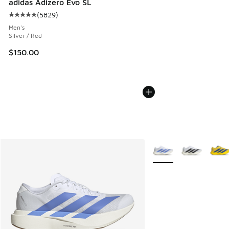
adidas Adizero Evo SL
(
5829
)
Average customer rating - [5 out of 5 stars], 5829 reviews
Men's
Silver / Red
$150.00
More Colors Available