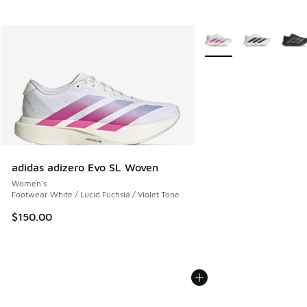
More Colors Available
adidas adizero Evo SL Woven
Women's
Footwear White / Lucid Fuchsia / Violet Tone
$150.00