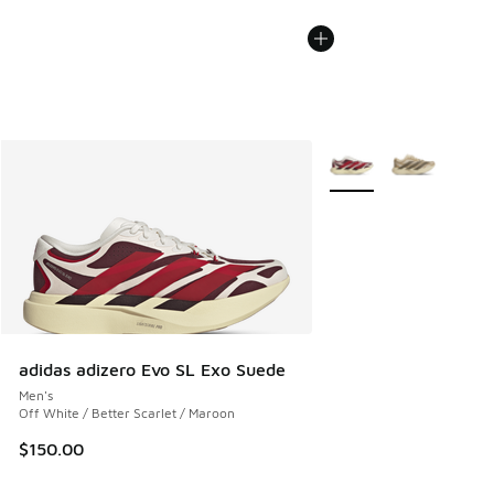
More Colors Available
adidas adizero Evo SL Exo Suede
Men's
Off White / Better Scarlet / Maroon
$150.00