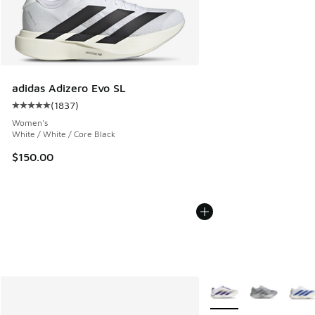
adidas Adizero Evo SL
(
1837
)
Average customer rating - [5 out of 5 stars], 1837 reviews
Women's
White / White / Core Black
$150.00
More Colors Available