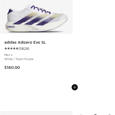
adidas Adizero Evo SL
(
5829
)
Average customer rating - [5 out of 5 stars], 5829 reviews
Men's
White / Team Purple
$160.00
More Colors Available