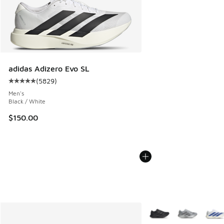
adidas Adizero Evo SL
(
5829
)
Average customer rating - [5 out of 5 stars], 5829 reviews
Men's
Black / White
$150.00
More Colors Available