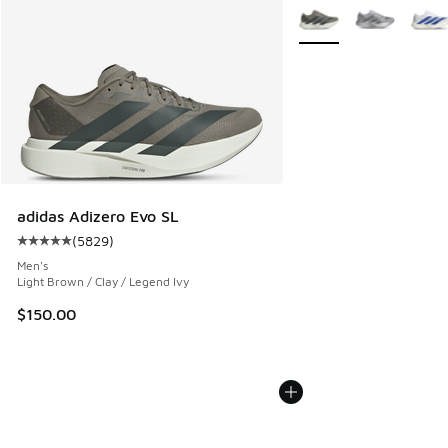
More Colors Available
adidas Adizero Evo SL
(
5829
)
Average customer rating - [5 out of 5 stars], 5829 reviews
Men's
Light Brown / Clay / Legend Ivy
$150.00