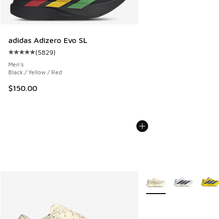
adidas Adizero Evo SL
(
5829
)
Average customer rating - [5 out of 5 stars], 5829 reviews
Men's
Black / Yellow / Red
$150.00
More Colors Available