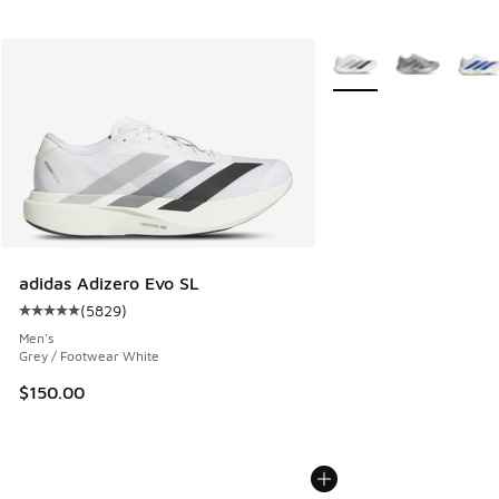
More Colors Available
adidas Adizero Evo SL
(
5829
)
Average customer rating - [5 out of 5 stars], 5829 reviews
Men's
Grey / Footwear White
$150.00