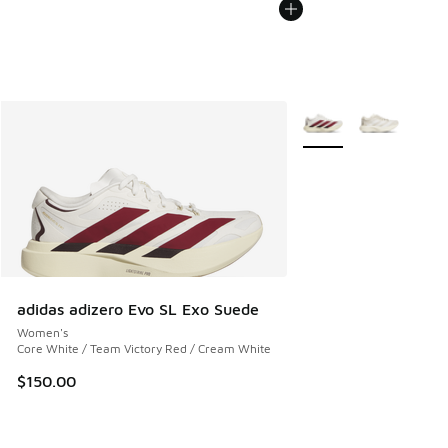
More Colors Available
adidas adizero Evo SL Exo Suede
Women's
Core White / Team Victory Red / Cream White
$150.00