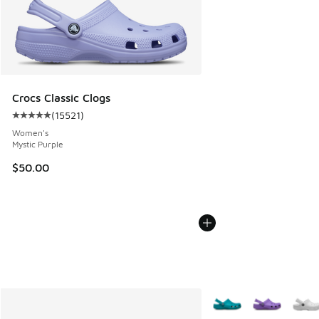
Crocs Classic Clogs
(
15521
)
Average customer rating - [5 out of 5 stars], 15521 reviews
Women's
Mystic Purple
$50.00
More Colors Available