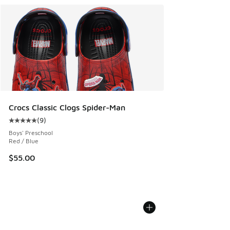
Crocs Classic Clogs Spider-Man
(
9
)
Average customer rating - [5 out of 5 stars], 9 reviews
Boys' Preschool
Red / Blue
$55.00