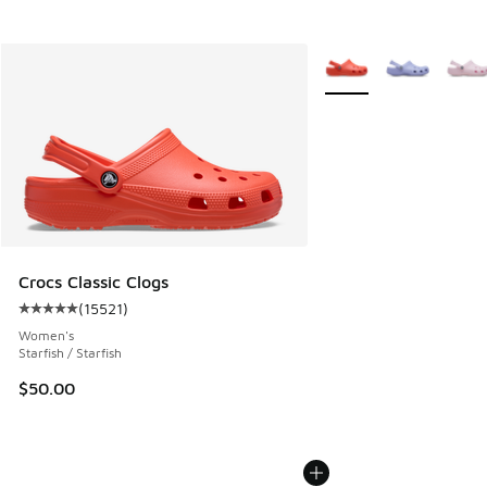
More Colors Available
Crocs Classic Clogs
(
15521
)
Average customer rating - [5 out of 5 stars], 15521 reviews
Women's
Starfish / Starfish
$50.00