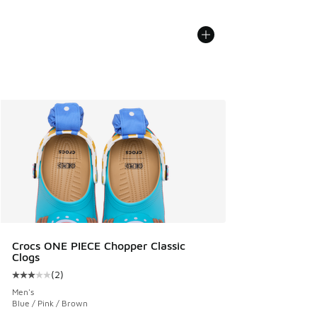
Crocs ONE PIECE Chopper Classic
Clogs
(
2
)
Average customer rating - [3 out of 5 stars], 2 reviews
Men's
Blue / Pink / Brown