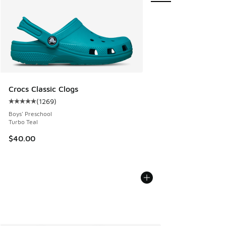
Crocs Classic Clogs
(
1269
)
Average customer rating - [5 out of 5 stars], 1269 reviews
Boys' Preschool
Turbo Teal
$40.00