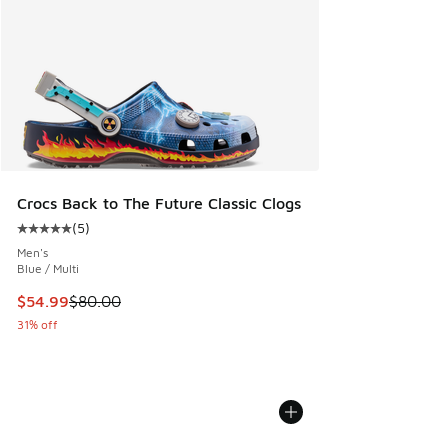
Crocs Back to The Future Classic Clogs
(
5
)
Average customer rating - [5 out of 5 stars], 5 reviews
Men's
Blue / Multi
This item is on sale. Price dropped from $80.00 to $54.99
$54.99
$80.00
31% off