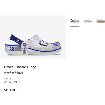
More Colors Available
Crocs Classic Clogs
(
82
)
Average customer rating - [5 out of 5 stars], 82 reviews
Men's
White / Blue
$80.00