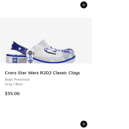
Crocs Star Wars R2D2 Classic Clogs
Boys' Preschool
Gray / Blue
$55.00