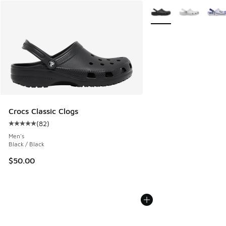
More Colors Available
Crocs Classic Clogs
(
82
)
Average customer rating - [5 out of 5 stars], 82 reviews
Men's
Black / Black
$50.00