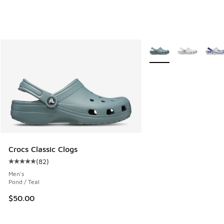
More Colors Available
Crocs Classic Clogs
(
82
)
Average customer rating - [5 out of 5 stars], 82 reviews
Men's
Pond / Teal
$50.00