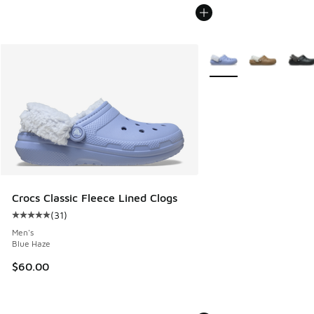
More Colors Available
Crocs Classic Fleece Lined Clogs
(
31
)
Average customer rating - [5 out of 5 stars], 31 reviews
Men's
Blue Haze
$60.00