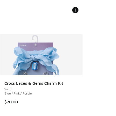
Crocs Laces & Gems Charm Kit
Youth
Blue / Pink / Purple
$20.00