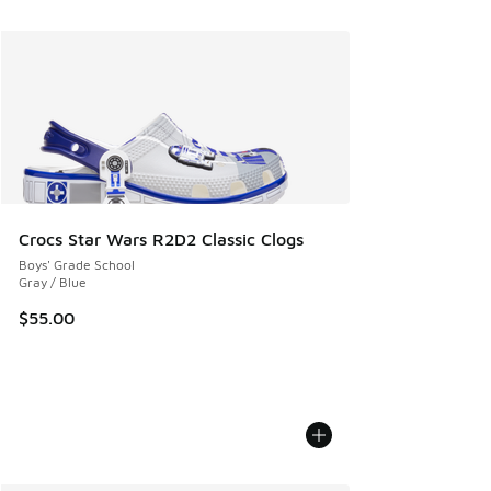
Crocs Star Wars R2D2 Classic Clogs
Boys' Grade School
Gray / Blue
$55.00