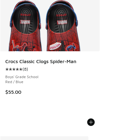
Crocs Classic Clogs Spider-Man
(
8
)
Average customer rating - [5 out of 5 stars], 8 reviews
Boys' Grade School
Red / Blue
$55.00