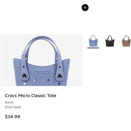
More Colors Available
Crocs Micro Classic Tote
Adult
Blue Haze
$34.99