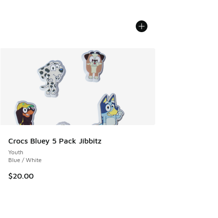
Crocs Bluey 5 Pack Jibbitz
Youth
Blue / White
$20.00