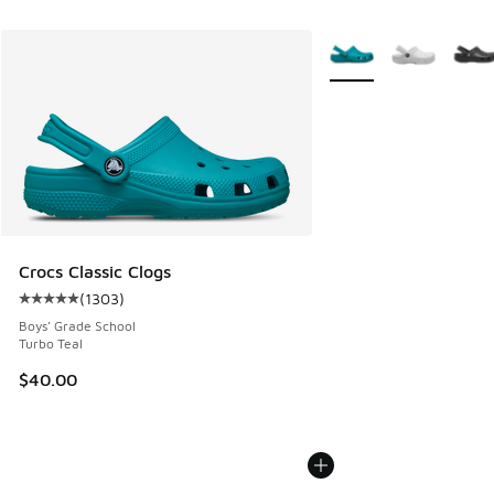
More Colors Available
Crocs Classic Clogs
(
1303
)
Average customer rating - [5 out of 5 stars], 1303 reviews
Boys' Grade School
Turbo Teal
$40.00