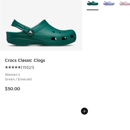
More Colors Available
Crocs Classic Clogs
(
15521
)
Average customer rating - [5 out of 5 stars], 15521 reviews
Women's
Green / Emerald
$50.00