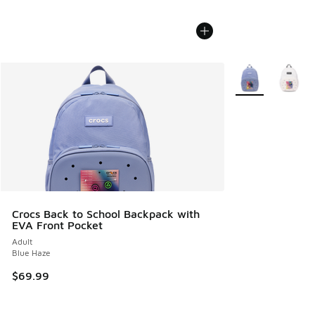
More Colors Avail
Crocs Back to School Backpack with
EVA Front Pocket
Adult
Blue Haze
$69.99