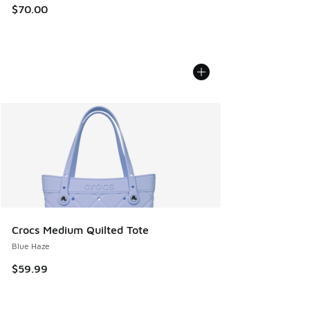
$70.00
Crocs Medium Quilted Tote
Blue Haze
$59.99