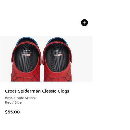
Crocs Spiderman Classic Clogs
Boys' Grade School
Red / Blue
$55.00