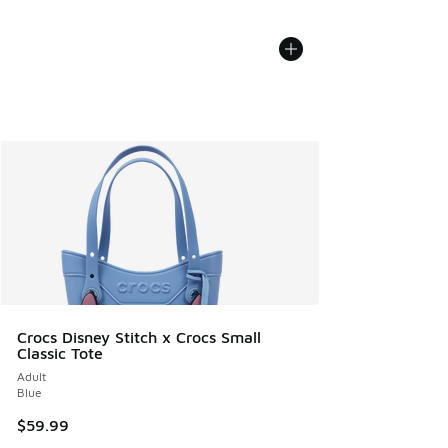
Crocs Disney Stitch x Crocs Small
Classic Tote
Adult
Blue
$59.99