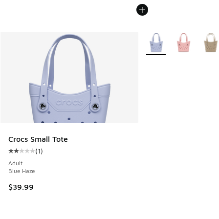
More Colors Available
Crocs Small Tote
(
1
)
Average customer rating - [2 out of 5 stars], 1 reviews
Adult
Blue Haze
$39.99