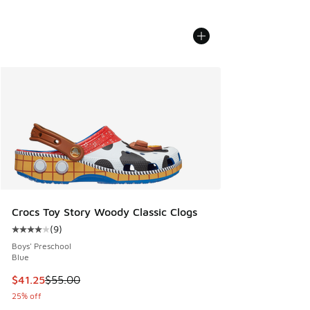
Crocs Toy Story Woody Classic Clogs
(
9
)
Average customer rating - [4 out of 5 stars], 9 reviews
Boys' Preschool
Blue
This item is on sale. Price dropped from $55.00 to $41.25
$41.25
$55.00
25% off