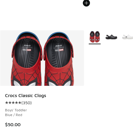
More Colors Available
Crocs Classic Clogs
(
350
)
Average customer rating - [5 out of 5 stars], 350 reviews
Boys' Toddler
Blue / Red
$50.00