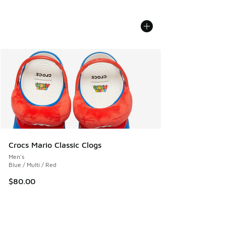
Crocs Mario Classic Clogs
Men's
Blue / Multi / Red
$80.00