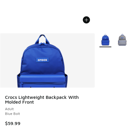
More Colors Avail
Crocs Lightweight Backpack With
Molded Front
Adult
Blue Bolt
$59.99