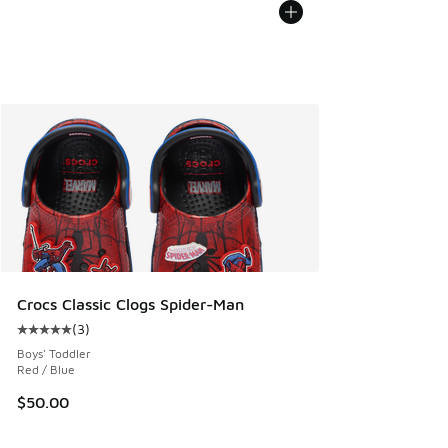
Crocs Classic Clogs Spider-Man
(
3
)
Average customer rating - [5 out of 5 stars], 3 reviews
Boys' Toddler
Red / Blue
$50.00