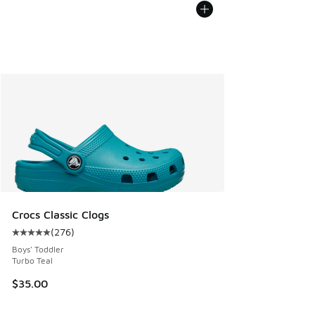
Crocs Classic Clogs
(
276
)
Average customer rating - [5 out of 5 stars], 276 reviews
Boys' Toddler
Turbo Teal
$35.00