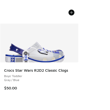
Crocs Star Wars R2D2 Classic Clogs
Boys' Toddler
Gray / Blue
$50.00