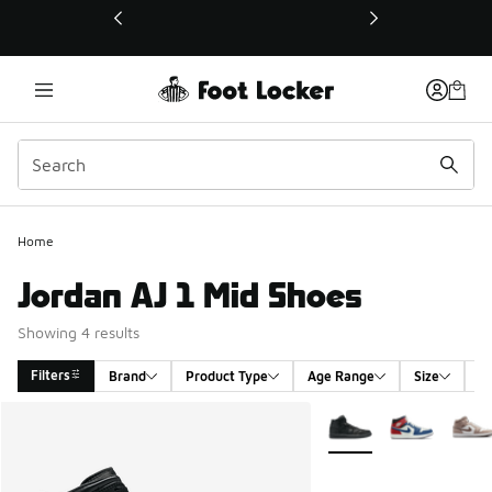
This link will open in a new window
Home
Jordan AJ 1 Mid Shoes
Showing 4 results
Filters
Brand
Product Type
Age Range
Size
G
Search Results
More Colors Available