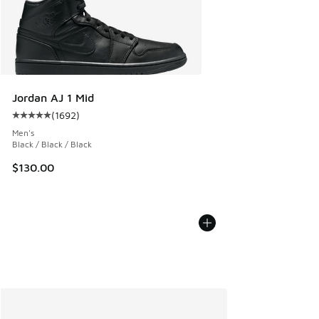
Jordan AJ 1 Mid
(
1692
)
Average customer rating - [5 out of 5 stars], 1692 reviews
Men's
Black / Black / Black
$130.00