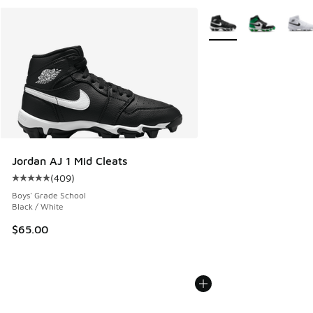
More Colors Available
Jordan AJ 1 Mid Cleats
(
409
)
Average customer rating - [5 out of 5 stars], 409 reviews
Boys' Grade School
Black / White
$65.00