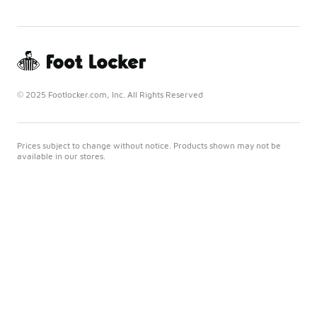
© 2025 Footlocker.com, Inc. All Rights Reserved
Prices subject to change without notice. Products shown may not be
available in our stores.