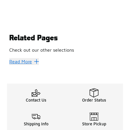
Related Pages
Check out our other selections
Jordan Retro
Jordan Basketball Shoes
Jordan Clothing
Jo
Read More
Contact Us
Order Status
Shipping Info
Store Pickup