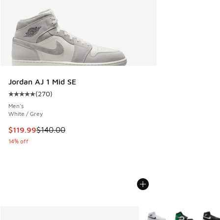
Jordan AJ 1 Mid SE
(
270
)
Average customer rating - [5 out of 5 stars], 270 reviews
Men's
White / Grey
This item is on sale. Price dropped from $140.00 to $119.99
$119.99
$140.00
14% off
More Colors Available