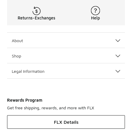
Returns-Exchanges
Help
About
Shop
Legal Information
Rewards Program
Get free shipping, rewards, and more with FLX
FLX Details