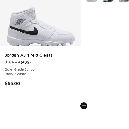
Jordan AJ 1 Mid Cleats
(
409
)
Average customer rating - [5 out of 5 stars], 409 reviews
Boys' Grade School
Black / White
$65.00