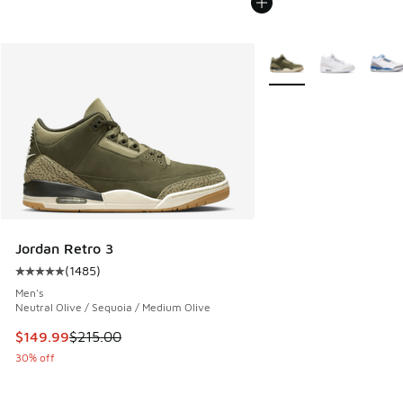
More Colors Available
Jordan Retro 3
(
1485
)
Average customer rating - [5 out of 5 stars], 1485 reviews
Men's
Neutral Olive / Sequoia / Medium Olive
This item is on sale. Price dropped from $215.00 to $149.9
$149.99
$215.00
30% off