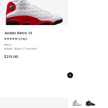
Jordan Retro 13
(
1046
)
Average customer rating - [5 out of 5 stars], 1046 reviews
Men's
White / Black / True Red
$215.00
More Colors Available