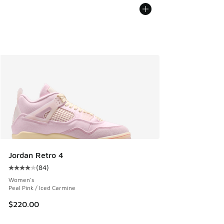
Jordan Retro 4
(
84
)
Average customer rating - [4 out of 5 stars], 84 reviews
Women's
Peal Pink / Iced Carmine
$220.00