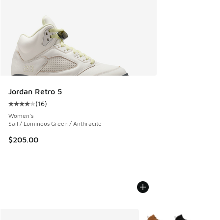
Jordan Retro 5
(
16
)
Average customer rating - [4 out of 5 stars], 16 reviews
Women's
Sail / Luminous Green / Anthracite
$205.00
More Colors Available