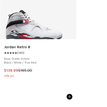
Jordan Retro 8
(
141
)
Average customer rating - [5 out of 5 stars], 141 reviews
Boys' Grade School
Black / White / True Red
This item is on sale. Price dropped from $165.00 to $139.9
$139.99
$165.00
15% off