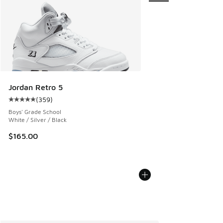
Jordan Retro 5
(
359
)
Average customer rating - [5 out of 5 stars], 359 reviews
Boys' Grade School
White / Silver / Black
$165.00