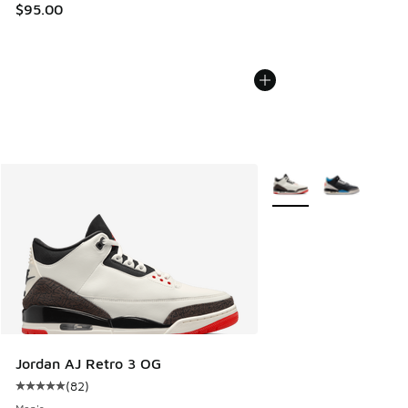
$95.00
More Colors Available
Jordan AJ Retro 3 OG
(
82
)
Average customer rating - [5 out of 5 stars], 82 reviews