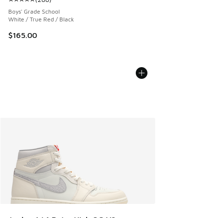
Average customer rating - [5 out of 5 stars], 288 reviews
Boys' Grade School
White / True Red / Black
$165.00