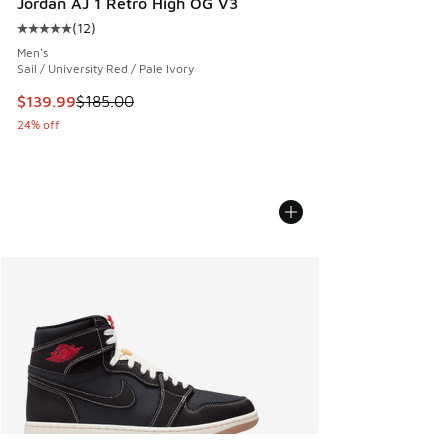
Jordan AJ 1 Retro High OG V3
(
12
)
Average customer rating - [5 out of 5 stars], 12 reviews
Men's
Sail / University Red / Pale Ivory
This item is on sale. Price dropped from $185.00 to $139.9
$139.99
$185.00
24% off