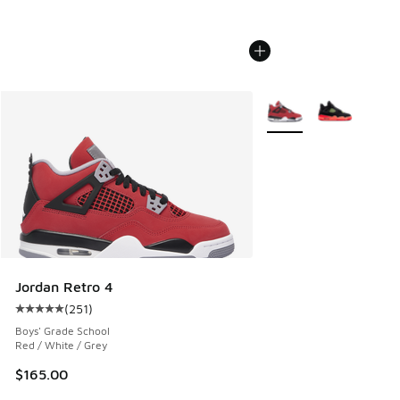
More Colors Available
Jordan Retro 4
(
251
)
Average customer rating - [5 out of 5 stars], 251 reviews
Boys' Grade School
Red / White / Grey
$165.00