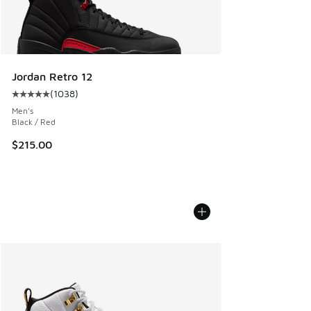
Jordan Retro 12
(
1038
)
Average customer rating - [5 out of 5 stars], 1038 reviews
Men's
Black / Red
$215.00