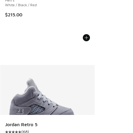
Men's
White / Black / Red
$215.00
Jordan Retro 5
(
68
)