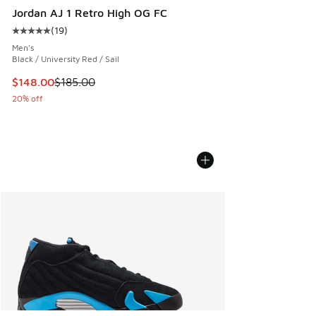
Jordan AJ 1 Retro High OG FC
(
19
)
Average customer rating - [5 out of 5 stars], 19 reviews
Men's
Black / University Red / Sail
This item is on sale. Price dropped from $185.00 to $148.0
$148.00
$185.00
20% off