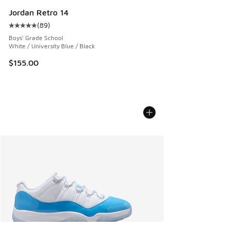
Jordan Retro 14
(
89
)
Average customer rating - [5 out of 5 stars], 89 reviews
Boys' Grade School
White / University Blue / Black
$155.00