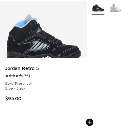
More Colors Available
Jordan Retro 5
(
75
)
Average customer rating - [5 out of 5 stars], 75 reviews
Boys' Preschool
Blue / Black
$95.00