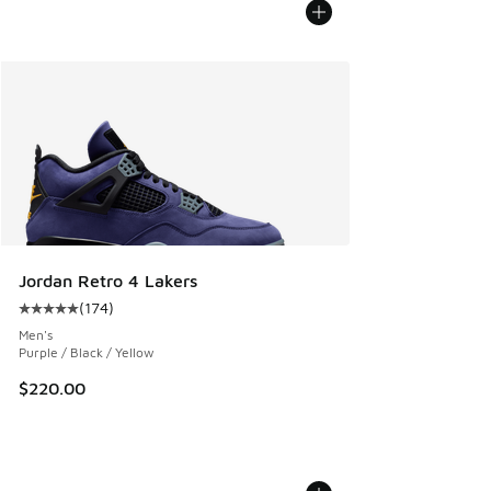
Jordan Retro 4 Lakers
(
174
)
Average customer rating - [5 out of 5 stars], 174 reviews
Men's
Purple / Black / Yellow
$220.00