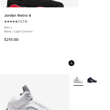
Jordan Retro 6
(
1273
)
Average customer rating - [5 out of 5 stars], 1273 reviews
Men's
Black / Light Crimson
$215.00
More Colors Available