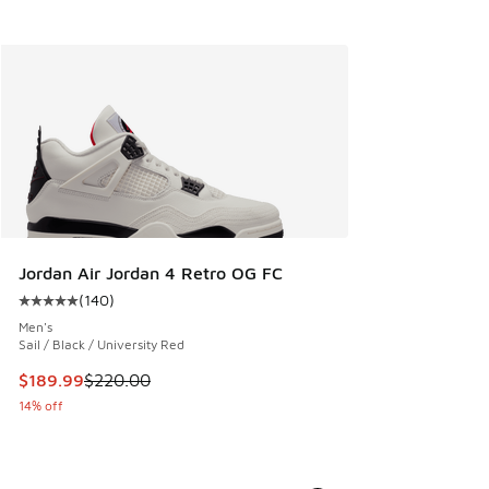
Jordan Air Jordan 4 Retro OG FC
(
140
)
Average customer rating - [5 out of 5 stars], 140 reviews
Men's
Sail / Black / University Red
This item is on sale. Price dropped from $220.00 to $189.9
$189.99
$220.00
14% off