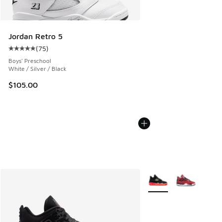
Jordan Retro 5
(
75
)
Average customer rating - [5 out of 5 stars], 75 reviews
Boys' Preschool
White / Silver / Black
$105.00
More Colors Available