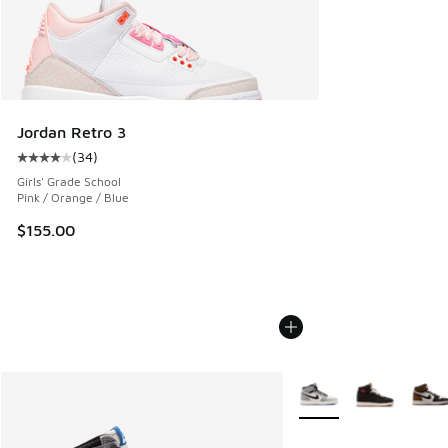
Jordan Retro 3
(
34
)
Average customer rating - [4 out of 5 stars], 34 reviews
Girls' Grade School
Pink / Orange / Blue
$155.00
More Colors Available