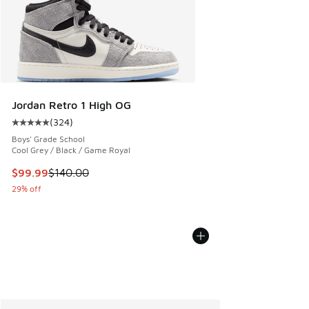
Jordan Retro 1 High OG
(
324
)
Average customer rating - [5 out of 5 stars], 324 reviews
Boys' Grade School
Cool Grey / Black / Game Royal
This item is on sale. Price dropped from $140.00 to $99.99
$99.99
$140.00
29% off