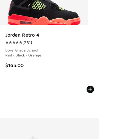
Jordan Retro 4
(
251
)
Average customer rating - [5 out of 5 stars], 251 reviews
Boys' Grade School
Red / Black / Orange
$165.00