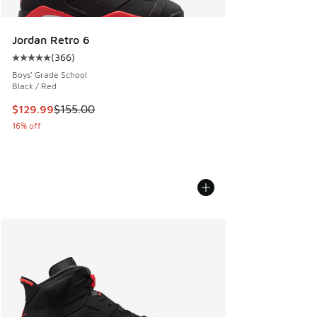
Jordan Retro 6
(
366
)
Average customer rating - [5 out of 5 stars], 366 reviews
Boys' Grade School
Black / Red
This item is on sale. Price dropped from $155.00 to $129.9
$129.99
$155.00
16% off