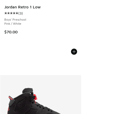
Jordan Retro 1 Low
(
3
)
Average customer rating - [5 out of 5 stars], 3 reviews
Boys' Preschool
Pink / White
$70.00