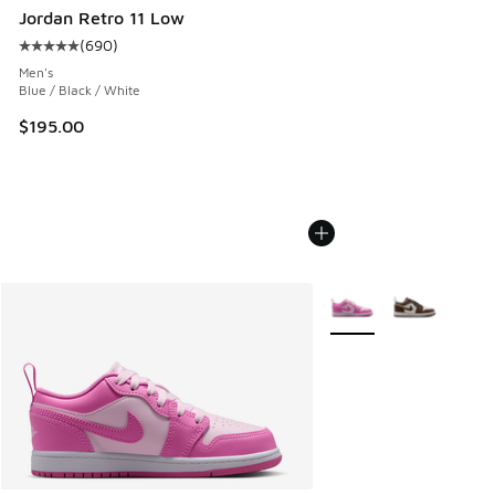
Jordan Retro 11 Low
(
690
)
Average customer rating - [5 out of 5 stars], 690 reviews
Men's
Blue / Black / White
$195.00
More Colors Available