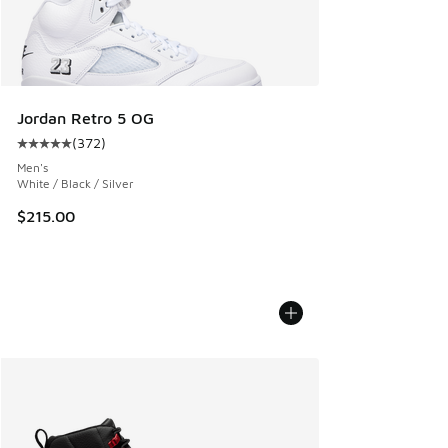
Jordan Retro 5 OG
(
372
)
Average customer rating - [5 out of 5 stars], 372 reviews
Men's
White / Black / Silver
$215.00