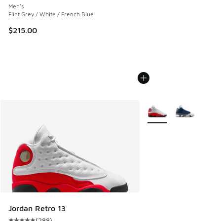
Men's
Flint Grey / White / French Blue
$215.00
More Colors Available
Jordan Retro 13
(
288
)