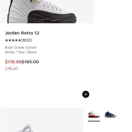
Jordan Retro 12
(
800
)
Average customer rating - [5 out of 5 stars], 800 reviews
Boys' Grade School
White / Taxi / Black
This item is on sale. Price dropped from $165.00 to $119.99
$119.99
$165.00
27% off
More Colors Available