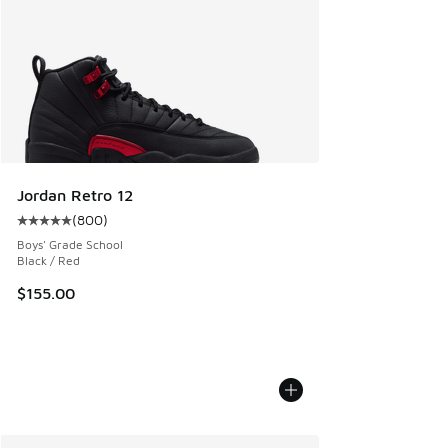
Jordan Retro 12
(
800
)
Average customer rating - [5 out of 5 stars], 800 reviews
Boys' Grade School
Black / Red
$155.00