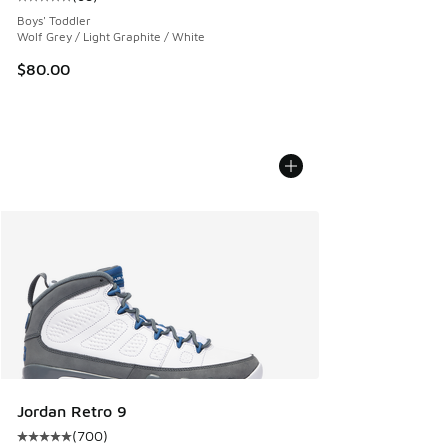
Average customer rating - [5 out of 5 stars], 68 reviews
Boys' Toddler
Wolf Grey / Light Graphite / White
$80.00
Jordan Retro 9
(
700
)
Average customer rating - [5 out of 5 stars], 700 reviews