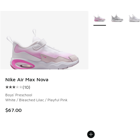
More Colors Available
Nike Air Max Nova
(
10
)
Average customer rating - [3 out of 5 stars], 10 reviews
Boys' Preschool
White / Bleached Lilac / Playful Pink
$67.00