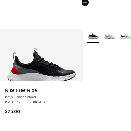
More Colors Available
Nike Free Ride
Boys' Grade School
Black / White / Cool Grey
$75.00