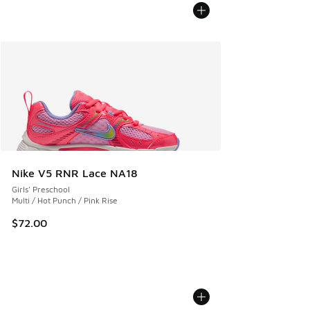
Nike V5 RNR Lace NA18
Girls' Preschool
Multi / Hot Punch / Pink Rise
$72.00