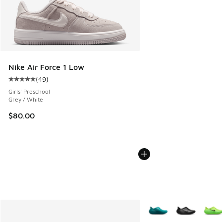
Nike Air Force 1 Low
(
49
)
Average customer rating - [5 out of 5 stars], 49 reviews
Girls' Preschool
Grey / White
$80.00
More Colors Available