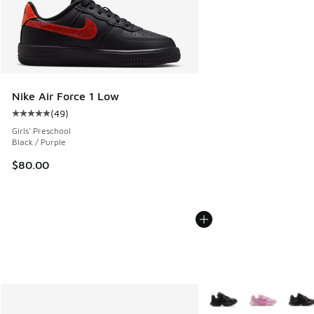
Nike Air Force 1 Low
(
49
)
Average customer rating - [5 out of 5 stars], 49 reviews
Girls' Preschool
Black / Purple
$80.00
More Colors Available