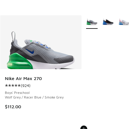
More Colors Available
Nike Air Max 270
(
924
)
Average customer rating - [5 out of 5 stars], 924 reviews
Boys' Preschool
Wolf Grey / Racer Blue / Smoke Grey
$112.00