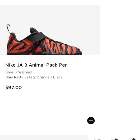
Nike JA 3 Animal Pack Per
Boys' Preschool
Univ Red / Safety Orange / Black
$97.00
More Colors Available