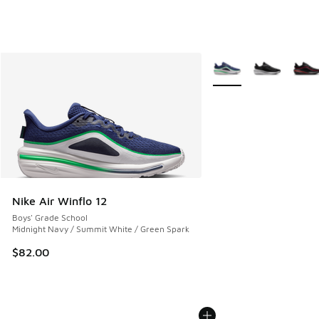
More Colors Available
Nike Air Winflo 12
Boys' Grade School
Midnight Navy / Summit White / Green Spark
$82.00