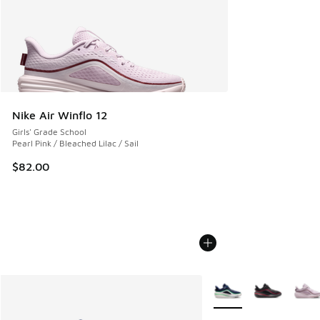
Nike Air Winflo 12
Girls' Grade School
Pearl Pink / Bleached Lilac / Sail
$82.00
More Colors Available