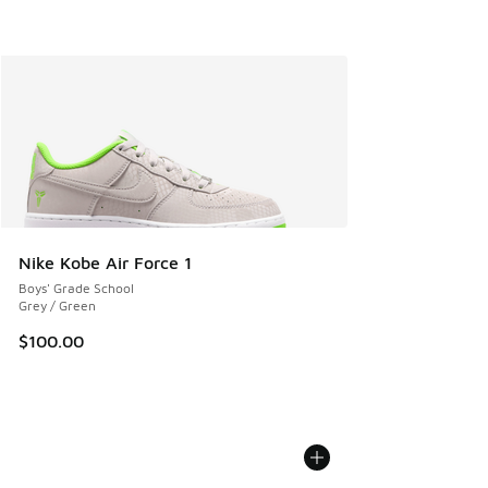
Nike Kobe Air Force 1
Boys' Grade School
Grey / Green
$100.00