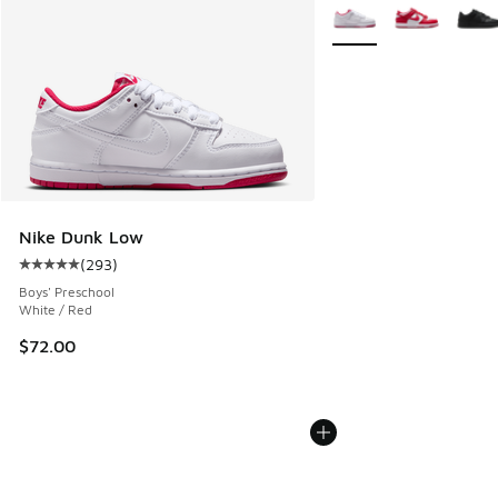
More Colors Available
Nike Dunk Low
(
293
)
Average customer rating - [5 out of 5 stars], 293 reviews
Boys' Preschool
White / Red
$72.00