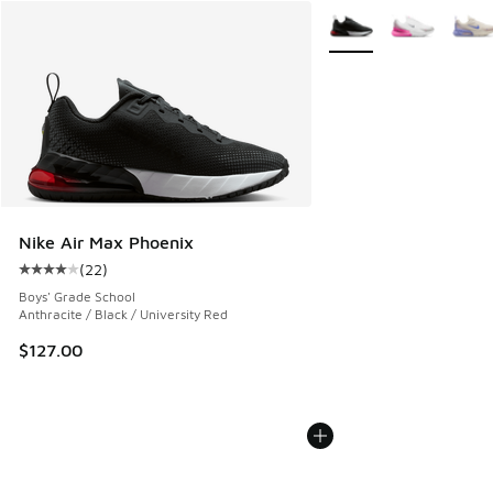
More Colors Available
Nike Air Max Phoenix
(
22
)
Average customer rating - [4 out of 5 stars], 22 reviews
Boys' Grade School
Anthracite / Black / University Red
$127.00