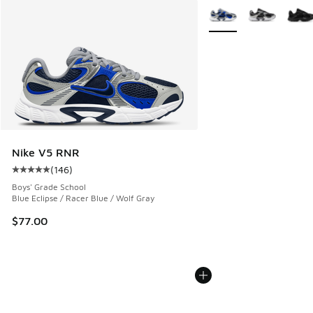
More Colors Available
Nike V5 RNR
(
146
)
Average customer rating - [5 out of 5 stars], 146 reviews
Boys' Grade School
Blue Eclipse / Racer Blue / Wolf Gray
$77.00