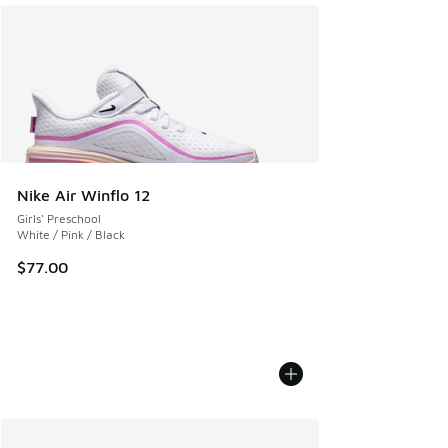
Nike Air Winflo 12
Girls' Preschool
White / Pink / Black
$77.00