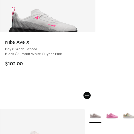
Nike Ava X
Boys' Grade School
Black / Summit White / Hyper Pink
$102.00
More Colors Available