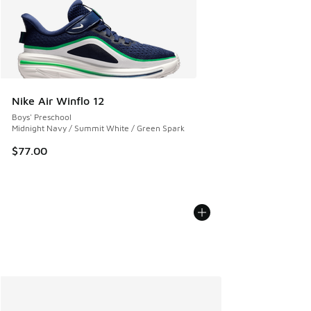
Nike Air Winflo 12
Boys' Preschool
Midnight Navy / Summit White / Green Spark
$77.00