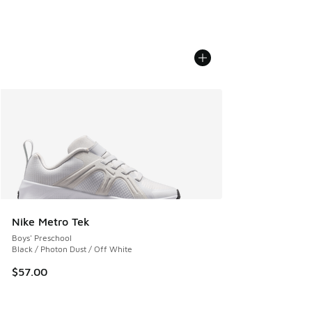
Nike Metro Tek
Boys' Preschool
Black / Photon Dust / Off White
$57.00