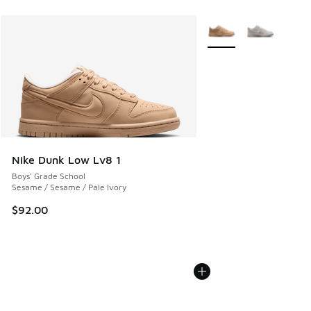
More Colors Available
Nike Dunk Low Lv8 1
Boys' Grade School
Sesame / Sesame / Pale Ivory
$92.00