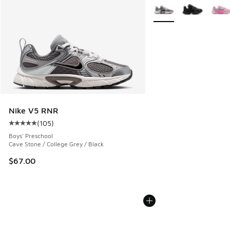
More Colors Available
Nike V5 RNR
(
105
)
Average customer rating - [5 out of 5 stars], 105 reviews
Boys' Preschool
Cave Stone / College Grey / Black
$67.00