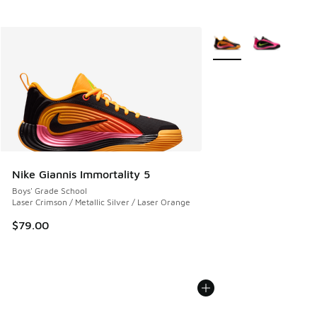
More Colors Available
Nike Giannis Immortality 5
Boys' Grade School
Laser Crimson / Metallic Silver / Laser Orange
$79.00