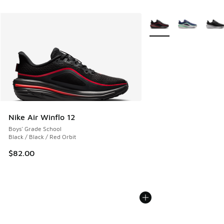
More Colors Available
Nike Air Winflo 12
Boys' Grade School
Black / Black / Red Orbit
$82.00