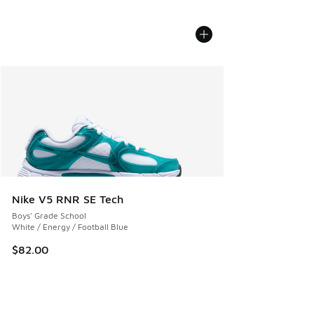
Nike V5 RNR SE Tech
Boys' Grade School
White / Energy / Football Blue
$82.00