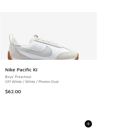
Nike Pacific KI
Boys' Preschool
Off White / White / Photon Dust
$62.00