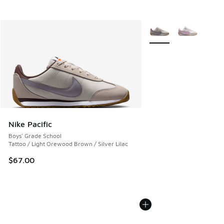
More Colors Available
Nike Pacific
Boys' Grade School
Tattoo / Light Orewood Brown / Silver Lilac
$67.00