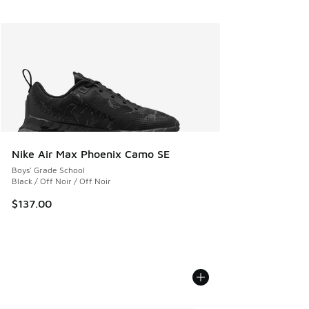
Nike Air Max Phoenix Camo SE
Boys' Grade School
Black / Off Noir / Off Noir
$137.00