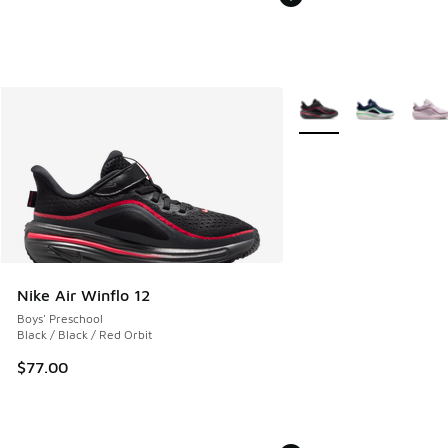
More Colors Available
Nike Air Winflo 12
Boys' Preschool
Black / Black / Red Orbit
$77.00