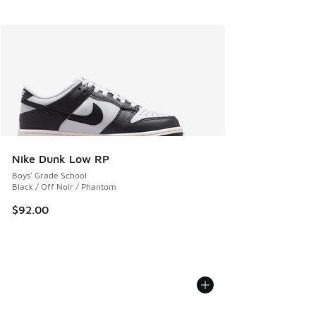
Nike Dunk Low RP
Boys' Grade School
Black / Off Noir / Phantom
$92.00