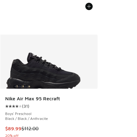
Nike Air Max 95 Recraft
(
31
)
Average customer rating - [4 out of 5 stars], 31 reviews
Boys' Preschool
Black / Black / Anthracite
This item is on sale. Price dropped from $112.00 to $89.99
$89.99
$112.00
20% off