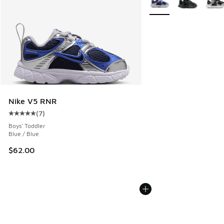
Nike V5 RNR
(
7
)
Average customer rating - [5 out of 5 stars], 7 reviews
Boys' Toddler
Blue / Blue
$62.00