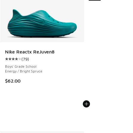
Nike Reactx ReJuven8
(
79
)
Average customer rating - [4 out of 5 stars], 79 reviews
Boys' Grade School
Energy / Bright Spruce
$62.00