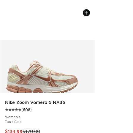
Nike Zoom Vomero 5 NA36
(
608
)
Average customer rating - [5 out of 5 stars], 608 reviews
Women's
Tan / Gold
This item is on sale. Price dropped from $170.00 to $134.9
$134.99
$170.00