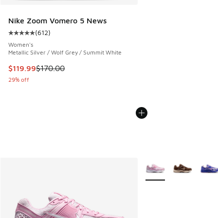
Nike Zoom Vomero 5 News
(
612
)
Average customer rating - [5 out of 5 stars], 612 reviews
Women's
Metallic Silver / Wolf Grey / Summit White
This item is on sale. Price dropped from $170.00 to $119.99
$119.99
$170.00
29% off
More Colors Available