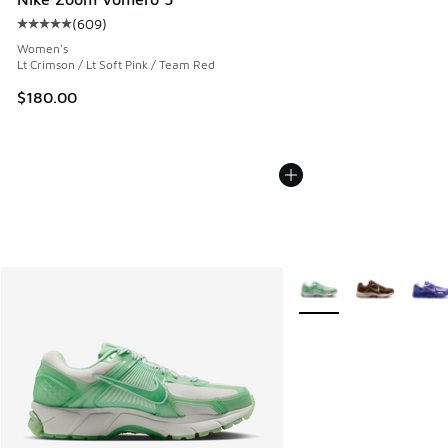
(
609
)
Average customer rating - [5 out of 5 stars], 609 reviews
Women's
Lt Crimson / Lt Soft Pink / Team Red
$180.00
More Colors Available