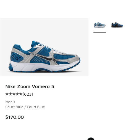
More Colors Available
Nike Zoom Vomero 5
(
623
)
Average customer rating - [5 out of 5 stars], 623 reviews
Men's
Court Blue / Court Blue
$170.00