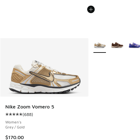
More Colors Available
Nike Zoom Vomero 5
(
688
)
Average customer rating - [5 out of 5 stars], 688 reviews
Women's
Grey / Gold
$170.00