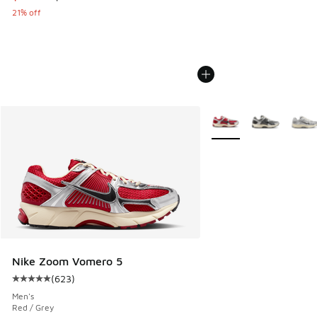
21% off
More Colors Available
Nike Zoom Vomero 5
(
623
)
Average customer rating - [5 out of 5 stars], 623 reviews
Men's
Red / Grey