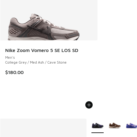
Nike Zoom Vomero 5 SE LOS SD
Men's
College Grey / Med Ash / Cave Stone
$180.00
More Colors Available