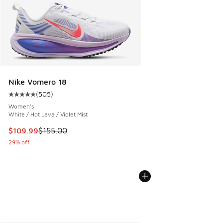
Nike Vomero 18
(
505
)
Average customer rating - [5 out of 5 stars], 505 reviews
Women's
White / Hot Lava / Violet Mist
This item is on sale. Price dropped from $155.00 to $109.9
$109.99
$155.00
29% off