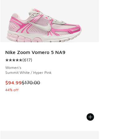
Nike Zoom Vomero 5 NA9
(
617
)
Average customer rating - [5 out of 5 stars], 617 reviews
Women's
Summit White / Hyper Pink
This item is on sale. Price dropped from $170.00 to $94.99
$94.99
$170.00
44% off