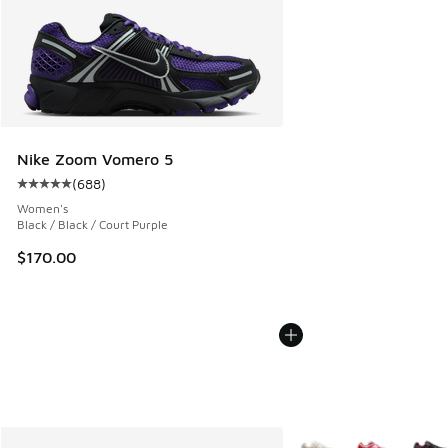
Nike Zoom Vomero 5
(
688
)
Average customer rating - [5 out of 5 stars], 688 reviews
Women's
Black / Black / Court Purple
$170.00
More Colors Available