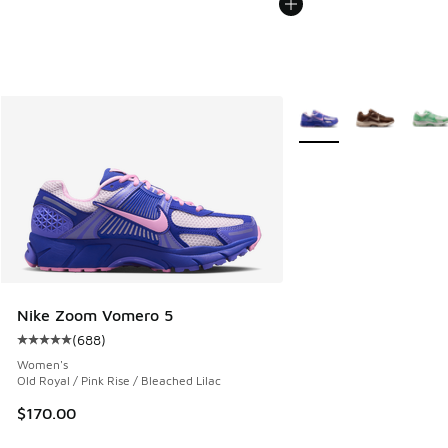
More Colors Available
Nike Zoom Vomero 5
(
688
)
Average customer rating - [5 out of 5 stars], 688 reviews
Women's
Old Royal / Pink Rise / Bleached Lilac
$170.00