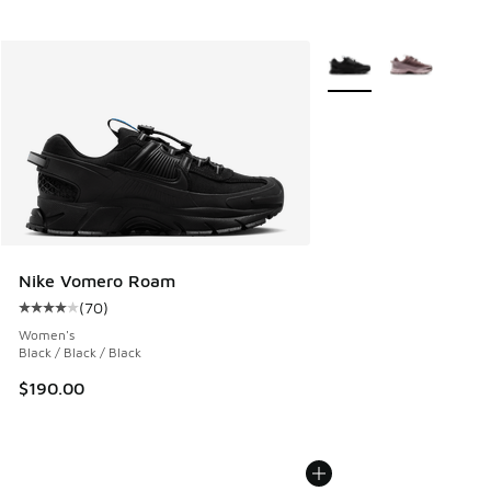
More Colors Available
Nike Vomero Roam
(
70
)
Average customer rating - [4 out of 5 stars], 70 reviews
Women's
Black / Black / Black
$190.00