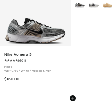
More Colors Available
Nike Vomero 5
(
691
)
Average customer rating - [5 out of 5 stars], 691 reviews
Men's
Wolf Grey / White / Metallic Silver
$160.00