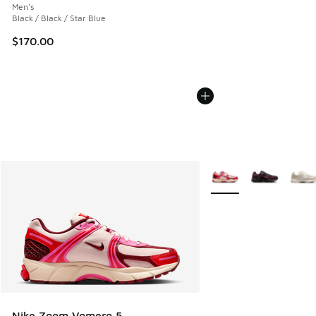
Men's
Black / Black / Star Blue
$170.00
More Colors Available
Nike Zoom Vomero 5