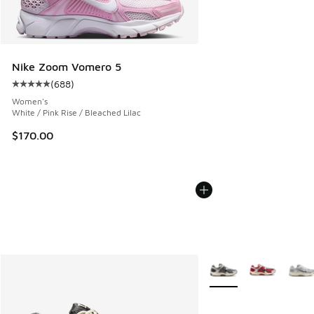
Nike Zoom Vomero 5
(
688
)
Average customer rating - [5 out of 5 stars], 688 reviews
Women's
White / Pink Rise / Bleached Lilac
$170.00
More Colors Available