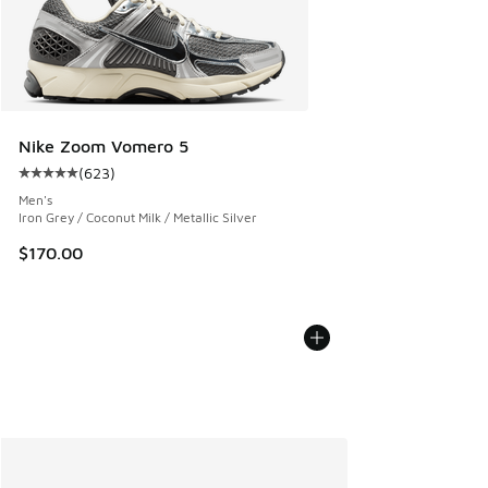
Nike Zoom Vomero 5
(
623
)
Average customer rating - [5 out of 5 stars], 623 reviews
Men's
Iron Grey / Coconut Milk / Metallic Silver
$170.00