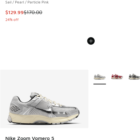
Sail / Pearl / Particle Pink
This item is on sale. Price dropped from $170.00 to $129.9
$129.99
$170.00
24% off
More Colors Available
Nike Zoom Vomero 5