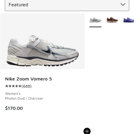
More Colors Available
Nike Zoom Vomero 5
(
688
)
Average customer rating - [5 out of 5 stars], 688 reviews
Women's
Photon Dust / Charcoal
$170.00