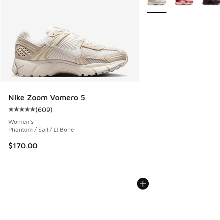
Nike Zoom Vomero 5
(
609
)
Average customer rating - [5 out of 5 stars], 609 reviews
Women's
Phantom / Sail / Lt Bone
$170.00