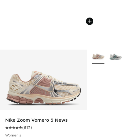
More Colors Available
Nike Zoom Vomero 5 News
(
612
)
Average customer rating - [5 out of 5 stars], 612 reviews
Women's