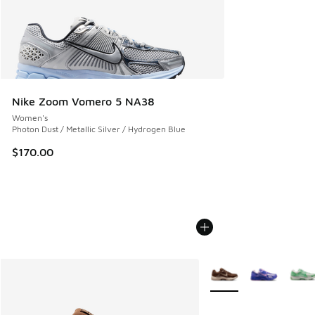
Nike Zoom Vomero 5 NA38
Women's
Photon Dust / Metallic Silver / Hydrogen Blue
$170.00
More Colors Available