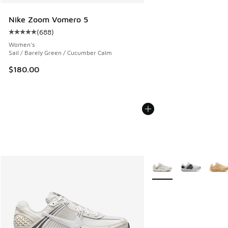
Nike Zoom Vomero 5
(
688
)
Average customer rating - [5 out of 5 stars], 688 reviews
Women's
Sail / Barely Green / Cucumber Calm
$180.00
More Colors Available