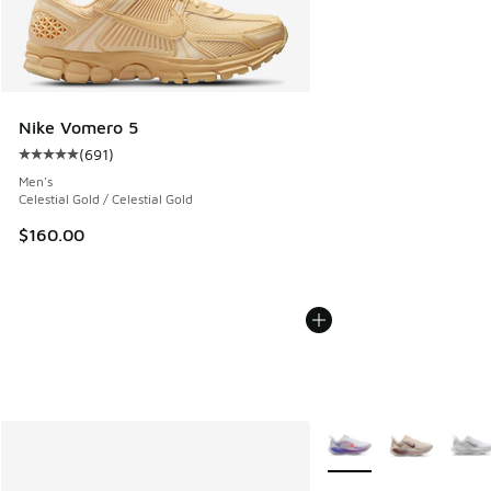
Nike Vomero 5
(
691
)
Average customer rating - [5 out of 5 stars], 691 reviews
Men's
Celestial Gold / Celestial Gold
$160.00
More Colors Available