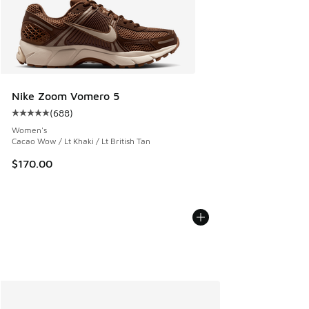
Nike Zoom Vomero 5
(
688
)
Average customer rating - [5 out of 5 stars], 688 reviews
Women's
Cacao Wow / Lt Khaki / Lt British Tan
$170.00