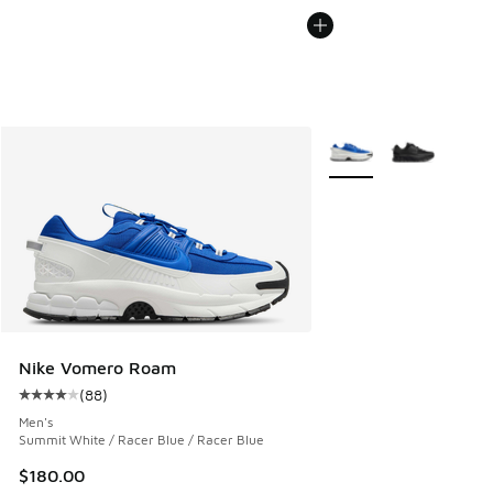
More Colors Available
Nike Vomero Roam
(
88
)
Average customer rating - [4 out of 5 stars], 88 reviews
Men's
Summit White / Racer Blue / Racer Blue
$180.00