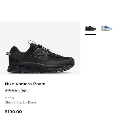
More Colors Available
Nike Vomero Roam
(
88
)
Average customer rating - [4 out of 5 stars], 88 reviews
Men's
Black / Black / Black
$190.00