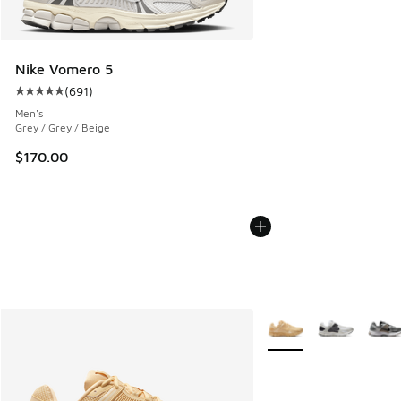
Nike Vomero 5
(
691
)
Average customer rating - [5 out of 5 stars], 691 reviews
Men's
Grey / Grey / Beige
$170.00
More Colors Available