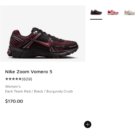
More Colors Available
Nike Zoom Vomero 5
(
609
)
Average customer rating - [5 out of 5 stars], 609 reviews
Women's
Dark Team Red / Black / Burgundy Crush
$170.00