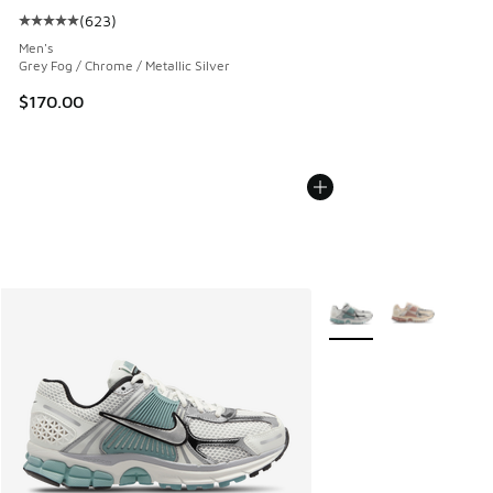
(
623
)
Average customer rating - [5 out of 5 stars], 623 reviews
Men's
Grey Fog / Chrome / Metallic Silver
$170.00
More Colors Available