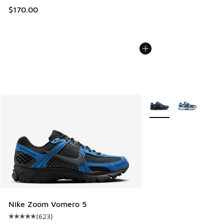
$170.00
More Colors Available
Nike Zoom Vomero 5
(
623
)
Average customer rating - [5 out of 5 stars], 623 reviews