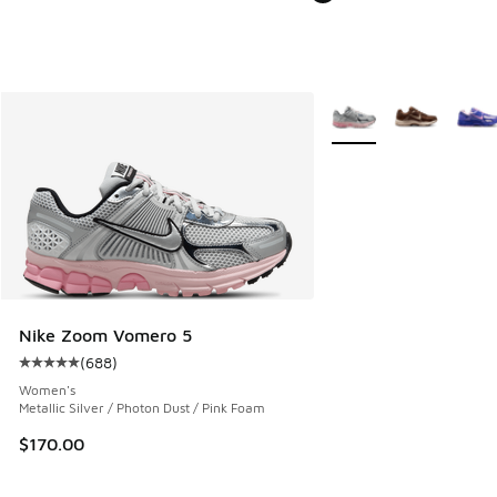
More Colors Available
Nike Zoom Vomero 5
(
688
)
Average customer rating - [5 out of 5 stars], 688 reviews
Women's
Metallic Silver / Photon Dust / Pink Foam
$170.00