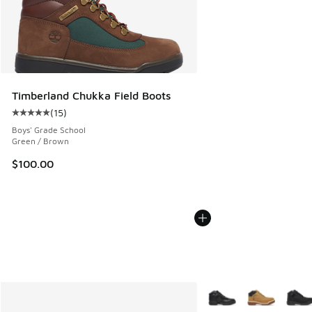
Timberland Chukka Field Boots
(
15
)
Average customer rating - [5 out of 5 stars], 15 reviews
Boys' Grade School
Green / Brown
$100.00
More Colors Available