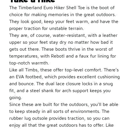
The Timberland Euro Hiker Shell Toe is the boot of
choice for making memories in the great outdoors.
They look good, keep your feet warm, and have the
proper traction for unstable terrain.
They are, of course, water-resistant, with a leather
upper so your feet stay dry no matter how bad it
gets out there. These boots thrive in the worst of
temperatures, with Rebotl and a faux fur lining for
top-notch warmth.
Like all Timbs, these offer top-level comfort. There’s
an EVA footbed, which provides excellent cushioning
and bounce. The dual lace closure locks in a snug
fit, and a steel shank for arch support keeps you
going.
Since these are built for the outdoors, you’ll be able
to keep steady in all sorts of environments. The
rubber lug outsole provides traction, so you can
enjoy all that the great outdoors has to offer. Like