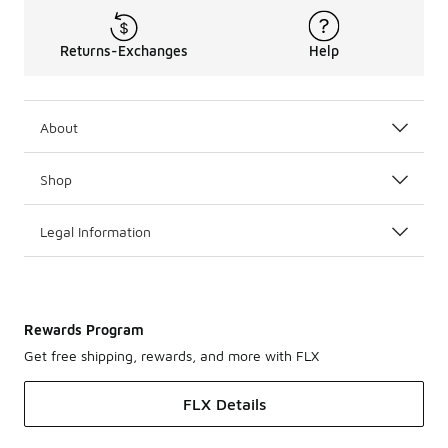
Returns-Exchanges
Help
About
Shop
Legal Information
Rewards Program
Get free shipping, rewards, and more with FLX
FLX Details