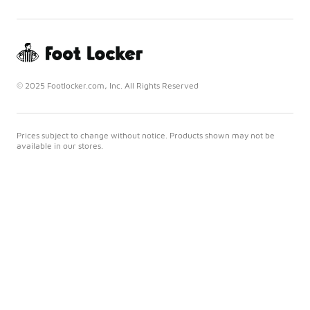
© 2025 Footlocker.com, Inc. All Rights Reserved
Prices subject to change without notice. Products shown may not be
available in our stores.