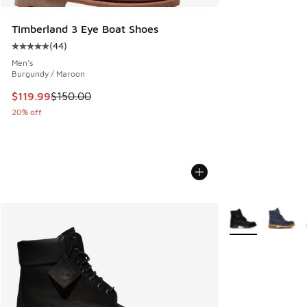
Timberland 3 Eye Boat Shoes
(
44
)
Average customer rating - [5 out of 5 stars], 44 reviews
Men's
Burgundy / Maroon
This item is on sale. Price dropped from $150.00 to $119.99
$119.99
$150.00
20% off
More Colors Avail