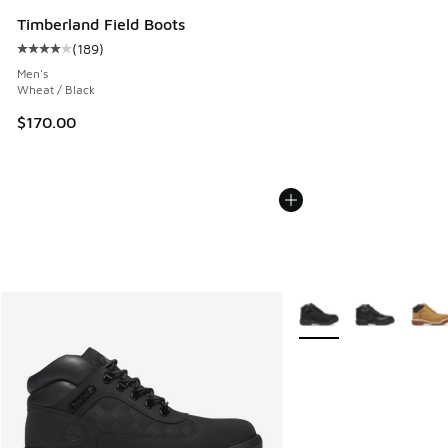
Timberland Field Boots
(
189
)
Average customer rating - [4 out of 5 stars], 189 reviews
Men's
Wheat / Black
$170.00
More Colors Available