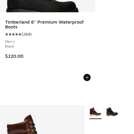
Timberland 6" Premium Waterproof
Boots
(
269
)
Average customer rating - [5 out of 5 stars], 269 reviews
Men's
Black
$220.00
More Colors Available