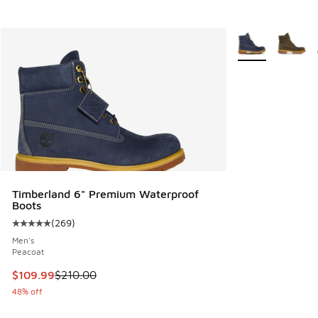
More Colors Avail
Timberland 6" Premium Waterproof
Boots
(
269
)
Average customer rating - [5 out of 5 stars], 269 reviews
Men's
Peacoat
This item is on sale. Price dropped from $210.00 to $109.9
$109.99
$210.00
48% off