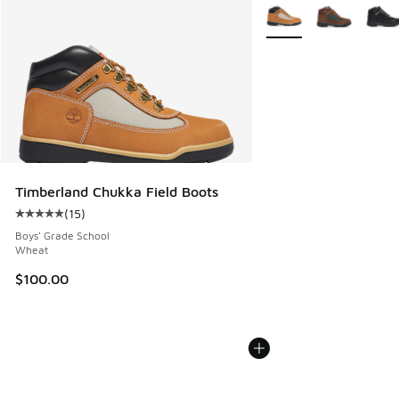
More Colors Available
Timberland Chukka Field Boots
(
15
)
Average customer rating - [5 out of 5 stars], 15 reviews
Boys' Grade School
Wheat
$100.00