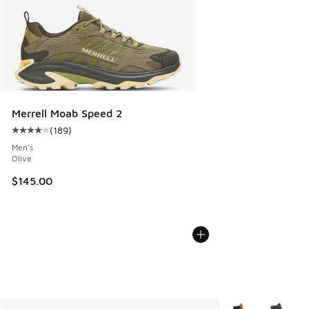
Merrell Moab Speed 2
(
189
)
Average customer rating - [4 out of 5 stars], 189 reviews
Men's
Olive
$145.00
More Colors Avail