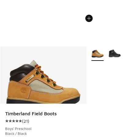
More Colors Available
Timberland Field Boots
(
21
)
Average customer rating - [5 out of 5 stars], 21 reviews
Boys' Preschool
Black / Black