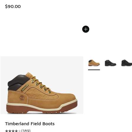
$90.00
More Colors Available
Timberland Field Boots
(
189
)