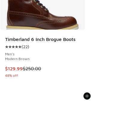
Timberland 6 Inch Brogue Boots
(
22
)
Average customer rating - [5 out of 5 stars], 22 reviews
Men's
Modern Brown
This item is on sale. Price dropped from $250.00 to $129.9
$129.99
$250.00
48% off