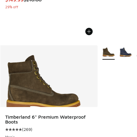
29% off
More Colors Avail
Timberland 6" Premium Waterproof
Boots
(
269
)
Average customer rating - [5 out of 5 stars], 269 reviews
Men's