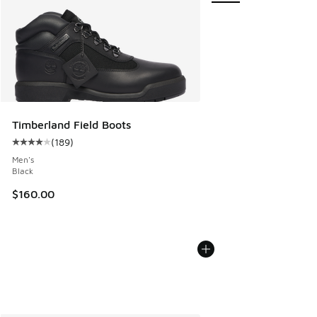
Timberland Field Boots
(
189
)
Average customer rating - [4 out of 5 stars], 189 reviews
Men's
Black
$160.00