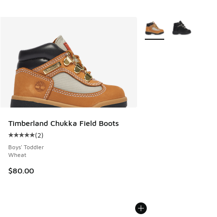
More Colors Available
Timberland Chukka Field Boots
(
2
)
Average customer rating - [5 out of 5 stars], 2 reviews
Boys' Toddler
Wheat
$80.00