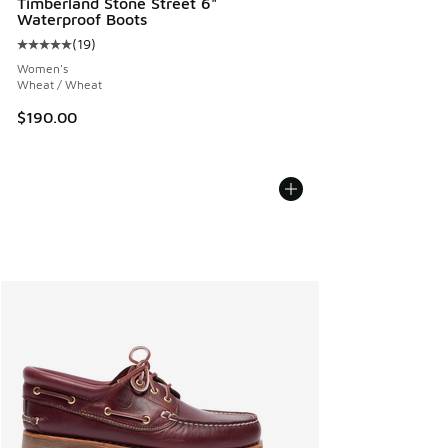
Timberland Stone Street 6"
Waterproof Boots
(
19
)
Average customer rating - [5 out of 5 stars], 19 reviews
Women's
Wheat / Wheat
$190.00