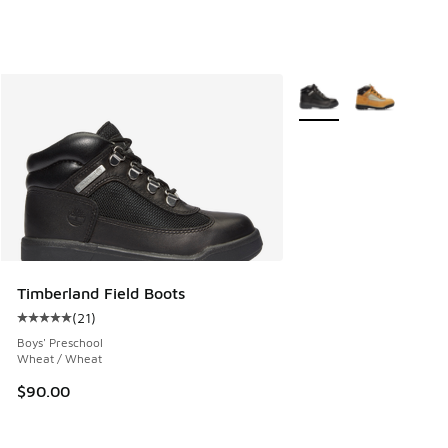
More Colors Available
Timberland Field Boots
(
21
)
Average customer rating - [5 out of 5 stars], 21 reviews
Boys' Preschool
Wheat / Wheat
$90.00