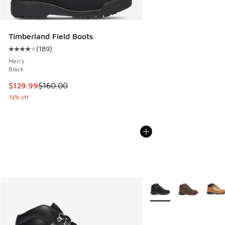
Timberland Field Boots
(
189
)
Average customer rating - [4 out of 5 stars], 189 reviews
Men's
Black
This item is on sale. Price dropped from $160.00 to $129.9
$129.99
$160.00
19% off
More Colors Available