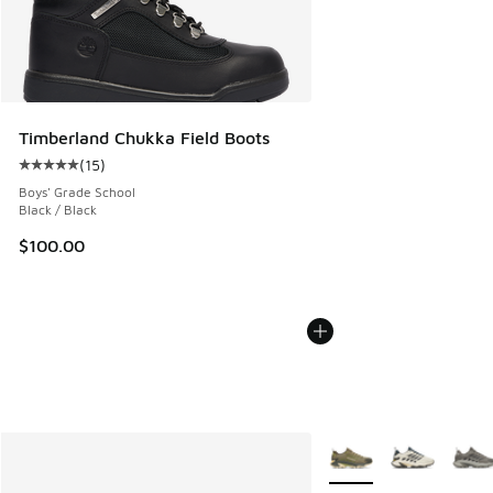
Timberland Chukka Field Boots
(
15
)
Average customer rating - [5 out of 5 stars], 15 reviews
Boys' Grade School
Black / Black
$100.00
More Colors Available