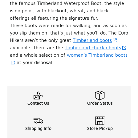
the famous Timberland Waterproof Boot, the style
is on point, with blackout, wheat, and black
offerings all featuring the signature fur.
These boots were made for walking, and as soon as
you slip them on, that’s just what you’ll do. The Euro
Hikers aren’t the only great
Timberland boots
available. There are the
Timberland chukka boots
and a whole selection of
women’s
Timberland boots
at your disposal.
Contact Us
Order Status
Shipping Info
Store Pickup