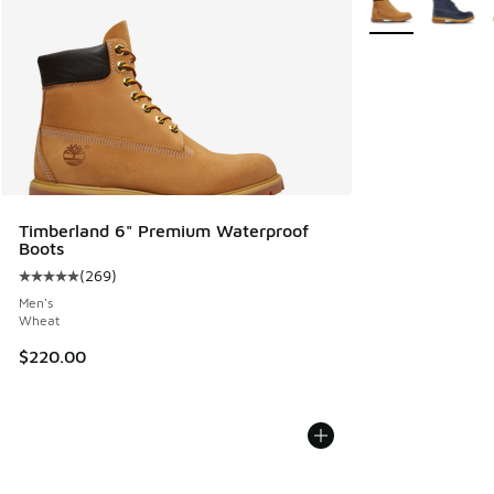
Timberland 6" Premium Waterproof
Boots
(
269
)
Average customer rating - [5 out of 5 stars], 269 reviews
Men's
Wheat
$220.00