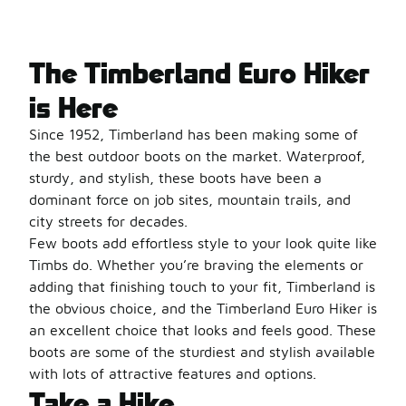
The Timberland Euro Hiker
is Here
Since 1952, Timberland has been making some of
the best outdoor boots on the market. Waterproof,
sturdy, and stylish, these boots have been a
dominant force on job sites, mountain trails, and
city streets for decades.
Few boots add effortless style to your look quite like
Timbs do. Whether you’re braving the elements or
adding that finishing touch to your fit, Timberland is
the obvious choice, and the Timberland Euro Hiker is
an excellent choice that looks and feels good. These
boots are some of the sturdiest and stylish available
with lots of attractive features and options.
Take a Hike