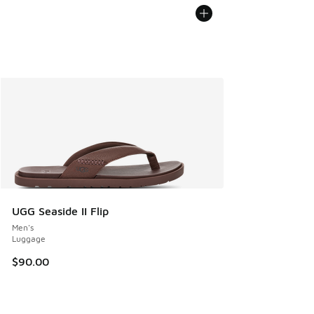
UGG Seaside II Flip
Men's
Luggage
$90.00