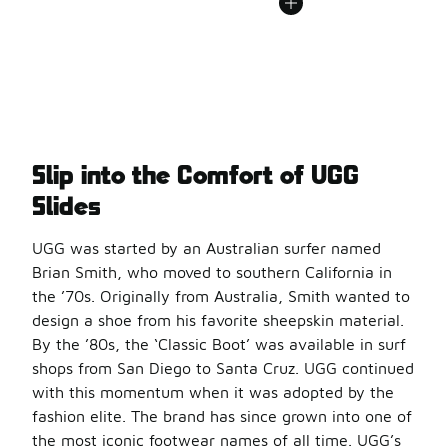
Slip into the Comfort of UGG
Slides
UGG was started by an Australian surfer named
Brian Smith, who moved to southern California in
the ’70s. Originally from Australia, Smith wanted to
design a shoe from his favorite sheepskin material.
By the ’80s, the ‘Classic Boot’ was available in surf
shops from San Diego to Santa Cruz. UGG continued
with this momentum when it was adopted by the
fashion elite. The brand has since grown into one of
the most iconic footwear names of all time. UGG’s