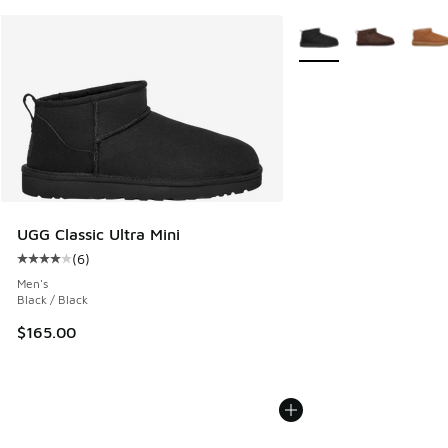
More Colors Available
UGG Classic Ultra Mini
(
6
)
Average customer rating - [4 out of 5 stars], 6 reviews
Men's
Black / Black
$165.00