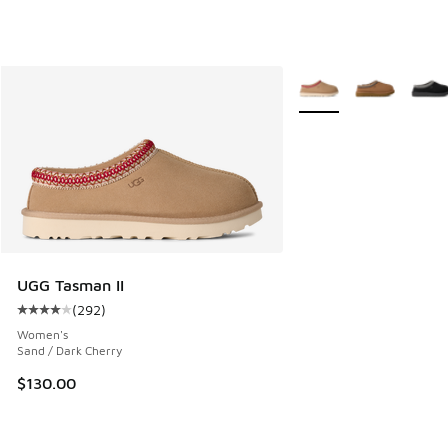
More Colors Available
UGG Tasman II
(
292
)
Average customer rating - [4 out of 5 stars], 292 reviews
Women's
Sand / Dark Cherry
$130.00