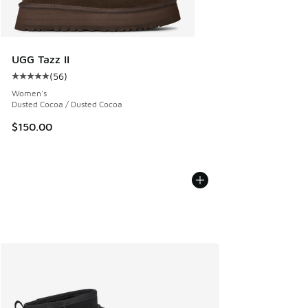
UGG Tazz II
(
56
)
Average customer rating - [5 out of 5 stars], 56 reviews
Women's
Dusted Cocoa / Dusted Cocoa
$150.00