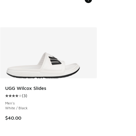
UGG Wilcox Slides
(
3
)
Average customer rating - [4 out of 5 stars], 3 reviews
Men's
White / Black
$40.00