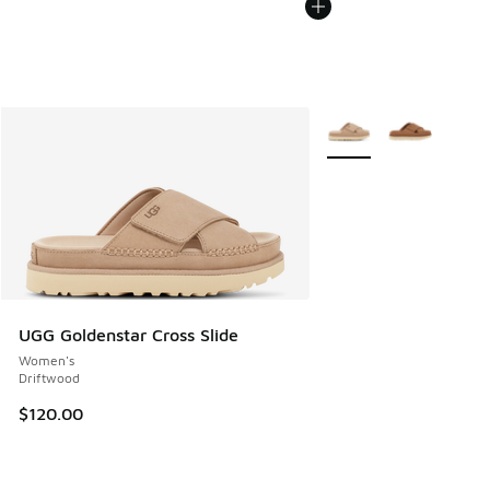
More Colors Available
UGG Goldenstar Cross Slide
Women's
Driftwood
$120.00