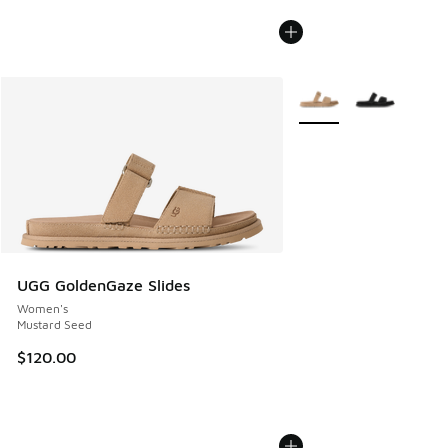
More Colors Available
UGG GoldenGaze Slides
Women's
Mustard Seed
$120.00