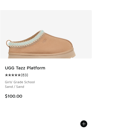
UGG Tazz Platform
(
83
)
Average customer rating - [5 out of 5 stars], 83 reviews
Girls' Grade School
Sand / Sand
$100.00