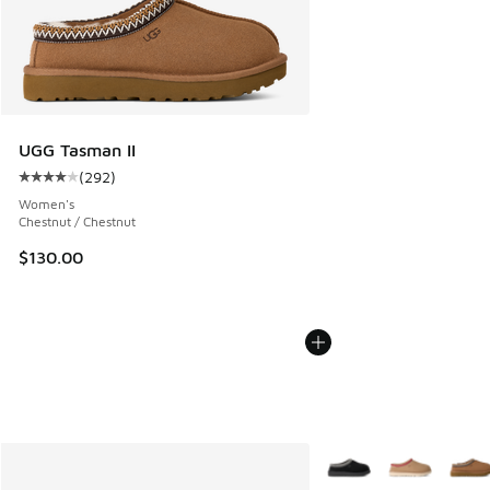
UGG Tasman II
(
292
)
Average customer rating - [4 out of 5 stars], 292 reviews
Women's
Chestnut / Chestnut
$130.00
More Colors Available