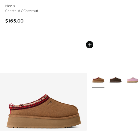
Average customer rating - [4 out of 5 stars], 6 reviews
Men's
Chestnut / Chestnut
$165.00
More Colors Available