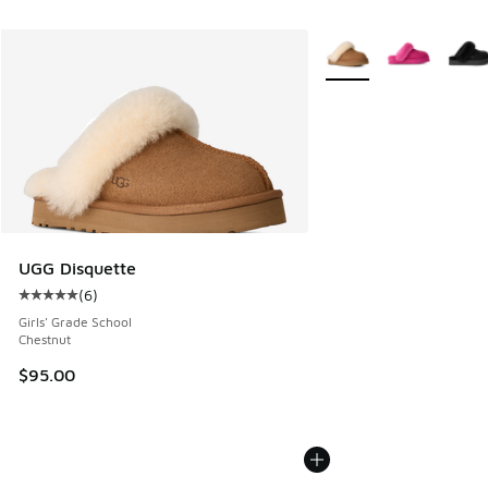
More Colors Available
UGG Disquette
(
6
)
Average customer rating - [5 out of 5 stars], 6 reviews
Girls' Grade School
Chestnut
$95.00