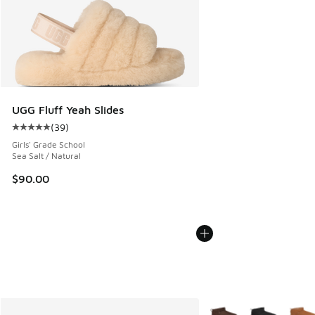
UGG Fluff Yeah Slides
(
39
)
Average customer rating - [5 out of 5 stars], 39 reviews
Girls' Grade School
Sea Salt / Natural
$90.00
More Colors Available