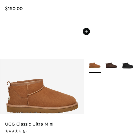
$150.00
More Colors Available
UGG Classic Ultra Mini
(
6
)