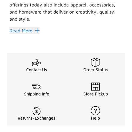
offerings today also include apparel, accessories,
and homeware that deliver on creativity, quality,
and style.
UGG may be synonymous with its Classic Boot, but it al
Read More
Find Your Best Silhouette
When it comes to
women’s
slides
and
men’s
slides
,
When the temperature takes a dig, fluffy
UGG
slides
wi
The UGG slides lineup at Foot Locker also includes sizes 
Contact Us
Order Status
Shipping Info
Store Pickup
Returns-Exchanges
Help