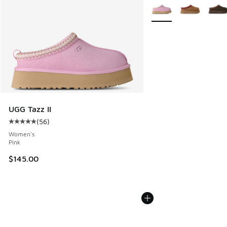
More Colors Available
UGG Tazz II
(
56
)
Average customer rating - [5 out of 5 stars], 56 reviews
Women's
Pink
$145.00