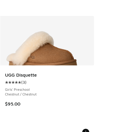
UGG Disquette
(
3
)
Average customer rating - [5 out of 5 stars], 3 reviews
Girls' Preschool
Chestnut / Chestnut
$95.00