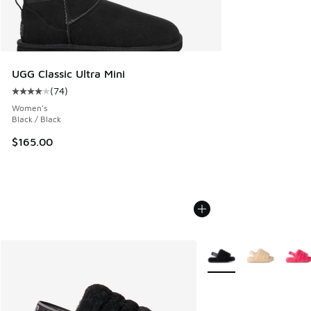
UGG Classic Ultra Mini
(
74
)
Average customer rating - [4 out of 5 stars], 74 reviews
Women's
Black / Black
$165.00
More Colors Available