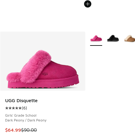
More Colors Available
UGG Disquette
(
6
)
Average customer rating - [5 out of 5 stars], 6 reviews
Girls' Grade School
Dark Peony / Dark Peony
This item is on sale. Price dropped from $90.00 to $64.99
$64.99
$90.00