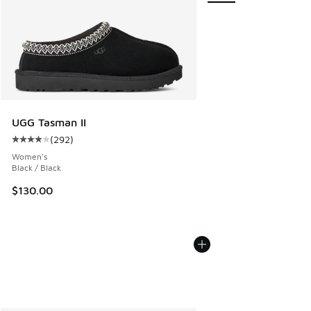
UGG Tasman II
(
292
)
Average customer rating - [4 out of 5 stars], 292 reviews
Women's
Black / Black
$130.00