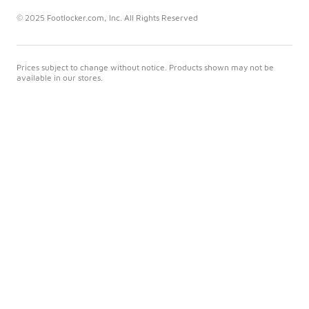
© 2025 Footlocker.com, Inc. All Rights Reserved
Prices subject to change without notice. Products shown may not be
available in our stores.