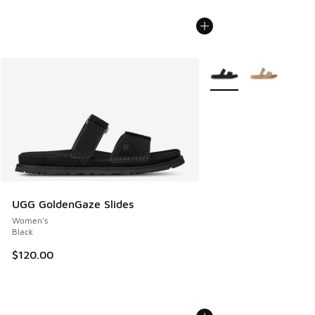
More Colors Available
UGG GoldenGaze Slides
Women's
Black
$120.00