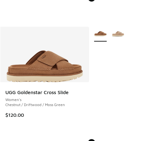
More Colors Available
UGG Goldenstar Cross Slide
Women's
Chestnut / Driftwood / Moss Green
$120.00