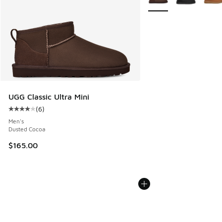
UGG Classic Ultra Mini
(
6
)
Average customer rating - [4 out of 5 stars], 6 reviews
Men's
Dusted Cocoa
$165.00