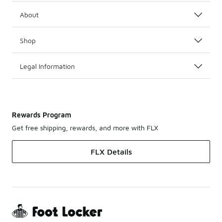
About
Shop
Legal Information
Rewards Program
Get free shipping, rewards, and more with FLX
FLX Details