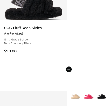
UGG Fluff Yeah Slides
(
39
)
Average customer rating - [5 out of 5 stars], 39 reviews
Girls' Grade School
Dark Shadow / Black
$90.00
More Colors Available