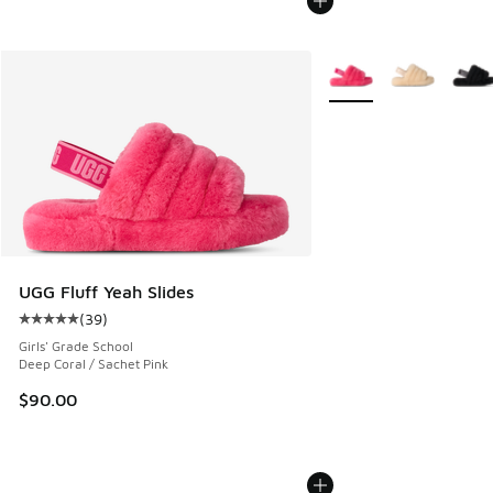
More Colors Available
UGG Fluff Yeah Slides
(
39
)
Average customer rating - [5 out of 5 stars], 39 reviews
Girls' Grade School
Deep Coral / Sachet Pink
$90.00