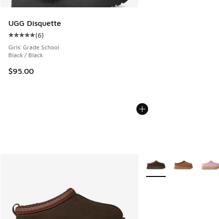
UGG Disquette
(
6
)
Average customer rating - [5 out of 5 stars], 6 reviews
Girls' Grade School
Black / Black
$95.00
More Colors Available