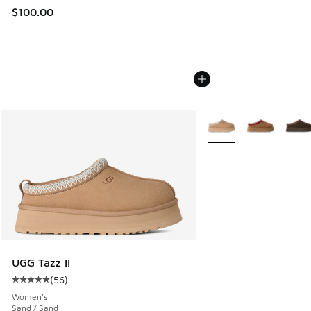
$100.00
More Colors Available
UGG Tazz II
(
56
)
Average customer rating - [5 out of 5 stars], 56 reviews
Women's
Sand / Sand