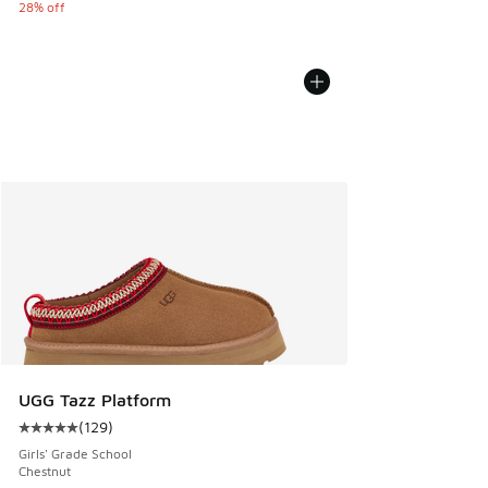
28% off
UGG Tazz Platform
(
129
)
Average customer rating - [5 out of 5 stars], 129 reviews
Girls' Grade School
Chestnut