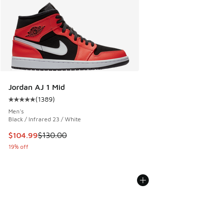
Jordan AJ 1 Mid
(
1389
)
Average customer rating - [5 out of 5 stars], 1389 reviews
Men's
Black / Infrared 23 / White
This item is on sale. Price dropped from $130.00 to $104.9
$104.99
$130.00
19% off