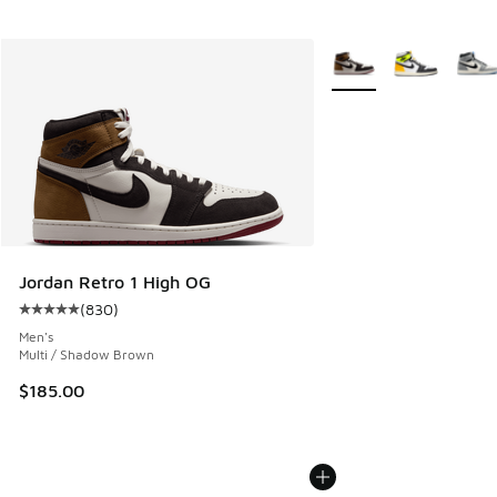
More Colors Available
Jordan Retro 1 High OG
(
830
)
Average customer rating - [5 out of 5 stars], 830 reviews
Men's
Multi / Shadow Brown
$185.00