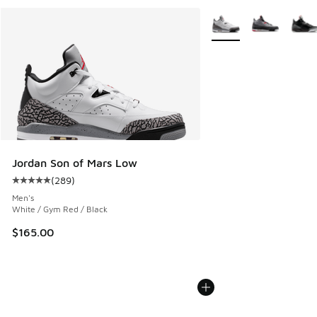
More Colors Available
Jordan Son of Mars Low
(
289
)
Average customer rating - [5 out of 5 stars], 289 reviews
Men's
White / Gym Red / Black
$165.00