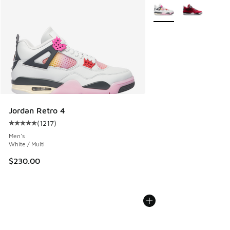
More Colors Available
Jordan Retro 4
(
1217
)
Average customer rating - [5 out of 5 stars], 1217 reviews
Men's
White / Multi
$230.00