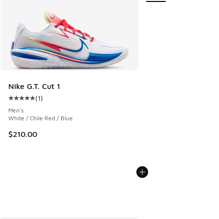
Nike G.T. Cut 1
(
1
)
Average customer rating - [5 out of 5 stars], 1 reviews
Men's
White / Chile Red / Blue
$210.00