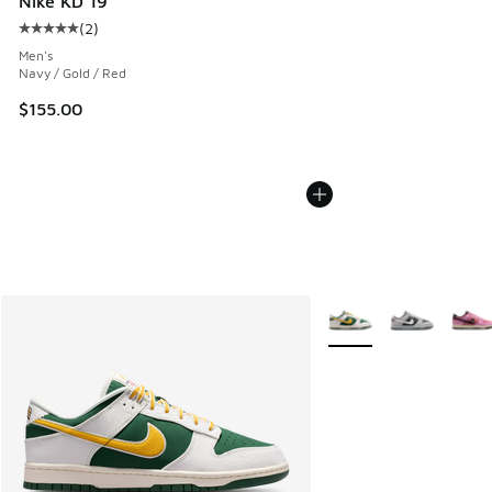
Nike KD 19
(
2
)
Average customer rating - [5 out of 5 stars], 2 reviews
Men's
Navy / Gold / Red
$155.00
More Colors Available