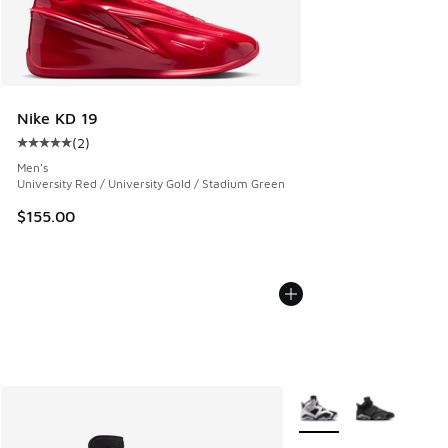
Nike KD 19
(
2
)
Average customer rating - [5 out of 5 stars], 2 reviews
Men's
University Red / University Gold / Stadium Green
$155.00
More Colors Available