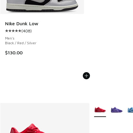
Nike Dunk Low
(
408
)
Average customer rating - [5 out of 5 stars], 408 reviews
Men's
Black / Red / Silver
$130.00
More Colors Availab