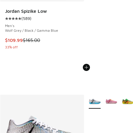
Jordan Spizike Low
(
589
)
Average customer rating - [5 out of 5 stars], 589 reviews
Men's
Wolf Grey / Black / Gamma Blue
This item is on sale. Price dropped from $165.00 to $109.9
$109.99
$165.00
33% off
More Colors Available