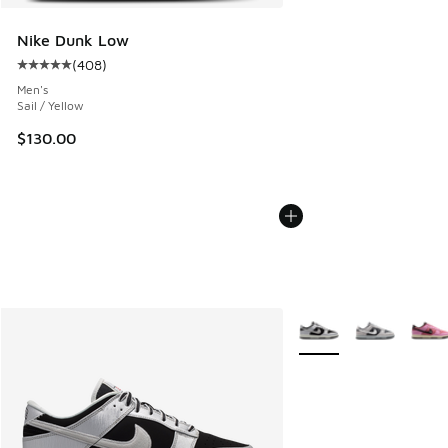
Nike Dunk Low
(
408
)
Average customer rating - [5 out of 5 stars], 408 reviews
Men's
Sail / Yellow
$130.00
More Colors Available