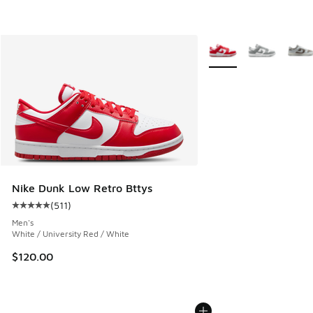
More Colors Available
Nike Dunk Low Retro Bttys
(
511
)
Average customer rating - [5 out of 5 stars], 511 reviews
Men's
White / University Red / White
$120.00