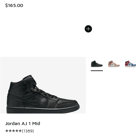
$165.00
More Colors Available
Jordan AJ 1 Mid
(
1389
)
Average customer rating - [5 out of 5 stars], 1389 reviews