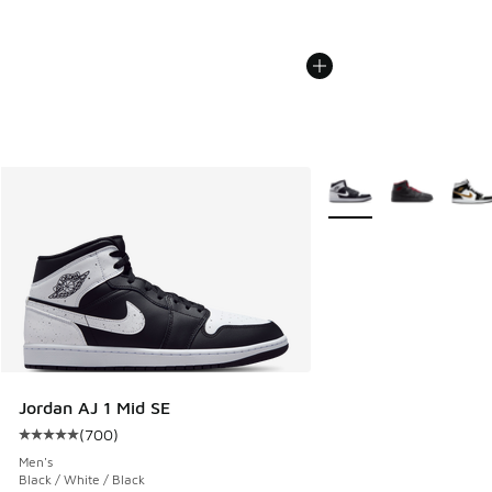
More Colors Available
Jordan AJ 1 Mid SE
(
700
)
Average customer rating - [5 out of 5 stars], 700 reviews
Men's
Black / White / Black