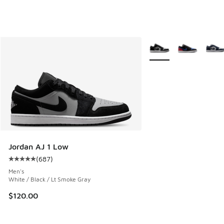
More Colors Available
Jordan AJ 1 Low
(
687
)
Average customer rating - [5 out of 5 stars], 687 reviews
Men's
White / Black / Lt Smoke Gray
$120.00