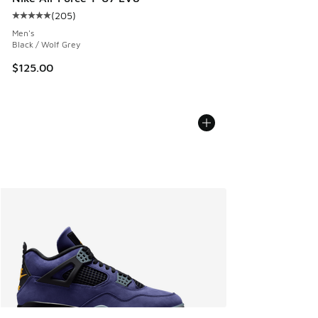
(
205
)
Average customer rating - [5 out of 5 stars], 205 reviews
Men's
Black / Wolf Grey
$125.00