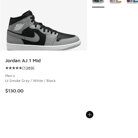
Jordan AJ 1 Mid
(
1389
)
Average customer rating - [5 out of 5 stars], 1389 reviews
Men's
Lt Smoke Gray / White / Black
$130.00