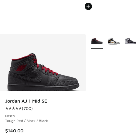
More Colors Available
Jordan AJ 1 Mid SE
(
700
)
Average customer rating - [5 out of 5 stars], 700 reviews
Men's
Tough Red / Black / Black
$140.00