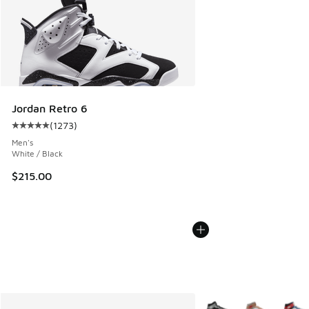
Jordan Retro 6
(
1273
)
Average customer rating - [5 out of 5 stars], 1273 reviews
Men's
White / Black
$215.00
More Colors Available