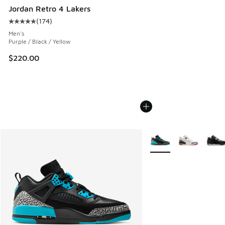
Jordan Retro 4 Lakers
(
174
)
Average customer rating - [5 out of 5 stars], 174 reviews
Men's
Purple / Black / Yellow
$220.00
More Colors Available