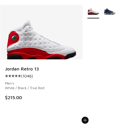
More Colors Available
Jordan Retro 13
(
1046
)
Average customer rating - [5 out of 5 stars], 1046 reviews
Men's
White / Black / True Red
$215.00