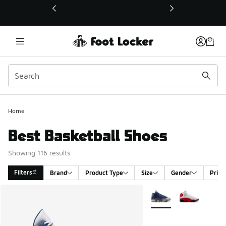
This link will open in a new window
Home
Best Basketball Shoes
Showing 116 results
Filters
Brand
Product Type
Size
Gender
Price
Search Results
More Colors Available