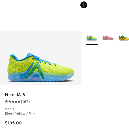
More Colors Available
Nike JA 3
(
167
)
Average customer rating - [5 out of 5 stars], 167 reviews
Men's
Blue / Yellow / Pink
$135.00