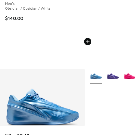
Men's
Obsidian / Obsidian / White
$140.00
More Colors Available