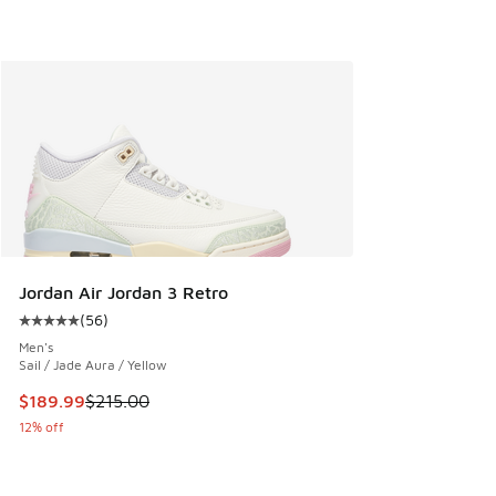
Jordan Air Jordan 3 Retro
(
56
)
Average customer rating - [5 out of 5 stars], 56 reviews
Men's
Sail / Jade Aura / Yellow
This item is on sale. Price dropped from $215.00 to $189.9
$189.99
$215.00
12% off