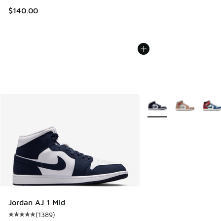
$140.00
More Colors Available
Jordan AJ 1 Mid
(
1389
)
Average customer rating - [5 out of 5 stars], 1389 reviews