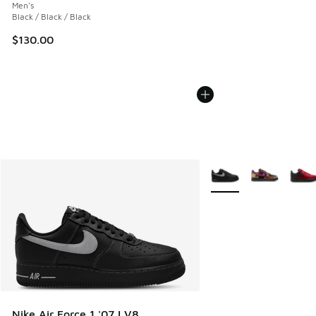
Men's
Black / Black / Black
$130.00
More Colors Available
Nike Air Force 1 '07 LV8