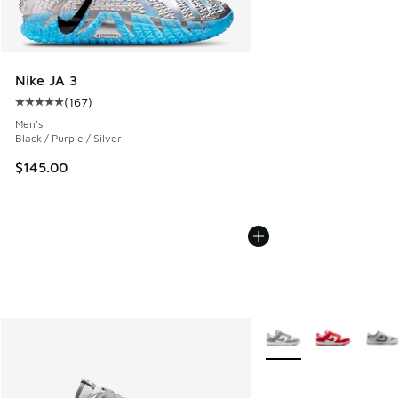
Nike JA 3
(
167
)
Average customer rating - [5 out of 5 stars], 167 reviews
Men's
Black / Purple / Silver
$145.00
More Colors Available