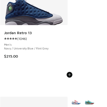
Jordan Retro 13
(
1046
)
Average customer rating - [5 out of 5 stars], 1046 reviews
Men's
Navy / University Blue / Flint Grey
$215.00
More Colors Available