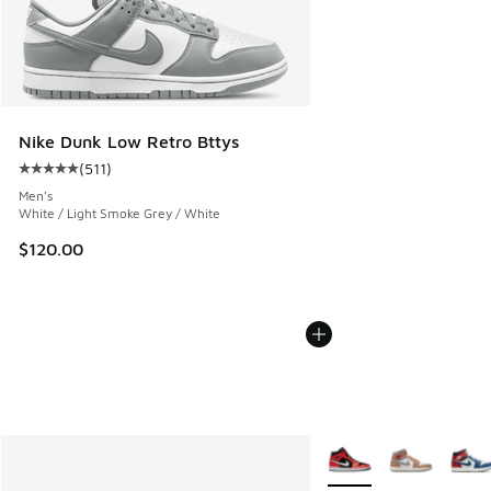
Nike Dunk Low Retro Bttys
(
511
)
Average customer rating - [5 out of 5 stars], 511 reviews
Men's
White / Light Smoke Grey / White
$120.00
More Colors Available