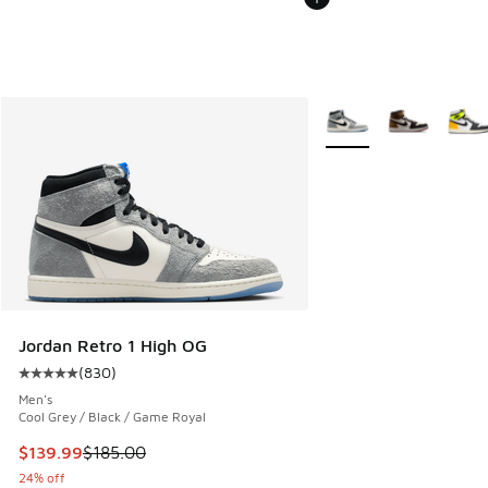
More Colors Available
Jordan Retro 1 High OG
(
830
)
Average customer rating - [5 out of 5 stars], 830 reviews
Men's
Cool Grey / Black / Game Royal
This item is on sale. Price dropped from $185.00 to $139.9
$139.99
$185.00
24% off