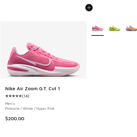
More Colors Available
Nike Air Zoom G.T. Cut 1
(
14
)
Average customer rating - [5 out of 5 stars], 14 reviews
Men's
Pinksicle / White / Hyper Pink
$200.00