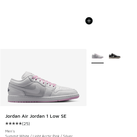
More Colors Available
Jordan Air Jordan 1 Low SE
(
25
)
Average customer rating - [5 out of 5 stars], 25 reviews
Men's
Summit White / Light Arctic Pink / Silver