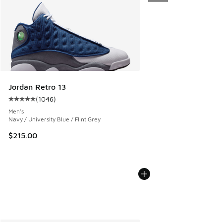
Jordan Retro 13
(
1046
)
Average customer rating - [5 out of 5 stars], 1046 reviews
Men's
Navy / University Blue / Flint Grey
$215.00