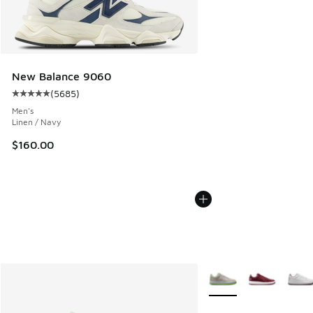
New Balance 9060
(
5685
)
Average customer rating - [5 out of 5 stars], 5685 reviews
Men's
Linen / Navy
$160.00
More Colors Available