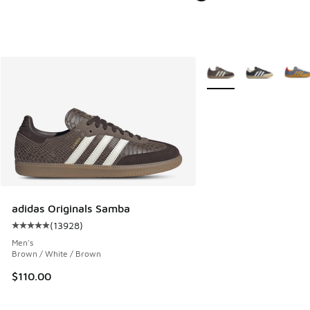
More Colors Available
adidas Originals Samba
(
13928
)
Average customer rating - [5 out of 5 stars], 13928 review
Men's
Brown / White / Brown
$110.00