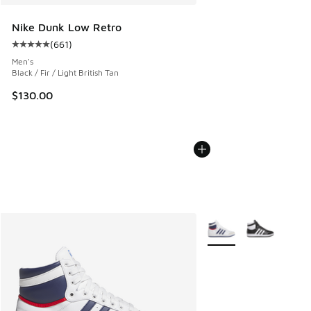
Nike Dunk Low Retro
(
661
)
Average customer rating - [5 out of 5 stars], 661 reviews
Men's
Black / Fir / Light British Tan
$130.00
More Colors Available