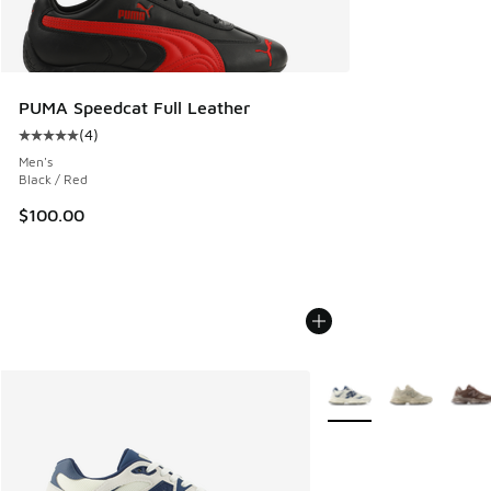
PUMA Speedcat Full Leather
(
4
)
Average customer rating - [5 out of 5 stars], 4 reviews
Men's
Black / Red
$100.00
More Colors Available