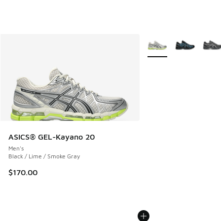
More Colors Available
ASICS® GEL-Kayano 20
Men's
Black / Lime / Smoke Gray
$170.00