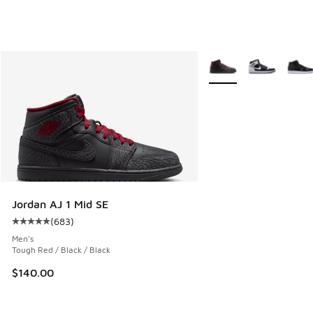
More Colors Available
Jordan AJ 1 Mid SE
(
683
)
Average customer rating - [5 out of 5 stars], 683 reviews
Men's
Tough Red / Black / Black
$140.00