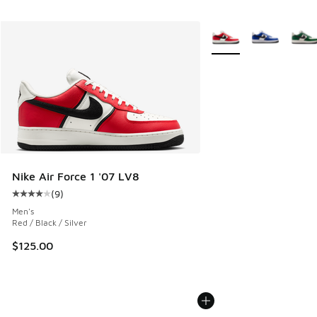
More Colors Available
Nike Air Force 1 '07 LV8
(
9
)
Average customer rating - [4 out of 5 stars], 9 reviews
Men's
Red / Black / Silver
$125.00