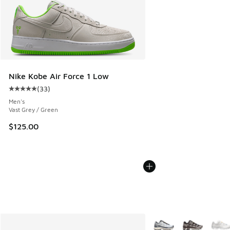
Nike Kobe Air Force 1 Low
(
33
)
Average customer rating - [5 out of 5 stars], 33 reviews
Men's
Vast Grey / Green
$125.00
More Colors Available