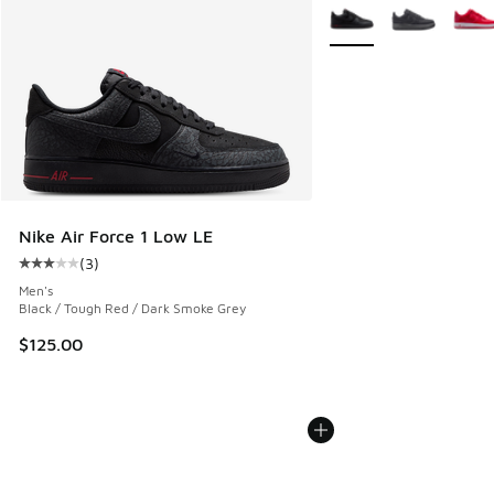
More Colors Available
Nike Air Force 1 Low LE
(
3
)
Average customer rating - [3 out of 5 stars], 3 reviews
Men's
Black / Tough Red / Dark Smoke Grey
$125.00