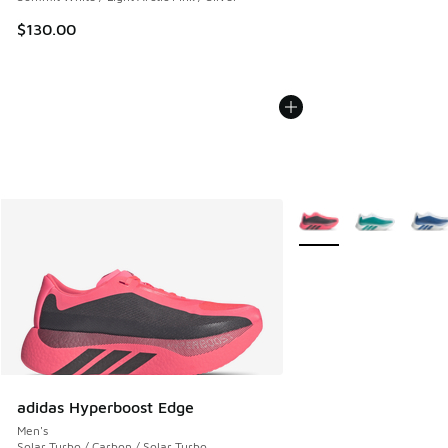
$130.00
More Colors Available
adidas Hyperboost Edge
Men's
Solar Turbo / Carbon / Solar Turbo