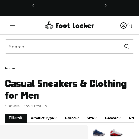
This link will open in a new window
Home
Casual Sneakers & Clothing
for Men
Showing 3594 results
Filters
Product Type
Brand
Size
Gender
Price
Search Results
More Colors Available