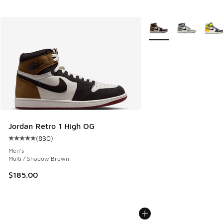
More Colors Available
Jordan Retro 1 High OG
(
830
)
Average customer rating - [5 out of 5 stars], 830 reviews
Men's
Multi / Shadow Brown
$185.00