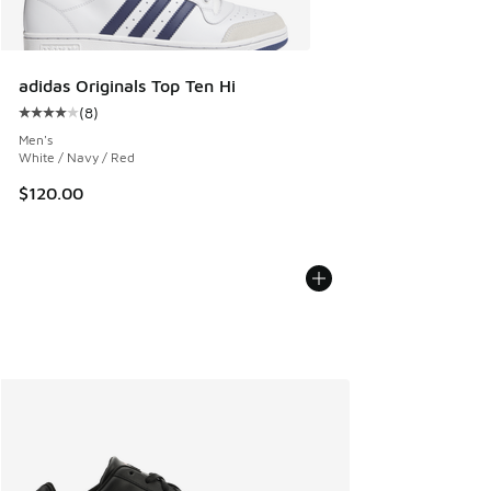
adidas Originals Top Ten Hi
(
8
)
Average customer rating - [4 out of 5 stars], 8 reviews
Men's
White / Navy / Red
$120.00