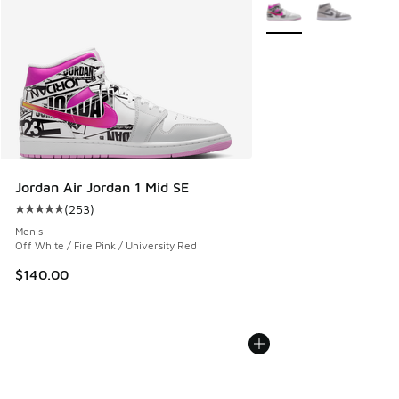
More Colors Available
Jordan Air Jordan 1 Mid SE
(
253
)
Average customer rating - [5 out of 5 stars], 253 reviews
Men's
Off White / Fire Pink / University Red
$140.00