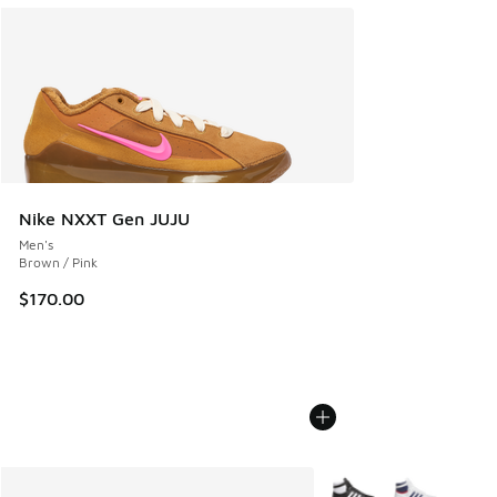
Nike NXXT Gen JUJU
Men's
Brown / Pink
$170.00
More Colors Available