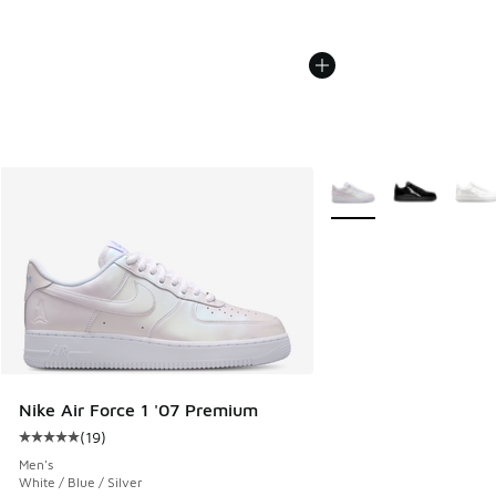
More Colors Available
Nike Air Force 1 '07 Premium
(
19
)
Average customer rating - [5 out of 5 stars], 19 reviews
Men's
White / Blue / Silver