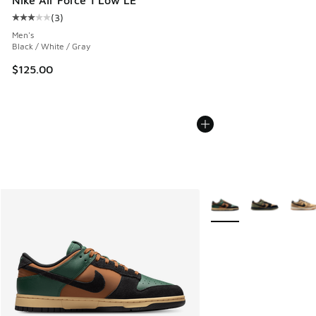
(
3
)
Average customer rating - [3 out of 5 stars], 3 reviews
Men's
Black / White / Gray
$125.00
More Colors Available