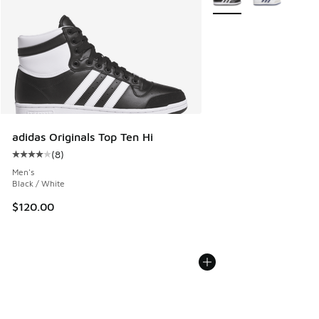
adidas Originals Top Ten Hi
(
8
)
Average customer rating - [4 out of 5 stars], 8 reviews
Men's
Black / White
$120.00