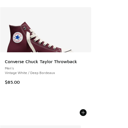
Converse Chuck Taylor Throwback
Men's
Vintage White / Deep Bordeaux
$85.00