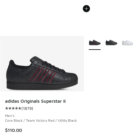
More Colors Available
adidas Originals Superstar II
(
1879
)
Average customer rating - [5 out of 5 stars], 1879 reviews
Men's
Core Black / Team Victory Red / Utility Black
$110.00