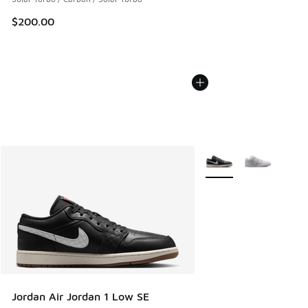
$200.00
More Colors Available
Jordan Air Jordan 1 Low SE