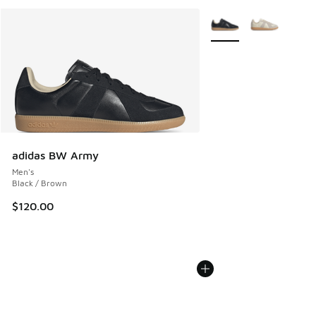
More Colors Available
adidas BW Army
Men's
Black / Brown
$120.00