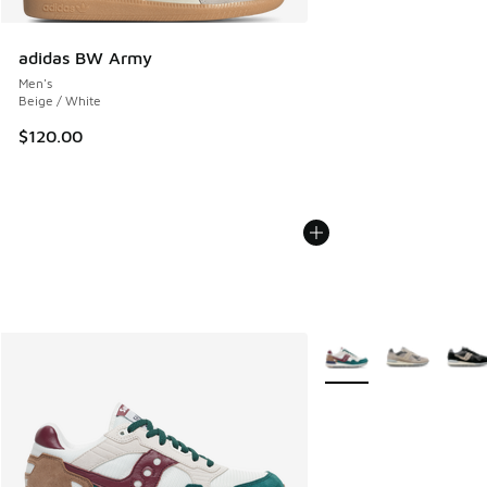
adidas BW Army
Men's
Beige / White
$120.00
More Colors Available