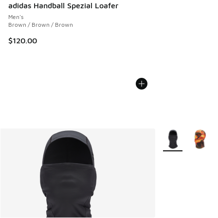
adidas Handball Spezial Loafer
Men's
Brown / Brown / Brown
$120.00
More Colors Avail