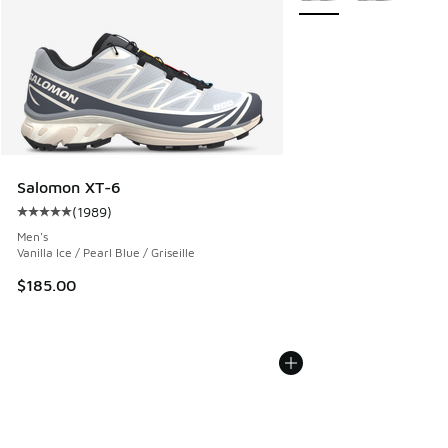
Salomon XT-6
(
1989
)
Average customer rating - [5 out of 5 stars], 1989 reviews
Men's
Vanilla Ice / Pearl Blue / Griseille
$185.00