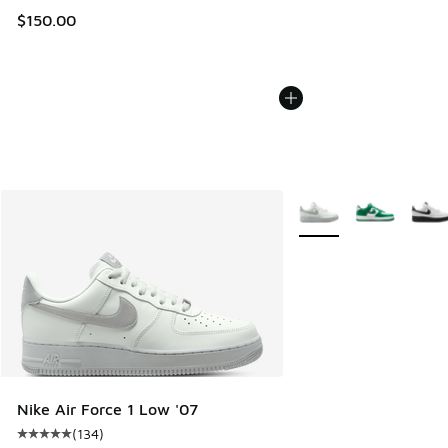
$150.00
More Colors Available
Nike Air Force 1 Low '07
(
134
)
Average customer rating - [5 out of 5 stars], 134 reviews