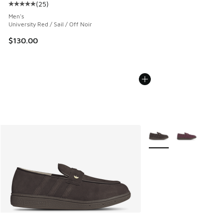
(
25
)
Average customer rating - [5 out of 5 stars], 25 reviews
Men's
University Red / Sail / Off Noir
$130.00
More Colors Available