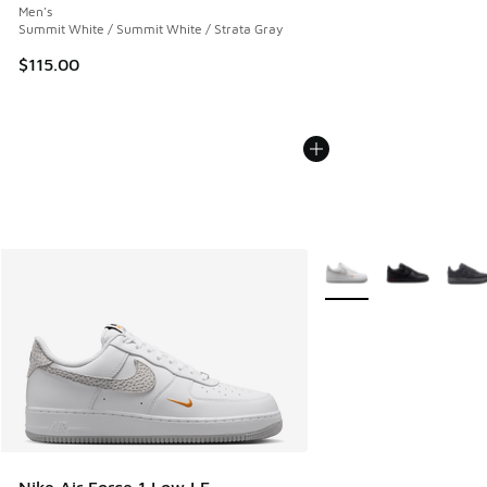
Men's
Summit White / Summit White / Strata Gray
$115.00
More Colors Available
Nike Air Force 1 Low LE