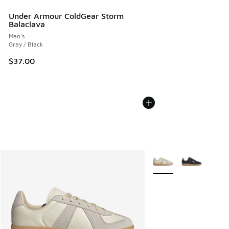
Under Armour ColdGear Storm
Balaclava
Men's
Gray / Black
$37.00
More Colors Available