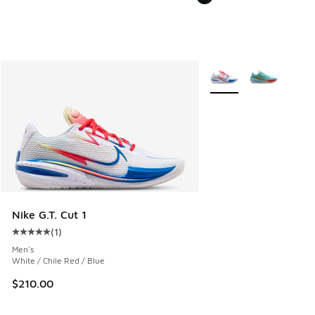
More Colors Available
Nike G.T. Cut 1
(
1
)
Average customer rating - [5 out of 5 stars], 1 reviews
Men's
White / Chile Red / Blue
$210.00