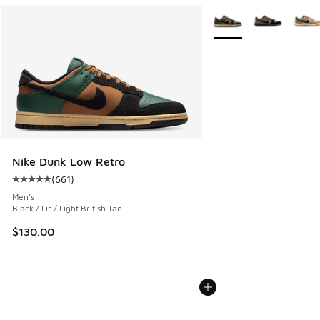
More Colors Available
Nike Dunk Low Retro
(
661
)
Average customer rating - [5 out of 5 stars], 661 reviews
Men's
Black / Fir / Light British Tan
$130.00