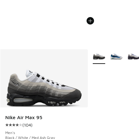
More Colors Available
Nike Air Max 95
(
104
)
Average customer rating - [4 out of 5 stars], 104 reviews
Men's
Black / White / Med Ash Gray