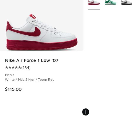
Nike Air Force 1 Low '07
(
134
)
Average customer rating - [5 out of 5 stars], 134 reviews
Men's
White / Mtlc Silver / Team Red
$115.00