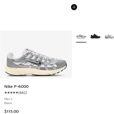
More Colors Available
Nike P-6000
(
682
)
Average customer rating - [5 out of 5 stars], 682 reviews
Men's
Black
$115.00