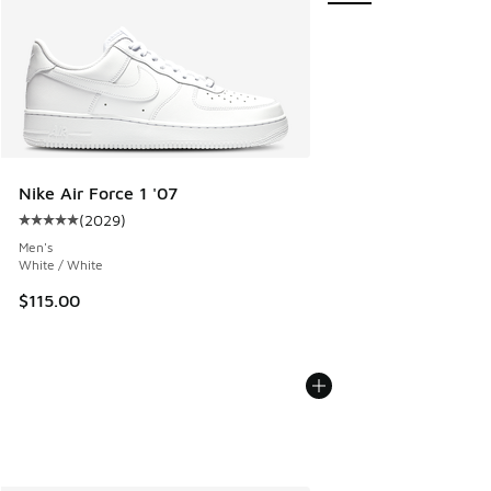
Nike Air Force 1 '07
(
2029
)
Average customer rating - [5 out of 5 stars], 2029 reviews
Men's
White / White
$115.00