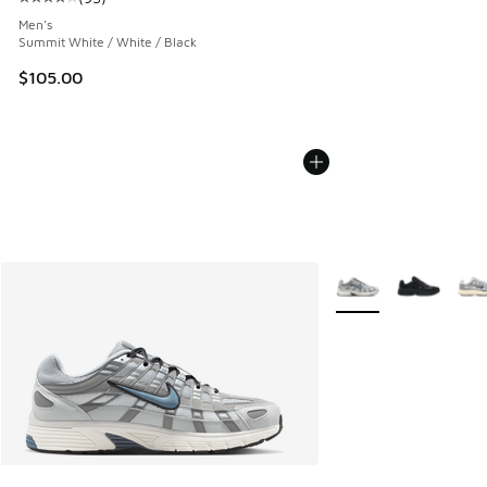
Average customer rating - [4 out of 5 stars], 93 reviews
Men's
Summit White / White / Black
$105.00
More Colors Availabl