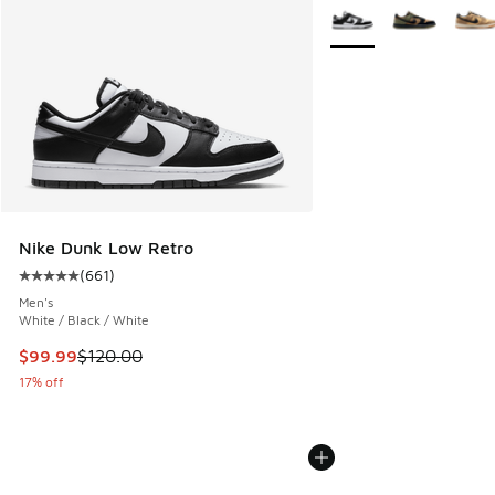
More Colors Available
Nike Dunk Low Retro
(
661
)
Average customer rating - [5 out of 5 stars], 661 reviews
Men's
White / Black / White
This item is on sale. Price dropped from $120.00 to $99.99
$99.99
$120.00
17% off