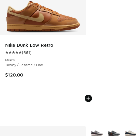
Nike Dunk Low Retro
(
661
)
Average customer rating - [5 out of 5 stars], 661 reviews
Men's
Tawny / Sesame / Flax
$120.00
More Colors Available