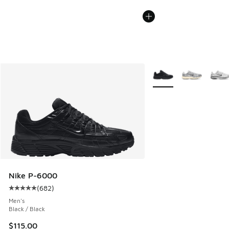
More Colors Available
Nike P-6000
(
682
)
Average customer rating - [5 out of 5 stars], 682 reviews
Men's
Black / Black
$115.00