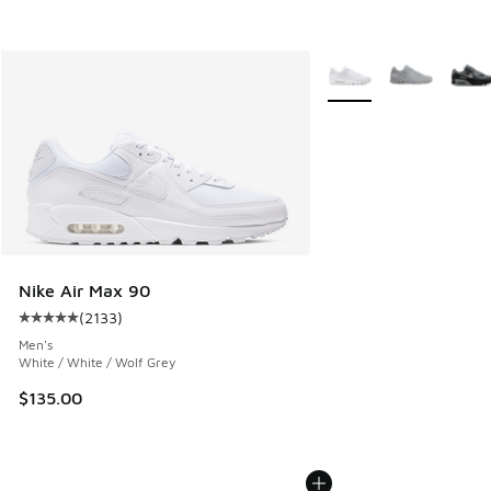
More Colors Available
Nike Air Max 90
(
2133
)
Average customer rating - [5 out of 5 stars], 2133 reviews
Men's
White / White / Wolf Grey
$135.00