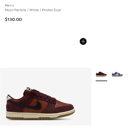
Average customer rating - [5 out of 5 stars], 661 reviews
Men's
Moon Particle / White / Photon Dust
$130.00
More Colors Avail