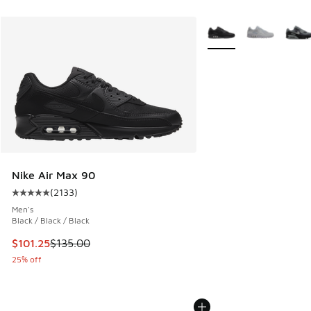
More Colors Available
Nike Air Max 90
(
2133
)
Average customer rating - [5 out of 5 stars], 2133 reviews
Men's
Black / Black / Black
This item is on sale. Price dropped from $135.00 to $101.25
$101.25
$135.00
25% off