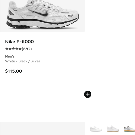
Nike P-6000
(
682
)
Average customer rating - [5 out of 5 stars], 682 reviews
Men's
White / Black / Silver
$115.00
More Colors Available