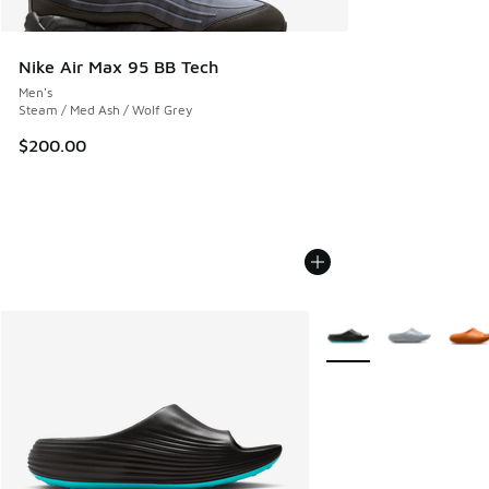
Nike Air Max 95 BB Tech
Men's
Steam / Med Ash / Wolf Grey
$200.00
More Colors Available