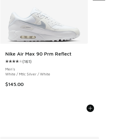
Nike Air Max 90 Prm Reflect
(
161
)
Average customer rating - [4 out of 5 stars], 161 reviews
Men's
White / Mtlc Silver / White
$145.00