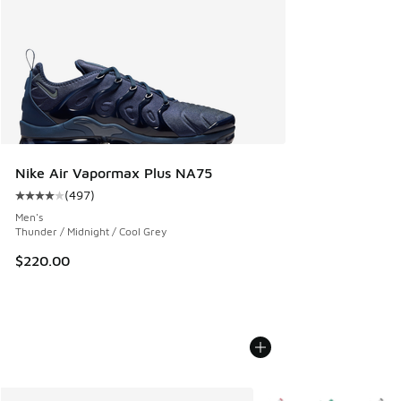
Nike Air Vapormax Plus NA75
(
497
)
Average customer rating - [4 out of 5 stars], 497 reviews
Men's
Thunder / Midnight / Cool Grey
$220.00
More Colors Available