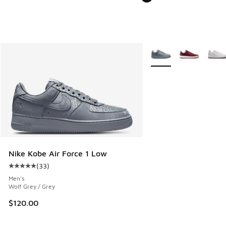
More Colors Available
Nike Kobe Air Force 1 Low
(
33
)
Average customer rating - [5 out of 5 stars], 33 reviews
Men's
Wolf Grey / Grey
$120.00