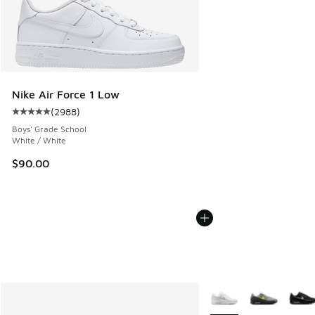
Nike Air Force 1 Low
(
2988
)
Average customer rating - [5 out of 5 stars], 2988 reviews
Boys' Grade School
White / White
$90.00
More Colors Available