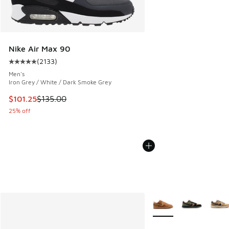
Nike Air Max 90
(
2133
)
Average customer rating - [5 out of 5 stars], 2133 reviews
Men's
Iron Grey / White / Dark Smoke Grey
This item is on sale. Price dropped from $135.00 to $101.25
$101.25
$135.00
25% off
More Colors Available