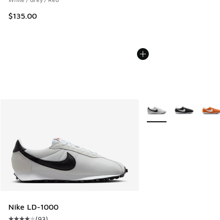
$135.00
More Colors Available
Nike LD-1000
(
93
)