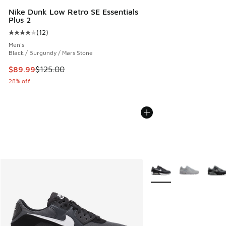
Nike Dunk Low Retro SE Essentials
Plus 2
(
12
)
Average customer rating - [4 out of 5 stars], 12 reviews
Men's
Black / Burgundy / Mars Stone
This item is on sale. Price dropped from $125.00 to $89.99
$89.99
$125.00
28% off
More Colors Available