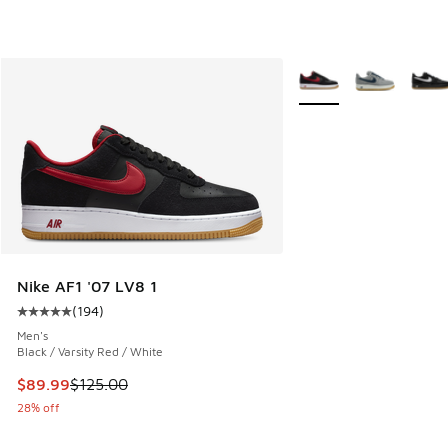
More Colors Available
Nike AF1 '07 LV8 1
(
194
)
Average customer rating - [5 out of 5 stars], 194 reviews
Men's
Black / Varsity Red / White
This item is on sale. Price dropped from $125.00 to $89.99
$89.99
$125.00
28% off