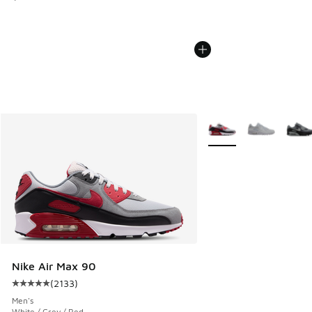
More Colors Available
Nike Air Max 90
(
2133
)
Average customer rating - [5 out of 5 stars], 2133 reviews
Men's
White / Grey / Red