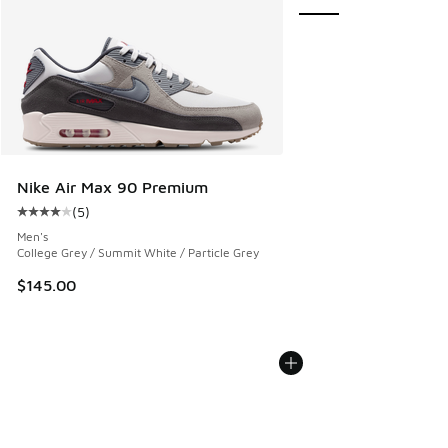
Nike Air Max 90 Premium
(
5
)
Average customer rating - [4 out of 5 stars], 5 reviews
Men's
College Grey / Summit White / Particle Grey
$145.00