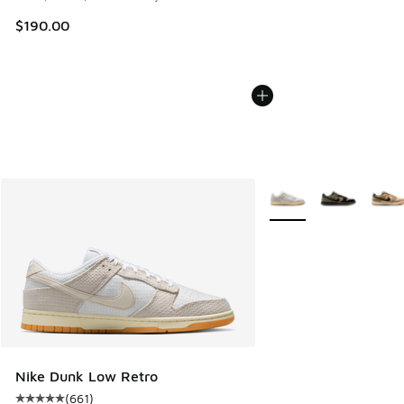
$190.00
More Colors Available
Nike Dunk Low Retro
(
661
)