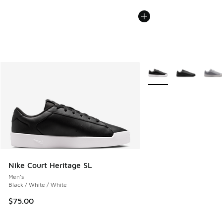
More Colors Available
Nike Court Heritage SL
Men's
Black / White / White
$75.00