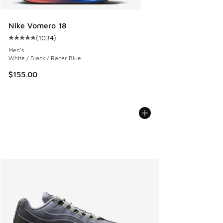
Nike Vomero 18
(
1034
)
Average customer rating - [5 out of 5 stars], 1034 reviews
Men's
White / Black / Racer Blue
$155.00