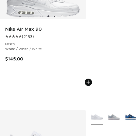
Nike Air Max 90
(
2133
)
Average customer rating - [5 out of 5 stars], 2133 reviews
Men's
White / White / White
$145.00
More Colors Available