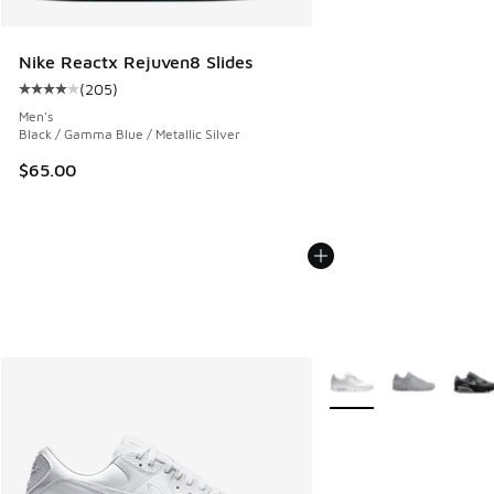
Nike Reactx Rejuven8 Slides
(
205
)
Average customer rating - [4 out of 5 stars], 205 reviews
Men's
Black / Gamma Blue / Metallic Silver
$65.00
More Colors Available