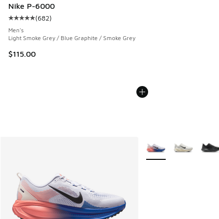
Nike P-6000
(
682
)
Average customer rating - [5 out of 5 stars], 682 reviews
Men's
Light Smoke Grey / Blue Graphite / Smoke Grey
$115.00
More Colors Available