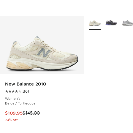
More Colors Available
New Balance 2010
(
36
)
Average customer rating - [4 out of 5 stars], 36 reviews
Women's
Beige / Turtledove
This item is on sale. Price dropped from $145.00 to $109.9
$109.95
$145.00
24% off