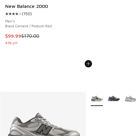
New Balance 2000
(
150
)
Average customer rating - [4 out of 5 stars], 150 reviews
Men's
Black Cement / Podium Red
This item is on sale. Price dropped from $170.00 to $99.99
$99.99
$170.00
41% off
More Colors Available