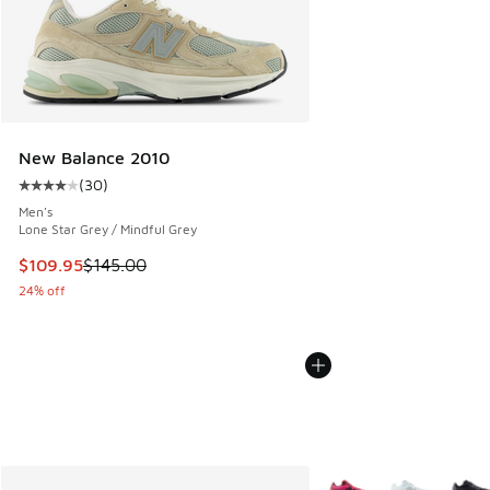
New Balance 2010
(
30
)
Average customer rating - [4 out of 5 stars], 30 reviews
Men's
Lone Star Grey / Mindful Grey
This item is on sale. Price dropped from $145.00 to $109.9
$109.95
$145.00
24% off
More Colors Available