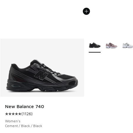
More Colors Available
New Balance 740
(
1126
)
Average customer rating - [5 out of 5 stars], 1126 reviews
Women's
Cement / Black / Black