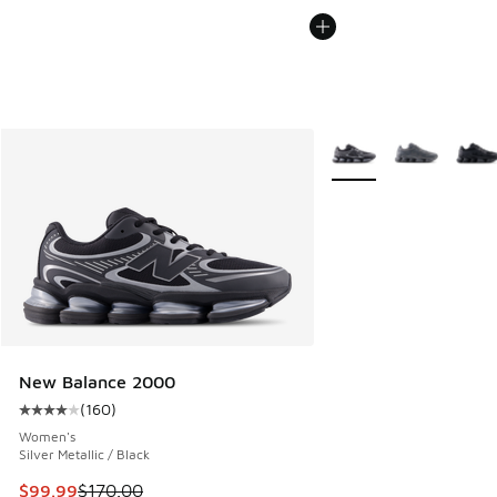
More Colors Available
New Balance 2000
(
160
)
Average customer rating - [4 out of 5 stars], 160 reviews
Women's
Silver Metallic / Black
This item is on sale. Price dropped from $170.00 to $99.99
$99.99
$170.00