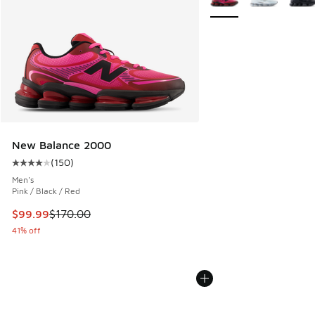
New Balance 2000
(
150
)
Average customer rating - [4 out of 5 stars], 150 reviews
Men's
Pink / Black / Red
This item is on sale. Price dropped from $170.00 to $99.99
$99.99
$170.00
41% off