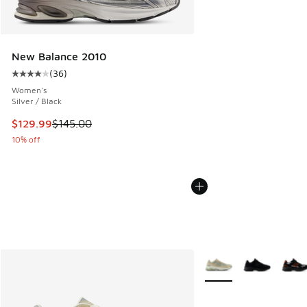
New Balance 2010
(
36
)
Average customer rating - [4 out of 5 stars], 36 reviews
Women's
Silver / Black
This item is on sale. Price dropped from $145.00 to $129.9
$129.99
$145.00
10% off
More Colors Available