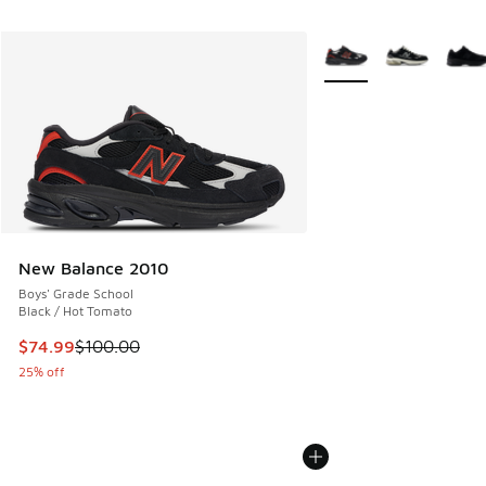
More Colors Available
New Balance 2010
Boys' Grade School
Black / Hot Tomato
This item is on sale. Price dropped from $100.00 to $74.99
$74.99
$100.00
25% off