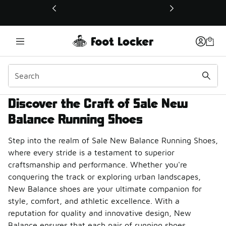
This link will open in a new window
Discover the Craft of Sale New
Balance Running Shoes
Step into the realm of Sale New Balance Running Shoes,
where every stride is a testament to superior
craftsmanship and performance. Whether you're
conquering the track or exploring urban landscapes,
New Balance shoes are your ultimate companion for
style, comfort, and athletic excellence. With a
reputation for quality and innovative design, New
Balance ensures that each pair of running shoes