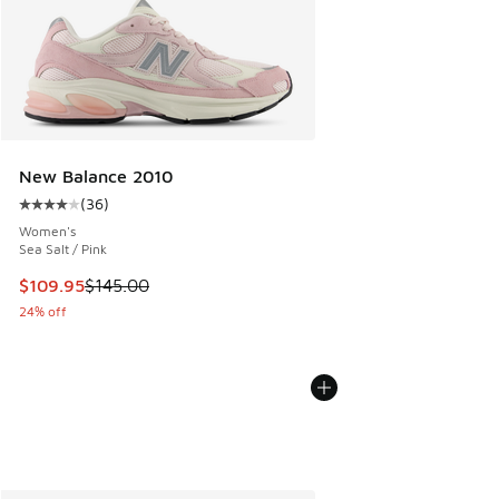
New Balance 2010
(
36
)
Average customer rating - [4 out of 5 stars], 36 reviews
Women's
Sea Salt / Pink
This item is on sale. Price dropped from $145.00 to $109.9
$109.95
$145.00
24% off