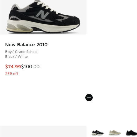
New Balance 2010
Boys' Grade School
Black / White
This item is on sale. Price dropped from $100.00 to $74.99
$74.99
$100.00
25% off
More Colors Available