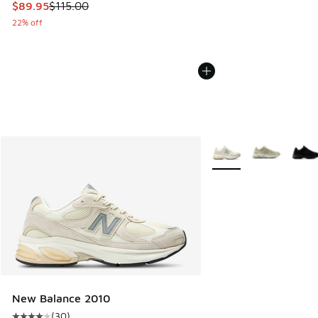
This item is on sale. Price dropped from $115.00 to $89.95
$89.95
$115.00
22% off
More Colors Available
New Balance 2010
(
30
)