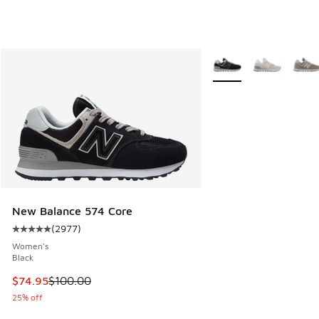
More Colors Available
New Balance 574 Core
(
2977
)
Average customer rating - [5 out of 5 stars], 2977 reviews
Women's
Black
This item is on sale. Price dropped from $100.00 to $74.95
$74.95
$100.00
25% off