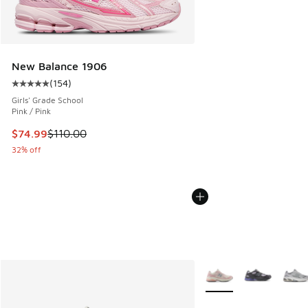
New Balance 1906
(
154
)
Average customer rating - [5 out of 5 stars], 154 reviews
Girls' Grade School
Pink / Pink
This item is on sale. Price dropped from $110.00 to $74.99
$74.99
$110.00
32% off
More Colors Available