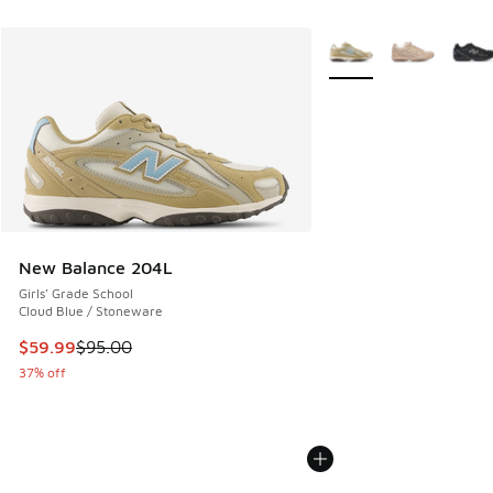
More Colors Available
New Balance 204L
Girls' Grade School
Cloud Blue / Stoneware
This item is on sale. Price dropped from $95.00 to $59.99
$59.99
$95.00
37% off