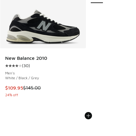
New Balance 2010
(
30
)
Average customer rating - [4 out of 5 stars], 30 reviews
Men's
White / Black / Grey
This item is on sale. Price dropped from $145.00 to $109.9
$109.95
$145.00
24% off