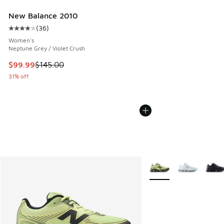
New Balance 2010
(
36
)
Average customer rating - [4 out of 5 stars], 36 reviews
Women's
Neptune Grey / Violet Crush
This item is on sale. Price dropped from $145.00 to $99.99
$99.99
$145.00
31% off
More Colors Available