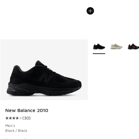
More Colors Available
New Balance 2010
(
30
)
Average customer rating - [4 out of 5 stars], 30 reviews
Men's
Black / Black