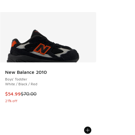
New Balance 2010
Boys' Toddler
White / Black / Red
This item is on sale. Price dropped from $70.00 to $54.99
$54.99
$70.00
21% off