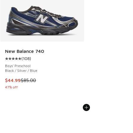
New Balance 740
(
108
)
Average customer rating - [5 out of 5 stars], 108 reviews
Boys' Preschool
Black / Silver / Blue
This item is on sale. Price dropped from $85.00 to $44.99
$44.99
$85.00
47% off