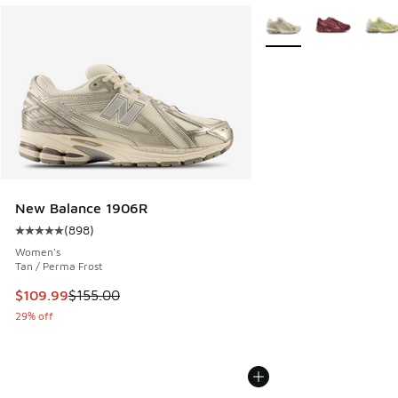
More Colors Available
New Balance 1906R
(
898
)
Average customer rating - [5 out of 5 stars], 898 reviews
Women's
Tan / Perma Frost
This item is on sale. Price dropped from $155.00 to $109.9
$109.99
$155.00
29% off