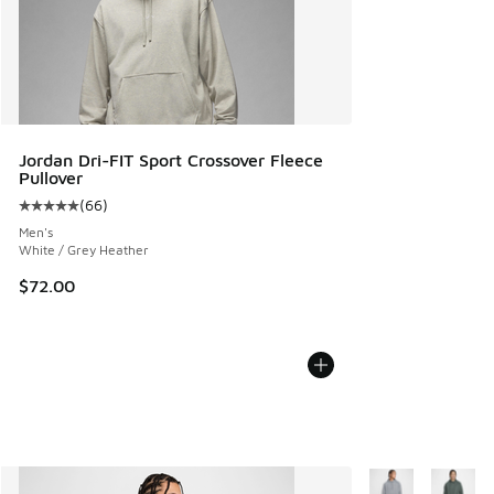
Jordan Dri-FIT Sport Crossover Fleece
Pullover
(
66
)
Average customer rating - [5 out of 5 stars], 66 reviews
Men's
White / Grey Heather
$72.00
More Colors Avail