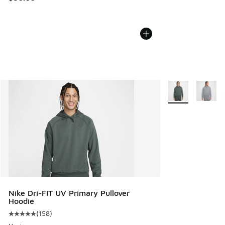
More Colors Avail
Nike Dri-FIT UV Primary Pullover
Hoodie
(
158
)
Average customer rating - [5 out of 5 stars], 158 reviews