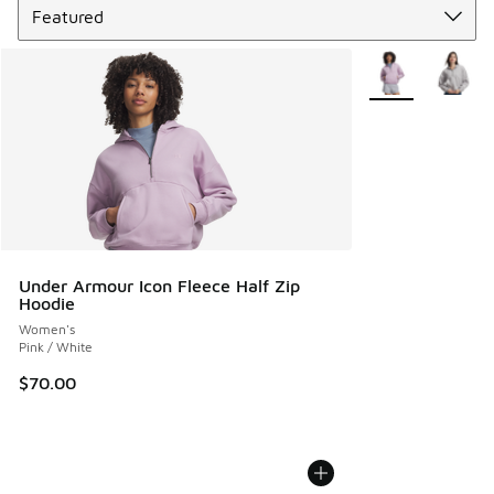
More Colors Avail
Under Armour Icon Fleece Half Zip
Hoodie
Women's
Pink / White
$70.00