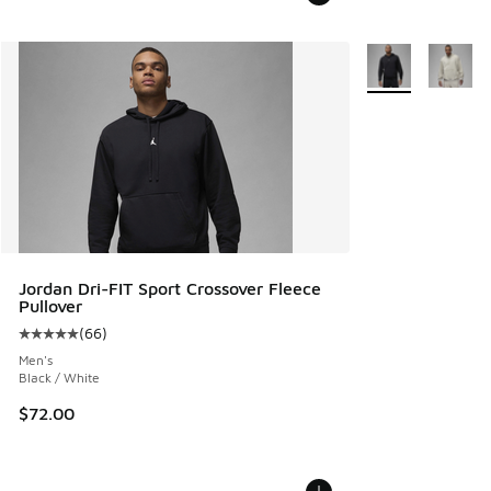
More Colors Avail
Jordan Dri-FIT Sport Crossover Fleece
Pullover
(
66
)
Average customer rating - [5 out of 5 stars], 66 reviews
Men's
Black / White
$72.00