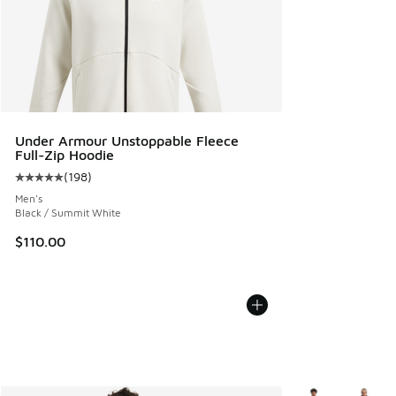
Under Armour Unstoppable Fleece
Full-Zip Hoodie
(
198
)
Average customer rating - [5 out of 5 stars], 198 reviews
Men's
Black / Summit White
$110.00