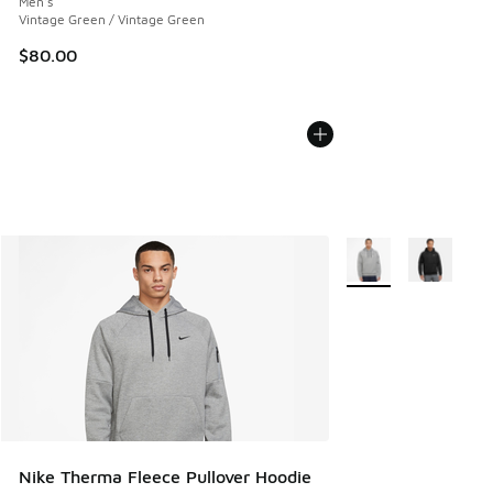
Men's
Vintage Green / Vintage Green
$80.00
More Colors Availabl
Nike Therma Fleece Pullover Hoodie