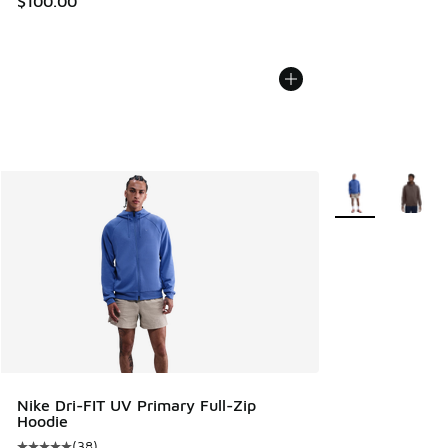
$100.00
More Colors Avail
Nike Dri-FIT UV Primary Full-Zip
Hoodie
(
38
)