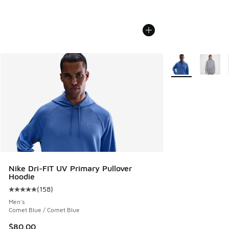
More Colors Avail
Nike Dri-FIT UV Primary Pullover
Hoodie
(
158
)
Average customer rating - [5 out of 5 stars], 158 reviews
Men's
Comet Blue / Comet Blue
$80.00