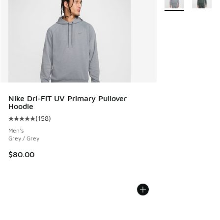
Nike Dri-FIT UV Primary Pullover
Hoodie
(
158
)
Average customer rating - [5 out of 5 stars], 158 reviews
Men's
Grey / Grey
$80.00