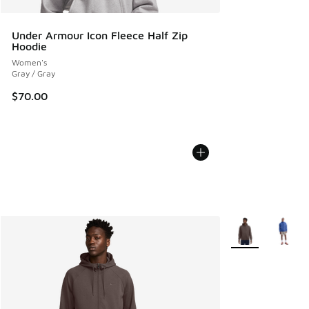
Under Armour Icon Fleece Half Zip
Hoodie
Women's
Gray / Gray
$70.00
More Colors Avail