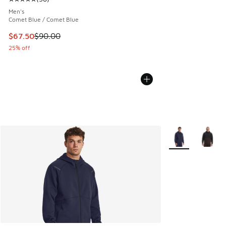
Average customer rating - [5 out of 5 stars], 38 reviews
Men's
Comet Blue / Comet Blue
This item is on sale. Price dropped from $90.00 to $67.50
$67.50
$90.00
25% off
More Colors Avail