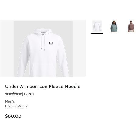
More Colors Available
Under Armour Icon Fleece Hoodie
(
1228
)
Average customer rating - [5 out of 5 stars], 1228 reviews
Men's
Black / White
$60.00