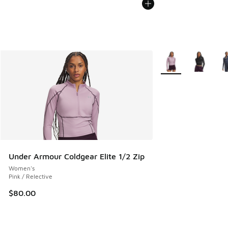
More Colors Availab
Under Armour Coldgear Elite 1/2 Zip
Women's
Pink / Relective
$80.00