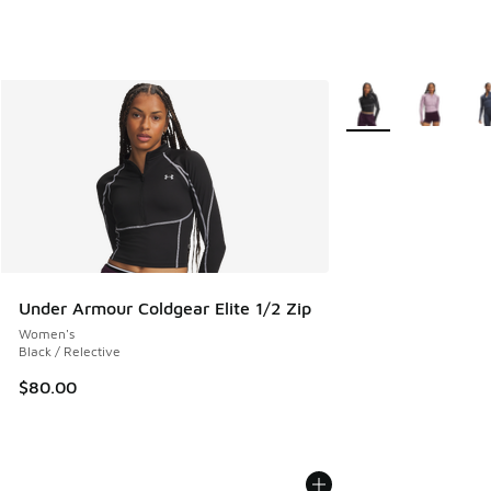
More Colors Availab
Under Armour Coldgear Elite 1/2 Zip
Women's
Black / Relective
$80.00