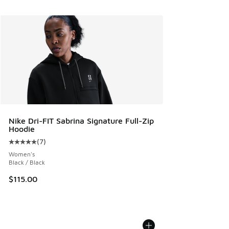
Nike Dri-FIT Sabrina Signature Full-Zip
Hoodie
(
7
)
Average customer rating - [5 out of 5 stars], 7 reviews
Women's
Black / Black
$115.00