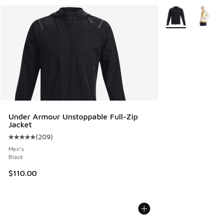
More Colors Avail
Under Armour Unstoppable Full-Zip
Jacket
(
209
)
Average customer rating - [5 out of 5 stars], 209 reviews
Men's
Black
$110.00