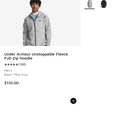
More Colors Avail
Under Armour Unstoppable Fleece
Full-Zip Hoodie
(
198
)
Average customer rating - [5 out of 5 stars], 198 reviews
Men's
Black / Mod Grey
$110.00