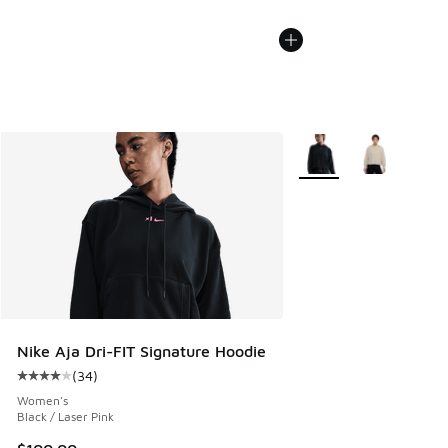
More Colors Available
Nike Aja Dri-FIT Signature Hoodie
(
34
)
Average customer rating - [4 out of 5 stars], 34 reviews
Women's
Black / Laser Pink