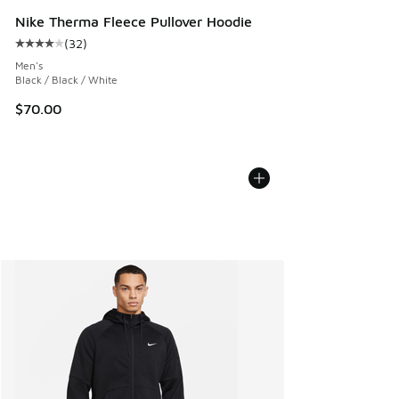
Nike Therma Fleece Pullover Hoodie
(
32
)
Average customer rating - [4 out of 5 stars], 32 reviews
Men's
Black / Black / White
$70.00