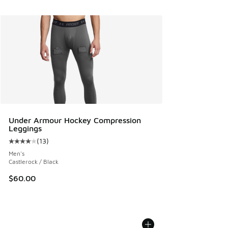
Under Armour Hockey Compression
Leggings
(
13
)
Average customer rating - [4 out of 5 stars], 13 reviews
Men's
Castlerock / Black
$60.00