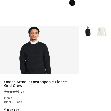
More Colors Avail
Under Armour Unstoppable Fleece
Grid Crew
(
17
)
Average customer rating - [5 out of 5 stars], 17 reviews
Men's
Black / Black
$100.00