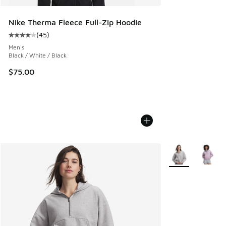
Nike Therma Fleece Full-Zip Hoodie
(
45
)
Average customer rating - [4 out of 5 stars], 45 reviews
Men's
Black / White / Black
$75.00
More Colors Avail