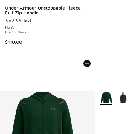
Under Armour Unstoppable Fleece
Full-Zip Hoodie
(
198
)
Average customer rating - [5 out of 5 stars], 198 reviews
Men's
Black / Navy
$110.00
More Colors Avail