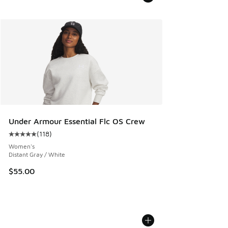
Under Armour Essential Flc OS Crew
(
118
)
Average customer rating - [5 out of 5 stars], 118 reviews
Women's
Distant Gray / White
$55.00