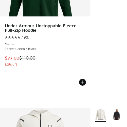
Under Armour Unstoppable Fleece
Full-Zip Hoodie
(
198
)
Average customer rating - [5 out of 5 stars], 198 reviews
Men's
Forest Green / Black
This item is on sale. Price dropped from $110.00 to $77.00
$77.00
$110.00
30% off
More Colors Avail