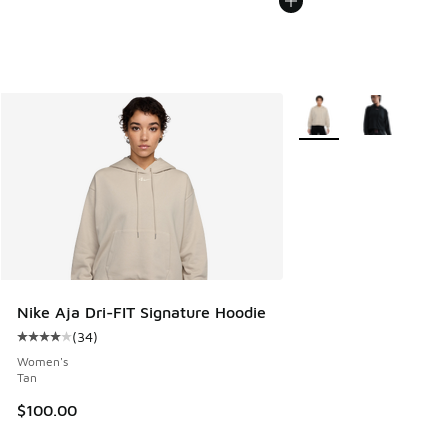
More Colors Available
Nike Aja Dri-FIT Signature Hoodie
(
34
)
Average customer rating - [4 out of 5 stars], 34 reviews
Women's
Tan
$100.00