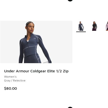
More Colors Availab
Under Armour Coldgear Elite 1/2 Zip
Women's
Gray / Relective
$80.00