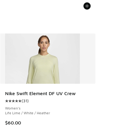
Nike Swift Element DF UV Crew
(
31
)
Average customer rating - [5 out of 5 stars], 31 reviews
Women's
Life Lime / White / Heather
$60.00