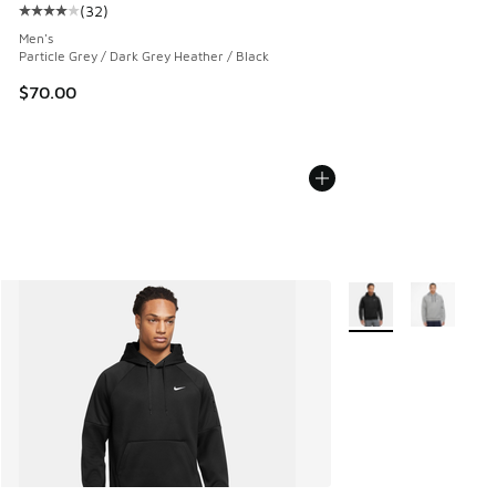
(
32
)
Average customer rating - [4 out of 5 stars], 32 reviews
Men's
Particle Grey / Dark Grey Heather / Black
$70.00
More Colors Availabl