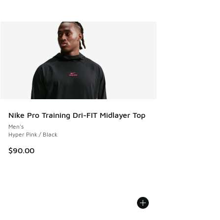
Nike Pro Training Dri-FIT Midlayer Top
Men's
Hyper Pink / Black
$90.00