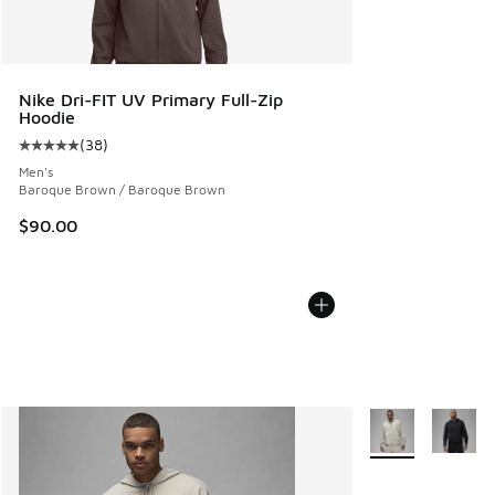
Nike Dri-FIT UV Primary Full-Zip
Hoodie
(
38
)
Average customer rating - [5 out of 5 stars], 38 reviews
Men's
Baroque Brown / Baroque Brown
$90.00
More Colors Avail