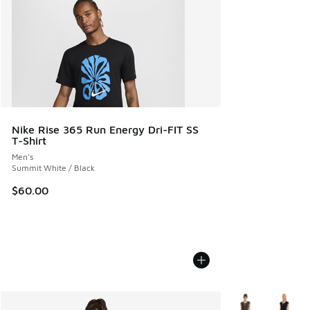
Nike Rise 365 Run Energy Dri-FIT SS
T-Shirt
Men's
Summit White / Black
$60.00
More Colors Avail