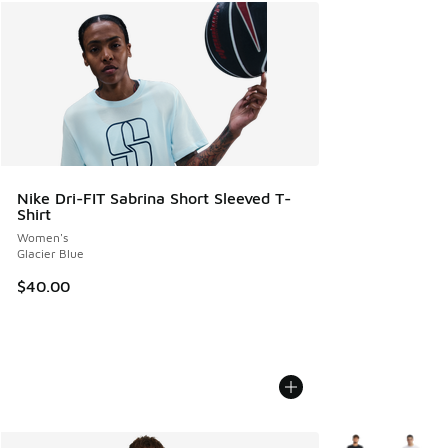
Nike Dri-FIT Sabrina Short Sleeved T-
Shirt
Women's
Glacier Blue
$40.00
More Colors Avail