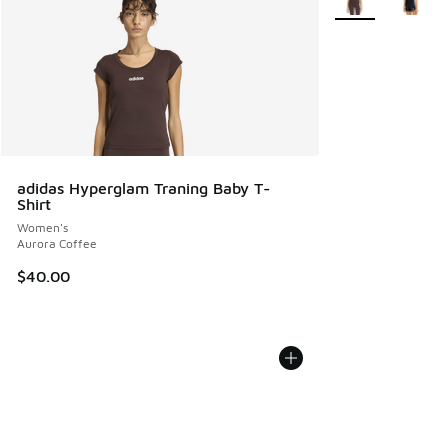
adidas Hyperglam Traning Baby T-
Shirt
Women's
Aurora Coffee
$40.00