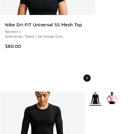
Nike Dri-FIT Universal SS Mesh Top
Women's
Anthracite / Black / Dk Smoke Grey
$80.00
More Colors Available