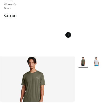
Women's
Black
$40.00
More Colors Avail