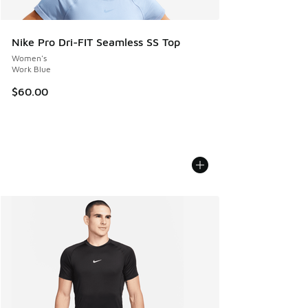
Nike Pro Dri-FIT Seamless SS Top
Women's
Work Blue
$60.00