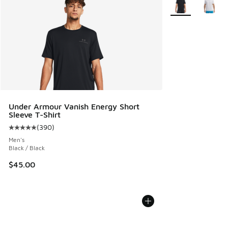
Under Armour Vanish Energy Short
Sleeve T-Shirt
(
390
)
Average customer rating - [5 out of 5 stars], 390 reviews
Men's
Black / Black
$45.00