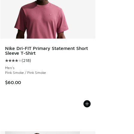
Nike Dri-FIT Primary Statement Short
Sleeve T-Shirt
(
218
)
Average customer rating - [4 out of 5 stars], 218 reviews
Men's
Pink Smoke / Pink Smoke
$60.00