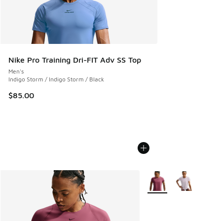
Nike Pro Training Dri-FIT Adv SS Top
Men's
Indigo Storm / Indigo Storm / Black
$85.00
More Colors Available