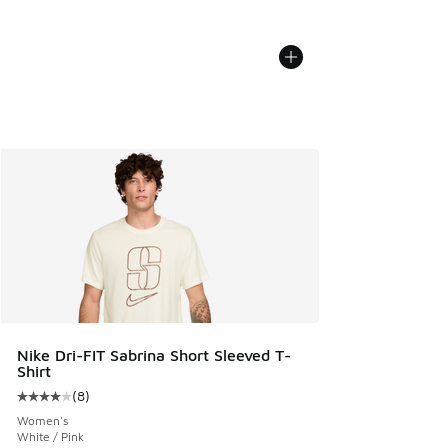
Nike Dri-FIT Sabrina Short Sleeved T-
Shirt
(
8
)
Average customer rating - [4 out of 5 stars], 8 reviews
Women's
White / Pink