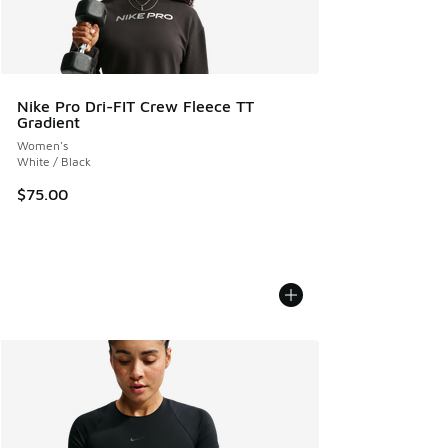
Nike Pro Dri-FIT Crew Fleece TT
Gradient
Women's
White / Black
$75.00