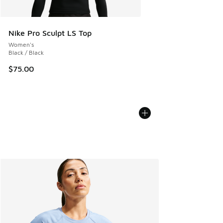
Nike Pro Sculpt LS Top
Women's
Black / Black
$75.00