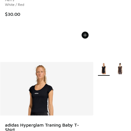
White / Red
$30.00
More Colors Avail
adidas Hyperglam Traning Baby T-
Shirt