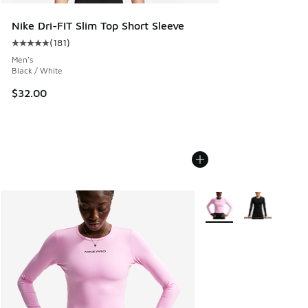
Nike Dri-FIT Slim Top Short Sleeve
(
181
)
Average customer rating - [5 out of 5 stars], 181 reviews
Men's
Black / White
$32.00
More Colors Available