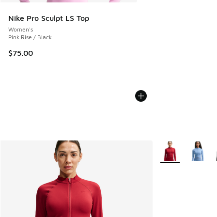
Nike Pro Sculpt LS Top
Women's
Pink Rise / Black
$75.00
More Colors Avail