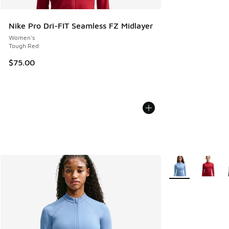
Nike Pro Dri-FIT Seamless FZ Midlayer
Women's
Tough Red
$75.00
More Colors Avail