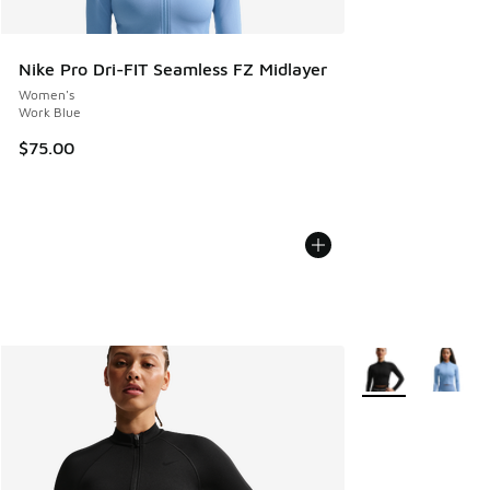
Nike Pro Dri-FIT Seamless FZ Midlayer
Women's
Work Blue
$75.00
More Colors Avail