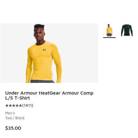
More Colors Avail
Under Armour HeatGear Armour Comp
L/S T-Shirt
(
1411
)
Average customer rating - [5 out of 5 stars], 1411 reviews
Men's
Taxi / Black
$35.00