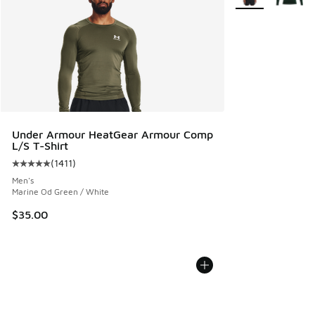
Under Armour HeatGear Armour Comp
L/S T-Shirt
(
1411
)
Average customer rating - [5 out of 5 stars], 1411 reviews
Men's
Marine Od Green / White
$35.00