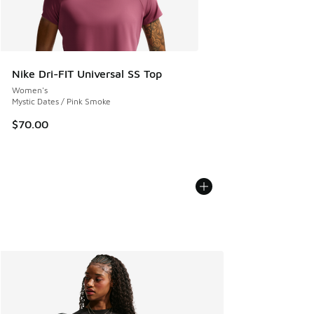
Nike Dri-FIT Universal SS Top
Women's
Mystic Dates / Pink Smoke
$70.00