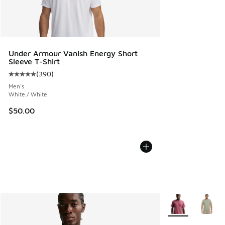
Under Armour Vanish Energy Short
Sleeve T-Shirt
(
390
)
Average customer rating - [5 out of 5 stars], 390 reviews
Men's
White / White
$50.00
More Colors Avail