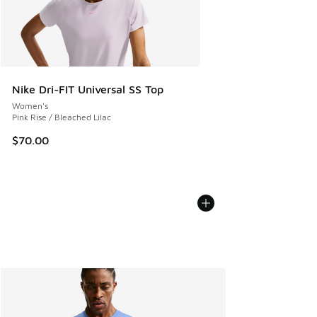
Nike Dri-FIT Universal SS Top
Women's
Pink Rise / Bleached Lilac
$70.00