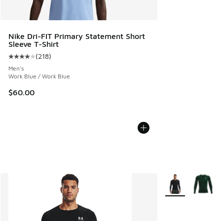
Nike Dri-FIT Primary Statement Short
Sleeve T-Shirt
(
218
)
Average customer rating - [4 out of 5 stars], 218 reviews
Men's
Work Blue / Work Blue
$60.00
More Colors Avail