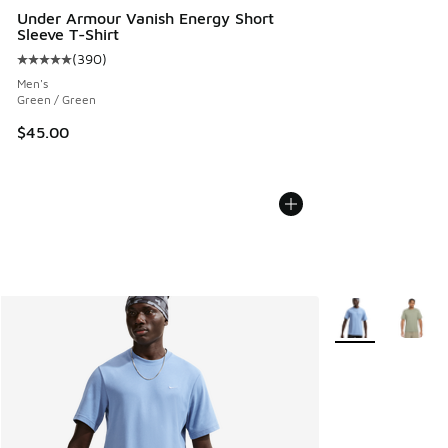
Under Armour Vanish Energy Short
Sleeve T-Shirt
(
390
)
Average customer rating - [5 out of 5 stars], 390 reviews
Men's
Green / Green
$45.00
More Colors Avail