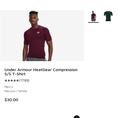
More Colors Avail
Under Armour HeatGear Compression
S/S T-Shirt
(
1799
)
Average customer rating - [5 out of 5 stars], 1799 reviews
Men's
Maroon / White
$30.00