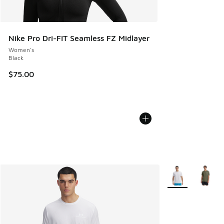
Nike Pro Dri-FIT Seamless FZ Midlayer
Women's
Black
$75.00
More Colors Avail