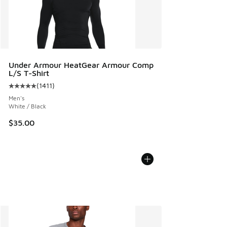
Under Armour HeatGear Armour Comp
L/S T-Shirt
(
1411
)
Average customer rating - [5 out of 5 stars], 1411 reviews
Men's
White / Black
$35.00