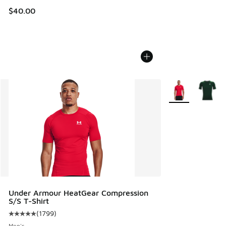
$40.00
More Colors Avail
Under Armour HeatGear Compression
S/S T-Shirt
(
1799
)
Average customer rating - [5 out of 5 stars], 1799 reviews
Men's