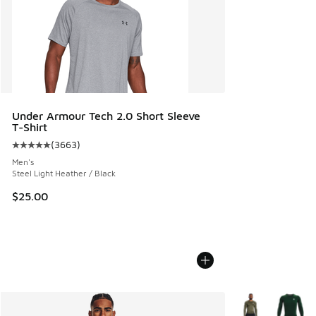
Under Armour Tech 2.0 Short Sleeve
T-Shirt
(
3663
)
Average customer rating - [5 out of 5 stars], 3663 reviews
Men's
Steel Light Heather / Black
$25.00
More Colors Avail