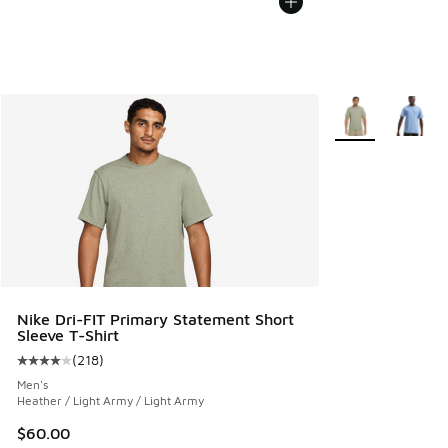
More Colors Avail
Nike Dri-FIT Primary Statement Short
Sleeve T-Shirt
(
218
)
Average customer rating - [4 out of 5 stars], 218 reviews
Men's
Heather / Light Army / Light Army
$60.00