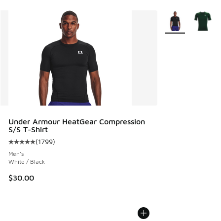
More Colors Avail
Under Armour HeatGear Compression
S/S T-Shirt
(
1799
)
Average customer rating - [5 out of 5 stars], 1799 reviews
Men's
White / Black
$30.00