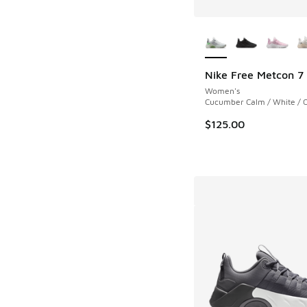
More Colors Availab
Nike Free Metcon 7
Women's
Cucumber Calm / White / 
$125.00