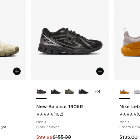
le
More Colors Available
More Col
+
8
New Balance 1906R
Nike Leb
(
162
)
(
ing - [4 out of 5 stars], 6 reviews
Average customer rating - [5 out of 5 stars],
Average c
Men's
Men's
ight
Black / Silver
Cream Ii / W
This item is on sale. Price dropped from $155
$99.99
$155.00
$135.00