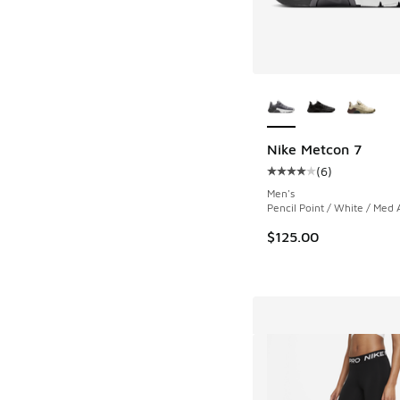
More Colors Availab
Nike Metcon 7
(
6
)
Average customer rat
Men's
Pencil Point / White / Med 
$125.00