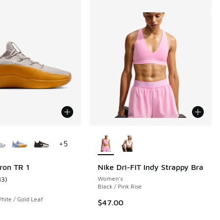
ors Available
More Colors Available
+
5
ron TR 1
Nike Dri-FIT Indy Strappy Bra
83
)
Women's
 162 reviews
ustomer rating - [5 out of 5 stars], 83 reviews
Black / Pink Rise
hite / Gold Leaf
$47.00
.00 to $99.99