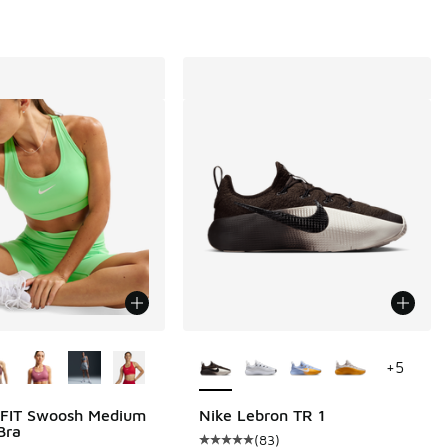
ors Available
More Colors Available
+
5
-FIT Swoosh Medium
Nike Lebron TR 1
Bra
(
83
)
 975 reviews
Average customer rating - [5 out o