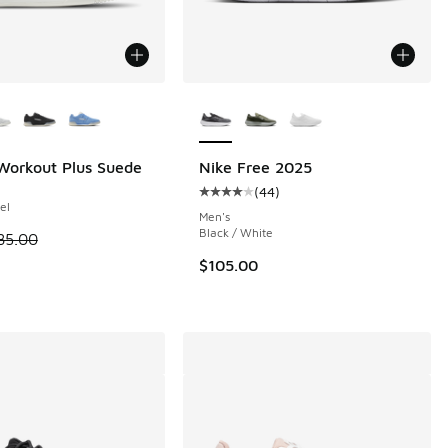
ors Available
More Colors Available
Workout Plus Suede
Nike Free 2025
(
44
)
 70 reviews
Average customer rating - [4 out o
el
Men's
Black / White
 is on sale. Price dropped from $85.00 to $69.99
85.00
.00 to $129.99
$105.00