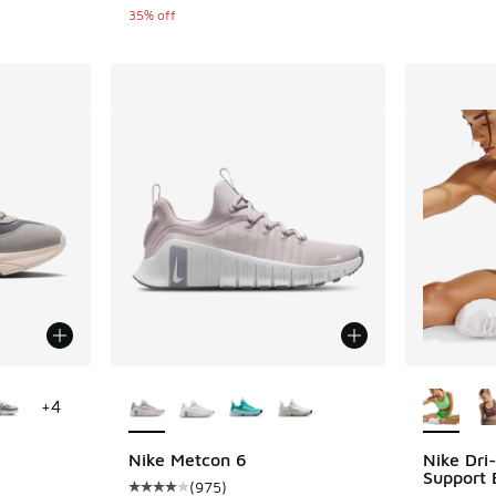
35% off
le
More Colors Available
More Col
+
4
Nike Metcon 6
Nike Dri
Support 
(
975
)
ing - [5 out of 5 stars], 57 reviews
Average customer rating - [4 out of 5 stars],