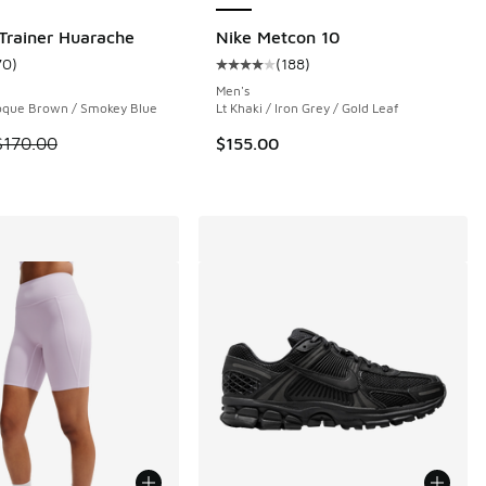
 Trainer Huarache
Nike Metcon 10
70
)
(
188
)
ustomer rating - [4 out of 5 stars], 70 reviews
Average customer rating - [4 out o
Men's
roque Brown / Smokey Blue
Lt Khaki / Iron Grey / Gold Leaf
 is on sale. Price dropped from $170.00 to $109.99
$170.00
$155.00