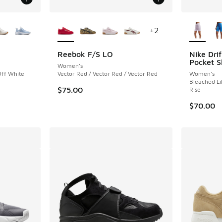
le
More Colors Available
More Col
+
2
Reebok F/S LO
Nike Drif
Pocket S
Women's
Off White
Vector Red / Vector Red / Vector Red
Women's
Bleached Li
$75.00
Rise
$70.00