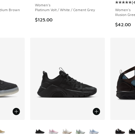
(
Average c
Women's
edium Brown
Platinum Volt / White / Cement Grey
Women's
Illusion Gre
$125.00
$42.00
le
More Colors Available
More Col