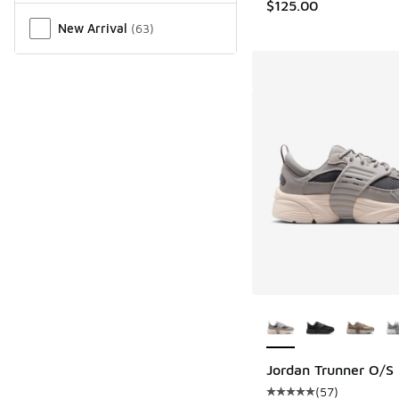
$125.00
New Arrival
(
63
)
More Colors Availab
Jordan Trunner O/S
(
57
)
Average customer rat