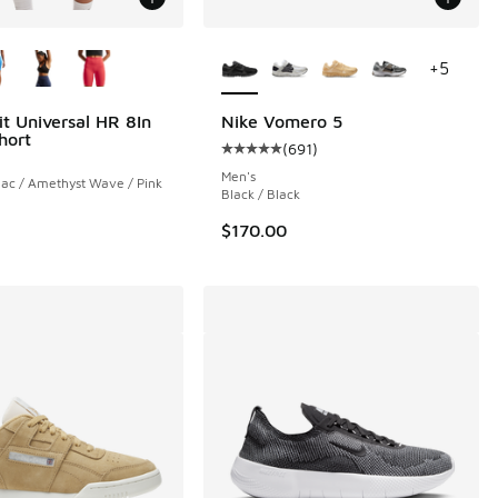
ors Available
More Colors Available
+
5
it Universal HR 8In
Nike Vomero 5
hort
(
691
)
Average customer rating - [5 out o
Men's
lac / Amethyst Wave / Pink
Black / Black
$170.00