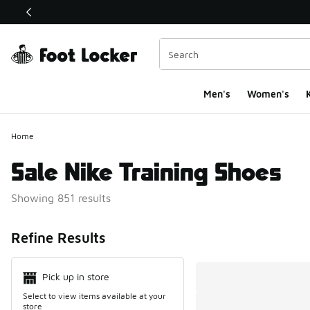
This link will open in a new window
Men's
Women's
K
Home
Sale Nike Training Shoes
Showing 851 results
Search Resul
Refine Results
Pick up in store
Select to view items available at your
store