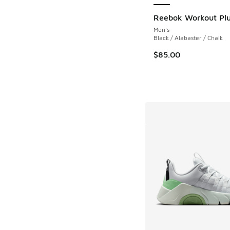
Reebok Workout Pl
Men's
Black / Alabaster / Chalk
$85.00