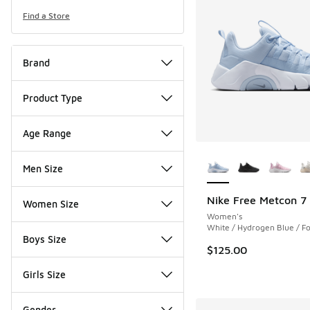
Find a Store
Brand
Product Type
Age Range
More Colors Availab
Men Size
Nike Free Metcon 7
Women Size
Women's
White / Hydrogen Blue / Fo
Boys Size
$125.00
Girls Size
Gender