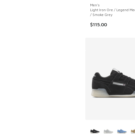
Men's
Light Iron Ore / Legend M
/ Smoke Grey
$115.00
More Colors Availab