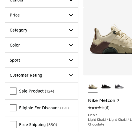
Price
Category
Color
Sport
Customer Rating
More Colors Availab
Miscellaneous
Sale Product
(
124
)
Nike Metcon 7
(
6
)
Eligible For Discount
(
191
)
Average customer rat
Men's
Light Khaki / Light Khaki / L
Free Shipping
(
850
)
Chocolate