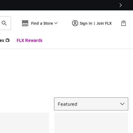
Find a Store
Sign In | Join FLX
es 📺
FLX Rewards
Sort
Featured