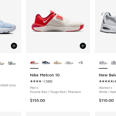
le
More Colors Available
More Col
+
6
Nike Metcon 10
New Bal
(
188
)
(
Average customer rating - [4 out of 5 stars],
Average c
otball Grey
Men's
Women's
Picante Red / Tough Red / Phantom
White / Nat
$155.00
$110.00