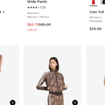
Wide Pants
(
13
)
Average customer rating - [4 out of 5 stars],
t J
Cozi Yul
Women's
Maroon / Maroon
Women's
ing - [4 out of 5 stars], 113 reviews
Poinsettia
This item is on sale. Price dropped from $85.
$63.75
$85.00
$35.00
25% off