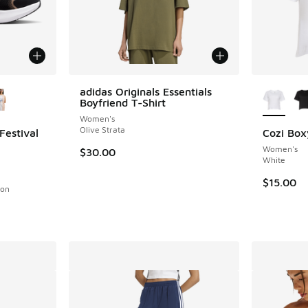
le
More Col
adidas Originals Essentials
Boyfriend T-Shirt
Women's
Olive Strata
Festival
Cozi Box
Women's
$30.00
White
ing - [1 out of 5 stars], 1 reviews
$15.00
son