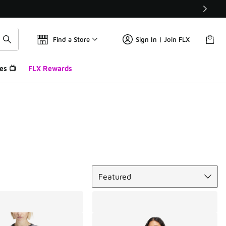
Find a Store
Sign In | Join FLX
es 📺
FLX Rewards
Sort
Featured