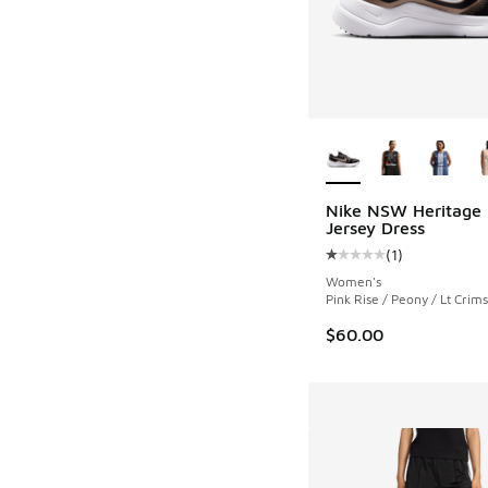
More Colors Availab
Nike NSW Heritage 
Jersey Dress
(
1
)
Average customer rat
Women's
Pink Rise / Peony / Lt Crim
$60.00