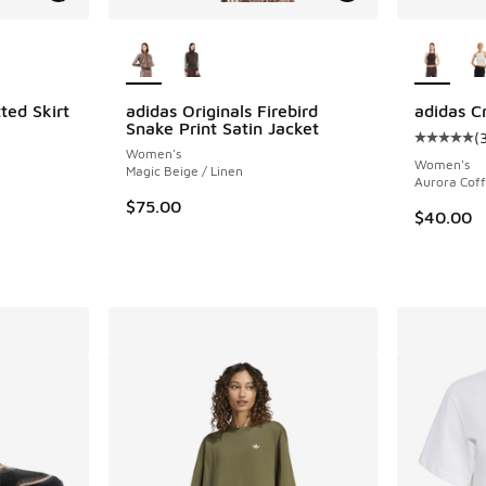
le
More Colors Available
More Col
ted Skirt
adidas Originals Firebird
adidas C
Snake Print Satin Jacket
(
Average c
Women's
Women's
Magic Beige / Linen
Aurora Cof
$75.00
$40.00