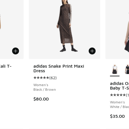
More Col
ali T-
adidas Snake Print Maxi
Dress
(
62
)
ing - [5 out of 5 stars], 28 reviews
Average customer rating - [5 out of 5 stars],
adidas Or
Women's
Baby T-S
Black / Brown
(
Average c
$80.00
Women's
White / Bla
$35.00