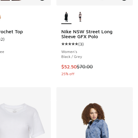
ors Available
More Colors Available
rochet Top
Nike NSW Street Long
Sleeve GFX Polo
32
)
ustomer rating - [5 out of 5 stars], 32 reviews
(
3
)
Average customer rating - [5 out o
fee
Women's
Black / Grey
This item is on sale. Price dropp
$52.50
$70.00
25% off