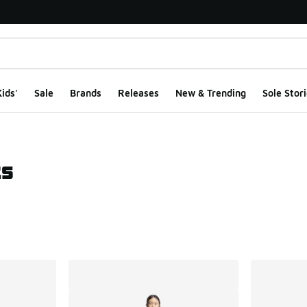
ids'
Sale
Brands
Releases
New & Trending
Sole Stori
ts
ts