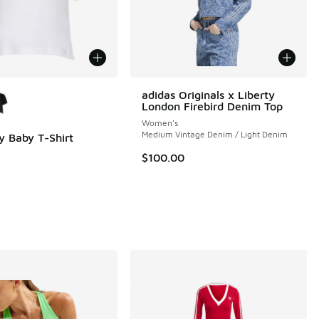
ors Available
adidas Originals x Liberty
London Firebird Denim Top
Women's
Medium Vintage Denim / Light Denim
y Baby T-Shirt
$100.00