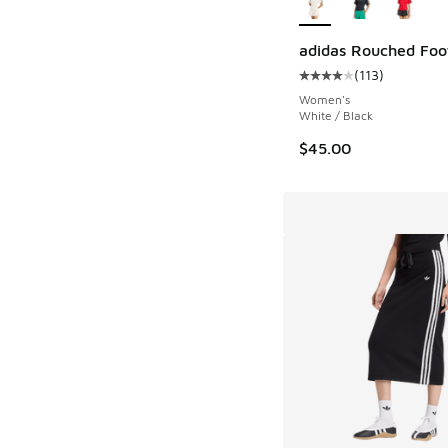
adidas Rouched Foo
(
113
)
Average customer rat
Women's
White / Black
$45.00