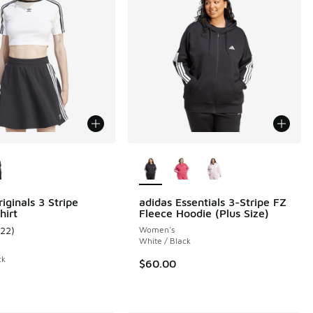
ors Available
More Colors Available
 62 reviews
iginals 3 Stripe
adidas Essentials 3-Stripe FZ
hirt
Fleece Hoodie (Plus Size)
122
)
Women's
ustomer rating - [5 out of 5 stars], 122 reviews
White / Black
ck
$60.00