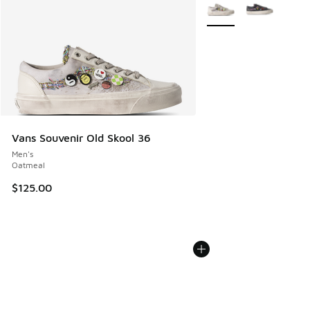
More Colors Available
Vans Souvenir Old Skool 36
Men's
Oatmeal
$125.00