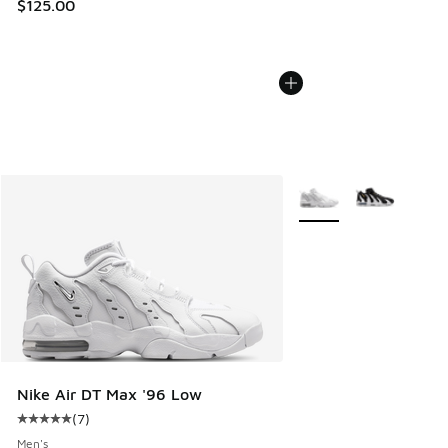
$125.00
More Colors Available
Nike Air DT Max '96 Low
(
7
)
Average customer rating - [5 out of 5 stars], 7 reviews
Men's