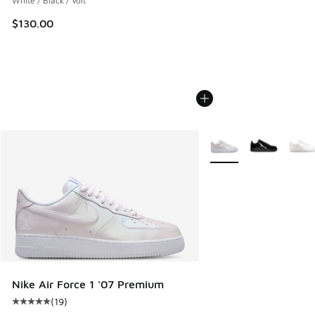
White / Black / Volt
$130.00
More Colors Available
Nike Air Force 1 '07 Premium
(
19
)
Average customer rating - [5 out of 5 stars], 19 reviews