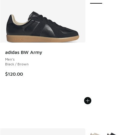
adidas BW Army
Men's
Black / Brown
$120.00
More Colors Available