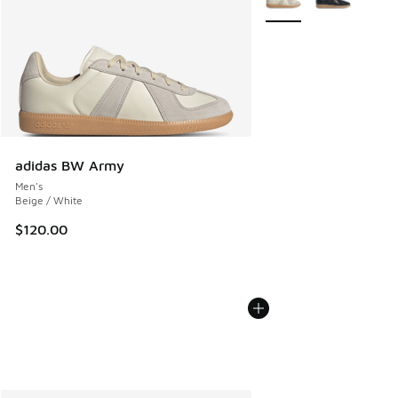
adidas BW Army
Men's
Beige / White
$120.00