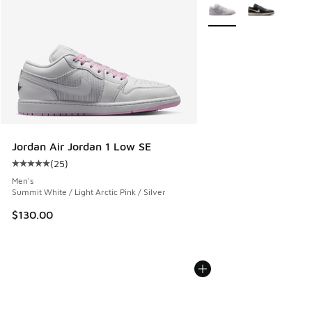
More Colors Available
Jordan Air Jordan 1 Low SE
(
25
)
Average customer rating - [5 out of 5 stars], 25 reviews
Men's
Summit White / Light Arctic Pink / Silver
$130.00