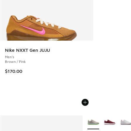
Nike NXXT Gen JUJU
Men's
Brown / Pink
$170.00
More Colors Available