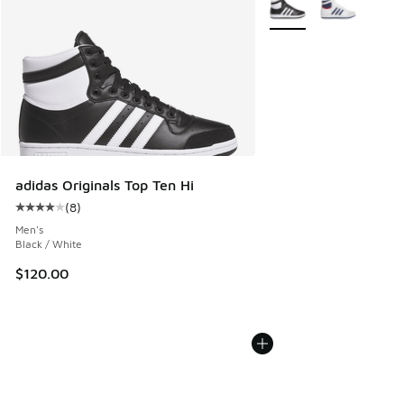
adidas Originals Top Ten Hi
(
8
)
Average customer rating - [4 out of 5 stars], 8 reviews
Men's
Black / White
$120.00