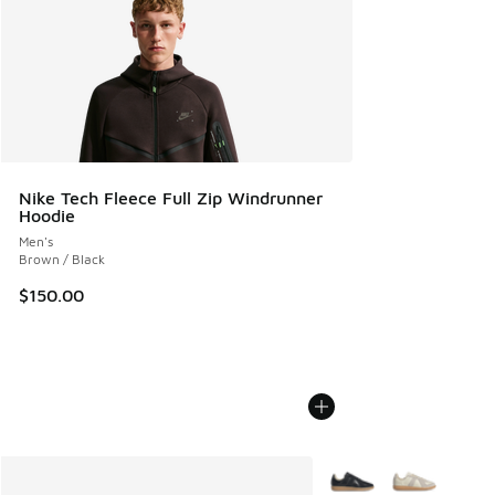
Nike Tech Fleece Full Zip Windrunner
Hoodie
Men's
Brown / Black
$150.00
More Colors Available