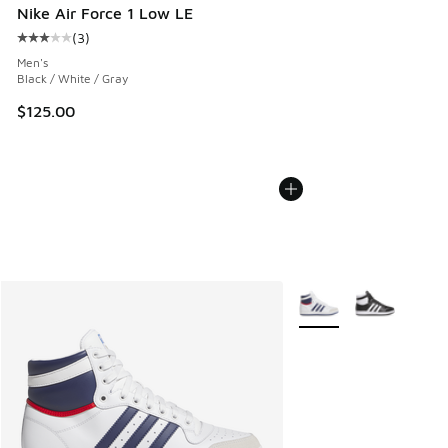
Nike Air Force 1 Low LE
(
3
)
Average customer rating - [3 out of 5 stars], 3 reviews
Men's
Black / White / Gray
$125.00
More Colors Available