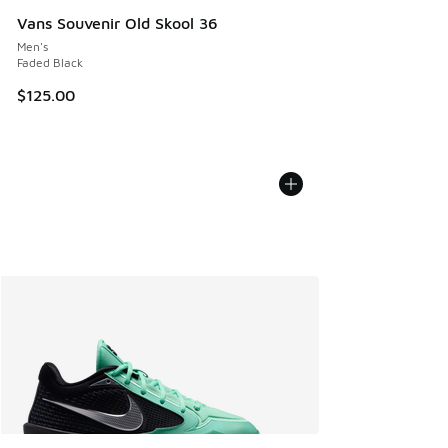
Vans Souvenir Old Skool 36
Men's
Faded Black
$125.00