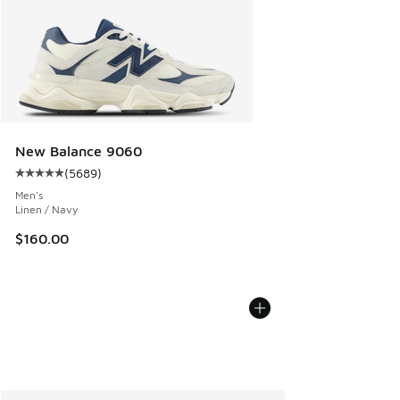
New Balance 9060
(
5689
)
Average customer rating - [5 out of 5 stars], 5689 reviews
Men's
Linen / Navy
$160.00