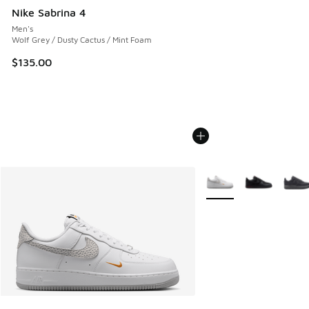
Nike Sabrina 4
Men's
Wolf Grey / Dusty Cactus / Mint Foam
$135.00
More Colors Available