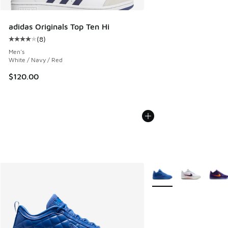
adidas Originals Top Ten Hi
(
8
)
Average customer rating - [4 out of 5 stars], 8 reviews
Men's
White / Navy / Red
$120.00
More Colors Available