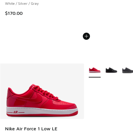
White / Silver / Gray
$170.00
More Colors Available
Nike Air Force 1 Low LE