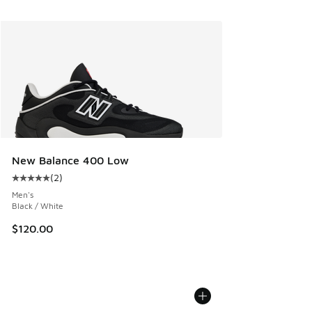
New Balance 400 Low
(
2
)
Average customer rating - [5 out of 5 stars], 2 reviews
Men's
Black / White
$120.00