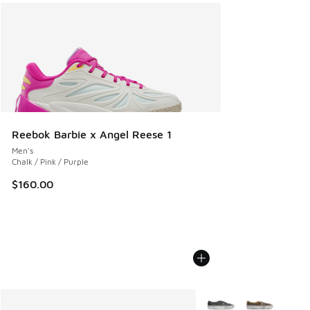
Reebok Barbie x Angel Reese 1
Men's
Chalk / Pink / Purple
$160.00
More Colors Available