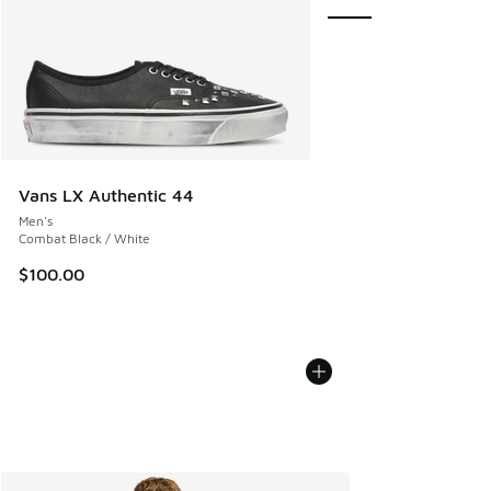
Vans LX Authentic 44
Men's
Combat Black / White
$100.00