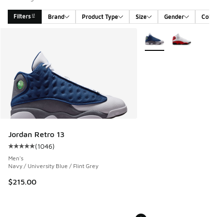
Filters
Brand
Product Type
Size
Gender
Color
Search Results
More Colors Available
Jordan Retro 13
(
1046
)
Average customer rating - [5 out of 5 stars], 1046 reviews
Men's
Navy / University Blue / Flint Grey
$215.00