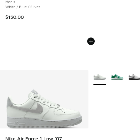
Men's
White / Blue / Silver
$150.00
More Colors Available
Nike Air Force 1 Low '07