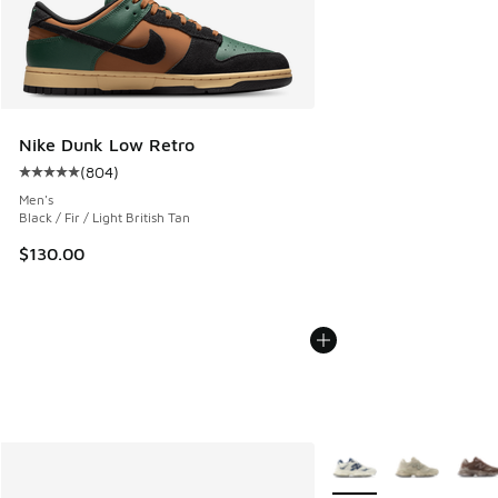
Nike Dunk Low Retro
(
804
)
Average customer rating - [5 out of 5 stars], 804 reviews
Men's
Black / Fir / Light British Tan
$130.00
More Colors Available