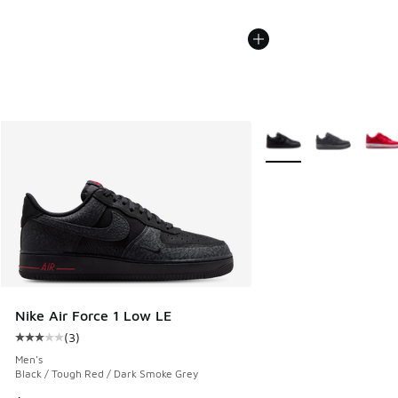
More Colors Available
Nike Air Force 1 Low LE
(
3
)
Average customer rating - [3 out of 5 stars], 3 reviews
Men's
Black / Tough Red / Dark Smoke Grey