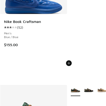
Nike Book Craftsman
(
52
)
Average customer rating - [3 out of 5 stars], 52 reviews
Men's
Blue / Blue
$155.00
More Colors Available