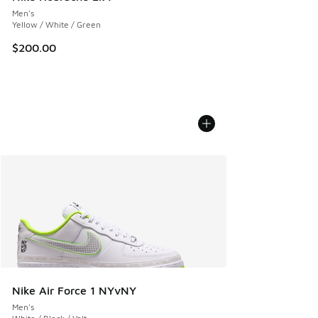
Men's
Yellow / White / Green
$200.00
Nike Air Force 1 NYvNY
Men's