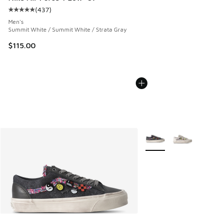
(
437
)
Average customer rating - [5 out of 5 stars], 437 reviews
Men's
Summit White / Summit White / Strata Gray
$115.00
More Colors Available