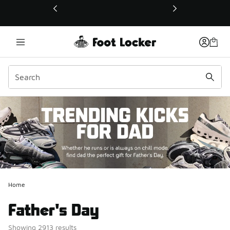
This link will open in a new window
Home
Father's Day
Showing 2913 results