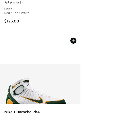
(
3
)
Average customer rating - [3 out of 5 stars], 3 reviews
Men's
Red / Red / White
$125.00
Nike Huarache 2k4