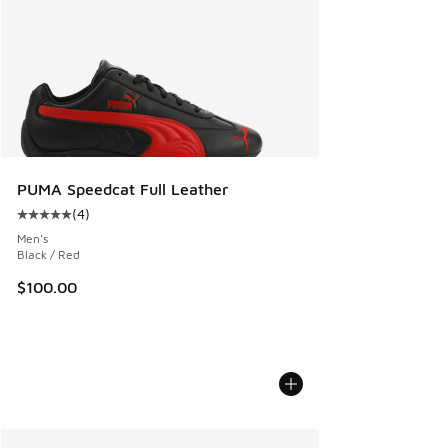
PUMA Speedcat Full Leather
(
4
)
Average customer rating - [5 out of 5 stars], 4 reviews
Men's
Black / Red
$100.00