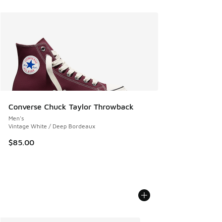
Converse Chuck Taylor Throwback
Men's
Vintage White / Deep Bordeaux
$85.00