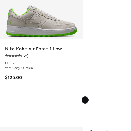
Nike Kobe Air Force 1 Low
(
58
)
Average customer rating - [5 out of 5 stars], 58 reviews
Men's
Vast Grey / Green
$125.00
More Colors Available