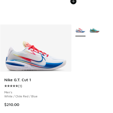
More Colors Available
Nike G.T. Cut 1
(
1
)
Average customer rating - [5 out of 5 stars], 1 reviews
Men's
White / Chile Red / Blue
$210.00