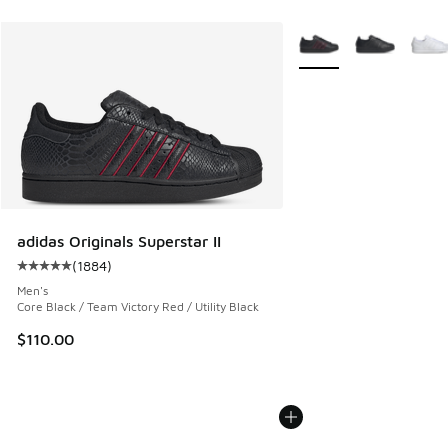
More Colors Available
adidas Originals Superstar II
(
1884
)
Average customer rating - [5 out of 5 stars], 1884 reviews
Men's
Core Black / Team Victory Red / Utility Black
$110.00