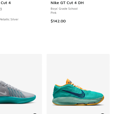
 Cut 4
Nike GT Cut 4 DH
2
)
Boys' Grade School
ustomer rating - [4 out of 5 stars], 2 reviews
Pink
Metallic Silver
$142.00