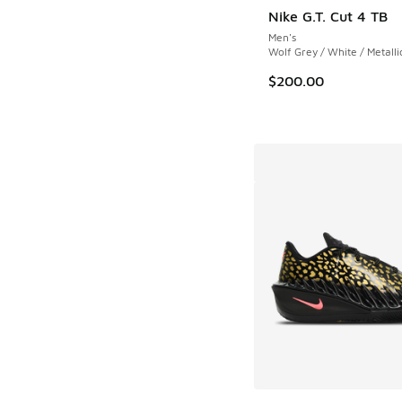
Nike G.T. Cut 4 TB
Men's
Wolf Grey / White / Metalli
$200.00
More Colors Availab