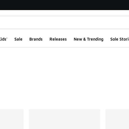
ids'
Sale
Brands
Releases
New & Trending
Sole Stori
ts