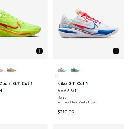
ors Available
More Colors Available
 Zoom G.T. Cut 1
Nike G.T. Cut 1
14
)
(
1
)
 1 reviews
ustomer rating - [5 out of 5 stars], 14 reviews
Average customer rating - [5 out o
Men's
White / Chile Red / Blue
$210.00