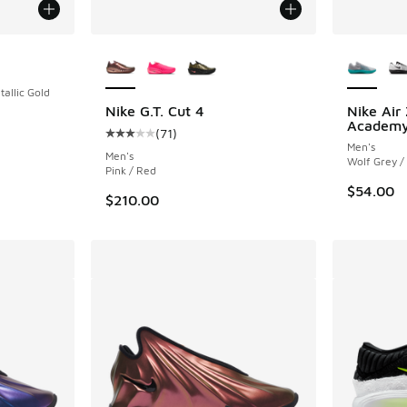
More Colors Available
More Col
tallic Gold
Nike G.T. Cut 4
Nike Air
Academy
(
71
)
Average customer rating - [3 out of 5 stars],
Men's
Men's
Wolf Grey /
Pink / Red
$54.00
$210.00