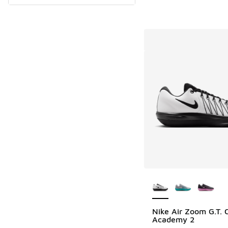
More Colors Availab
Nike Air Zoom G.T. 
Academy 2