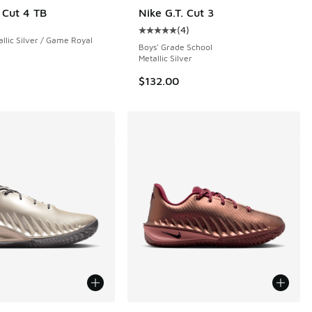
. Cut 4 TB
Nike G.T. Cut 3
(
4
)
 71 reviews
Average customer rating - [5 out o
allic Silver / Game Royal
Boys' Grade School
Metallic Silver
$132.00