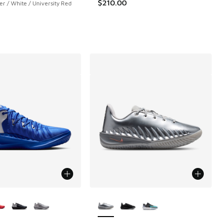
$210.00
ver / White / University Red
ors Available
More Colors Available