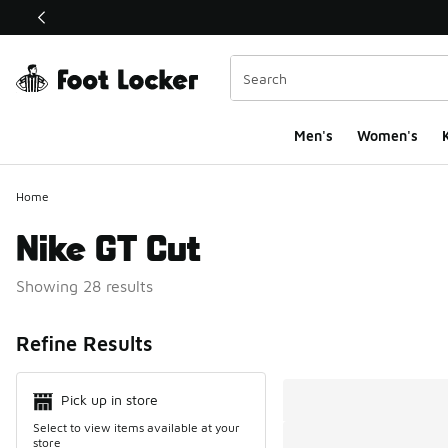
This link will open in a new window
Men's
Women's
K
Home
Nike GT Cut
Showing 28 results
Search Resul
Refine Results
Pick up in store
Select to view items available at your
store