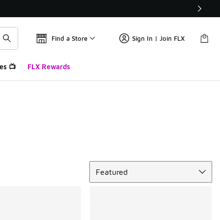
Find a Store
Sign In | Join FLX
es 📺
FLX Rewards
Sort
Featured