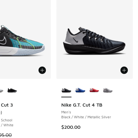
ors Available
More Colors Available
 107 reviews
 Cut 3
Nike G.T. Cut 4 TB
4
)
Men's
ustomer rating - [5 out of 5 stars], 4 reviews
Black / White / Metallic Silver
 School
 / White
$200.00
 is on sale. Price dropped from $95.00 to $69.99
95.00