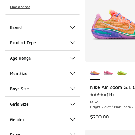
Find a Store
Brand
Product Type
Age Range
More Colors Availab
Men Size
Nike Air Zoom G.T. C
Boys Size
(
14
)
Average customer rat
Men's
Girls Size
Bright Violet / Pink Foam / 
$200.00
Gender
Price