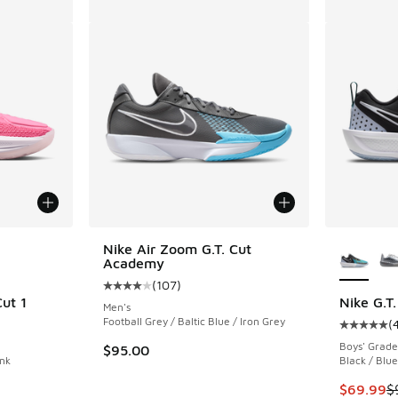
le
More Col
Nike Air Zoom G.T. Cut
Academy
(
107
)
Average customer rating - [4 out of 5 stars],
ut 1
Nike G.T.
Men's
Football Grey / Baltic Blue / Iron Grey
(
ing - [5 out of 5 stars], 14 reviews
Average c
Boys' Grade
$95.00
ink
Black / Blue
This item
$69.99
$