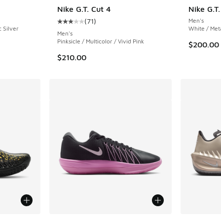
Nike G.T. Cut 4
Nike G.T
(
71
)
Men's
Average customer rating - [3 out of 5 stars],
c Silver
White / Met
Men's
Pinksicle / Multicolor / Vivid Pink
$200.00
$210.00
le
More Colors Available