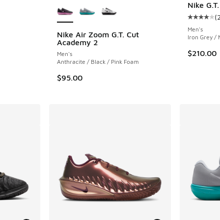
Nike G.T.
(
Average c
Men's
Nike Air Zoom G.T. Cut
Iron Grey / 
Academy 2
ing - [3 out of 5 stars], 71 reviews
$210.00
Men's
Anthracite / Black / Pink Foam
$95.00