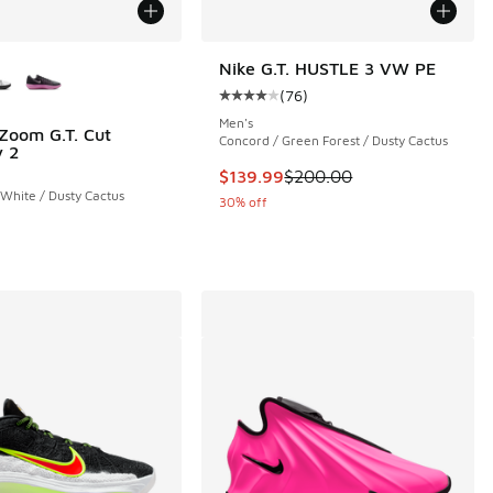
ors Available
Nike G.T. HUSTLE 3 VW PE
(
76
)
Average customer rating - [4 out o
Men's
 Zoom G.T. Cut
Concord / Green Forest / Dusty Cactus
 2
 71 reviews
This item is on sale. Price dropp
$139.99
$200.00
 White / Dusty Cactus
30% off