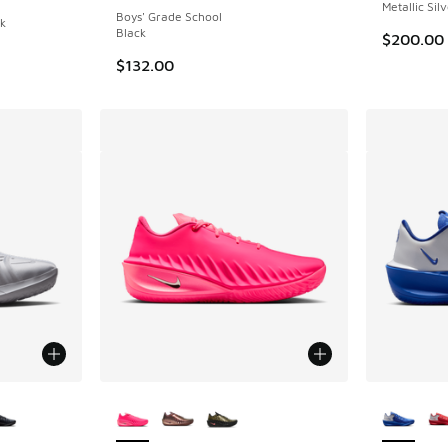
Metallic Sil
Boys' Grade School
ck
Black
$200.00
$132.00
le
More Colors Available
More Col