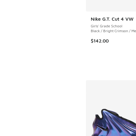
Nike G.T. Cut 4 VW
Girls' Grade School
Black / Bright Crimson / Me
$142.00