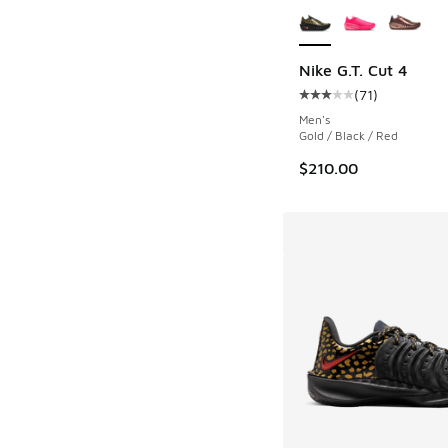
Nike G.T. Cut 4
(
71
)
Average customer rat
Men's
Gold / Black / Red
$210.00