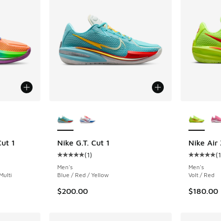
le
More Colors Available
More Col
ut 1
Nike G.T. Cut 1
Nike Air
(
1
)
(
ing - [5 out of 5 stars], 14 reviews
Average customer rating - [5 out of 5 stars],
Average c
Men's
Men's
Multi
Blue / Red / Yellow
Volt / Red
$200.00
$180.00