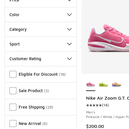
Color
Category
Sport
Customer Rating
Miscellaneous
Eligible For Discount
(
18
)
More Colors Availab
Sale Product
(
3
)
Nike Air Zoom G.T. C
(
14
)
Free Shipping
(
28
)
Average customer rat
Men's
Pinksicle / White / Hyper P
New Arrival
(
6
)
$200.00