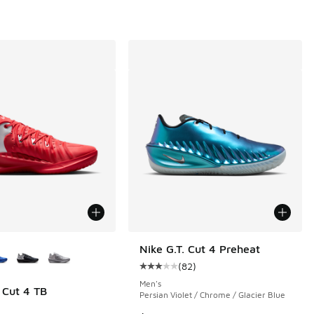
ors Available
Nike G.T. Cut 4 Preheat
(
82
)
Average customer rating - [3 out o
Men's
. Cut 4 TB
Persian Violet / Chrome / Glacier Blue
 4 reviews