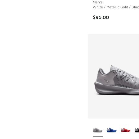
Men's
White / Metallic Gold / Bla
$95.00
More Colors Availab