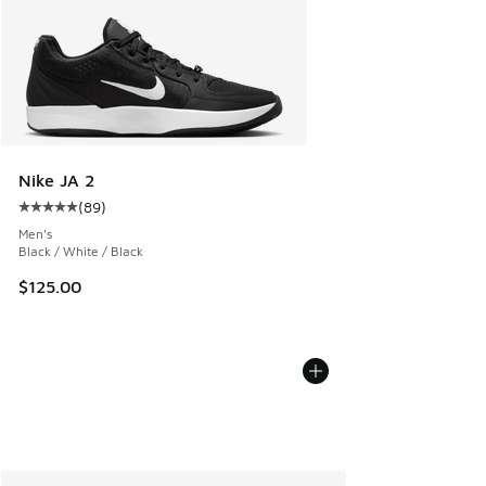
Nike JA 2
(
89
)
Average customer rating - [5 out of 5 stars], 89 reviews
Men's
Black / White / Black
$125.00