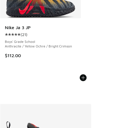
Nike Ja 3 JP
(
21
)
Average customer rating - [5 out of 5 stars], 21 reviews
Boys' Grade School
Anthracite / Yellow Ochre / Bright Crimson
$112.00