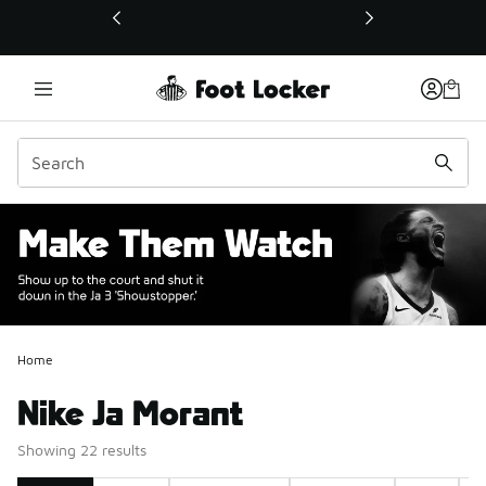
This link will open in a new window
Home
Nike Ja Morant
Showing 22 results