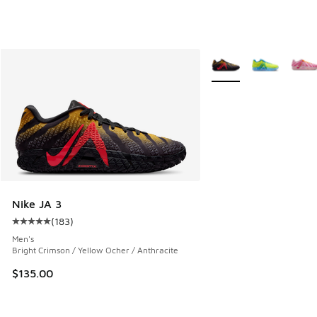
More Colors Available
Nike JA 3
(
183
)
Average customer rating - [5 out of 5 stars], 183 reviews
Men's
Bright Crimson / Yellow Ocher / Anthracite
$135.00