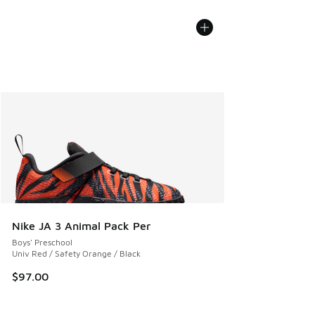
Nike JA 3 Animal Pack Per
Boys' Preschool
Univ Red / Safety Orange / Black
$97.00