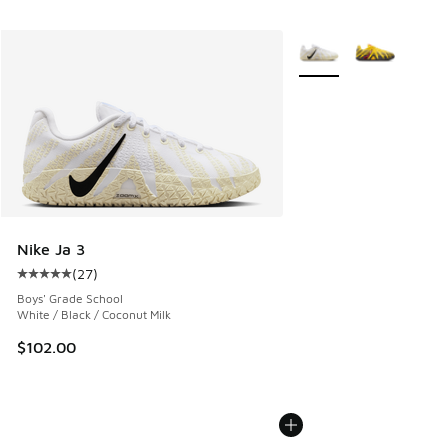
More Colors Available
Nike Ja 3
(
27
)
Average customer rating - [5 out of 5 stars], 27 reviews
Boys' Grade School
White / Black / Coconut Milk
$102.00