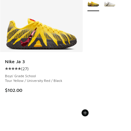
More Colors Available
Nike Ja 3
(
27
)
Average customer rating - [5 out of 5 stars], 27 reviews
Boys' Grade School
Tour Yellow / University Red / Black
$102.00