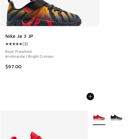
Nike Ja 3 JP
(
3
)
Average customer rating - [5 out of 5 stars], 3 reviews
Boys' Preschool
Arnthracite / Bright Crimson
$97.00
More Colors Available