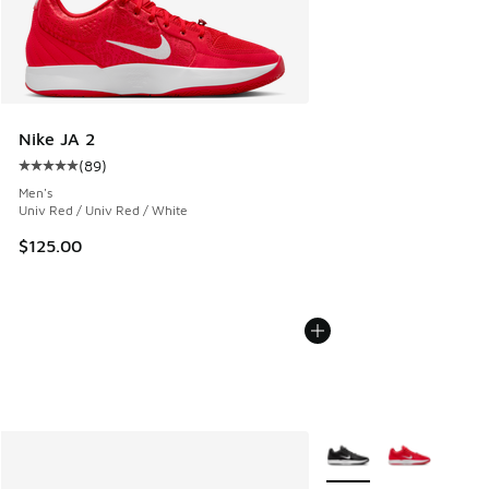
Nike JA 2
(
89
)
Average customer rating - [5 out of 5 stars], 89 reviews
Men's
Univ Red / Univ Red / White
$125.00
More Colors Available