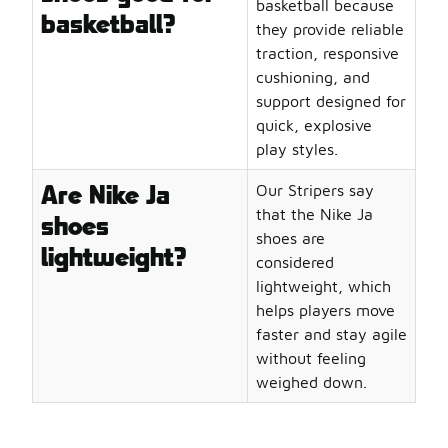
basketball because
basketball?
they provide reliable
traction, responsive
cushioning, and
support designed for
quick, explosive
play styles.
Are Nike Ja
Our Stripers say
that the Nike Ja
shoes
shoes are
lightweight?
considered
lightweight, which
helps players move
faster and stay agile
without feeling
weighed down.