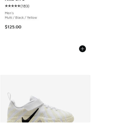
(
183
)
Average customer rating - [5 out of 5 stars], 183 reviews
Men's
Multi / Black / Yellow
$125.00