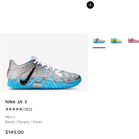
More Colors Available
Nike JA 3
(
183
)
Average customer rating - [5 out of 5 stars], 183 reviews
Men's
Black / Purple / Silver
$145.00