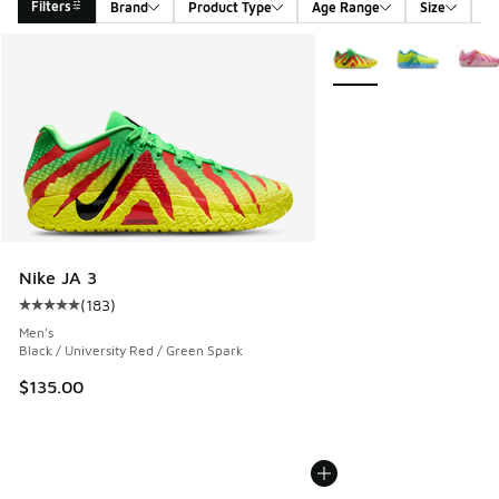
Filters
Brand
Product Type
Age Range
Size
G
Search Results
More Colors Available
Nike JA 3
(
183
)
Average customer rating - [5 out of 5 stars], 183 reviews
Men's
Black / University Red / Green Spark
$135.00