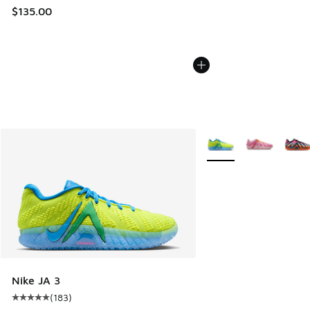
$135.00
More Colors Available
Nike JA 3
(
183
)
Average customer rating - [5 out of 5 stars], 183 reviews