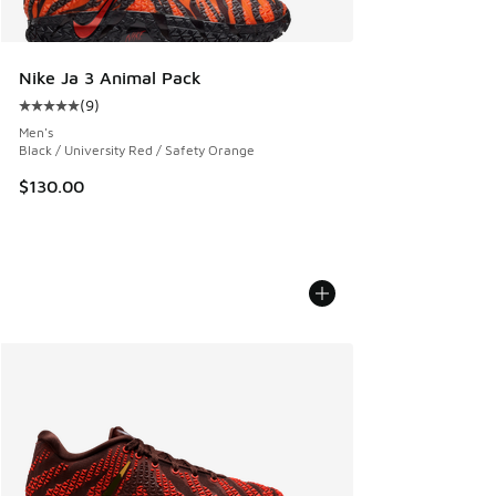
Nike Ja 3 Animal Pack
(
9
)
Average customer rating - [5 out of 5 stars], 9 reviews
Men's
Black / University Red / Safety Orange
$130.00