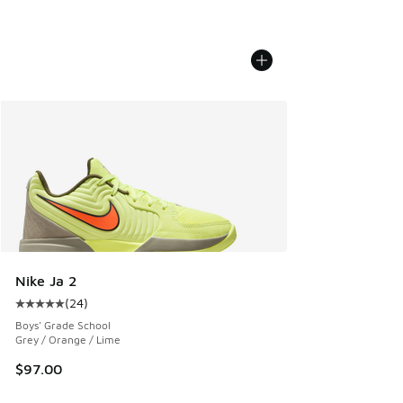
Nike Ja 2
(
24
)
Average customer rating - [5 out of 5 stars], 24 reviews
Boys' Grade School
Grey / Orange / Lime
$97.00