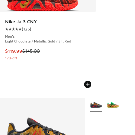
Nike Ja 3 CNY
(
125
)
Average customer rating - [5 out of 5 stars], 125 reviews
Men's
Light Chocolate / Metallic Gold / Silt Red
This item is on sale. Price dropped from $145.00 to $119.99
$119.99
$145.00
17% off
More Colors Available