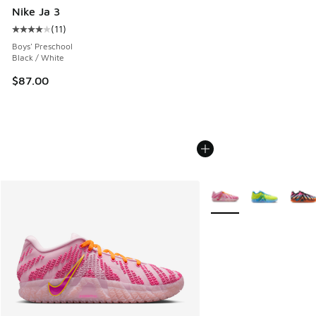
Nike Ja 3
(
11
)
Average customer rating - [4 out of 5 stars], 11 reviews
Boys' Preschool
Black / White
$87.00
More Colors Available