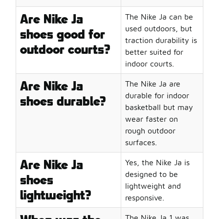
The Nike JA line is just one part of Foot Locker’s collect
Highlights of the Basketball Collections:
Are Nike Ja
The Nike Ja can be
Nike Basketball Shoes
: Explore the full range of
Nike
B
used outdoors, but
shoes good for
Basketball Shorts
: Pair your shoes with
Basketball Shor
traction durability is
outdoor courts?
Basketball Socks
: Don't forget the essentials like
Basket
better suited for
In the ever-evolving world of basketball and streetwear,
indoor courts.
Are Nike Ja
The Nike Ja are
durable for indoor
shoes durable?
basketball but may
wear faster on
rough outdoor
surfaces.
Are Nike Ja
Yes, the Nike Ja is
designed to be
shoes
lightweight and
lightweight?
responsive.
The Nike Ja 1 was