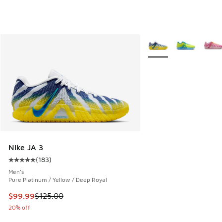
More Colors Available
Nike JA 3
(
183
)
Average customer rating - [5 out of 5 stars], 183 reviews
Men's
Pure Platinum / Yellow / Deep Royal
This item is on sale. Price dropped from $125.00 to $99.99
$99.99
$125.00
20% off