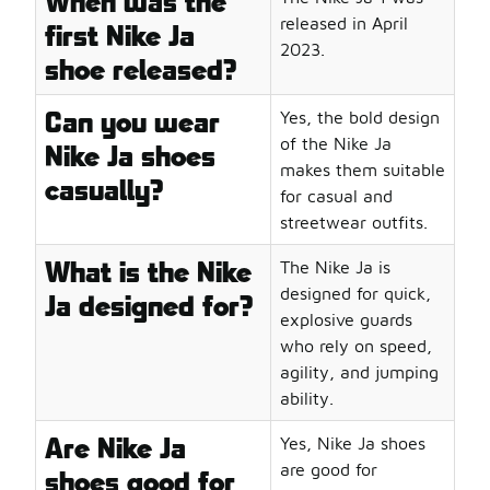
When was the
released in April
first Nike Ja
2023.
shoe released?
Can you wear
Yes, the bold design
of the Nike Ja
Nike Ja shoes
makes them suitable
casually?
for casual and
streetwear outfits.
What is the Nike
The Nike Ja is
designed for quick,
Ja designed for?
explosive guards
who rely on speed,
agility, and jumping
ability.
Are Nike Ja
Yes, Nike Ja shoes
are good for
shoes good for