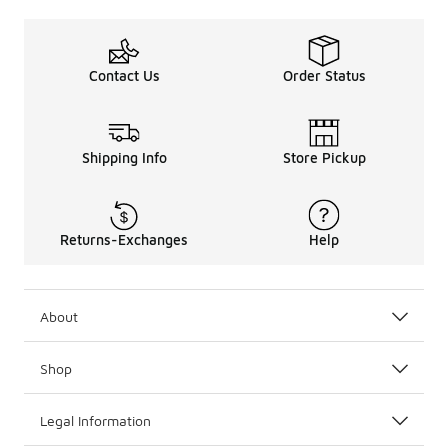
Contact Us
Order Status
Shipping Info
Store Pickup
Returns-Exchanges
Help
About
Shop
Legal Information