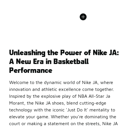
Unleashing the Power of Nike JA:
A New Era in Basketball
Performance
Welcome to the dynamic world of Nike JA, where
innovation and athletic excellence come together.
Inspired by the explosive play of NBA All-Star Ja
Morant, the Nike JA shoes, blend cutting-edge
technology with the iconic 'Just Do It' mentality to
elevate your game. Whether you're dominating the
court or making a statement on the streets, Nike JA