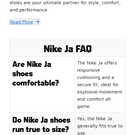
shoes are your ultimate partner for style, comfort,
and performance.
Nike's Innovation Legacy: Pioneeri
Read More
Nike has always led the charge in innovation, and the Ni
Why they stand out:
Engineered with lightweight materials for agility and sp
Nike Ja FAQ
Advanced cushioning systems for superior impact protec
Breathable designs that keep your feet cool during inten
Are Nike Ja
The Nike Ja offers
Durable construction to withstand the rigors of the gam
responsive
shoes
Performance Meets Style: The Impac
cushioning and a
comfortable?
Nike JA shoes are not just about performance; they are a
secure fit, ideal for
Key features:
explosive movement
Bold aesthetics that turn heads on and off the court
and comfort all
Versatile designs suitable for both sports and casual wea
game.
Signature elements that reflect the dynamic spirit of Nik
Do Nike Ja shoes
Yes, the Nike Ja
Customizable options to express your unique style
generally fits true to
Play Like a Legend
run true to size?
size.