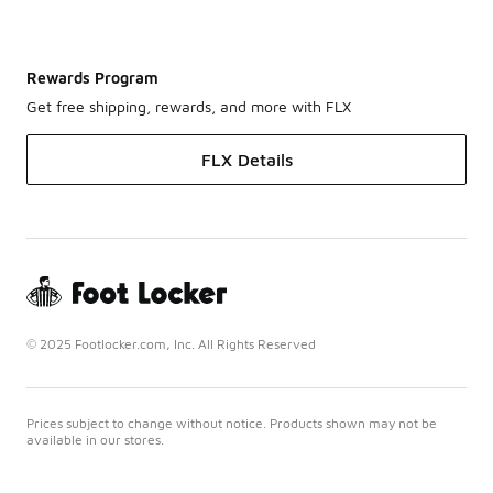
Rewards Program
Get free shipping, rewards, and more with FLX
FLX Details
© 2025 Footlocker.com, Inc. All Rights Reserved
Prices subject to change without notice. Products shown may not be
available in our stores.