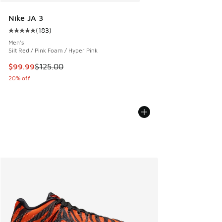
Nike JA 3
(
183
)
Average customer rating - [5 out of 5 stars], 183 reviews
Men's
Silt Red / Pink Foam / Hyper Pink
This item is on sale. Price dropped from $125.00 to $99.99
$99.99
$125.00
20% off