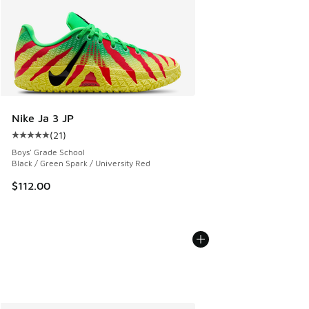
Nike Ja 3 JP
(
21
)
Average customer rating - [5 out of 5 stars], 21 reviews
Boys' Grade School
Black / Green Spark / University Red
$112.00