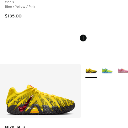
Men's
Blue / Yellow / Pink
$135.00
More Colors Available
Nike JA 3