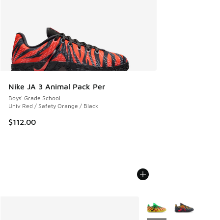
Nike JA 3 Animal Pack Per
Boys' Grade School
Univ Red / Safety Orange / Black
$112.00
More Colors Available