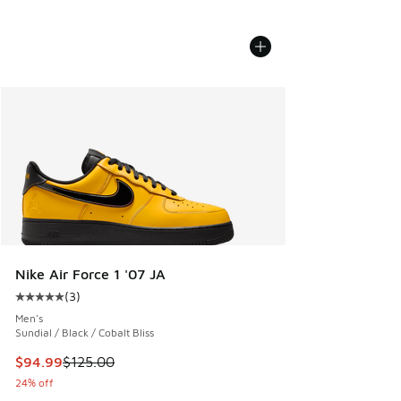
Nike Air Force 1 '07 JA
(
3
)
Average customer rating - [5 out of 5 stars], 3 reviews
Men's
Sundial / Black / Cobalt Bliss
This item is on sale. Price dropped from $125.00 to $94.99
$94.99
$125.00
24% off