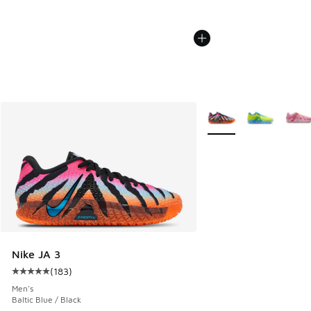
More Colors Available
Nike JA 3
(
183
)
Average customer rating - [5 out of 5 stars], 183 reviews
Men's
Baltic Blue / Black