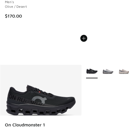
Men's
Olive / Desert
$170.00
More Colors Available
On Cloudmonster 1