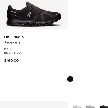
On Cloud 6
(
11
)
Average customer rating - [5 out of 5 stars], 11 reviews
Men's
Black / Black
$160.00
More Colors Available