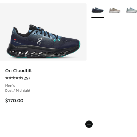
More Colors Available
On Cloudtilt
(
29
)
Average customer rating - [5 out of 5 stars], 29 reviews
Men's
Dust / Midnight
$170.00