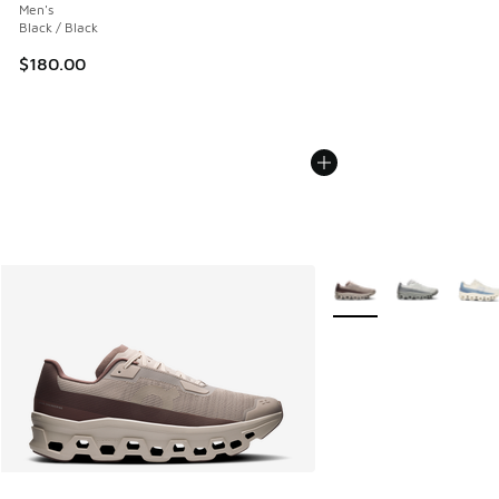
Men's
Black / Black
$180.00
More Colors Available