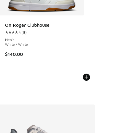
On Roger Clubhouse
(
3
)
Average customer rating - [4 out of 5 stars], 3 reviews
Men's
White / White
$140.00