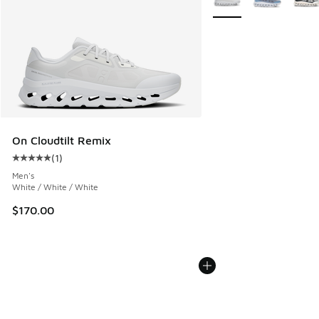
On Cloudtilt Remix
(
1
)
Average customer rating - [5 out of 5 stars], 1 reviews
Men's
White / White / White
$170.00