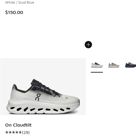
White / Dust Blue
$150.00
More Colors Available
On Cloudtilt
(
29
)
Average customer rating - [5 out of 5 stars], 29 reviews