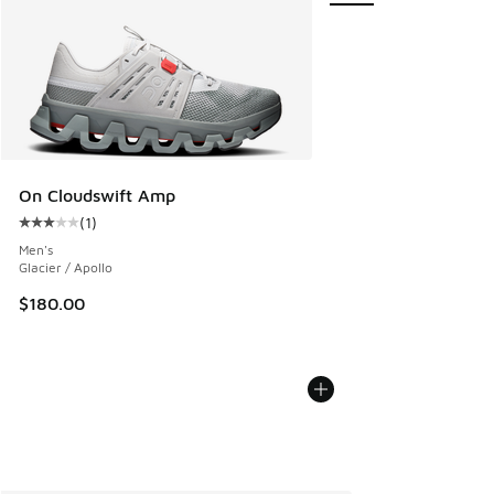
On Cloudswift Amp
(
1
)
Average customer rating - [3 out of 5 stars], 1 reviews
Men's
Glacier / Apollo
$180.00