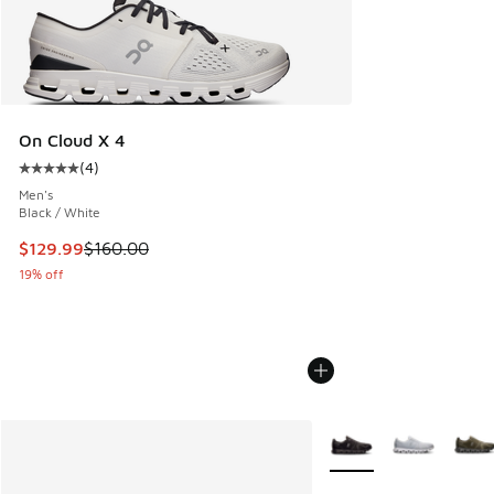
On Cloud X 4
(
4
)
Average customer rating - [5 out of 5 stars], 4 reviews
Men's
Black / White
This item is on sale. Price dropped from $160.00 to $129.9
$129.99
$160.00
19% off
More Colors Available