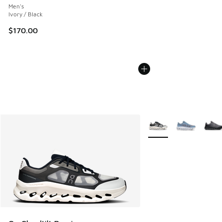
Men's
Ivory / Black
$170.00
More Colors Available