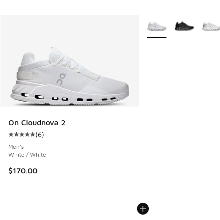
More Colors Available
On Cloudnova 2
(
6
)
Average customer rating - [5 out of 5 stars], 6 reviews
Men's
White / White
$170.00