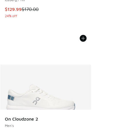
This item is on sale. Price dropped from $170.00 to $129.9
$129.99
$170.00
24% off
On Cloudzone 2
Men's