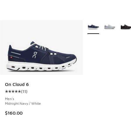
More Colors Available
On Cloud 6
(
11
)
Average customer rating - [5 out of 5 stars], 11 reviews
Men's
Midnight Navy / White
$160.00