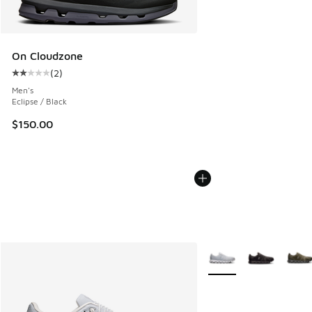
On Cloudzone
(
2
)
Average customer rating - [2 out of 5 stars], 2 reviews
Men's
Eclipse / Black
$150.00
More Colors Available