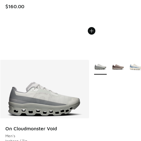
$160.00
More Colors Available
On Cloudmonster Void
Men's
Iceberg / Tin