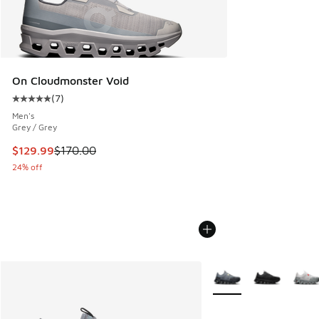
On Cloudmonster Void
(
7
)
Average customer rating - [5 out of 5 stars], 7 reviews
Men's
Grey / Grey
This item is on sale. Price dropped from $170.00 to $129.9
$129.99
$170.00
24% off
More Colors Available