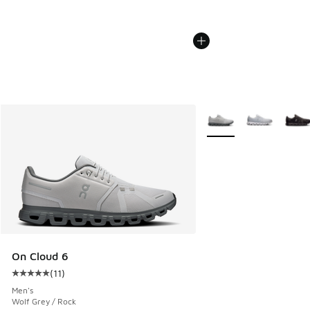
More Colors Available
On Cloud 6
(
11
)
Average customer rating - [5 out of 5 stars], 11 reviews
Men's
Wolf Grey / Rock