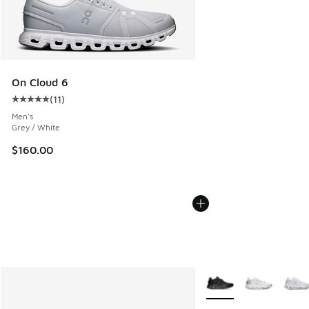
On Cloud 6
(
11
)
Average customer rating - [5 out of 5 stars], 11 reviews
Men's
Grey / White
$160.00
More Colors Available