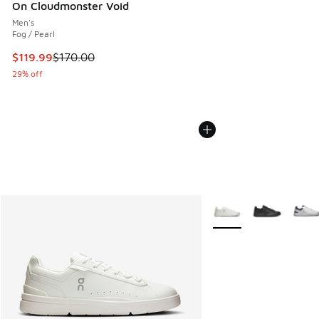
On Cloudmonster Void
Men's
Fog / Pearl
This item is on sale. Price dropped from $170.00 to $119.99
$119.99
$170.00
29% off
More Colors Available