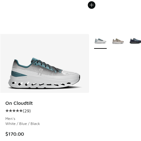
More Colors Available
On Cloudtilt
(
29
)
Average customer rating - [5 out of 5 stars], 29 reviews
Men's
White / Blue / Black
$170.00