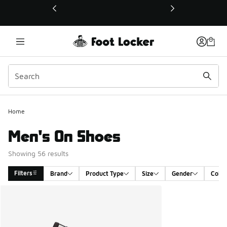
This link will open in a new window
Home
Men's On Shoes
Showing 56 results
Filters
Brand
Product Type
Size
Gender
Color
Search Results