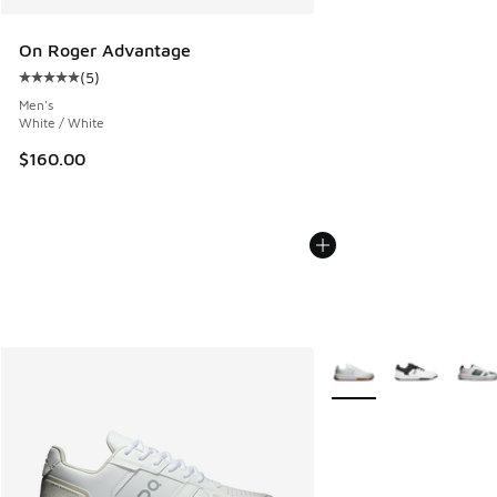
On Roger Advantage
(
5
)
Average customer rating - [5 out of 5 stars], 5 reviews
Men's
White / White
$160.00
More Colors Available