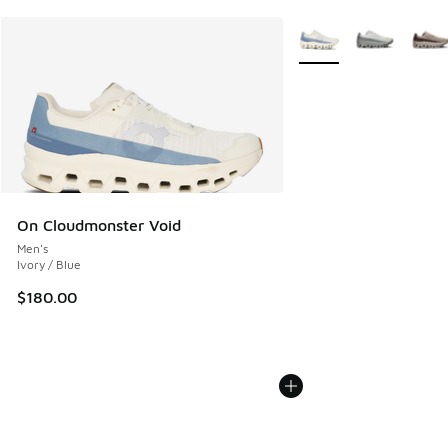
More Colors Available
On Cloudmonster Void
Men's
Ivory / Blue
$180.00