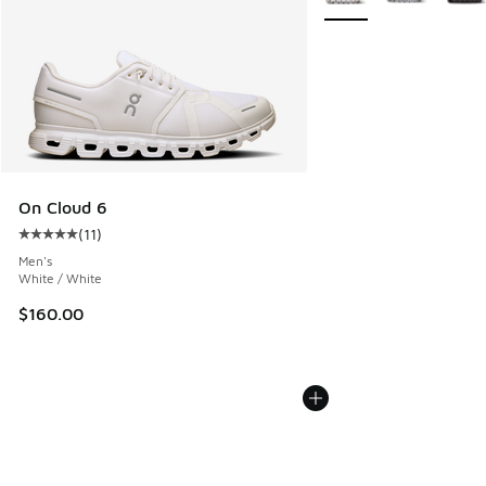
On Cloud 6
(
11
)
Average customer rating - [5 out of 5 stars], 11 reviews
Men's
White / White
$160.00