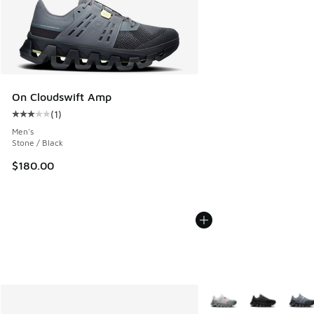
On Cloudswift Amp
(
1
)
Average customer rating - [3 out of 5 stars], 1 reviews
Men's
Stone / Black
$180.00
More Colors Available