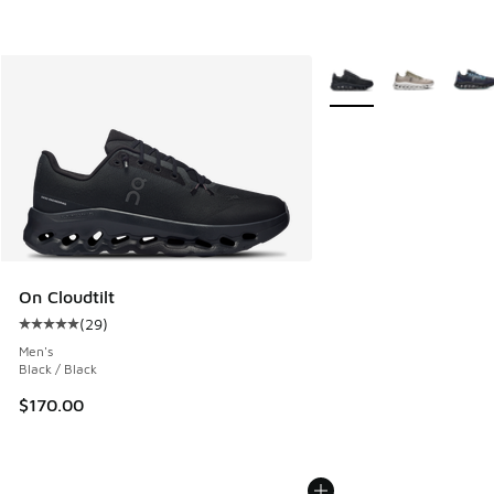
More Colors Available
On Cloudtilt
(
29
)
Average customer rating - [5 out of 5 stars], 29 reviews
Men's
Black / Black
$170.00