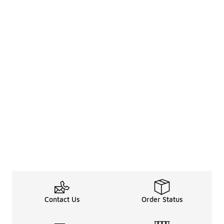
Contact Us
Order Status