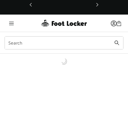
This link will open in a new window